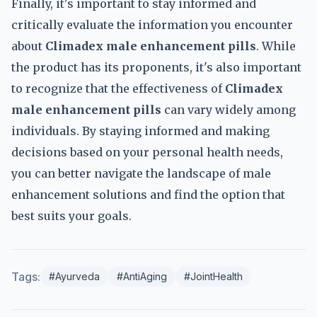
Finally, it's important to stay informed and
critically evaluate the information you encounter
about
Climadex male enhancement pills
. While
the product has its proponents, it's also important
to recognize that the effectiveness of
Climadex
male enhancement pills
can vary widely among
individuals. By staying informed and making
decisions based on your personal health needs,
you can better navigate the landscape of male
enhancement solutions and find the option that
best suits your goals.
Tags:
#Ayurveda
#AntiAging
#JointHealth