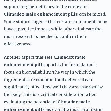
supporting their efficacy in the context of
Climadex male enhancement pills
can be mixed.
Some studies suggest that certain components may
have a positive impact, while others indicate that
more research is needed to confirm their
effectiveness.
Another aspect that sets
Climadex male
enhancement pills
apart is the formulation's
focus on bioavailability. The way in which the
ingredients are combined and delivered can
significantly affect how well they are absorbed by
the body. This is a critical consideration when
evaluating the potential of
Climadex male
enhancement pills
, as even the most promising