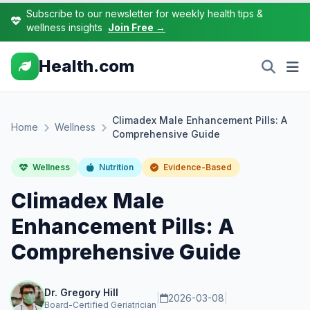
Subscribe to our newsletter for weekly health tips &
wellness insights
Join Free →
Health.com
Climadex Male Enhancement Pills: A
Home
Wellness
Comprehensive Guide
Wellness
Nutrition
Evidence-Based
Climadex Male
Enhancement Pills: A
Comprehensive Guide
Dr. Gregory Hill
|
2026-03-08
|
Board-Certified Geriatrician