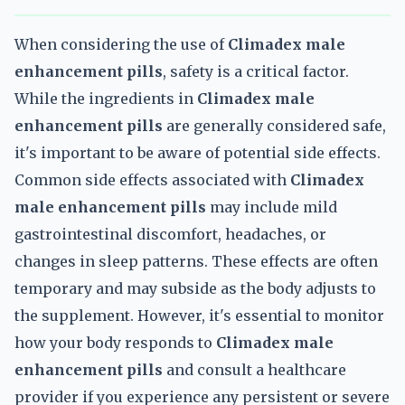
When considering the use of
Climadex male
enhancement pills
, safety is a critical factor.
While the ingredients in
Climadex male
enhancement pills
are generally considered safe,
it's important to be aware of potential side effects.
Common side effects associated with
Climadex
male enhancement pills
may include mild
gastrointestinal discomfort, headaches, or
changes in sleep patterns. These effects are often
temporary and may subside as the body adjusts to
the supplement. However, it's essential to monitor
how your body responds to
Climadex male
enhancement pills
and consult a healthcare
provider if you experience any persistent or severe