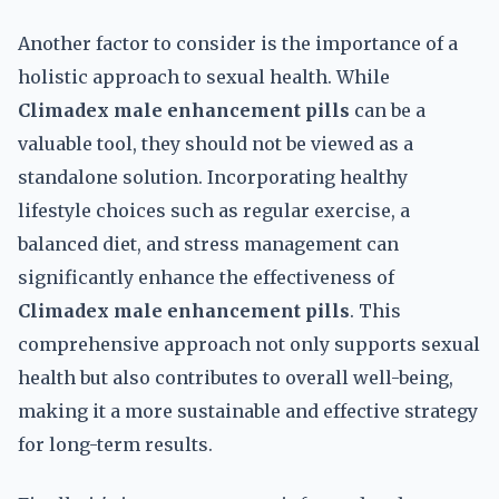
Another factor to consider is the importance of a
holistic approach to sexual health. While
Climadex male enhancement pills
can be a
valuable tool, they should not be viewed as a
standalone solution. Incorporating healthy
lifestyle choices such as regular exercise, a
balanced diet, and stress management can
significantly enhance the effectiveness of
Climadex male enhancement pills
. This
comprehensive approach not only supports sexual
health but also contributes to overall well-being,
making it a more sustainable and effective strategy
for long-term results.