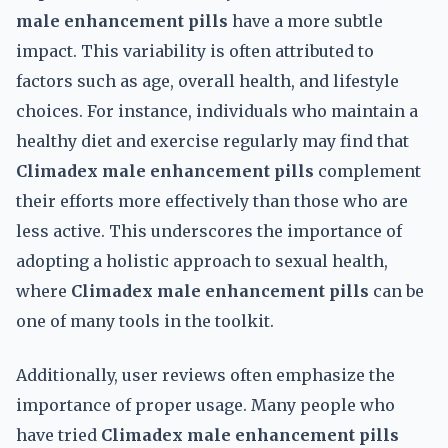
male enhancement pills
have a more subtle
impact. This variability is often attributed to
factors such as age, overall health, and lifestyle
choices. For instance, individuals who maintain a
healthy diet and exercise regularly may find that
Climadex male enhancement pills
complement
their efforts more effectively than those who are
less active. This underscores the importance of
adopting a holistic approach to sexual health,
where
Climadex male enhancement pills
can be
one of many tools in the toolkit.
Additionally, user reviews often emphasize the
importance of proper usage. Many people who
have tried
Climadex male enhancement pills