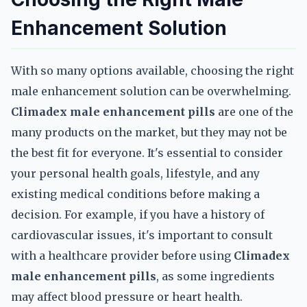
Enhancement Solution
With so many options available, choosing the right
male enhancement solution can be overwhelming.
Climadex male enhancement pills
are one of the
many products on the market, but they may not be
the best fit for everyone. It's essential to consider
your personal health goals, lifestyle, and any
existing medical conditions before making a
decision. For example, if you have a history of
cardiovascular issues, it's important to consult
with a healthcare provider before using
Climadex
male enhancement pills
, as some ingredients
may affect blood pressure or heart health.