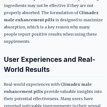
ingredients may not be effective if they are not
properly absorbed. The formulation of
Climadex
male enhancement pills
is designed to maximize
absorption, which is a key reason why many
people report positive results when using these
supplements.
User Experiences and Real-
World Results
Real-world experiences with
Climadex male
enhancement pills
provide valuable insights into
their potential effectiveness. Many users have
reported noticeable improvements in their sexual