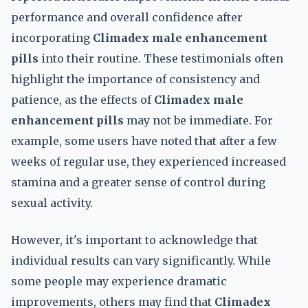
performance and overall confidence after
incorporating
Climadex male enhancement
pills
into their routine. These testimonials often
highlight the importance of consistency and
patience, as the effects of
Climadex male
enhancement pills
may not be immediate. For
example, some users have noted that after a few
weeks of regular use, they experienced increased
stamina and a greater sense of control during
sexual activity.
However, it's important to acknowledge that
individual results can vary significantly. While
some people may experience dramatic
improvements, others may find that
Climadex