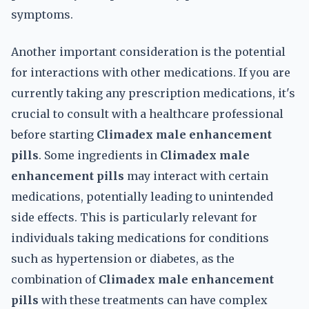
symptoms.
Another important consideration is the potential
for interactions with other medications. If you are
currently taking any prescription medications, it's
crucial to consult with a healthcare professional
before starting
Climadex male enhancement
pills
. Some ingredients in
Climadex male
enhancement pills
may interact with certain
medications, potentially leading to unintended
side effects. This is particularly relevant for
individuals taking medications for conditions
such as hypertension or diabetes, as the
combination of
Climadex male enhancement
pills
with these treatments can have complex