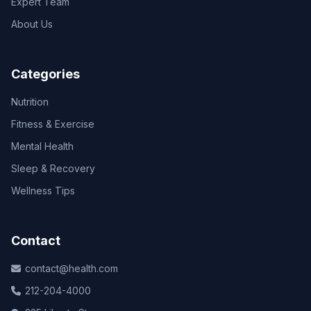
Expert Team
About Us
Categories
Nutrition
Fitness & Exercise
Mental Health
Sleep & Recovery
Wellness Tips
Contact
contact@health.com
212-204-4000