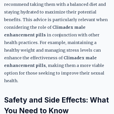
recommend taking them with a balanced diet and
staying hydrated to maximize their potential
benefits. This advice is particularly relevant when
considering the role of
Climadex male
enhancement pills
in conjunction with other
health practices. For example, maintaining a
healthy weight and managing stress levels can
enhance the effectiveness of
Climadex male
enhancement pills
, making them a more viable
option for those seeking to improve their sexual
health.
Safety and Side Effects: What
You Need to Know