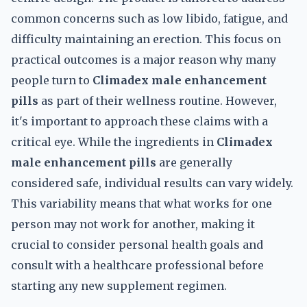
common concerns such as low libido, fatigue, and
difficulty maintaining an erection. This focus on
practical outcomes is a major reason why many
people turn to
Climadex male enhancement
pills
as part of their wellness routine. However,
it's important to approach these claims with a
critical eye. While the ingredients in
Climadex
male enhancement pills
are generally
considered safe, individual results can vary widely.
This variability means that what works for one
person may not work for another, making it
crucial to consider personal health goals and
consult with a healthcare professional before
starting any new supplement regimen.