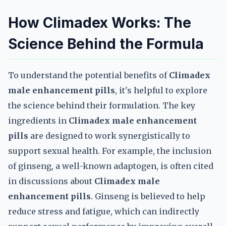
How Climadex Works: The
Science Behind the Formula
To understand the potential benefits of
Climadex
male enhancement pills
, it's helpful to explore
the science behind their formulation. The key
ingredients in
Climadex male enhancement
pills
are designed to work synergistically to
support sexual health. For example, the inclusion
of ginseng, a well-known adaptogen, is often cited
in discussions about
Climadex male
enhancement pills
. Ginseng is believed to help
reduce stress and fatigue, which can indirectly