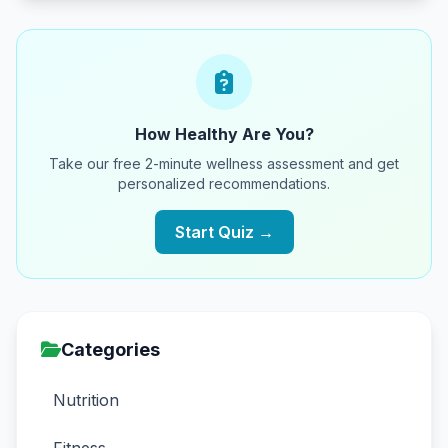
How Healthy Are You?
Take our free 2-minute wellness assessment and get
personalized recommendations.
Start Quiz →
Categories
Nutrition