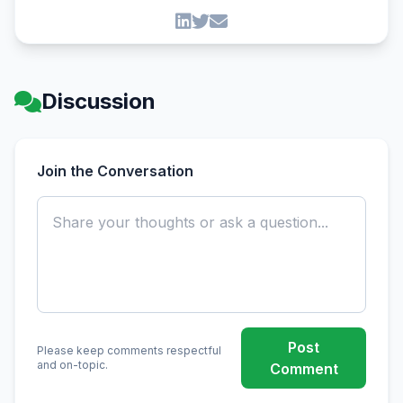
Discussion
Join the Conversation
Post
Please keep comments respectful
and on-topic.
Comment