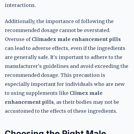
interactions.
Additionally, the importance of following the
recommended dosage cannot be overstated.
Overuse of
Climadex male enhancement pills
can lead to adverse effects, even if the ingredients
are generally safe. It's important to adhere to the
manufacturer's guidelines and avoid exceeding the
recommended dosage. This precaution is
especially important for individuals who are new
to using supplements like
Climex male
enhancement pills
, as their bodies may not be
accustomed to the effects of these ingredients.
Choosing the Right Male