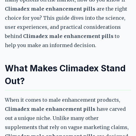
Climadex male enhancement pills
are the right
choice for you? This guide dives into the science,
user experiences, and practical considerations
behind
Climadex male enhancement pills
to
help you make an informed decision.
What Makes Climadex Stand
Out?
When it comes to male enhancement products,
Climadex male enhancement pills
have carved
out a unique niche. Unlike many other
supplements that rely on vague marketing claims,