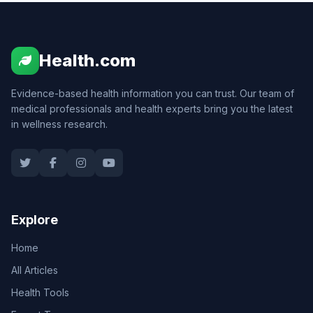
Health.com
Evidence-based health information you can trust. Our team of
medical professionals and health experts bring you the latest
in wellness research.
Explore
Home
All Articles
Health Tools