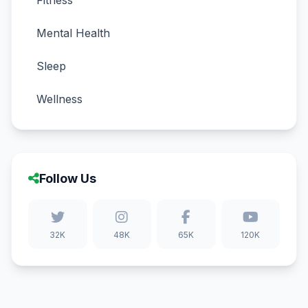
Fitness
Mental Health
Sleep
Wellness
Follow Us
32K
48K
65K
120K