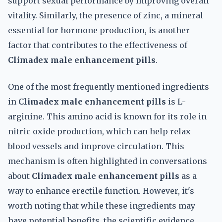
support sexual performance by improving overall
vitality. Similarly, the presence of zinc, a mineral
essential for hormone production, is another
factor that contributes to the effectiveness of
Climadex male enhancement pills
.
One of the most frequently mentioned ingredients
in
Climadex male enhancement pills
is L-
arginine. This amino acid is known for its role in
nitric oxide production, which can help relax
blood vessels and improve circulation. This
mechanism is often highlighted in conversations
about
Climadex male enhancement pills
as a
way to enhance erectile function. However, it's
worth noting that while these ingredients may
have potential benefits, the scientific evidence