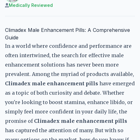
Medically Reviewed
Climadex Male Enhancement Pills: A Comprehensive
Guide
In a world where confidence and performance are
often intertwined, the search for effective male
enhancement solutions has never been more
prevalent. Among the myriad of products available,
Climadex male enhancement pills
have emerged
as a topic of both curiosity and debate. Whether
you're looking to boost stamina, enhance libido, or
simply feel more confident in your daily life, the
promise of
Climadex male enhancement pills
has captured the attention of many. But with so
many options on the market, how do you know if