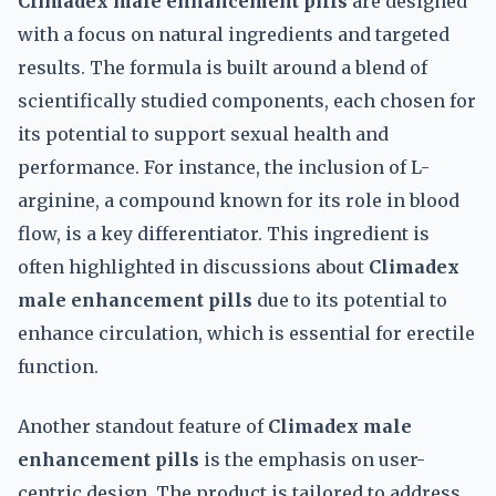
Climadex male enhancement pills
are designed
with a focus on natural ingredients and targeted
results. The formula is built around a blend of
scientifically studied components, each chosen for
its potential to support sexual health and
performance. For instance, the inclusion of L-
arginine, a compound known for its role in blood
flow, is a key differentiator. This ingredient is
often highlighted in discussions about
Climadex
male enhancement pills
due to its potential to
enhance circulation, which is essential for erectile
function.
Another standout feature of
Climadex male
enhancement pills
is the emphasis on user-
centric design. The product is tailored to address