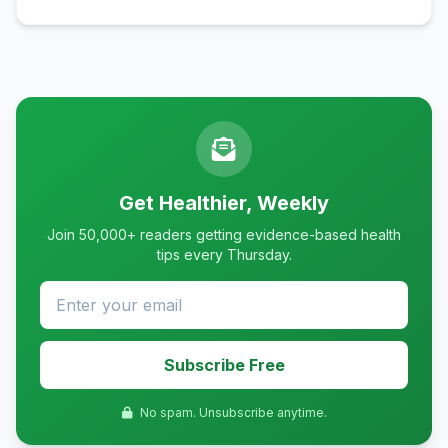
Get Healthier, Weekly
Join 50,000+ readers getting evidence-based health
tips every Thursday.
Subscribe Free
No spam. Unsubscribe anytime.