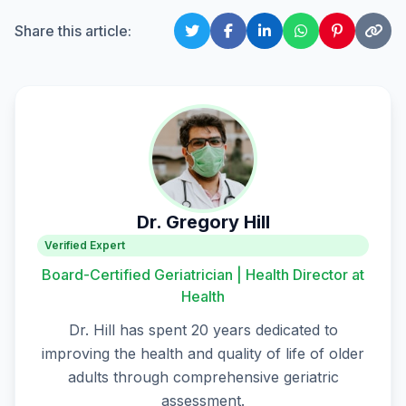
Share this article:
Dr. Gregory Hill
Verified Expert
Board-Certified Geriatrician | Health Director at
Health
Dr. Hill has spent 20 years dedicated to
improving the health and quality of life of older
adults through comprehensive geriatric
assessment.