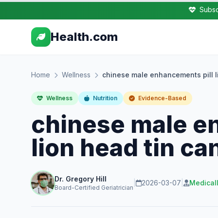
Subsc
Health.com
Home
Wellness
chinese male enhancements pill l
Wellness
Nutrition
Evidence-Based
chinese male e
lion head tin ca
Dr. Gregory Hill
|
2026-03-07
|
Medical
Board-Certified Geriatrician