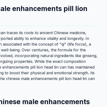
male enhancements pill lion
an traces its roots to ancient Chinese medicine,
orted ability to enhance vitality and longevity. In
n associated with the concept of "qi" (life force), a
well-being. Over centuries, the formula for the
volved, incorporating natural ingredients like ginseng,
rgizing properties. While the exact composition
e enhancements pill lion head tin can has maintained
g to boost their physical and emotional strength. Its
the chinese male enhancements pill lion head tin can
 chinese male enhancements