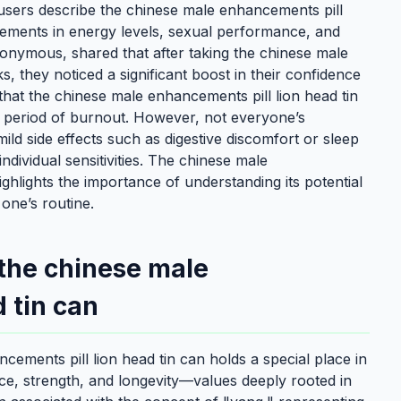
 users describe the chinese male enhancements pill
vements in energy levels, sexual performance, and
onymous, shared that after taking the chinese male
, they noticed a significant boost in their confidence
hat the chinese male enhancements pill lion head tin
r a period of burnout. However, not everyone’s
ld side effects such as digestive discomfort or sleep
ndividual sensitivities. The chinese male
ighlights the importance of understanding its potential
 one’s routine.
 the chinese male
 tin can
cements pill lion head tin can holds a special place in
nce, strength, and longevity—values deeply rooted in