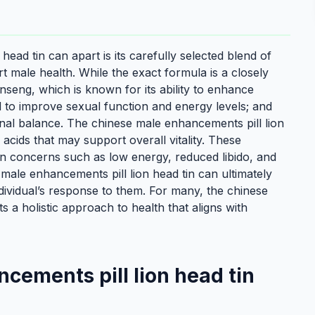
ead tin can apart is its carefully selected blend of
rt male health. While the exact formula is a closely
eng, which is known for its ability to enhance
d to improve sexual function and energy levels; and
nal balance. The chinese male enhancements pill lion
acids that may support overall vitality. These
on concerns such as low energy, reduced libido, and
 male enhancements pill lion head tin can ultimately
ndividual’s response to them. For many, the chinese
 a holistic approach to health that aligns with
cements pill lion head tin