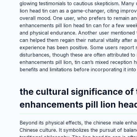
glowing testimonials to cautious skepticism. Many
lion head tin can as a game-changer, citing impro
overall mood. One user, who prefers to remain an
enhancements pill lion head tin can for a few weeks
and physical endurance. Another user mentioned t
can helped them regain their natural vitality afte
experience has been positive. Some users report mi
disturbances, though these are often attributed to i
enhancements pill lion, tin can’s mixed reception h
benefits and limitations before incorporating it into
the cultural significance of
enhancements pill lion head
Beyond its physical effects, the chinese male enhan
Chinese culture. It symbolizes the pursuit of bala