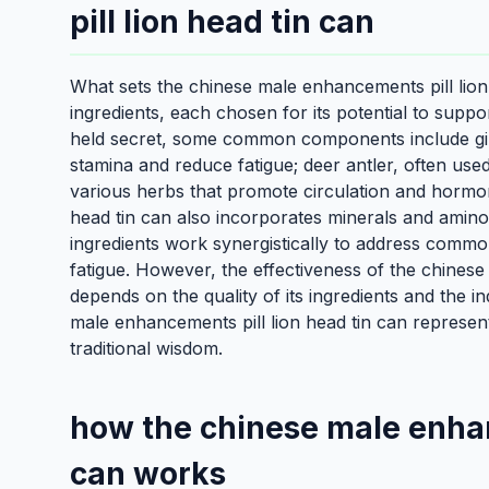
pill lion head tin can
What sets the chinese male enhancements pill lion h
ingredients, each chosen for its potential to suppo
held secret, some common components include gins
stamina and reduce fatigue; deer antler, often use
various herbs that promote circulation and hormo
head tin can also incorporates minerals and amino 
ingredients work synergistically to address comm
fatigue. However, the effectiveness of the chinese
depends on the quality of its ingredients and the i
male enhancements pill lion head tin can represents
traditional wisdom.
how the chinese male enhan
can works