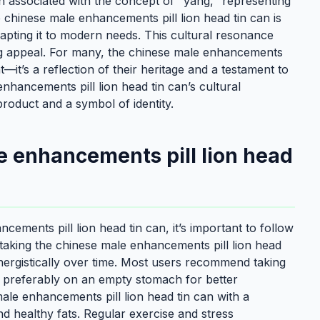
ten associated with the concept of "yang," representing
e chinese male enhancements pill lion head tin can is
pting it to modern needs. This cultural resonance
ng appeal. For many, the chinese male enhancements
t—it’s a reflection of their heritage and a testament to
hancements pill lion head tin can’s cultural
product and a symbol of identity.
e enhancements pill lion head
ements pill lion head tin can, it’s important to follow
l—taking the chinese male enhancements pill lion head
ynergistically over time. Most users recommend taking
, preferably on an empty stomach for better
 male enhancements pill lion head tin can with a
nd healthy fats. Regular exercise and stress