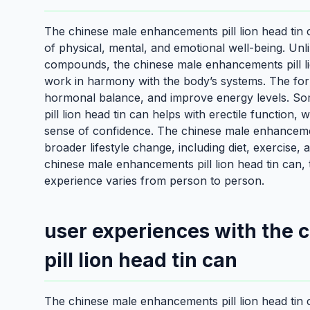
The chinese male enhancements pill lion head tin ca
of physical, mental, and emotional well-being. Un
compounds, the chinese male enhancements pill lio
work in harmony with the body’s systems. The form
hormonal balance, and improve energy levels. So
pill lion head tin can helps with erectile function,
sense of confidence. The chinese male enhancements
broader lifestyle change, including diet, exercise
chinese male enhancements pill lion head tin can, 
experience varies from person to person.
user experiences with the
pill lion head tin can
The chinese male enhancements pill lion head tin 