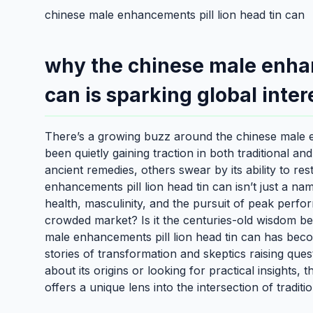
chinese male enhancements pill lion head tin can
why the chinese male enhan
can is sparking global inter
There’s a growing buzz around the chinese male en
been quietly gaining traction in both traditional an
ancient remedies, others swear by its ability to re
enhancements pill lion head tin can isn’t just a na
health, masculinity, and the pursuit of peak perfor
crowded market? Is it the centuries-old wisdom b
male enhancements pill lion head tin can has beco
stories of transformation and skeptics raising ques
about its origins or looking for practical insights,
offers a unique lens into the intersection of tradit