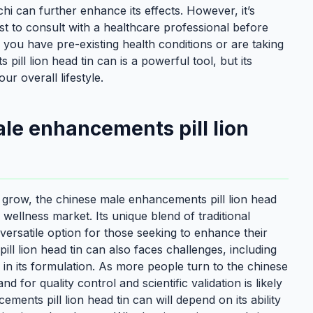
i can further enhance its effects. However, it’s
est to consult with a healthcare professional before
 you have pre-existing health conditions or are taking
ll lion head tin can is a powerful tool, but its
ur overall lifestyle.
ale enhancements pill lion
to grow, the chinese male enhancements pill lion head
e wellness market. Its unique blend of traditional
ersatile option for those seeking to enhance their
ll lion head tin can also faces challenges, including
in its formulation. As more people turn to the chinese
 for quality control and scientific validation is likely
ments pill lion head tin can will depend on its ability