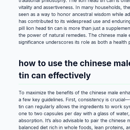
traditional philosophy. The lion head tin can is of
vitality and assertiveness. In many households, th
seen as a way to honor ancestral wisdom while ada
has contributed to its widespread use and enduri
pill lion head tin can is more than just a supplemen
the power of natural remedies. The chinese male en
significance underscores its role as both a health 
how to use the chinese mal
tin can effectively
To maximize the benefits of the chinese male enhanc
a few key guidelines. First, consistency is crucia
tin can regularly allows the ingredients to work s
one to two capsules per day with a glass of water
absorption. It’s also advisable to pair the chinese
balanced diet rich in whole foods, lean proteins, a