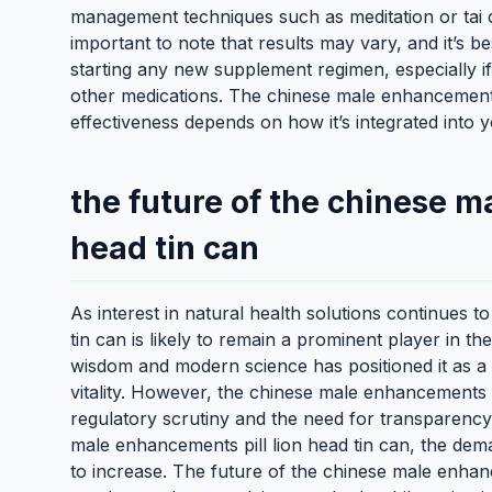
management techniques such as meditation or tai ch
important to note that results may vary, and it’s b
starting any new supplement regimen, especially if
other medications. The chinese male enhancements pi
effectiveness depends on how it’s integrated into yo
the future of the chinese m
head tin can
As interest in natural health solutions continues 
tin can is likely to remain a prominent player in th
wisdom and modern science has positioned it as a v
vitality. However, the chinese male enhancements pi
regulatory scrutiny and the need for transparency 
male enhancements pill lion head tin can, the demand
to increase. The future of the chinese male enhance