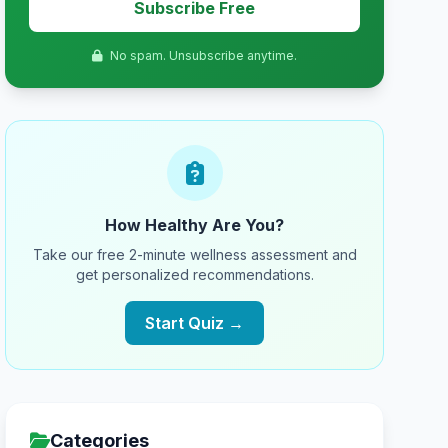
Subscribe Free
No spam. Unsubscribe anytime.
How Healthy Are You?
Take our free 2-minute wellness assessment and
get personalized recommendations.
Start Quiz →
Categories