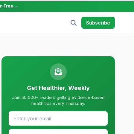
in Free →
Subscribe
Get Healthier, Weekly
Join 50,000+ readers getting evidence-based
health tips every Thursday.