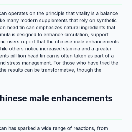
n operates on the principle that vitality is a balance
like many modern supplements that rely on synthetic
n head tin can emphasizes natural ingredients that
ula is designed to enhance circulation, support
me users report that the chinese male enhancements
 while others notice increased stamina and a greater
 pill lion head tin can is often taken as part of a
, and stress management. For those who have tried the
the results can be transformative, though the
 chinese male enhancements
can has sparked a wide range of reactions, from