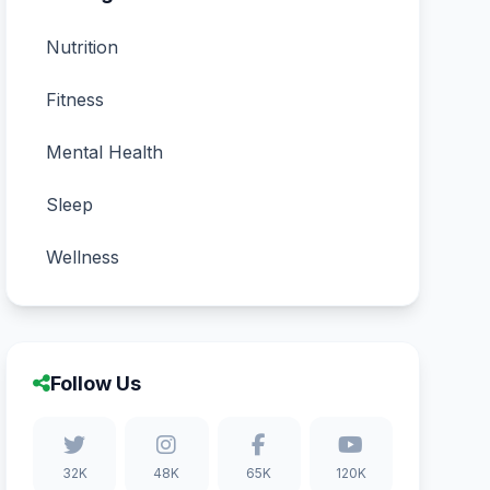
Nutrition
Fitness
Mental Health
Sleep
Wellness
Follow Us
32K
48K
65K
120K