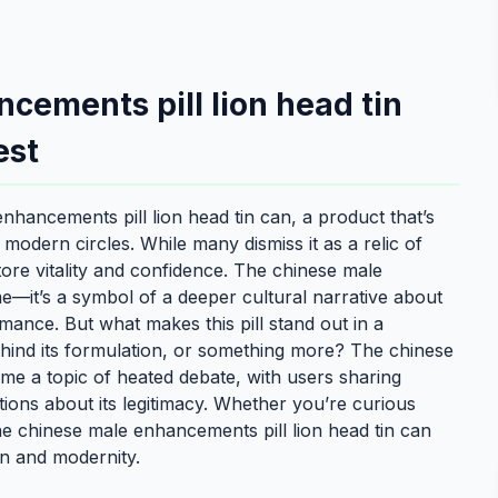
cements pill lion head tin
est
hancements pill lion head tin can, a product that’s
d modern circles. While many dismiss it as a relic of
store vitality and confidence. The chinese male
me—it’s a symbol of a deeper cultural narrative about
mance. But what makes this pill stand out in a
ehind its formulation, or something more? The chinese
me a topic of heated debate, with users sharing
tions about its legitimacy. Whether you’re curious
 the chinese male enhancements pill lion head tin can
ion and modernity.