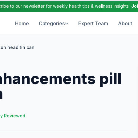
ribe to our newsletter for weekly health tips & wellness insights
Jo
Home
Categories
Expert Team
About
ion head tin can
nhancements pill
n
ly Reviewed