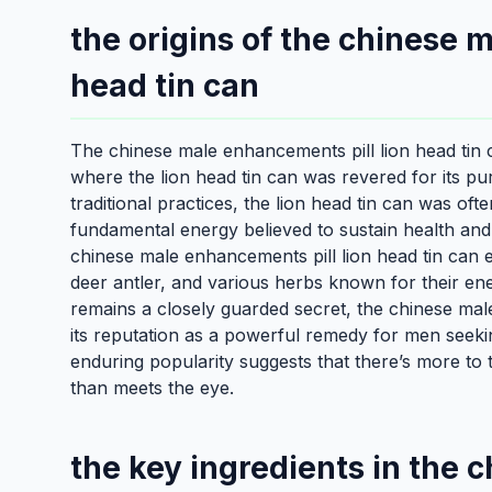
the origins of the chinese 
head tin can
The chinese male enhancements pill lion head tin c
where the lion head tin can was revered for its purp
traditional practices, the lion head tin can was ofte
fundamental energy believed to sustain health and 
chinese male enhancements pill lion head tin can e
deer antler, and various herbs known for their ene
remains a closely guarded secret, the chinese mal
its reputation as a powerful remedy for men seekin
enduring popularity suggests that there’s more to 
than meets the eye.
the key ingredients in the