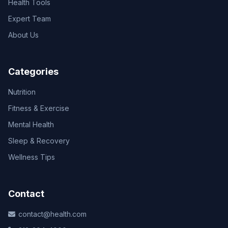
Health Tools
Expert Team
About Us
Categories
Nutrition
Fitness & Exercise
Mental Health
Sleep & Recovery
Wellness Tips
Contact
contact@health.com