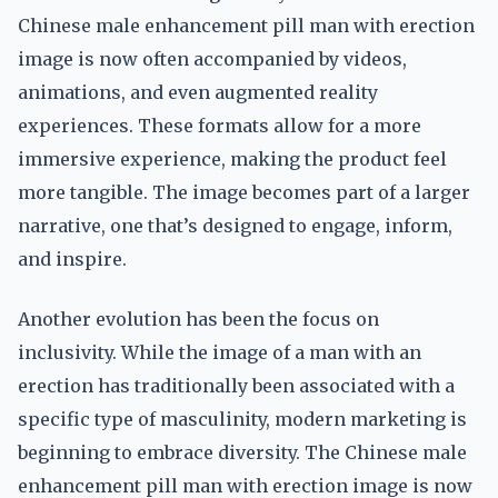
Chinese male enhancement pill man with erection
image is now often accompanied by videos,
animations, and even augmented reality
experiences. These formats allow for a more
immersive experience, making the product feel
more tangible. The image becomes part of a larger
narrative, one that’s designed to engage, inform,
and inspire.
Another evolution has been the focus on
inclusivity. While the image of a man with an
erection has traditionally been associated with a
specific type of masculinity, modern marketing is
beginning to embrace diversity. The Chinese male
enhancement pill man with erection image is now