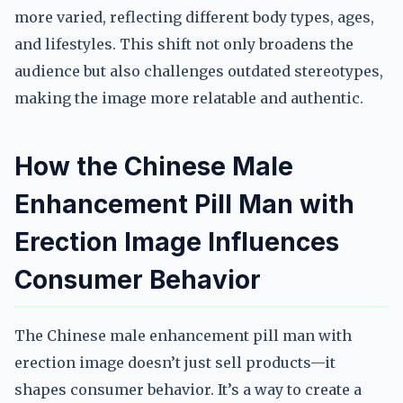
more varied, reflecting different body types, ages,
and lifestyles. This shift not only broadens the
audience but also challenges outdated stereotypes,
making the image more relatable and authentic.
How the Chinese Male
Enhancement Pill Man with
Erection Image Influences
Consumer Behavior
The Chinese male enhancement pill man with
erection image doesn’t just sell products—it
shapes consumer behavior. It’s a way to create a