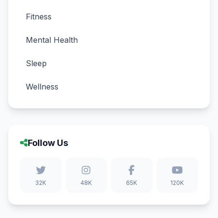
Fitness
Mental Health
Sleep
Wellness
Follow Us
32K
48K
65K
120K