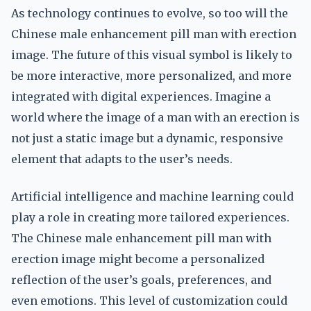
As technology continues to evolve, so too will the
Chinese male enhancement pill man with erection
image. The future of this visual symbol is likely to
be more interactive, more personalized, and more
integrated with digital experiences. Imagine a
world where the image of a man with an erection is
not just a static image but a dynamic, responsive
element that adapts to the user’s needs.
Artificial intelligence and machine learning could
play a role in creating more tailored experiences.
The Chinese male enhancement pill man with
erection image might become a personalized
reflection of the user’s goals, preferences, and
even emotions. This level of customization could