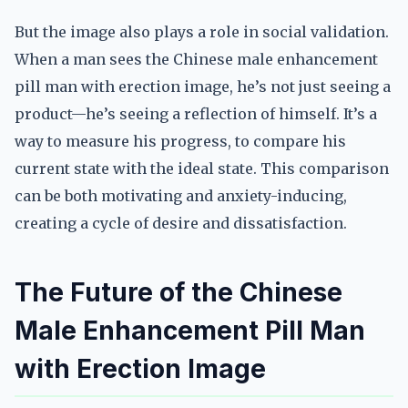
But the image also plays a role in social validation.
When a man sees the Chinese male enhancement
pill man with erection image, he’s not just seeing a
product—he’s seeing a reflection of himself. It’s a
way to measure his progress, to compare his
current state with the ideal state. This comparison
can be both motivating and anxiety-inducing,
creating a cycle of desire and dissatisfaction.
The Future of the Chinese
Male Enhancement Pill Man
with Erection Image