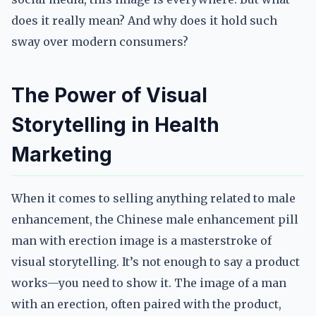
does it really mean? And why does it hold such
sway over modern consumers?
The Power of Visual
Storytelling in Health
Marketing
When it comes to selling anything related to male
enhancement, the Chinese male enhancement pill
man with erection image is a masterstroke of
visual storytelling. It’s not enough to say a product
works—you need to show it. The image of a man
with an erection, often paired with the product,