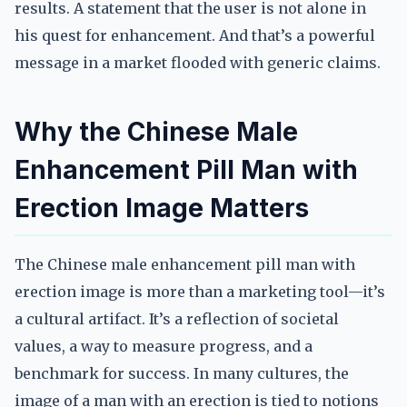
results. A statement that the user is not alone in
his quest for enhancement. And that’s a powerful
message in a market flooded with generic claims.
Why the Chinese Male
Enhancement Pill Man with
Erection Image Matters
The Chinese male enhancement pill man with
erection image is more than a marketing tool—it’s
a cultural artifact. It’s a reflection of societal
values, a way to measure progress, and a
benchmark for success. In many cultures, the
image of a man with an erection is tied to notions