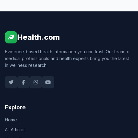
Health.com
Evidence-based health information you can trust. Our team of
medical professionals and health experts bring you the latest
in wellness research.
Explore
Home
All Articles