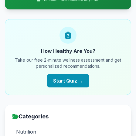
How Healthy Are You?
Take our free 2-minute wellness assessment and get
personalized recommendations.
Start Quiz →
Categories
Nutrition