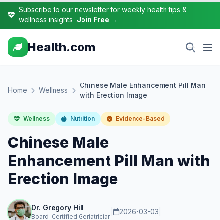
Subscribe to our newsletter for weekly health tips &
wellness insights
Join Free →
Health.com
Chinese Male Enhancement Pill Man
Home
Wellness
with Erection Image
Wellness
Nutrition
Evidence-Based
Chinese Male
Enhancement Pill Man with
Erection Image
Dr. Gregory Hill
|
2026-03-03
|
Board-Certified Geriatrician