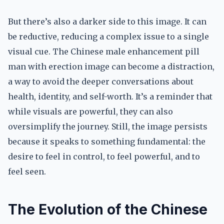
But there’s also a darker side to this image. It can
be reductive, reducing a complex issue to a single
visual cue. The Chinese male enhancement pill
man with erection image can become a distraction,
a way to avoid the deeper conversations about
health, identity, and self-worth. It’s a reminder that
while visuals are powerful, they can also
oversimplify the journey. Still, the image persists
because it speaks to something fundamental: the
desire to feel in control, to feel powerful, and to
feel seen.
The Evolution of the Chinese