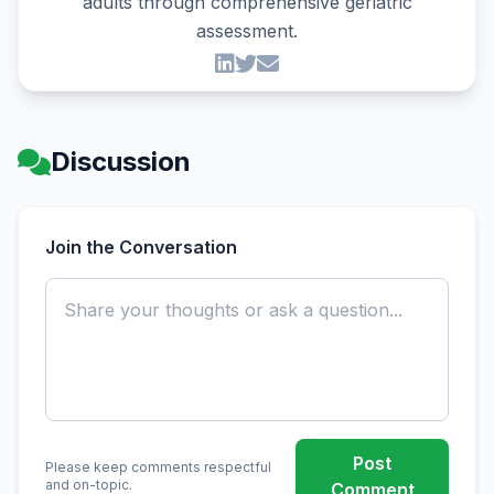
adults through comprehensive geriatric
assessment.
Discussion
Join the Conversation
Post
Please keep comments respectful
and on-topic.
Comment