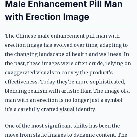
Male Enhancement Pill Man
with Erection Image
The Chinese male enhancement pill man with
erection image has evolved over time, adapting to
the changing landscape of health and wellness. In
the past, these images were often crude, relying on
exaggerated visuals to convey the product’s
effectiveness. Today, they’re more sophisticated,
blending realism with artistic flair. The image of a
man with an erection is no longer just a symbol—
it’s a carefully crafted visual identity.
One of the most significant shifts has been the
move from static images to dynamic content. The