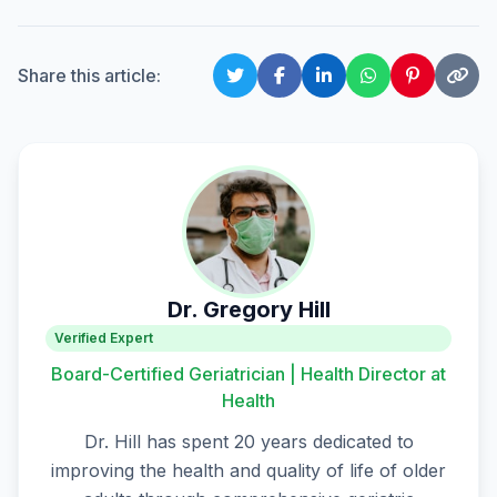
Share this article:
Dr. Gregory Hill
Verified Expert
Board-Certified Geriatrician | Health Director at
Health
Dr. Hill has spent 20 years dedicated to
improving the health and quality of life of older