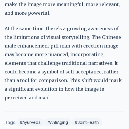
make the image more meaningful, more relevant,
and more powerful.
At the same time, there’s a growing awareness of
the limitations of visual storytelling. The Chinese
male enhancement pill man with erection image
may become more nuanced, incorporating
elements that challenge traditional narratives. It
could become a symbol of self-acceptance, rather
than a tool for comparison. This shift would mark
a significant evolution in how the image is
perceived and used.
Tags:
#Ayurveda
#AntiAging
#JointHealth