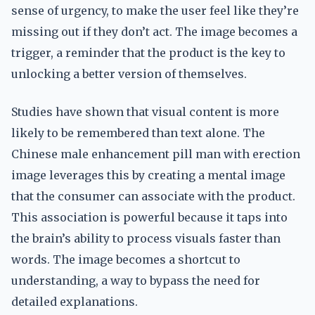
sense of urgency, to make the user feel like they’re
missing out if they don’t act. The image becomes a
trigger, a reminder that the product is the key to
unlocking a better version of themselves.
Studies have shown that visual content is more
likely to be remembered than text alone. The
Chinese male enhancement pill man with erection
image leverages this by creating a mental image
that the consumer can associate with the product.
This association is powerful because it taps into
the brain’s ability to process visuals faster than
words. The image becomes a shortcut to
understanding, a way to bypass the need for
detailed explanations.