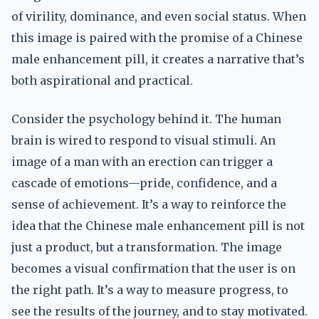
of virility, dominance, and even social status. When
this image is paired with the promise of a Chinese
male enhancement pill, it creates a narrative that’s
both aspirational and practical.
Consider the psychology behind it. The human
brain is wired to respond to visual stimuli. An
image of a man with an erection can trigger a
cascade of emotions—pride, confidence, and a
sense of achievement. It’s a way to reinforce the
idea that the Chinese male enhancement pill is not
just a product, but a transformation. The image
becomes a visual confirmation that the user is on
the right path. It’s a way to measure progress, to
see the results of the journey, and to stay motivated.