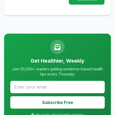
Get Healthier, Weekly
Join 50,000+ readers getting evidence-based health
tips every Thursday.
Subscribe Free
No spam. Unsubscribe anytime.