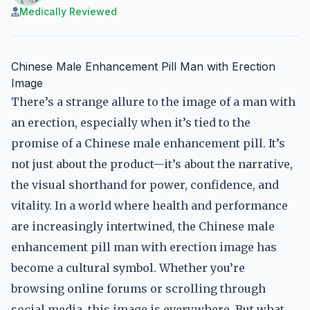
Medically Reviewed
Chinese Male Enhancement Pill Man with Erection
Image
There’s a strange allure to the image of a man with
an erection, especially when it’s tied to the
promise of a Chinese male enhancement pill. It’s
not just about the product—it’s about the narrative,
the visual shorthand for power, confidence, and
vitality. In a world where health and performance
are increasingly intertwined, the Chinese male
enhancement pill man with erection image has
become a cultural symbol. Whether you’re
browsing online forums or scrolling through
social media, this image is everywhere. But what