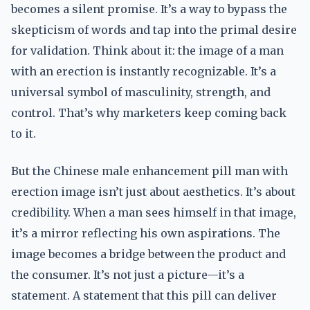
becomes a silent promise. It’s a way to bypass the
skepticism of words and tap into the primal desire
for validation. Think about it: the image of a man
with an erection is instantly recognizable. It’s a
universal symbol of masculinity, strength, and
control. That’s why marketers keep coming back
to it.
But the Chinese male enhancement pill man with
erection image isn’t just about aesthetics. It’s about
credibility. When a man sees himself in that image,
it’s a mirror reflecting his own aspirations. The
image becomes a bridge between the product and
the consumer. It’s not just a picture—it’s a
statement. A statement that this pill can deliver