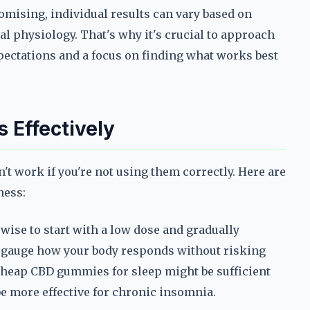
romising, individual results can vary based on
al physiology. That's why it's crucial to approach
pectations and a focus on finding what works best
 Effectively
t work if you're not using them correctly. Here are
ness:
s wise to start with a low dose and gradually
u gauge how your body responds without risking
heap CBD gummies for sleep might be sufficient
be more effective for chronic insomnia.