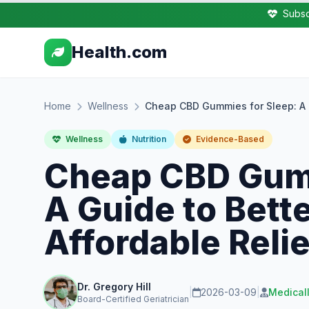
Subsc
Health.com
Home
Wellness
Cheap CBD Gummies for Sleep: A G
Wellness
Nutrition
Evidence-Based
Cheap CBD Gumm
A Guide to Bett
Affordable Relie
Dr. Gregory Hill
|
2026-03-09
|
Medical
Board-Certified Geriatrician