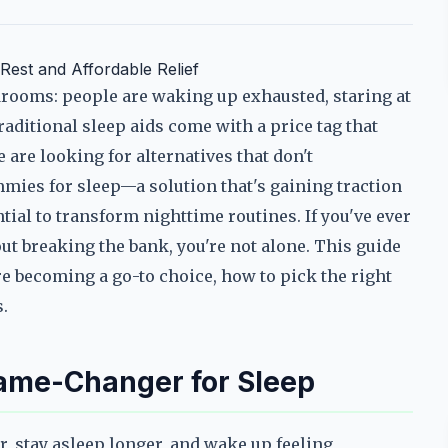
est and Affordable Relief
drooms: people are waking up exhausted, staring at
raditional sleep aids come with a price tag that
 are looking for alternatives that don't
ies for sleep—a solution that's gaining traction
ntial to transform nighttime routines. If you've ever
ut breaking the bank, you're not alone. This guide
 becoming a go-to choice, how to pick the right
.
me-Changer for Sleep
r, stay asleep longer, and wake up feeling