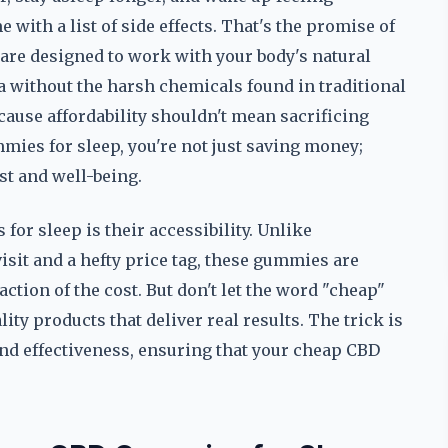
 with a list of side effects. That's the promise of
re designed to work with your body's natural
a without the harsh chemicals found in traditional
ause affordability shouldn't mean sacrificing
mies for sleep, you're not just saving money;
est and well-being.
or sleep is their accessibility. Unlike
visit and a hefty price tag, these gummies are
raction of the cost. But don't let the word "cheap"
ty products that deliver real results. The trick is
 and effectiveness, ensuring that your cheap CBD