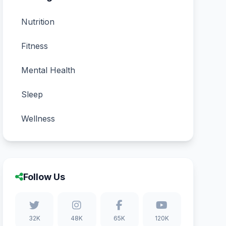
Nutrition
Fitness
Mental Health
Sleep
Wellness
Follow Us
32K
48K
65K
120K