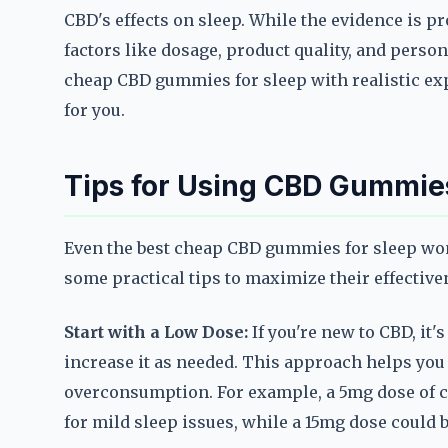
CBD's effects on sleep. While the evidence is p
factors like dosage, product quality, and person
cheap CBD gummies for sleep with realistic ex
for you.
Tips for Using CBD Gummies
Even the best cheap CBD gummies for sleep won'
some practical tips to maximize their effective
Start with a Low Dose:
If you're new to CBD, it'
increase it as needed. This approach helps yo
overconsumption. For example, a 5mg dose of c
for mild sleep issues, while a 15mg dose could 