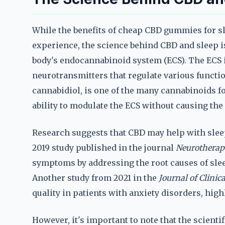
While the benefits of cheap CBD gummies for sl
experience, the science behind CBD and sleep i
body's endocannabinoid system (ECS). The ECS 
neurotransmitters that regulate various functio
cannabidiol, is one of the many cannabinoids fo
ability to modulate the ECS without causing the
Research suggests that CBD may help with slee
2019 study published in the journal
Neurotherap
symptoms by addressing the root causes of slee
Another study from 2021 in the
Journal of Clinic
quality in patients with anxiety disorders, highl
However, it's important to note that the scienti