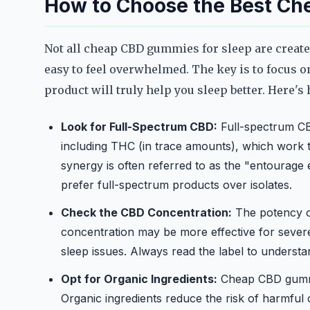
How to Choose the Best Ch
Not all cheap CBD gummies for sleep are create
easy to feel overwhelmed. The key is to focus o
product will truly help you sleep better. Here'
Look for Full-Spectrum CBD:
Full-spectrum CB
including THC (in trace amounts), which work t
synergy is often referred to as the "entourage
prefer full-spectrum products over isolates.
Check the CBD Concentration:
The potency o
concentration may be more effective for severe
sleep issues. Always read the label to unders
Opt for Organic Ingredients:
Cheap CBD gummie
Organic ingredients reduce the risk of harmful 