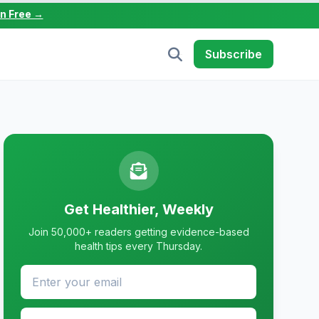
in Free →
Subscribe
Get Healthier, Weekly
Join 50,000+ readers getting evidence-based
health tips every Thursday.