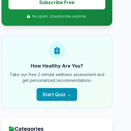
Subscribe Free
No spam. Unsubscribe anytime.
How Healthy Are You?
Take our free 2-minute wellness assessment and
get personalized recommendations.
Start Quiz →
Categories