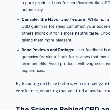
a pure product. Look for certifications like USD
authenticity.
Consider the Flavor and Texture:
While not a 
CBD gummies for sleep can affect your experien
others might opt for a more neutral taste. Cho
taking them more pleasant.
Read Reviews and Ratings:
User feedback is 
gummies for sleep. Look for reviews that menti
term benefits. Avoid products with vague or over
experiences.
By focusing on these factors, you can navigate
confidence, ensuring that you find a product t
The Science Behind CBD an