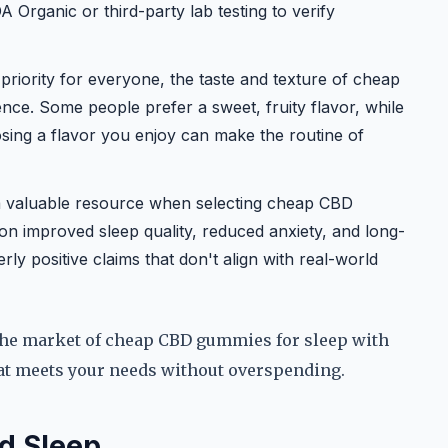
A Organic or third-party lab testing to verify
priority for everyone, the taste and texture of cheap
ce. Some people prefer a sweet, fruity flavor, while
osing a flavor you enjoy can make the routine of
a valuable resource when selecting cheap CBD
on improved sleep quality, reduced anxiety, and long-
ly positive claims that don't align with real-world
 the market of cheap CBD gummies for sleep with
hat meets your needs without overspending.
d Sleep