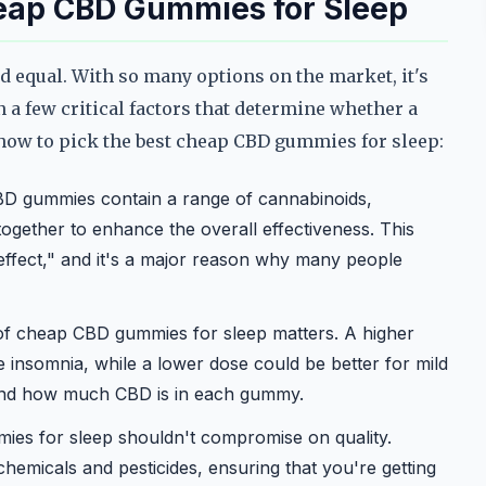
eap CBD Gummies for Sleep
d equal. With so many options on the market, it's
n a few critical factors that determine whether a
s how to pick the best cheap CBD gummies for sleep:
D gummies contain a range of cannabinoids,
ogether to enhance the overall effectiveness. This
 effect," and it's a major reason why many people
f cheap CBD gummies for sleep matters. A higher
 insomnia, while a lower dose could be better for mild
tand how much CBD is in each gummy.
s for sleep shouldn't compromise on quality.
chemicals and pesticides, ensuring that you're getting