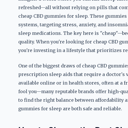
refreshed—all without relying on pills that come
cheap CBD gummies for sleep. These gummies a
systems, targeting stress, anxiety, and insomni
sleep medications. The key here is "cheap"—bec
quality. When you're looking for cheap CBD gum
you're investing in a lifestyle that prioritizes r
One of the biggest draws of cheap CBD gummies f
prescription sleep aids that require a doctor's 
available online or in health stores, often at a f
fool you—many reputable brands offer high-quali
to find the right balance between affordability
gummies for sleep are both safe and reliable.