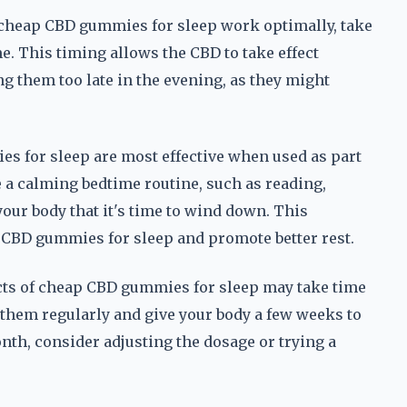
cheap CBD gummies for sleep work optimally, take
. This timing allows the CBD to take effect
ng them too late in the evening, as they might
 for sleep are most effective when used as part
e a calming bedtime routine, such as reading,
your body that it's time to wind down. This
 CBD gummies for sleep and promote better rest.
cts of cheap CBD gummies for sleep may take time
them regularly and give your body a few weeks to
onth, consider adjusting the dosage or trying a