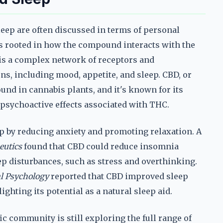
eep are often discussed in terms of personal
s rooted in how the compound interacts with the
is a complex network of receptors and
ns, including mood, appetite, and sleep. CBD, or
und in cannabis plants, and it's known for its
 psychoactive effects associated with THC.
p by reducing anxiety and promoting relaxation. A
eutics
found that CBD could reduce insomnia
p disturbances, such as stress and overthinking.
al Psychology
reported that CBD improved sleep
ighting its potential as a natural sleep aid.
fic community is still exploring the full range of