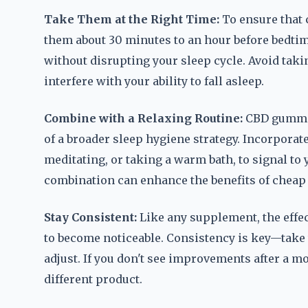
Take Them at the Right Time:
To ensure that 
them about 30 minutes to an hour before bedtime
without disrupting your sleep cycle. Avoid taki
interfere with your ability to fall asleep.
Combine with a Relaxing Routine:
CBD gummies
of a broader sleep hygiene strategy. Incorporat
meditating, or taking a warm bath, to signal to 
combination can enhance the benefits of cheap
Stay Consistent:
Like any supplement, the effe
to become noticeable. Consistency is key—take 
adjust. If you don't see improvements after a m
different product.