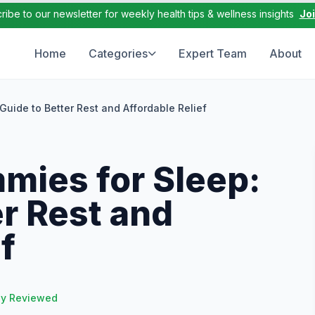
ribe to our newsletter for weekly health tips & wellness insights
Jo
Home
Categories
Expert Team
About
uide to Better Rest and Affordable Relief
ies for Sleep:
er Rest and
f
ly Reviewed