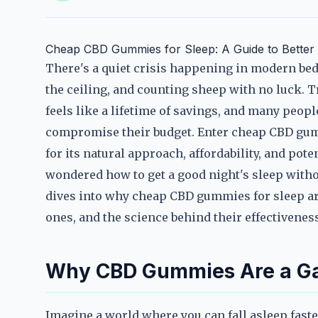
Cheap CBD Gummies for Sleep: A Guide to Better R
There's a quiet crisis happening in modern be
the ceiling, and counting sheep with no luck. T
feels like a lifetime of savings, and many people
compromise their budget. Enter cheap CBD gumm
for its natural approach, affordability, and pote
wondered how to get a good night's sleep witho
dives into why cheap CBD gummies for sleep are
ones, and the science behind their effectiveness
Why CBD Gummies Are a Ga
Imagine a world where you can fall asleep faste