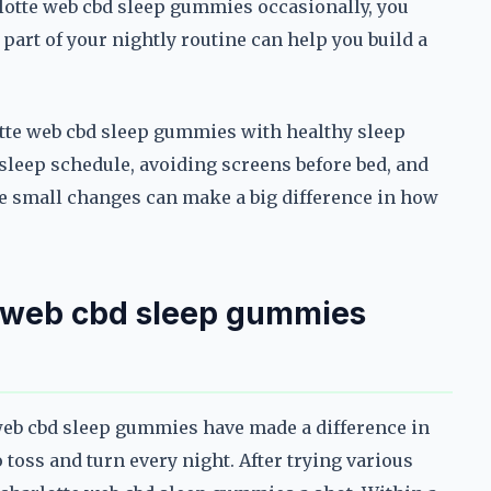
rlotte web cbd sleep gummies occasionally, you
part of your nightly routine can help you build a
rlotte web cbd sleep gummies with healthy sleep
sleep schedule, avoiding screens before bed, and
e small changes can make a big difference in how
e web cbd sleep gummies
 web cbd sleep gummies have made a difference in
 toss and turn every night. After trying various