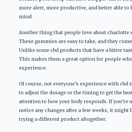
more alert, more productive, and better able to 
mind.
Another thing that people love about charlotte
These gummies are easy to take, and they come i
Unlike some cbd products that have a bitter tas
This makes them a great option for people who
experience.
Of course, not everyone’s experience with cbd 
to adjust the dosage or the timing to get the bes
attention to how your body responds. If you’re
notice any changes after a few weeks, it might
trying a different product altogether.