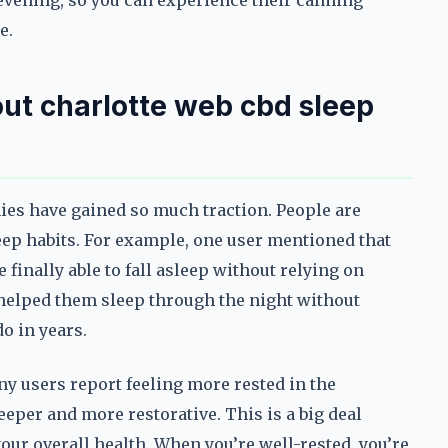
evening, so you can experience their calming
e.
ut charlotte web cbd sleep
ies have gained so much traction. People are
eep habits. For example, one user mentioned that
finally able to fall asleep without relying on
elped them sleep through the night without
o in years.
any users report feeling more rested in the
eeper and more restorative. This is a big deal
your overall health. When you’re well-rested, you’re