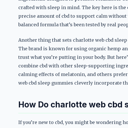
crafted with sleep in mind. The key here is th
precise amount of cbd to support calm without the 
balanced formula that’s been tested by real peop
Another thing that sets charlotte web cbd slee
The brand is known for using organic hemp and
trust what you’re putting in your body. But her
combine cbd with other sleep-supporting ingre
calming effects of melatonin, and others prefer 
web cbd sleep gummies cleverly incorporate the
How Do charlotte web cbd
If you’re new to cbd, you might be wondering h