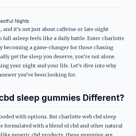
estful Nights
and it’s not just about caffeine or late-night
 fall asleep feels like a daily battle. Enter charlotte
ly becoming a game-changer for those chasing
ally get the sleep you deserve, you’re not alone.
ing your night and your life. Let’s dive into why
answer you’ve been looking for.
cbd sleep gummies Different?
ooded with options. But charlotte web cbd sleep
re formulated with a blend of cbd and other natural
nlike generic cbd products, these gummies are