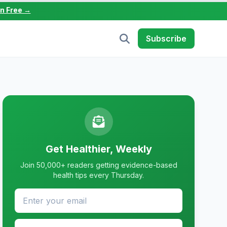
in Free →
Subscribe
Get Healthier, Weekly
Join 50,000+ readers getting evidence-based
health tips every Thursday.