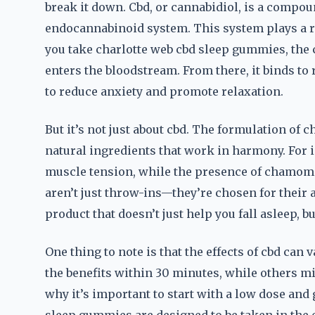
break it down. Cbd, or cannabidiol, is a compou
endocannabinoid system. This system plays a ro
you take charlotte web cbd sleep gummies, the 
enters the bloodstream. From there, it binds to
to reduce anxiety and promote relaxation.
But it’s not just about cbd. The formulation of
natural ingredients that work in harmony. For 
muscle tension, while the presence of chamomi
aren’t just throw-ins—they’re chosen for their a
product that doesn’t just help you fall asleep, b
One thing to note is that the effects of cbd ca
the benefits within 30 minutes, while others mig
why it’s important to start with a low dose and