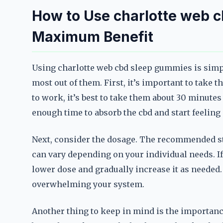
How to Use charlotte web c
Maximum Benefit
Using charlotte web cbd sleep gummies is simple
most out of them. First, it’s important to take 
to work, it’s best to take them about 30 minutes
enough time to absorb the cbd and start feeling i
Next, consider the dosage. The recommended sta
can vary depending on your individual needs. If y
lower dose and gradually increase it as needed.
overwhelming your system.
Another thing to keep in mind is the importan