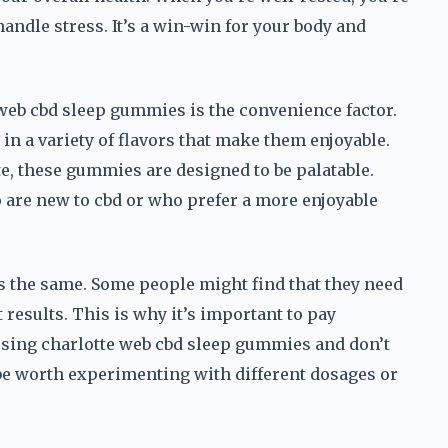
handle stress. It’s a win-win for your body and
 web cbd sleep gummies is the convenience factor.
n a variety of flavors that make them enjoyable.
te, these gummies are designed to be palatable.
 are new to cbd or who prefer a more enjoyable
is the same. Some people might find that they need
t results. This is why it’s important to pay
 using charlotte web cbd sleep gummies and don’t
 be worth experimenting with different dosages or