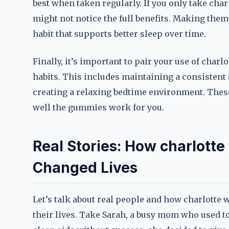
best when taken regularly. If you only take cha
might not notice the full benefits. Making them 
habit that supports better sleep over time.
Finally, it’s important to pair your use of cha
habits. This includes maintaining a consistent 
creating a relaxing bedtime environment. Thes
well the gummies work for you.
Real Stories: How charlott
Changed Lives
Let’s talk about real people and how charlotte
their lives. Take Sarah, a busy mom who used to