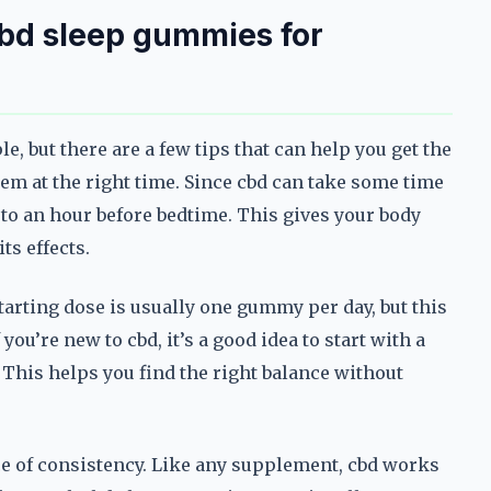
bd sleep gummies for
, but there are a few tips that can help you get the
them at the right time. Since cbd can take some time
 to an hour before bedtime. This gives your body
ts effects.
rting dose is usually one gummy per day, but this
ou’re new to cbd, it’s a good idea to start with a
 This helps you find the right balance without
ce of consistency. Like any supplement, cbd works