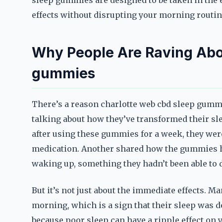
sleep gummies are designed to be taken in the 
effects without disrupting your morning routin
Why People Are Raving Abo
gummies
There’s a reason charlotte web cbd sleep gumm
talking about how they’ve transformed their sl
after using these gummies for a week, they were 
medication. Another shared how the gummies h
waking up, something they hadn’t been able to d
But it’s not just about the immediate effects. M
morning, which is a sign that their sleep was d
because poor sleep can have a ripple effect on 