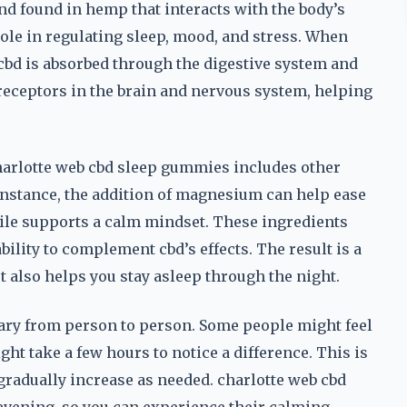
nd found in hemp that interacts with the body’s
le in regulating sleep, mood, and stress. When
cbd is absorbed through the digestive system and
 receptors in the brain and nervous system, helping
 charlotte web cbd sleep gummies includes other
instance, the addition of magnesium can help ease
le supports a calm mindset. These ingredients
bility to complement cbd’s effects. The result is a
ut also helps you stay asleep through the night.
n vary from person to person. Some people might feel
ht take a few hours to notice a difference. This is
 gradually increase as needed. charlotte web cbd