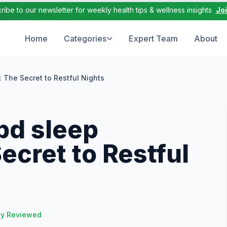
ribe to our newsletter for weekly health tips & wellness insights
Jo
Home
Categories
Expert Team
About
 The Secret to Restful Nights
bd sleep
cret to Restful
ly Reviewed