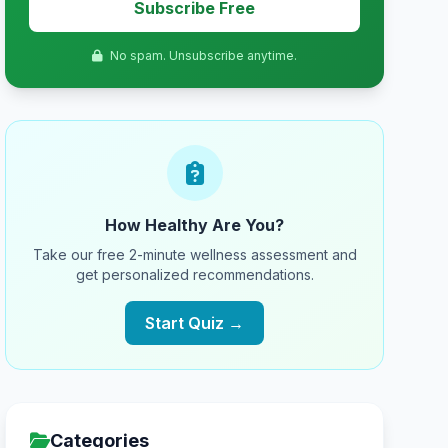
Subscribe Free
No spam. Unsubscribe anytime.
How Healthy Are You?
Take our free 2-minute wellness assessment and
get personalized recommendations.
Start Quiz →
Categories