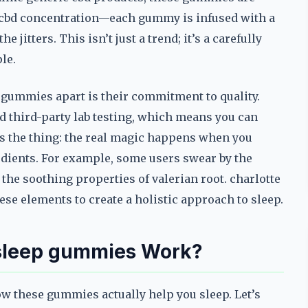
e cbd concentration—each gummy is infused with a
jitters. This isn’t just a trend; it’s a carefully
le.
p gummies apart is their commitment to quality.
 third-party lab testing, which means you can
e’s the thing: the real magic happens when you
dients. For example, some users swear by the
the soothing properties of valerian root. charlotte
se elements to create a holistic approach to sleep.
 sleep gummies Work?
ow these gummies actually help you sleep. Let’s