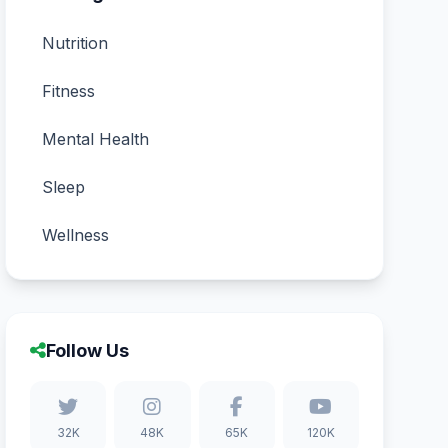
Nutrition
Fitness
Mental Health
Sleep
Wellness
Follow Us
32K
48K
65K
120K