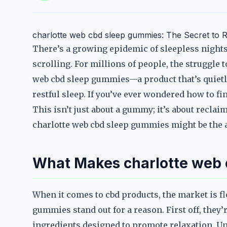
charlotte web cbd sleep gummies: The Secret to R
There’s a growing epidemic of sleepless nights, 
scrolling. For millions of people, the struggle to
web cbd sleep gummies—a product that’s quiet
restful sleep. If you’ve ever wondered how to fin
This isn’t just about a gummy; it’s about reclaim
charlotte web cbd sleep gummies might be the 
What Makes charlotte web 
When it comes to cbd products, the market is fl
gummies stand out for a reason. First off, they’
ingredients designed to promote relaxation. U