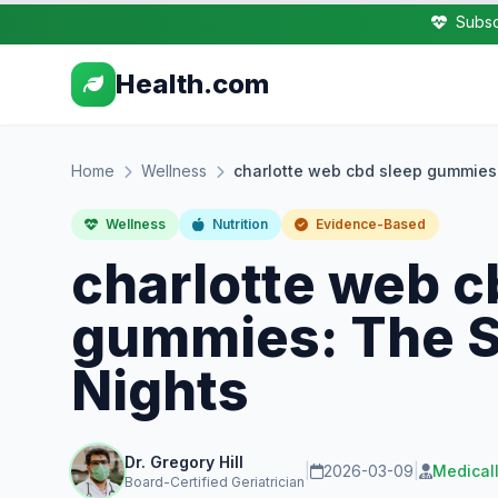
Subsc
Health.com
Home
Wellness
charlotte web cbd sleep gummies:
Wellness
Nutrition
Evidence-Based
charlotte web c
gummies: The Se
Nights
Dr. Gregory Hill
|
2026-03-09
|
Medical
Board-Certified Geriatrician