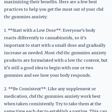
maximizing their benefits. Here are a few best
practices to help you get the most out of your cbd
thc gummies anxiety:
1. **Start with a Low Dose**: Everyone’s body
reacts differently to cannabinoids, so it’s
important to start with a small dose and gradually
increase as needed. Most cbd thc gummies anxiety
products are formulated with a low thc content, but
it’s still a good idea to begin with one or two
gummies and see how your body responds.
2. **Be Consistent**: Like any supplement or
medication, cbd thc gummies anxiety work best
when taken consistently. Try to take them at the
same time each day to establish a routine. This can