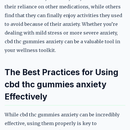
their reliance on other medications, while others
find that they can finally enjoy activities they used
to avoid because of their anxiety. Whether you’re
dealing with mild stress or more severe anxiety,
cbd thc gummies anxiety can be a valuable tool in
your wellness toolkit.
The Best Practices for Using
cbd thc gummies anxiety
Effectively
While cbd thc gummies anxiety can be incredibly
effective, using them properly is key to