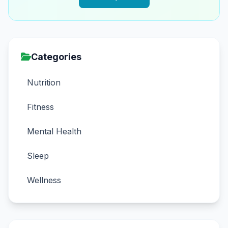
Categories
Nutrition
Fitness
Mental Health
Sleep
Wellness