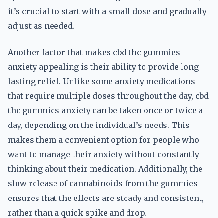
it’s crucial to start with a small dose and gradually
adjust as needed.
Another factor that makes cbd thc gummies
anxiety appealing is their ability to provide long-
lasting relief. Unlike some anxiety medications
that require multiple doses throughout the day, cbd
thc gummies anxiety can be taken once or twice a
day, depending on the individual’s needs. This
makes them a convenient option for people who
want to manage their anxiety without constantly
thinking about their medication. Additionally, the
slow release of cannabinoids from the gummies
ensures that the effects are steady and consistent,
rather than a quick spike and drop.