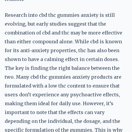
Research into cbd thc gummies anxiety is still
evolving, but early studies suggest that the
combination of cbd and thc may be more effective
than either compound alone. While cbd is known
for its anti-anxiety properties, thc has also been
shown to have a calming effect in certain doses.
The key is finding the right balance between the
two. Many cbd thc gummies anxiety products are
formulated with a low thc content to ensure that
users don’t experience any psychoactive effects,
making them ideal for daily use. However, it’s
important to note that the effects can vary
depending on the individual, the dosage, and the
specific formulation of the gummies. This is why