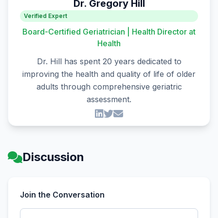
Dr. Gregory Hill
Verified Expert
Board-Certified Geriatrician | Health Director at
Health
Dr. Hill has spent 20 years dedicated to
improving the health and quality of life of older
adults through comprehensive geriatric
assessment.
Discussion
Join the Conversation