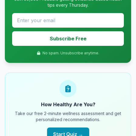
tips every Thursday.
Subscribe Free
No spam. Unsubscribe anytime.
How Healthy Are You?
Take our free 2-minute wellness assessment and get
personalized recommendations.
Start Quiz →