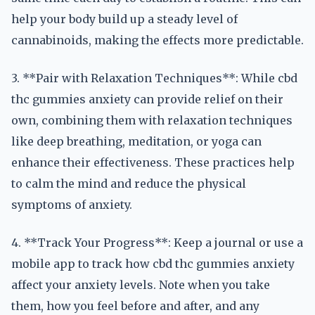
help your body build up a steady level of
cannabinoids, making the effects more predictable.
3. **Pair with Relaxation Techniques**: While cbd
thc gummies anxiety can provide relief on their
own, combining them with relaxation techniques
like deep breathing, meditation, or yoga can
enhance their effectiveness. These practices help
to calm the mind and reduce the physical
symptoms of anxiety.
4. **Track Your Progress**: Keep a journal or use a
mobile app to track how cbd thc gummies anxiety
affect your anxiety levels. Note when you take
them, how you feel before and after, and any