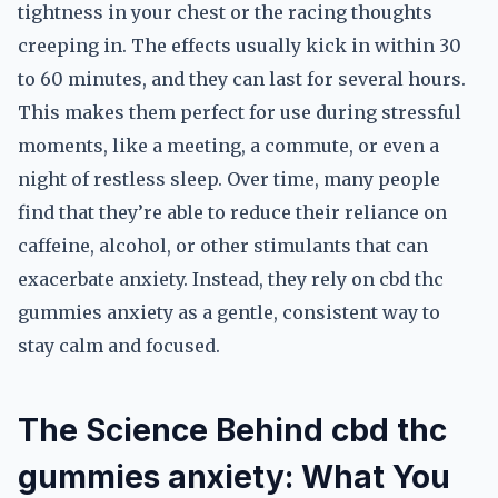
tightness in your chest or the racing thoughts
creeping in. The effects usually kick in within 30
to 60 minutes, and they can last for several hours.
This makes them perfect for use during stressful
moments, like a meeting, a commute, or even a
night of restless sleep. Over time, many people
find that they’re able to reduce their reliance on
caffeine, alcohol, or other stimulants that can
exacerbate anxiety. Instead, they rely on cbd thc
gummies anxiety as a gentle, consistent way to
stay calm and focused.
The Science Behind cbd thc
gummies anxiety: What You