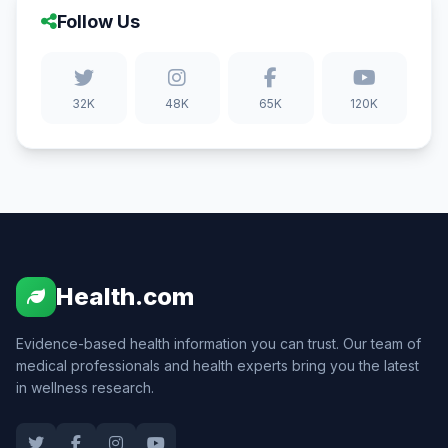
Follow Us
32K
48K
65K
120K
Health.com
Evidence-based health information you can trust. Our team of
medical professionals and health experts bring you the latest
in wellness research.