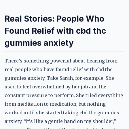
Real Stories: People Who
Found Relief with cbd thc
gummies anxiety
There’s something powerful about hearing from
real people who have found relief with cbd thc
gummies anxiety. Take Sarah, for example. She
used to feel overwhelmed by her job and the
constant pressure to perform. She tried everything
from meditation to medication, but nothing
worked until she started taking cbd thc gummies
anxiety. “It’s like a gentle hand on my shoulder,”