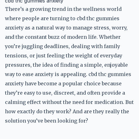
cbd thc gummies anxiety
There’s a growing trend in the wellness world
where people are turning to cbd thc gummies
anxiety as a natural way to manage stress, worry,
and the constant buzz of modern life. Whether
you’re juggling deadlines, dealing with family
tensions, or just feeling the weight of everyday
pressures, the idea of finding a simple, enjoyable
way to ease anxiety is appealing. cbd thc gummies
anxiety have become a popular choice because
they’re easy to use, discreet, and often provide a
calming effect without the need for medication. But
how exactly do they work? And are they really the
solution you’ve been looking for?