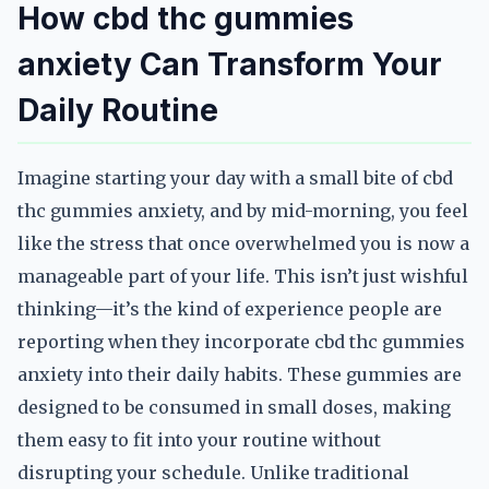
How cbd thc gummies
anxiety Can Transform Your
Daily Routine
Imagine starting your day with a small bite of cbd
thc gummies anxiety, and by mid-morning, you feel
like the stress that once overwhelmed you is now a
manageable part of your life. This isn’t just wishful
thinking—it’s the kind of experience people are
reporting when they incorporate cbd thc gummies
anxiety into their daily habits. These gummies are
designed to be consumed in small doses, making
them easy to fit into your routine without
disrupting your schedule. Unlike traditional