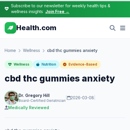
Subscribe to our newsletter for weekly health tips &
wellness insights
Join Free →
Health.com
Home
Wellness
cbd thc gummies anxiety
Wellness
Nutrition
Evidence-Based
cbd thc gummies anxiety
Dr. Gregory Hill
|
2026-03-08
|
Board-Certified Geriatrician
Medically Reviewed