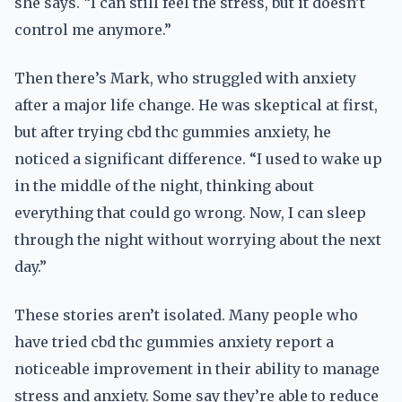
she says. “I can still feel the stress, but it doesn’t
control me anymore.”
Then there’s Mark, who struggled with anxiety
after a major life change. He was skeptical at first,
but after trying cbd thc gummies anxiety, he
noticed a significant difference. “I used to wake up
in the middle of the night, thinking about
everything that could go wrong. Now, I can sleep
through the night without worrying about the next
day.”
These stories aren’t isolated. Many people who
have tried cbd thc gummies anxiety report a
noticeable improvement in their ability to manage
stress and anxiety. Some say they’re able to reduce