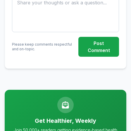
Post
Please keep comments respectful
and on-topic.
Comment
Get Healthier, Weekly
Join 50,000+ readers getting evidence-based health