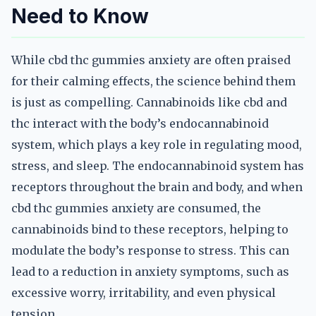
Need to Know
While cbd thc gummies anxiety are often praised
for their calming effects, the science behind them
is just as compelling. Cannabinoids like cbd and
thc interact with the body’s endocannabinoid
system, which plays a key role in regulating mood,
stress, and sleep. The endocannabinoid system has
receptors throughout the brain and body, and when
cbd thc gummies anxiety are consumed, the
cannabinoids bind to these receptors, helping to
modulate the body’s response to stress. This can
lead to a reduction in anxiety symptoms, such as
excessive worry, irritability, and even physical
tension.