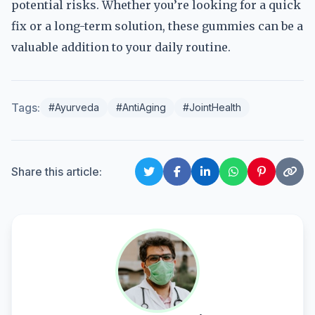
potential risks. Whether you’re looking for a quick
fix or a long-term solution, these gummies can be a
valuable addition to your daily routine.
Tags:
#Ayurveda
#AntiAging
#JointHealth
Share this article: