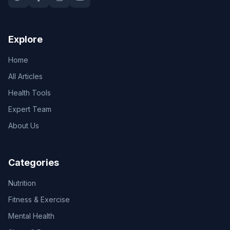
Explore
Home
All Articles
Health Tools
Expert Team
About Us
Categories
Nutrition
Fitness & Exercise
Mental Health