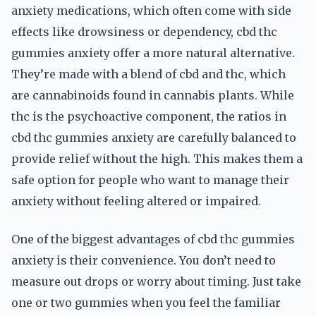
anxiety medications, which often come with side
effects like drowsiness or dependency, cbd thc
gummies anxiety offer a more natural alternative.
They’re made with a blend of cbd and thc, which
are cannabinoids found in cannabis plants. While
thc is the psychoactive component, the ratios in
cbd thc gummies anxiety are carefully balanced to
provide relief without the high. This makes them a
safe option for people who want to manage their
anxiety without feeling altered or impaired.
One of the biggest advantages of cbd thc gummies
anxiety is their convenience. You don’t need to
measure out drops or worry about timing. Just take
one or two gummies when you feel the familiar