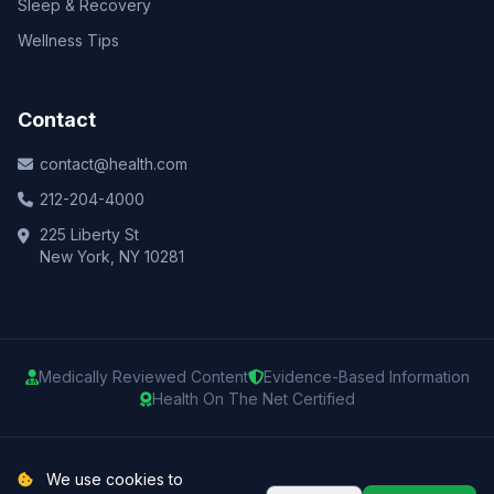
Sleep & Recovery
Wellness Tips
Contact
contact@health.com
212-204-4000
225 Liberty St
New York, NY 10281
Medically Reviewed Content
Evidence-Based Information
Health On The Net Certified
© 2025 Health.com. All rights reserved.
We use cookies to