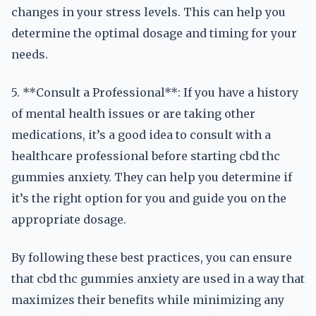
changes in your stress levels. This can help you
determine the optimal dosage and timing for your
needs.
5. **Consult a Professional**: If you have a history
of mental health issues or are taking other
medications, it’s a good idea to consult with a
healthcare professional before starting cbd thc
gummies anxiety. They can help you determine if
it’s the right option for you and guide you on the
appropriate dosage.
By following these best practices, you can ensure
that cbd thc gummies anxiety are used in a way that
maximizes their benefits while minimizing any