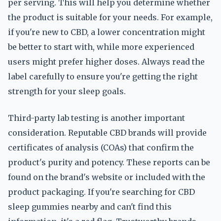
per serving. This will help you determine whether
the product is suitable for your needs. For example,
if you're new to CBD, a lower concentration might
be better to start with, while more experienced
users might prefer higher doses. Always read the
label carefully to ensure you're getting the right
strength for your sleep goals.
Third-party lab testing is another important
consideration. Reputable CBD brands will provide
certificates of analysis (COAs) that confirm the
product's purity and potency. These reports can be
found on the brand's website or included with the
product packaging. If you're searching for CBD
sleep gummies nearby and can't find this