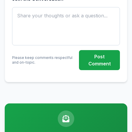
Post
Please keep comments respectful
and on-topic.
Comment