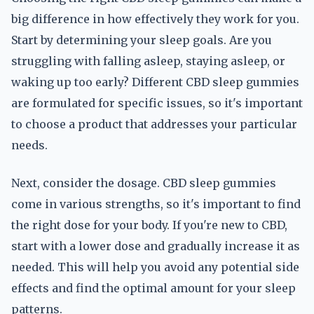
big difference in how effectively they work for you.
Start by determining your sleep goals. Are you
struggling with falling asleep, staying asleep, or
waking up too early? Different CBD sleep gummies
are formulated for specific issues, so it's important
to choose a product that addresses your particular
needs.
Next, consider the dosage. CBD sleep gummies
come in various strengths, so it's important to find
the right dose for your body. If you're new to CBD,
start with a lower dose and gradually increase it as
needed. This will help you avoid any potential side
effects and find the optimal amount for your sleep
patterns.