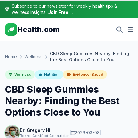
Subscribe to our newsletter for weekly health tips &
wellness insights
Join Free →
Health.com
CBD Sleep Gummies Nearby: Finding
Home
Wellness
the Best Options Close to You
Wellness
Nutrition
Evidence-Based
CBD Sleep Gummies
Nearby: Finding the Best
Options Close to You
Dr. Gregory Hill
|
2026-03-08
|
Board-Certified Geriatrician