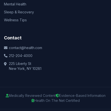
Mental Health
Sleep & Recovery
Wellness Tips
Contact
contact@health.com
212-204-4000
225 Liberty St
New York, NY 10281
Medically Reviewed Content
Evidence-Based Information
Health On The Net Certified