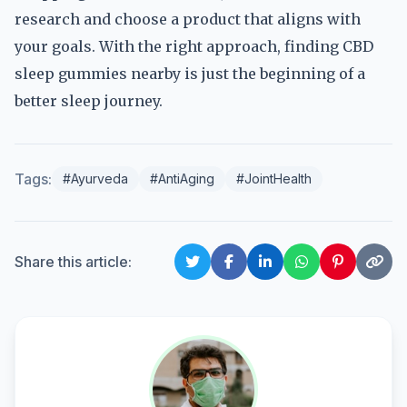
research and choose a product that aligns with
your goals. With the right approach, finding CBD
sleep gummies nearby is just the beginning of a
better sleep journey.
Tags:
#Ayurveda
#AntiAging
#JointHealth
Share this article: