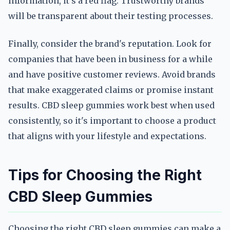
information, it's a red flag. Trustworthy brands
will be transparent about their testing processes.
Finally, consider the brand's reputation. Look for
companies that have been in business for a while
and have positive customer reviews. Avoid brands
that make exaggerated claims or promise instant
results. CBD sleep gummies work best when used
consistently, so it's important to choose a product
that aligns with your lifestyle and expectations.
Tips for Choosing the Right
CBD Sleep Gummies
Choosing the right CBD sleep gummies can make a