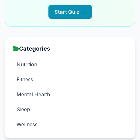
Start Quiz →
Categories
Nutrition
Fitness
Mental Health
Sleep
Wellness