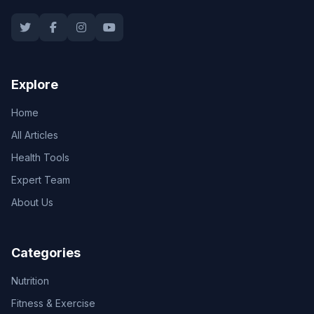
Explore
Home
All Articles
Health Tools
Expert Team
About Us
Categories
Nutrition
Fitness & Exercise