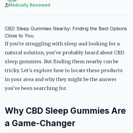
Medically Reviewed
CBD Sleep Gummies Nearby: Finding the Best Options
Close to You
If you're struggling with sleep and looking for a
natural solution, you've probably heard about CBD
sleep gummies. But finding them nearby can be
tricky. Let's explore how to locate these products
in your area and why they might be the answer
you've been searching for.
Why CBD Sleep Gummies Are
a Game-Changer