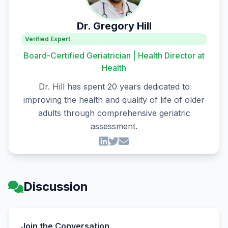
Dr. Gregory Hill
Verified Expert
Board-Certified Geriatrician | Health Director at
Health
Dr. Hill has spent 20 years dedicated to
improving the health and quality of life of older
adults through comprehensive geriatric
assessment.
Discussion
Join the Conversation