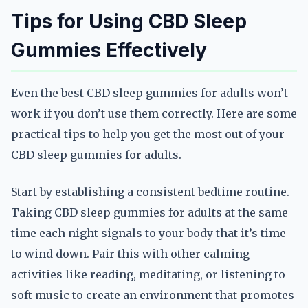
Tips for Using CBD Sleep
Gummies Effectively
Even the best CBD sleep gummies for adults won’t
work if you don’t use them correctly. Here are some
practical tips to help you get the most out of your
CBD sleep gummies for adults.
Start by establishing a consistent bedtime routine.
Taking CBD sleep gummies for adults at the same
time each night signals to your body that it’s time
to wind down. Pair this with other calming
activities like reading, meditating, or listening to
soft music to create an environment that promotes