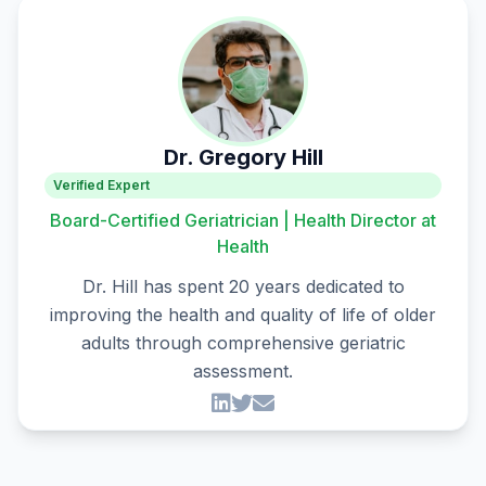
Dr. Gregory Hill
Verified Expert
Board-Certified Geriatrician | Health Director at
Health
Dr. Hill has spent 20 years dedicated to
improving the health and quality of life of older
adults through comprehensive geriatric
assessment.