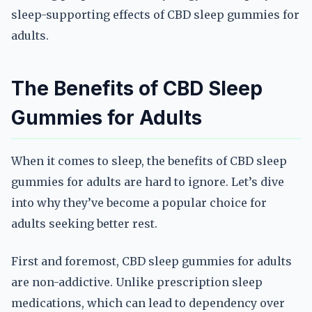
sleep-supporting effects of CBD sleep gummies for
adults.
The Benefits of CBD Sleep
Gummies for Adults
When it comes to sleep, the benefits of CBD sleep
gummies for adults are hard to ignore. Let’s dive
into why they’ve become a popular choice for
adults seeking better rest.
First and foremost, CBD sleep gummies for adults
are non-addictive. Unlike prescription sleep
medications, which can lead to dependency over