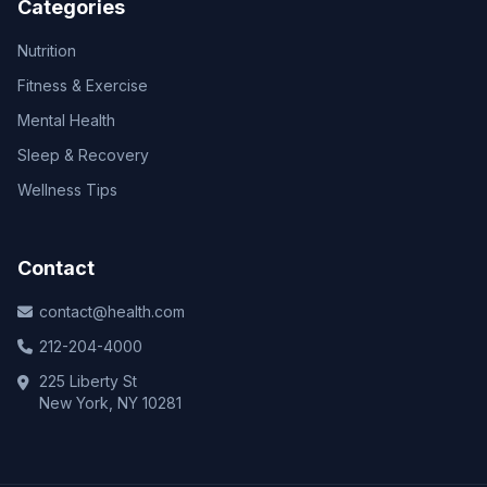
Categories
Nutrition
Fitness & Exercise
Mental Health
Sleep & Recovery
Wellness Tips
Contact
contact@health.com
212-204-4000
225 Liberty St
New York, NY 10281