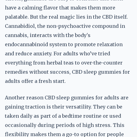
have a calming flavor that makes them more
palatable. But the real magic lies in the CBD itself.
Cannabidiol, the non-psychoactive compound in
cannabis, interacts with the body's
endocannabinoid system to promote relaxation
and reduce anxiety. For adults who’ve tried
everything from herbal teas to over-the-counter
remedies without success, CBD sleep gummies for
adults offer a fresh start.
Another reason CBD sleep gummies for adults are
gaining traction is their versatility. They can be
taken daily as part of a bedtime routine or used
occasionally during periods of high stress. This
flexibility makes them a go-to option for people