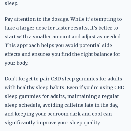
sleep.
Pay attention to the dosage. While it’s tempting to
take a larger dose for faster results, it’s better to
start with a smaller amount and adjust as needed.
This approach helps you avoid potential side
effects and ensures you find the right balance for
your body.
Don’t forget to pair CBD sleep gummies for adults
with healthy sleep habits. Even if you’re using CBD
sleep gummies for adults, maintaining a regular
sleep schedule, avoiding caffeine late in the day,
and keeping your bedroom dark and cool can
significantly improve your sleep quality.