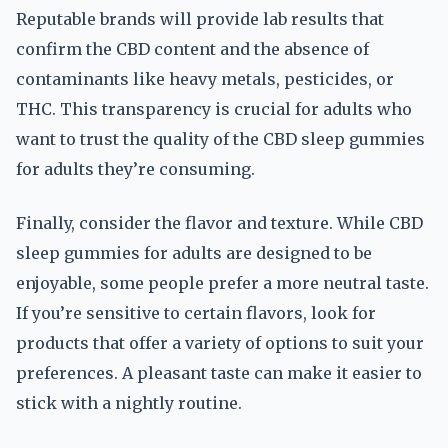
Reputable brands will provide lab results that
confirm the CBD content and the absence of
contaminants like heavy metals, pesticides, or
THC. This transparency is crucial for adults who
want to trust the quality of the CBD sleep gummies
for adults they’re consuming.
Finally, consider the flavor and texture. While CBD
sleep gummies for adults are designed to be
enjoyable, some people prefer a more neutral taste.
If you’re sensitive to certain flavors, look for
products that offer a variety of options to suit your
preferences. A pleasant taste can make it easier to
stick with a nightly routine.