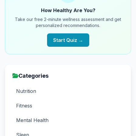
How Healthy Are You?
Take our free 2-minute wellness assessment and get
personalized recommendations.
Start Quiz →
Categories
Nutrition
Fitness
Mental Health
Sleep