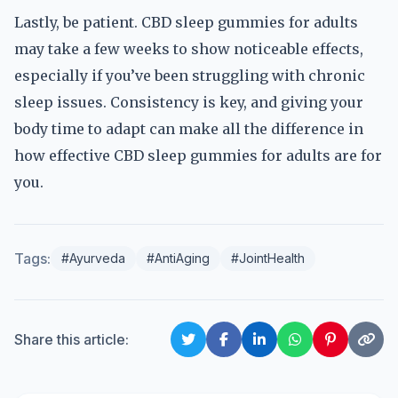
Lastly, be patient. CBD sleep gummies for adults
may take a few weeks to show noticeable effects,
especially if you’ve been struggling with chronic
sleep issues. Consistency is key, and giving your
body time to adapt can make all the difference in
how effective CBD sleep gummies for adults are for
you.
Tags:
#Ayurveda
#AntiAging
#JointHealth
Share this article: