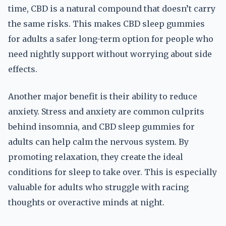
time, CBD is a natural compound that doesn’t carry
the same risks. This makes CBD sleep gummies
for adults a safer long-term option for people who
need nightly support without worrying about side
effects.
Another major benefit is their ability to reduce
anxiety. Stress and anxiety are common culprits
behind insomnia, and CBD sleep gummies for
adults can help calm the nervous system. By
promoting relaxation, they create the ideal
conditions for sleep to take over. This is especially
valuable for adults who struggle with racing
thoughts or overactive minds at night.