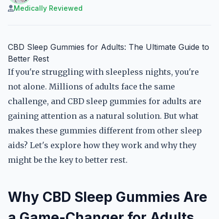
Medically Reviewed
CBD Sleep Gummies for Adults: The Ultimate Guide to
Better Rest
If you're struggling with sleepless nights, you're
not alone. Millions of adults face the same
challenge, and CBD sleep gummies for adults are
gaining attention as a natural solution. But what
makes these gummies different from other sleep
aids? Let's explore how they work and why they
might be the key to better rest.
Why CBD Sleep Gummies Are
a Game-Changer for Adults