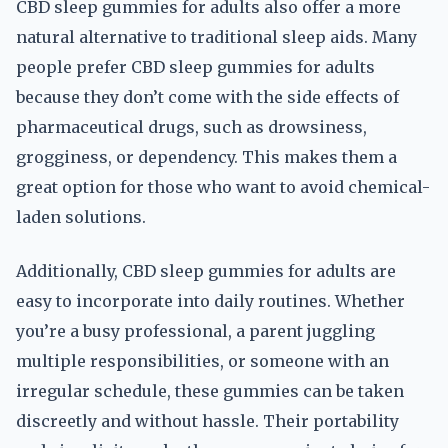
CBD sleep gummies for adults also offer a more
natural alternative to traditional sleep aids. Many
people prefer CBD sleep gummies for adults
because they don’t come with the side effects of
pharmaceutical drugs, such as drowsiness,
grogginess, or dependency. This makes them a
great option for those who want to avoid chemical-
laden solutions.
Additionally, CBD sleep gummies for adults are
easy to incorporate into daily routines. Whether
you’re a busy professional, a parent juggling
multiple responsibilities, or someone with an
irregular schedule, these gummies can be taken
discreetly and without hassle. Their portability