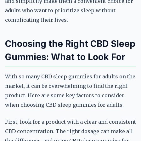
and simplicity make them a convenient choice for
adults who want to prioritize sleep without
complicating their lives.
Choosing the Right CBD Sleep
Gummies: What to Look For
With so many CBD sleep gummies for adults on the
market, it can be overwhelming to find the right
product. Here are some key factors to consider
when choosing CBD sleep gummies for adults.
First, look for a product with a clear and consistent
CBD concentration. The right dosage can make all
the difference, and many CBD sleep gummies for