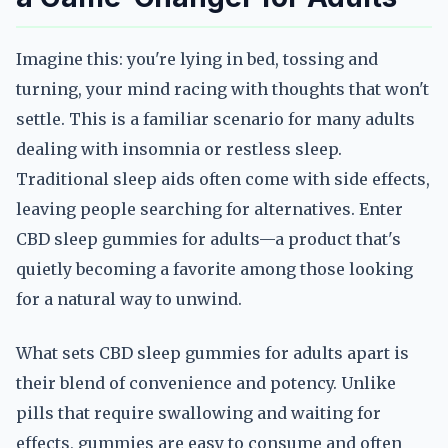
Imagine this: you're lying in bed, tossing and
turning, your mind racing with thoughts that won't
settle. This is a familiar scenario for many adults
dealing with insomnia or restless sleep.
Traditional sleep aids often come with side effects,
leaving people searching for alternatives. Enter
CBD sleep gummies for adults—a product that's
quietly becoming a favorite among those looking
for a natural way to unwind.
What sets CBD sleep gummies for adults apart is
their blend of convenience and potency. Unlike
pills that require swallowing and waiting for
effects, gummies are easy to consume and often