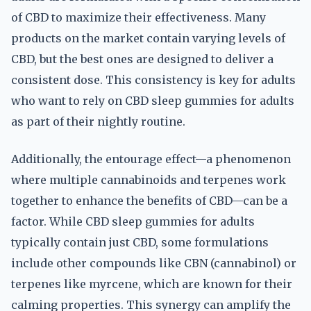
of CBD to maximize their effectiveness. Many
products on the market contain varying levels of
CBD, but the best ones are designed to deliver a
consistent dose. This consistency is key for adults
who want to rely on CBD sleep gummies for adults
as part of their nightly routine.
Additionally, the entourage effect—a phenomenon
where multiple cannabinoids and terpenes work
together to enhance the benefits of CBD—can be a
factor. While CBD sleep gummies for adults
typically contain just CBD, some formulations
include other compounds like CBN (cannabinol) or
terpenes like myrcene, which are known for their
calming properties. This synergy can amplify the