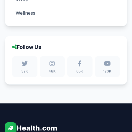
Wellness
Follow Us
32K
48K
65K
120K
Health.com