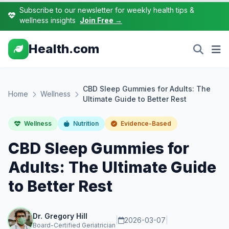
Subscribe to our newsletter for weekly health tips &
wellness insights
Join Free →
Health.com
CBD Sleep Gummies for Adults: The
Home
Wellness
Ultimate Guide to Better Rest
Wellness
Nutrition
Evidence-Based
CBD Sleep Gummies for
Adults: The Ultimate Guide
to Better Rest
Dr. Gregory Hill
|
2026-03-07
|
Board-Certified Geriatrician