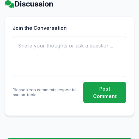
Discussion
Join the Conversation
Post
Please keep comments respectful
and on-topic.
Comment