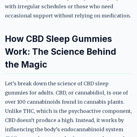
with irregular schedules or those who need
occasional support without relying on medication.
How CBD Sleep Gummies
Work: The Science Behind
the Magic
Let’s break down the science of CBD sleep
gummies for adults. CBD, or cannabidiol, is one of
over 100 cannabinoids found in cannabis plants.
Unlike THC, which is the psychoactive component,
CBD doesn’t produce a high. Instead, it works by
influencing the body’s endocannabinoid system