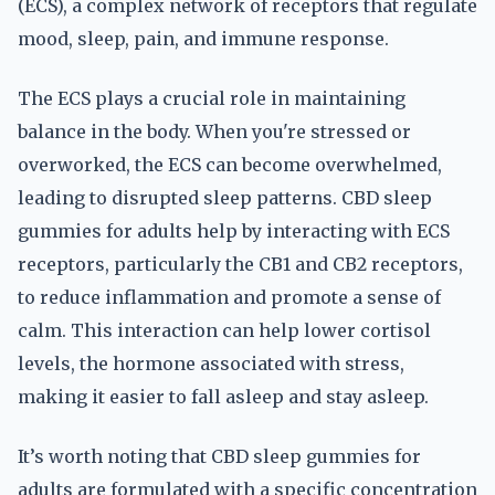
(ECS), a complex network of receptors that regulate
mood, sleep, pain, and immune response.
The ECS plays a crucial role in maintaining
balance in the body. When you're stressed or
overworked, the ECS can become overwhelmed,
leading to disrupted sleep patterns. CBD sleep
gummies for adults help by interacting with ECS
receptors, particularly the CB1 and CB2 receptors,
to reduce inflammation and promote a sense of
calm. This interaction can help lower cortisol
levels, the hormone associated with stress,
making it easier to fall asleep and stay asleep.
It’s worth noting that CBD sleep gummies for
adults are formulated with a specific concentration