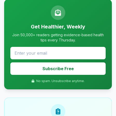
Get Healthier, Weekly
Join 50,000+ readers getting evidence-based health
tips every Thursday.
Subscribe Free
No spam. Unsubscribe anytime.