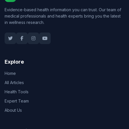
Evidence-based health information you can trust. Our team of
medical professionals and health experts bring you the latest
in wellness research.
Explore
Home
All Articles
Health Tools
Expert Team
About Us