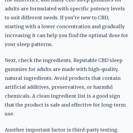
adults are formulated with specific potency levels
to suit different needs. If you’re new to CBD,
starting with a lower concentration and gradually
increasing it can help you find the optimal dose for
your sleep patterns.
Next, check the ingredients. Reputable CBD sleep
gummies for adults are made with high-quality,
natural ingredients. Avoid products that contain
artificial additives, preservatives, or harmful
chemicals. A clean ingredient list is a good sign
that the product is safe and effective for long-term
use.
Another important factor is third-party testing.