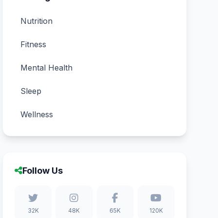
Nutrition
Fitness
Mental Health
Sleep
Wellness
Follow Us
32K
48K
65K
120K