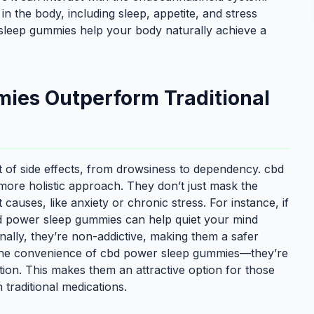
in the body, including sleep, appetite, and stress
sleep gummies help your body naturally achieve a
ies Outperform Traditional
st of side effects, from drowsiness to dependency. cbd
ore holistic approach. They don’t just mask the
uses, like anxiety or chronic stress. For instance, if
cbd power sleep gummies can help quiet your mind
nally, they’re non-addictive, making them a safer
 the convenience of cbd power sleep gummies—they’re
ption. This makes them an attractive option for those
 traditional medications.