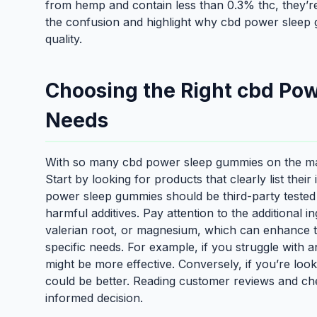
from hemp and contain less than 0.3% thc, they’re 
the confusion and highlight why cbd power sleep g
quality.
Choosing the Right cbd Po
Needs
With so many cbd power sleep gummies on the mar
Start by looking for products that clearly list thei
power sleep gummies should be third-party tested 
harmful additives. Pay attention to the additional
valerian root, or magnesium, which can enhance the
specific needs. For example, if you struggle with 
might be more effective. Conversely, if you’re look
could be better. Reading customer reviews and che
informed decision.