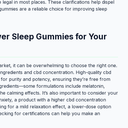
legal in most places. These clarifications help dispel
ummies are a reliable choice for improving sleep
wer Sleep Gummies for Your
ket, it can be overwhelming to choose the right one.
r ingredients and cbd concentration. High-quality cbd
for purity and potency, ensuring they’re free from
 ingredients—some formulations include melatonin,
 calming effects. It’s also important to consider your
anxiety, a product with a higher cbd concentration
ing for a mild relaxation effect, a lower-dose option
cking for certifications can help you make an