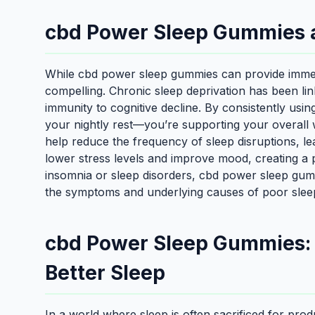
cbd Power Sleep Gummies 
While cbd power sleep gummies can provide immedia
compelling. Chronic sleep deprivation has been li
immunity to cognitive decline. By consistently usi
your nightly rest—you’re supporting your overall w
help reduce the frequency of sleep disruptions, lea
lower stress levels and improve mood, creating a 
insomnia or sleep disorders, cbd power sleep gumm
the symptoms and underlying causes of poor slee
cbd Power Sleep Gummies: A
Better Sleep
In a world where sleep is often sacrificed for pro