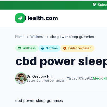
Subsc
Health.com
Home
Wellness
cbd power sleep gummies
Wellness
Nutrition
Evidence-Based
cbd power sle
Dr. Gregory Hill
|
2026-03-09
|
Medical
Board-Certified Geriatrician
cbd power sleep gummies