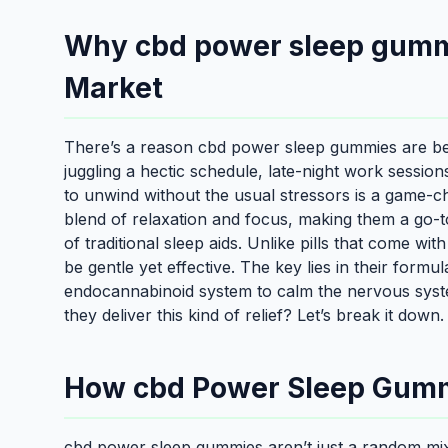
Why cbd power sleep gummi
Market
There’s a reason cbd power sleep gummies are be
juggling a hectic schedule, late-night work sessio
to unwind without the usual stressors is a game-
blend of relaxation and focus, making them a go-
of traditional sleep aids. Unlike pills that come wit
be gentle yet effective. The key lies in their form
endocannabinoid system to calm the nervous syst
they deliver this kind of relief? Let’s break it down.
How cbd Power Sleep Gum
cbd power sleep gummies aren’t just a random mix 