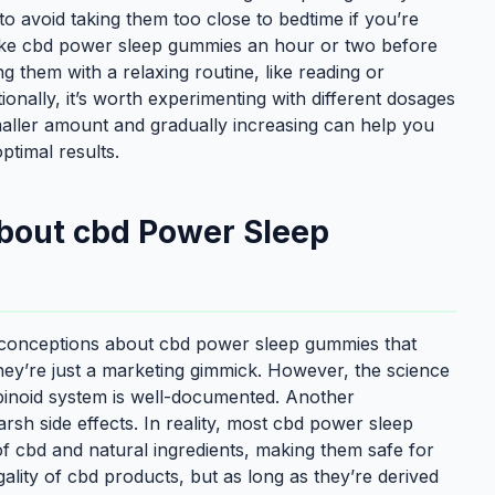
 to avoid taking them too close to bedtime if you’re
 take cbd power sleep gummies an hour or two before
ng them with a relaxing routine, like reading or
ionally, it’s worth experimenting with different dosages
smaller amount and gradually increasing can help you
ptimal results.
out cbd Power Sleep
 misconceptions about cbd power sleep gummies that
ey’re just a marketing gimmick. However, the science
binoid system is well-documented. Another
rsh side effects. In reality, most cbd power sleep
f cbd and natural ingredients, making them safe for
lity of cbd products, but as long as they’re derived