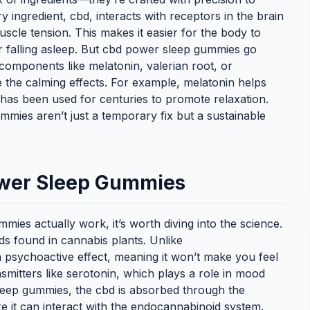
ry ingredient, cbd, interacts with receptors in the brain
cle tension. This makes it easier for the body to
 for falling asleep. But cbd power sleep gummies go
components like melatonin, valerian root, or
 the calming effects. For example, melatonin helps
 has been used for centuries to promote relaxation.
ies aren’t just a temporary fix but a sustainable
ower Sleep Gummies
es actually work, it’s worth diving into the science.
ds found in cannabis plants. Unlike
 psychoactive effect, meaning it won’t make you feel
nsmitters like serotonin, which plays a role in mood
leep gummies, the cbd is absorbed through the
e it can interact with the endocannabinoid system.