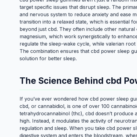
target specific issues that disrupt sleep. The prima
and nervous system to reduce anxiety and ease mus
transition into a relaxed state, which is essential
beyond just cbd. They often include other natural 
magnesium, which work synergistically to enhance
regulate the sleep-wake cycle, while valerian root
The combination ensures that cbd power sleep gumm
solution for better sleep.
The Science Behind cbd P
If you’ve ever wondered how cbd power sleep gummi
cbd, or cannabidiol, is one of over 100 cannabinoi
tetrahydrocannabinol (thc), cbd doesn’t produce a
high. Instead, it modulates the activity of neurotra
regulation and sleep. When you take cbd power s
digestive system and enters the bloodstream, wher