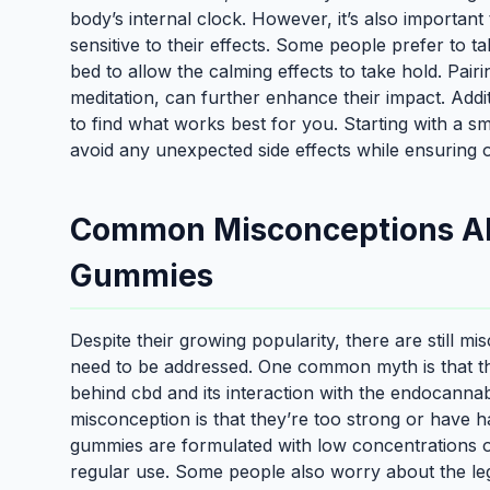
body’s internal clock. However, it’s also important
sensitive to their effects. Some people prefer to
bed to allow the calming effects to take hold. Pairi
meditation, can further enhance their impact. Addit
to find what works best for you. Starting with a 
avoid any unexpected side effects while ensuring o
Common Misconceptions Ab
Gummies
Despite their growing popularity, there are still
need to be addressed. One common myth is that th
behind cbd and its interaction with the endocanna
misconception is that they’re too strong or have ha
gummies are formulated with low concentrations o
regular use. Some people also worry about the lega