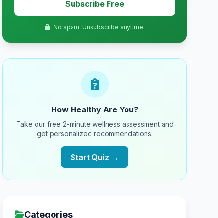
Subscribe Free
No spam. Unsubscribe anytime.
How Healthy Are You?
Take our free 2-minute wellness assessment and
get personalized recommendations.
Start Quiz →
Categories