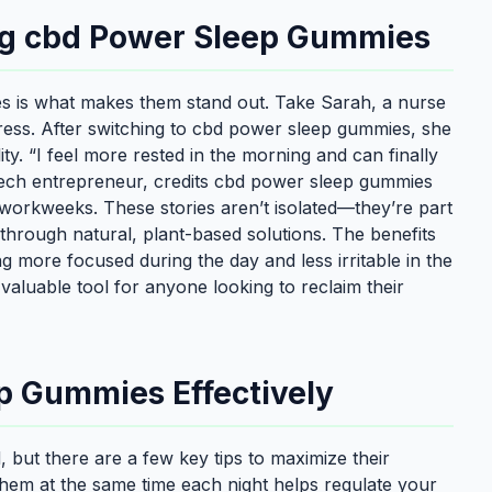
ing cbd Power Sleep Gummies
s is what makes them stand out. Take Sarah, a nurse
ress. After switching to cbd power sleep gummies, she
ity. “I feel more rested in the morning and can finally
 tech entrepreneur, credits cbd power sleep gummies
workweeks. These stories aren’t isolated—they’re part
 through natural, plant-based solutions. The benefits
g more focused during the day and less irritable in the
luable tool for anyone looking to reclaim their
p Gummies Effectively
 but there are a few key tips to maximize their
g them at the same time each night helps regulate your