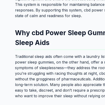
This system is responsible for maintaining balance 
responses. By supporting this system, cbd power 
state of calm and readiness for sleep.
Why cbd Power Sleep Gumm
Sleep Aids
Traditional sleep aids often come with a laundry li
power sleep gummies, on the other hand, offer a m
symptoms of sleeplessness—they address the root ca
you’re struggling with racing thoughts at night, 
without the grogginess of pharmaceuticals. Additio
long-term solution. Many people also appreciate
easy to take, discreet, and don’t require a prescri
who want to improve their sleep without relying on