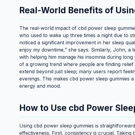
Real-World Benefits of Us
The real-world impact of cbd power sleep gummie
who used to wake up three times a night due to st
noticed a significant improvement in her sleep qual
enjoy my downtime,” she says. Similarly, John, a
with helping him manage his insomnia during long 
of a growing trend where people are finding relief
extend beyond just sleep; many users report feelin
evenings. This makes cbd power sleep gummies a va
energy and mood.
How to Use cbd Power Slee
Using cbd power sleep gummies is straightforward,
effectiveness. First, consistency is crucial. Takin