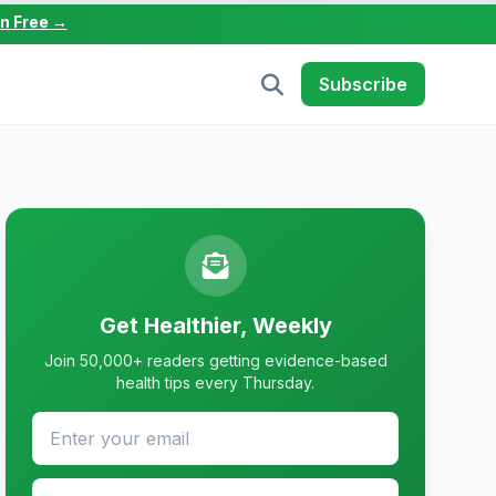
in Free →
Subscribe
Get Healthier, Weekly
Join 50,000+ readers getting evidence-based
health tips every Thursday.