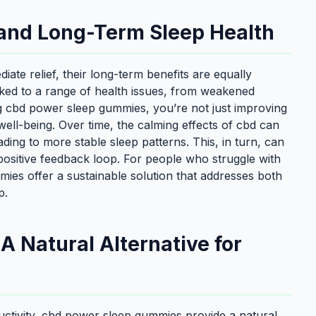
and Long-Term Sleep Health
te relief, their long-term benefits are equally
nked to a range of health issues, from weakened
ng cbd power sleep gummies, you’re not just improving
ell-being. Over time, the calming effects of cbd can
ding to more stable sleep patterns. This, in turn, can
positive feedback loop. For people who struggle with
ies offer a sustainable solution that addresses both
p.
 Natural Alternative for
ductivity, cbd power sleep gummies provide a natural