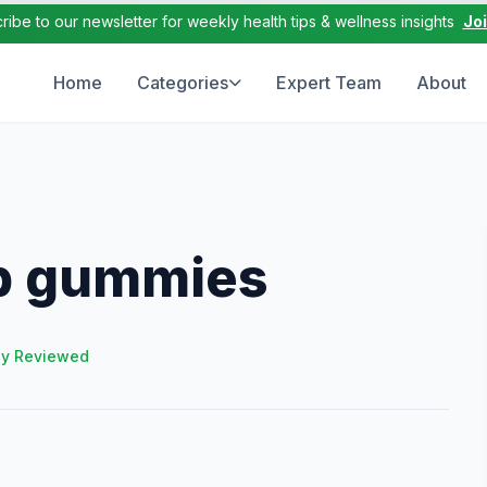
ribe to our newsletter for weekly health tips & wellness insights
Jo
Home
Categories
Expert Team
About
ep gummies
ly Reviewed