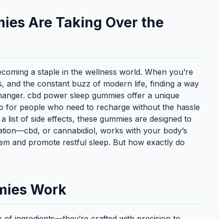
es Are Taking Over the
coming a staple in the wellness world. When you’re
ns, and the constant buzz of modern life, finding a way
changer. cbd power sleep gummies offer a unique
to for people who need to recharge without the hassle
h a list of side effects, these gummies are designed to
ulation—cbd, or cannabidiol, works with your body’s
em and promote restful sleep. But how exactly do
mies Work
of ingredients—they’re crafted with precision to