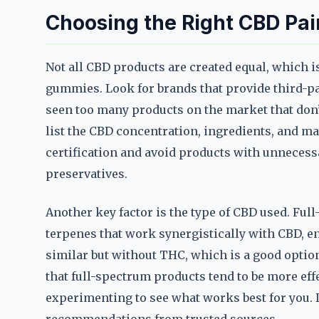
Choosing the Right CBD Pa
Not all CBD products are created equal, which is
gummies. Look for brands that provide third-par
seen too many products on the market that don’t
list the CBD concentration, ingredients, and ma
certification and avoid products with unnecessar
preservatives.
Another key factor is the type of CBD used. Fu
terpenes that work synergistically with CBD, e
similar but without THC, which is a good option
that full-spectrum products tend to be more effe
experimenting to see what works best for you. D