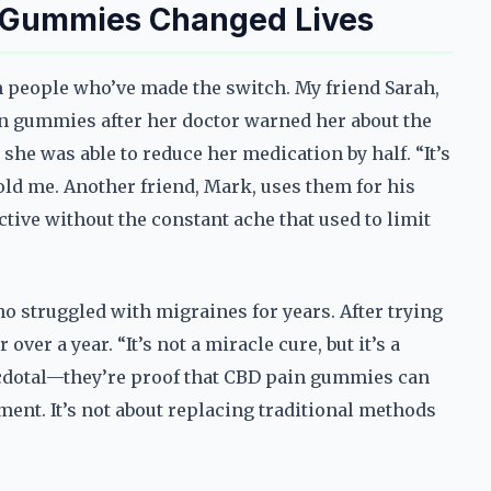
n Gummies Changed Lives
om people who’ve made the switch. My friend Sarah,
in gummies after her doctor warned her about the
she was able to reduce her medication by half. “It’s
told me. Another friend, Mark, uses them for his
ctive without the constant ache that used to limit
ho struggled with migraines for years. After trying
er a year. “It’s not a miracle cure, but it’s a
anecdotal—they’re proof that CBD pain gummies can
ment. It’s not about replacing traditional methods