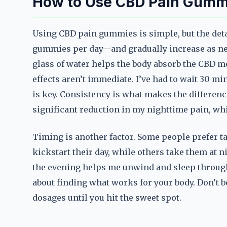
How to Use CBD Pain Gummi
Using CBD pain gummies is simple, but the deta
gummies per day—and gradually increase as need
glass of water helps the body absorb the CBD mor
effects aren’t immediate. I’ve had to wait 30 min
is key. Consistency is what makes the difference
significant reduction in my nighttime pain, wh
Timing is another factor. Some people prefer 
kickstart their day, while others take them at ni
the evening helps me unwind and sleep through t
about finding what works for your body. Don’t b
dosages until you hit the sweet spot.