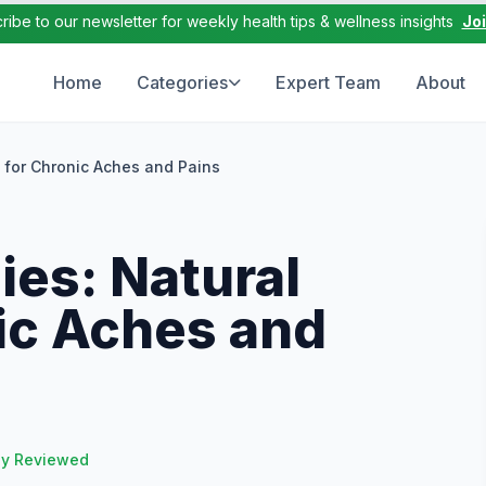
ribe to our newsletter for weekly health tips & wellness insights
Jo
Home
Categories
Expert Team
About
 for Chronic Aches and Pains
es: Natural
nic Aches and
ly Reviewed