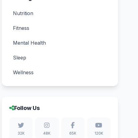
Nutrition
Fitness
Mental Health
Sleep
Wellness
Follow Us
32K
48K
65K
120K