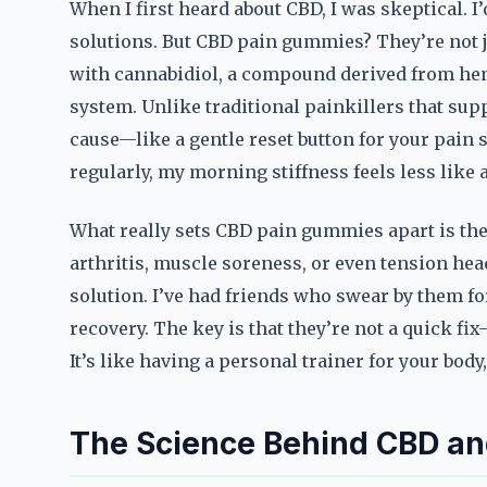
When I first heard about CBD, I was skeptical.
solutions. But CBD pain gummies? They’re not 
with cannabidiol, a compound derived from hem
system. Unlike traditional painkillers that s
cause—like a gentle reset button for your pain s
regularly, my morning stiffness feels less like
What really sets CBD pain gummies apart is thei
arthritis, muscle soreness, or even tension hea
solution. I’ve had friends who swear by them f
recovery. The key is that they’re not a quick f
It’s like having a personal trainer for your bo
The Science Behind CBD and