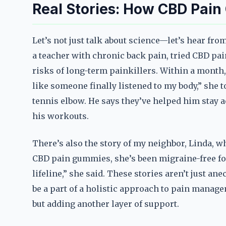
Real Stories: How CBD Pai
Let’s not just talk about science—let’s hear fr
a teacher with chronic back pain, tried CBD pa
risks of long-term painkillers. Within a month, 
like someone finally listened to my body,” she 
tennis elbow. He says they’ve helped him stay a
his workouts.
There’s also the story of my neighbor, Linda, w
CBD pain gummies, she’s been migraine-free for ov
lifeline,” she said. These stories aren’t just 
be a part of a holistic approach to pain manage
but adding another layer of support.