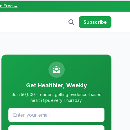
in Free →
Subscribe
Get Healthier, Weekly
Join 50,000+ readers getting evidence-based
health tips every Thursday.