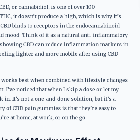
CBD, or cannabidiol, is one of over 100
HC, it doesn’t produce a high, which is why it’s
CBD binds to receptors in the endocannabinoid
d mood. Think of it as a natural anti-inflammatory
ies showing CBD can reduce inflammation markers in
eeling lighter and more mobile after using CBD
 It works best when combined with lifestyle changes
. I’ve noticed that when I skip a dose or let my
in. It’s not a one-and-done solution, but it’s a
ty of CBD pain gummies is that they’re easy to
’re at home, at work, or on the go.