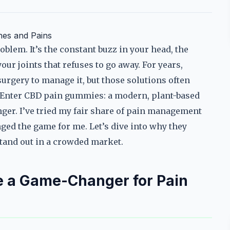
hes and Pains
blem. It’s the constant buzz in your head, the
our joints that refuses to go away. For years,
 surgery to manage it, but those solutions often
ff. Enter CBD pain gummies: a modern, plant-based
nger. I’ve tried my fair share of pain management
ed the game for me. Let’s dive into why they
tand out in a crowded market.
 a Game-Changer for Pain