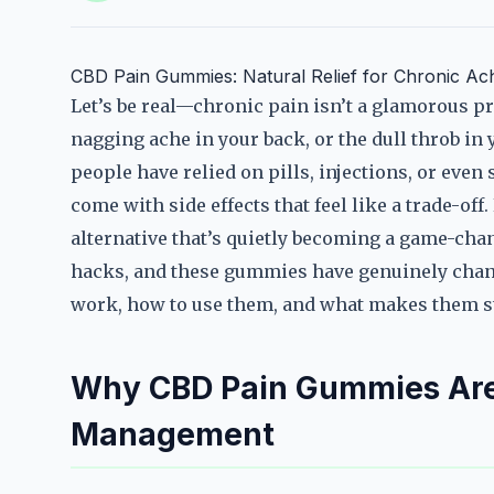
CBD Pain Gummies: Natural Relief for Chronic Ac
Let’s be real—chronic pain isn’t a glamorous pro
nagging ache in your back, or the dull throb in y
people have relied on pills, injections, or even
come with side effects that feel like a trade-o
alternative that’s quietly becoming a game-cha
hacks, and these gummies have genuinely chang
work, how to use them, and what makes them s
Why CBD Pain Gummies Are
Management