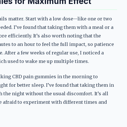
es for Maximum Effect
ils matter. Start with a low dose—like one or two
ed. I’ve found that taking them with a meal or a
e efficiently. It’s also worth noting that the
utes to an hour to feel the full impact, so patience
. After a few weeks of regular use, I noticed a
ich used to wake me up multiple times.
taking CBD pain gummies in the morning to
ght for better sleep. I’ve found that taking them in
he night without the usual discomfort. It’s all
e afraid to experiment with different times and