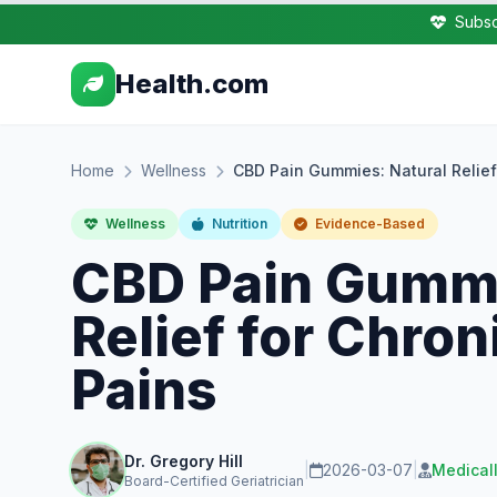
Subsc
Health.com
Home
Wellness
CBD Pain Gummies: Natural Relief
Wellness
Nutrition
Evidence-Based
CBD Pain Gummi
Relief for Chro
Pains
Dr. Gregory Hill
|
2026-03-07
|
Medical
Board-Certified Geriatrician