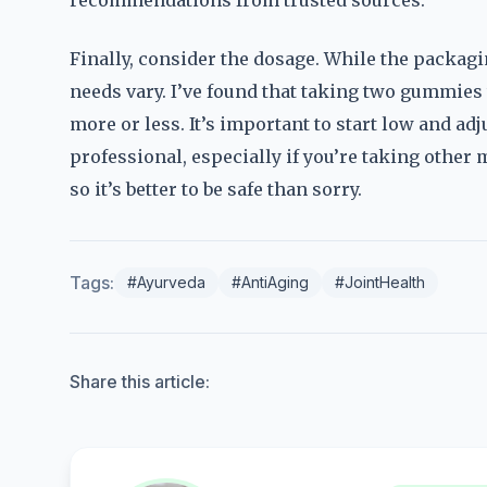
recommendations from trusted sources.
Finally, consider the dosage. While the packagi
needs vary. I’ve found that taking two gummies
more or less. It’s important to start low and adj
professional, especially if you’re taking other 
so it’s better to be safe than sorry.
Tags:
#Ayurveda
#AntiAging
#JointHealth
Share this article: