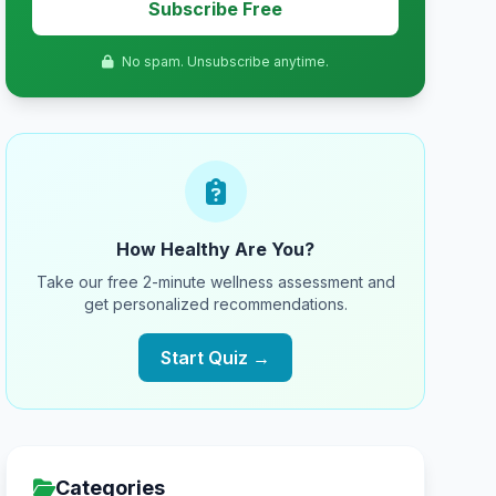
Subscribe Free
No spam. Unsubscribe anytime.
How Healthy Are You?
Take our free 2-minute wellness assessment and
get personalized recommendations.
Start Quiz →
Categories