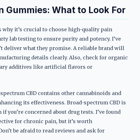
in Gummies: What to Look For
 why it’s crucial to choose high-quality pain
ty lab testing to ensure purity and potency. I’ve
 deliver what they promise. A reliable brand will
nufacturing details clearly. Also, check for organic
y additives like artificial flavors or
ll-spectrum CBD contains other cannabinoids and
nhancing its effectiveness. Broad-spectrum CBD is
 if you’re concerned about drug tests. I’ve found
ctive for chronic pain, but it’s worth
on’t be afraid to read reviews and ask for