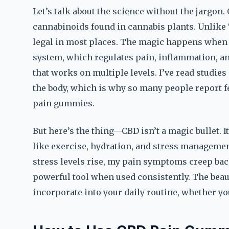
Let’s talk about the science without the jargon. 
cannabinoids found in cannabis plants. Unlike T
legal in most places. The magic happens when 
system, which regulates pain, inflammation, an
that works on multiple levels. I’ve read stud
the body, which is why so many people report f
pain gummies.
But here’s the thing—CBD isn’t a magic bullet.
like exercise, hydration, and stress management
stress levels rise, my pain symptoms creep back 
powerful tool when used consistently. The beau
incorporate into your daily routine, whether you