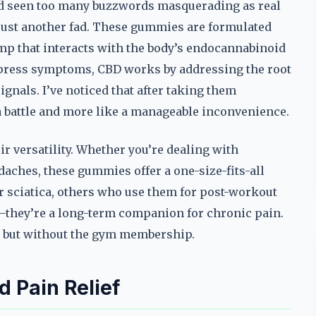
 I’d seen too many buzzwords masquerading as real
just another fad. These gummies are formulated
p that interacts with the body’s endocannabinoid
uppress symptoms, CBD works by addressing the root
ignals. I’ve noticed that after taking them
 a battle and more like a manageable inconvenience.
r versatility. Whether you’re dealing with
daches, these gummies offer a one-size-fits-all
or sciatica, others who use them for post-workout
ix—they’re a long-term companion for chronic pain.
dy, but without the gym membership.
 Pain Relief