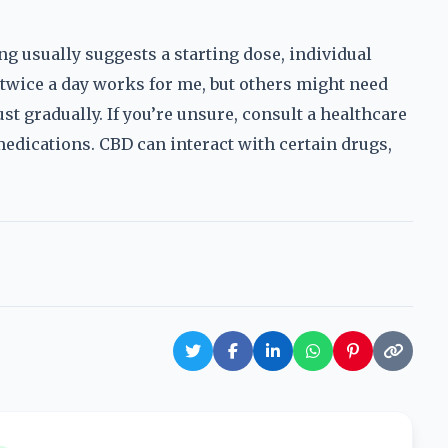
ng usually suggests a starting dose, individual
 twice a day works for me, but others might need
ust gradually. If you’re unsure, consult a healthcare
medications. CBD can interact with certain drugs,