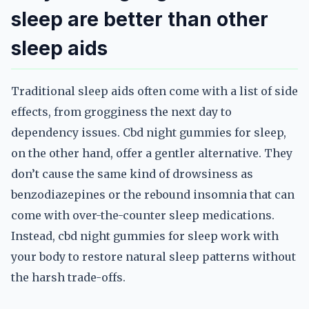
sleep are better than other
sleep aids
Traditional sleep aids often come with a list of side
effects, from grogginess the next day to
dependency issues. Cbd night gummies for sleep,
on the other hand, offer a gentler alternative. They
don’t cause the same kind of drowsiness as
benzodiazepines or the rebound insomnia that can
come with over-the-counter sleep medications.
Instead, cbd night gummies for sleep work with
your body to restore natural sleep patterns without
the harsh trade-offs.