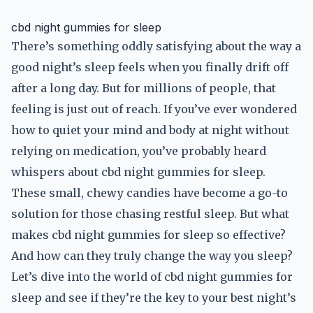
cbd night gummies for sleep
There’s something oddly satisfying about the way a
good night’s sleep feels when you finally drift off
after a long day. But for millions of people, that
feeling is just out of reach. If you’ve ever wondered
how to quiet your mind and body at night without
relying on medication, you’ve probably heard
whispers about cbd night gummies for sleep.
These small, chewy candies have become a go-to
solution for those chasing restful sleep. But what
makes cbd night gummies for sleep so effective?
And how can they truly change the way you sleep?
Let’s dive into the world of cbd night gummies for
sleep and see if they’re the key to your best night’s