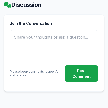
Discussion
Join the Conversation
Post
Please keep comments respectful
and on-topic.
Comment