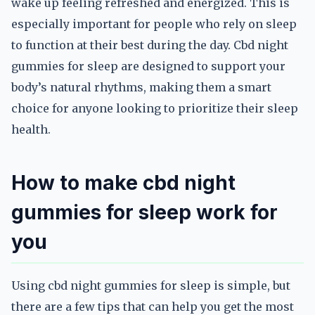
wake up feeling refreshed and energized. This is
especially important for people who rely on sleep
to function at their best during the day. Cbd night
gummies for sleep are designed to support your
body’s natural rhythms, making them a smart
choice for anyone looking to prioritize their sleep
health.
How to make cbd night
gummies for sleep work for
you
Using cbd night gummies for sleep is simple, but
there are a few tips that can help you get the most