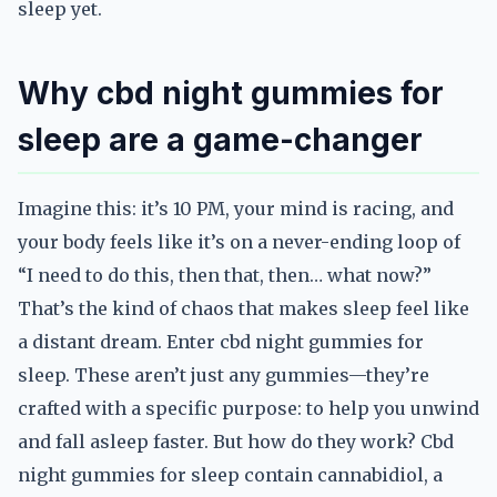
sleep yet.
Why cbd night gummies for
sleep are a game-changer
Imagine this: it’s 10 PM, your mind is racing, and
your body feels like it’s on a never-ending loop of
“I need to do this, then that, then… what now?”
That’s the kind of chaos that makes sleep feel like
a distant dream. Enter cbd night gummies for
sleep. These aren’t just any gummies—they’re
crafted with a specific purpose: to help you unwind
and fall asleep faster. But how do they work? Cbd
night gummies for sleep contain cannabidiol, a