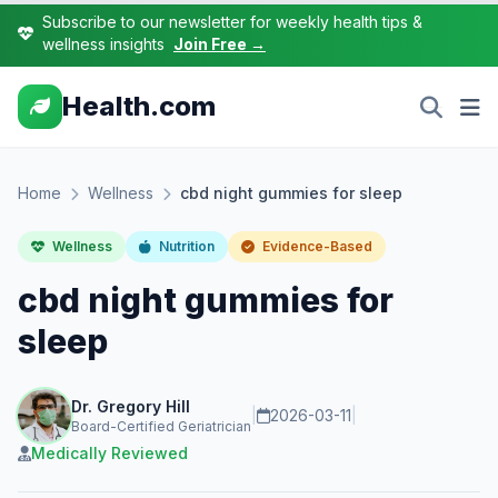
Subscribe to our newsletter for weekly health tips &
wellness insights
Join Free →
Health.com
Home
Wellness
cbd night gummies for sleep
Wellness
Nutrition
Evidence-Based
cbd night gummies for
sleep
Dr. Gregory Hill
|
2026-03-11
|
Board-Certified Geriatrician
Medically Reviewed