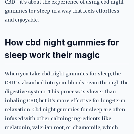
CBD—it’s about the experience of using cbd night
gummies for sleep in a way that feels effortless
and enjoyable.
How cbd night gummies for
sleep work their magic
When you take cbd night gummies for sleep, the
CBD is absorbed into your bloodstream through the
digestive system. This process is slower than
inhaling CBD, but it’s more effective for long-term
relaxation. Cbd night gummies for sleep are often
infused with other calming ingredients like
melatonin, valerian root, or chamomile, which