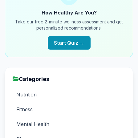
How Healthy Are You?
Take our free 2-minute wellness assessment and get
personalized recommendations.
Start Quiz →
Categories
Nutrition
Fitness
Mental Health