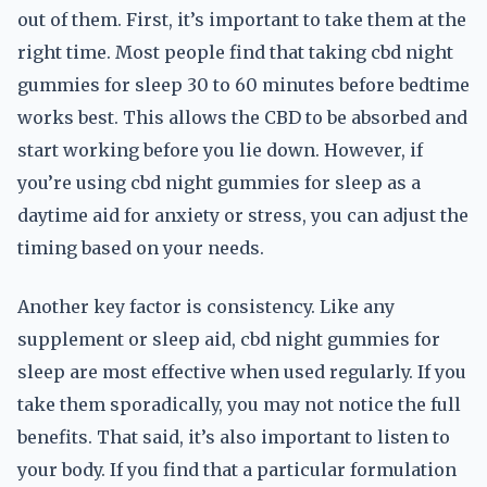
out of them. First, it’s important to take them at the
right time. Most people find that taking cbd night
gummies for sleep 30 to 60 minutes before bedtime
works best. This allows the CBD to be absorbed and
start working before you lie down. However, if
you’re using cbd night gummies for sleep as a
daytime aid for anxiety or stress, you can adjust the
timing based on your needs.
Another key factor is consistency. Like any
supplement or sleep aid, cbd night gummies for
sleep are most effective when used regularly. If you
take them sporadically, you may not notice the full
benefits. That said, it’s also important to listen to
your body. If you find that a particular formulation