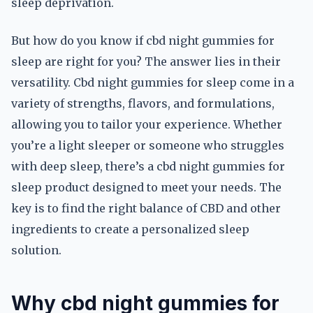
sleep deprivation.
But how do you know if cbd night gummies for
sleep are right for you? The answer lies in their
versatility. Cbd night gummies for sleep come in a
variety of strengths, flavors, and formulations,
allowing you to tailor your experience. Whether
you’re a light sleeper or someone who struggles
with deep sleep, there’s a cbd night gummies for
sleep product designed to meet your needs. The
key is to find the right balance of CBD and other
ingredients to create a personalized sleep
solution.
Why cbd night gummies for