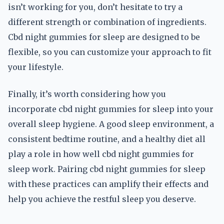
isn’t working for you, don’t hesitate to try a
different strength or combination of ingredients.
Cbd night gummies for sleep are designed to be
flexible, so you can customize your approach to fit
your lifestyle.
Finally, it’s worth considering how you
incorporate cbd night gummies for sleep into your
overall sleep hygiene. A good sleep environment, a
consistent bedtime routine, and a healthy diet all
play a role in how well cbd night gummies for
sleep work. Pairing cbd night gummies for sleep
with these practices can amplify their effects and
help you achieve the restful sleep you deserve.