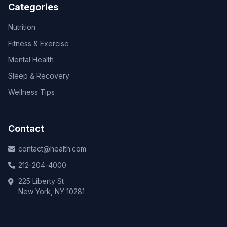
Categories
Nutrition
Fitness & Exercise
Mental Health
Sleep & Recovery
Wellness Tips
Contact
contact@health.com
212-204-4000
225 Liberty St
New York, NY 10281