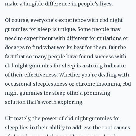
make a tangible difference in people’s lives.
Of course, everyone’s experience with cbd night
gummies for sleep is unique. Some people may
need to experiment with different formulations or
dosages to find what works best for them. But the
fact that so many people have found success with
cbd night gummies for sleep is a strong indicator
of their effectiveness. Whether you’re dealing with
occasional sleeplessness or chronic insomnia, cbd
night gummies for sleep offer a promising
solution that’s worth exploring.
Ultimately, the power of cbd night gummies for
sleep lies in their ability to address the root causes