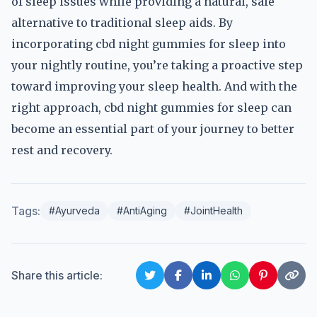
of sleep issues while providing a natural, safe
alternative to traditional sleep aids. By
incorporating cbd night gummies for sleep into
your nightly routine, you’re taking a proactive step
toward improving your sleep health. And with the
right approach, cbd night gummies for sleep can
become an essential part of your journey to better
rest and recovery.
Tags:
#Ayurveda
#AntiAging
#JointHealth
Share this article: