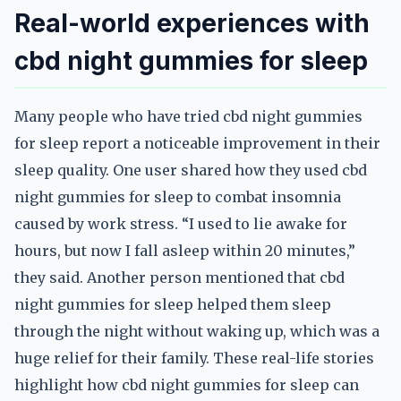
Real-world experiences with
cbd night gummies for sleep
Many people who have tried cbd night gummies
for sleep report a noticeable improvement in their
sleep quality. One user shared how they used cbd
night gummies for sleep to combat insomnia
caused by work stress. “I used to lie awake for
hours, but now I fall asleep within 20 minutes,”
they said. Another person mentioned that cbd
night gummies for sleep helped them sleep
through the night without waking up, which was a
huge relief for their family. These real-life stories
highlight how cbd night gummies for sleep can