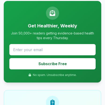
Get Healthier, Weekly
Join 50,000+ readers getting evidence-based health
tips every Thursday.
Subscribe Free
No spam. Unsubscribe anytime.