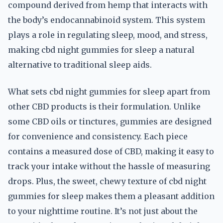
compound derived from hemp that interacts with
the body’s endocannabinoid system. This system
plays a role in regulating sleep, mood, and stress,
making cbd night gummies for sleep a natural
alternative to traditional sleep aids.
What sets cbd night gummies for sleep apart from
other CBD products is their formulation. Unlike
some CBD oils or tinctures, gummies are designed
for convenience and consistency. Each piece
contains a measured dose of CBD, making it easy to
track your intake without the hassle of measuring
drops. Plus, the sweet, chewy texture of cbd night
gummies for sleep makes them a pleasant addition
to your nighttime routine. It’s not just about the