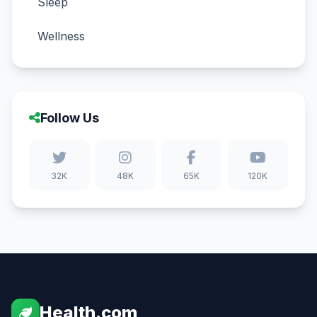
Sleep
Wellness
Follow Us
32K
48K
65K
120K
Health.com