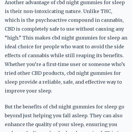
Another advantage of cbd night gummies for sleep
is their non-intoxicating nature. Unlike THC,
which is the psychoactive compound in cannabis,
CBD is completely safe to use without causing any
“high.” This makes cbd night gummies for sleep an
ideal choice for people who want to avoid the side
effects of cannabis while still reaping its benefits.
Whether you’re a first-time user or someone who’s
tried other CBD products, cbd night gummies for
sleep provide a reliable, safe, and effective way to
improve your sleep.
But the benefits of cbd night gummies for sleep go
beyond just helping you fall asleep. They can also
enhance the quality of your sleep, ensuring you