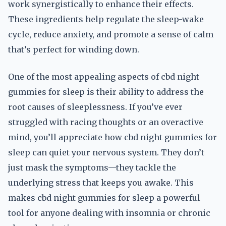
work synergistically to enhance their effects.
These ingredients help regulate the sleep-wake
cycle, reduce anxiety, and promote a sense of calm
that’s perfect for winding down.
One of the most appealing aspects of cbd night
gummies for sleep is their ability to address the
root causes of sleeplessness. If you’ve ever
struggled with racing thoughts or an overactive
mind, you’ll appreciate how cbd night gummies for
sleep can quiet your nervous system. They don’t
just mask the symptoms—they tackle the
underlying stress that keeps you awake. This
makes cbd night gummies for sleep a powerful
tool for anyone dealing with insomnia or chronic