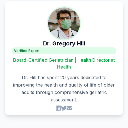
Dr. Gregory Hill
Verified Expert
Board-Certified Geriatrician | Health Director at
Health
Dr. Hill has spent 20 years dedicated to
improving the health and quality of life of older
adults through comprehensive geriatric
assessment.