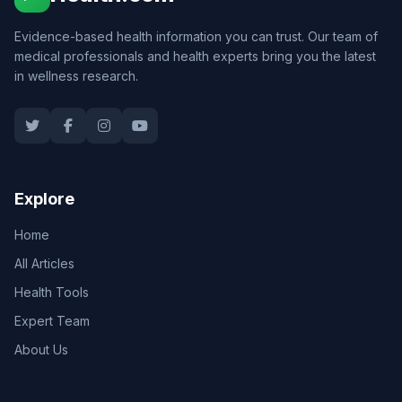
Evidence-based health information you can trust. Our team of
medical professionals and health experts bring you the latest
in wellness research.
Explore
Home
All Articles
Health Tools
Expert Team
About Us