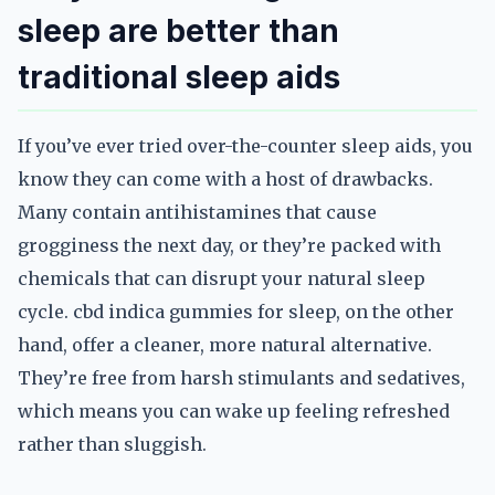
sleep are better than
traditional sleep aids
If you’ve ever tried over-the-counter sleep aids, you
know they can come with a host of drawbacks.
Many contain antihistamines that cause
grogginess the next day, or they’re packed with
chemicals that can disrupt your natural sleep
cycle. cbd indica gummies for sleep, on the other
hand, offer a cleaner, more natural alternative.
They’re free from harsh stimulants and sedatives,
which means you can wake up feeling refreshed
rather than sluggish.