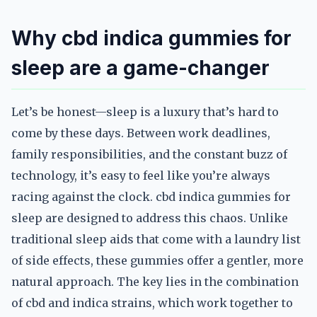
Why cbd indica gummies for
sleep are a game-changer
Let’s be honest—sleep is a luxury that’s hard to
come by these days. Between work deadlines,
family responsibilities, and the constant buzz of
technology, it’s easy to feel like you’re always
racing against the clock. cbd indica gummies for
sleep are designed to address this chaos. Unlike
traditional sleep aids that come with a laundry list
of side effects, these gummies offer a gentler, more
natural approach. The key lies in the combination
of cbd and indica strains, which work together to