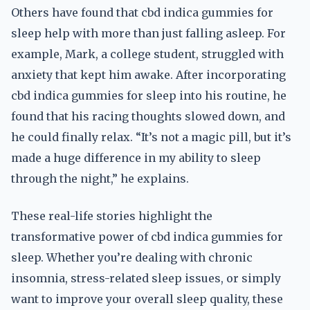
Others have found that cbd indica gummies for
sleep help with more than just falling asleep. For
example, Mark, a college student, struggled with
anxiety that kept him awake. After incorporating
cbd indica gummies for sleep into his routine, he
found that his racing thoughts slowed down, and
he could finally relax. “It’s not a magic pill, but it’s
made a huge difference in my ability to sleep
through the night,” he explains.
These real-life stories highlight the
transformative power of cbd indica gummies for
sleep. Whether you’re dealing with chronic
insomnia, stress-related sleep issues, or simply
want to improve your overall sleep quality, these