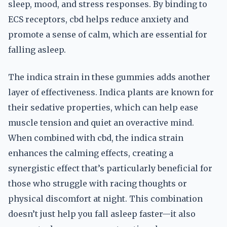
sleep, mood, and stress responses. By binding to
ECS receptors, cbd helps reduce anxiety and
promote a sense of calm, which are essential for
falling asleep.
The indica strain in these gummies adds another
layer of effectiveness. Indica plants are known for
their sedative properties, which can help ease
muscle tension and quiet an overactive mind.
When combined with cbd, the indica strain
enhances the calming effects, creating a
synergistic effect that’s particularly beneficial for
those who struggle with racing thoughts or
physical discomfort at night. This combination
doesn’t just help you fall asleep faster—it also