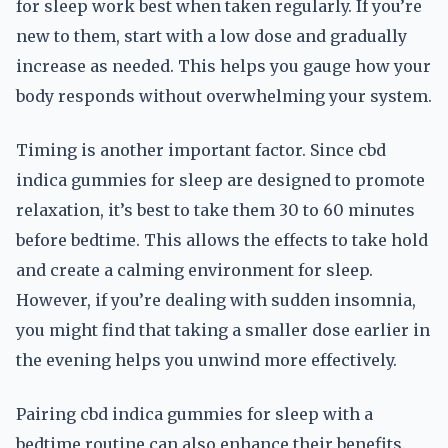
for sleep work best when taken regularly. If you’re
new to them, start with a low dose and gradually
increase as needed. This helps you gauge how your
body responds without overwhelming your system.
Timing is another important factor. Since cbd
indica gummies for sleep are designed to promote
relaxation, it’s best to take them 30 to 60 minutes
before bedtime. This allows the effects to take hold
and create a calming environment for sleep.
However, if you’re dealing with sudden insomnia,
you might find that taking a smaller dose earlier in
the evening helps you unwind more effectively.
Pairing cbd indica gummies for sleep with a
bedtime routine can also enhance their benefits.