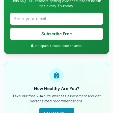
Join 50,000+ readers getting evidence-based health
tips every Thursday.
Subscribe Free
No spam. Unsubscribe anytime.
How Healthy Are You?
Take our free 2-minute wellness assessment and get
personalized recommendations.