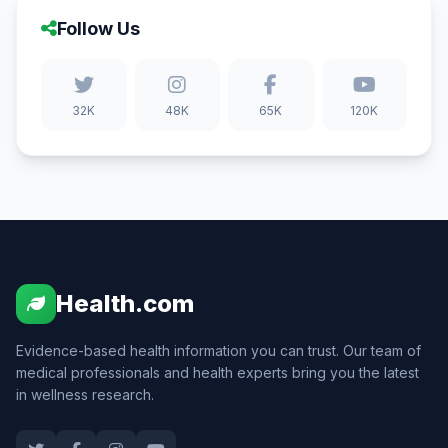
Follow Us
32K
48K
65K
120K
Health.com
Evidence-based health information you can trust. Our team of
medical professionals and health experts bring you the latest
in wellness research.