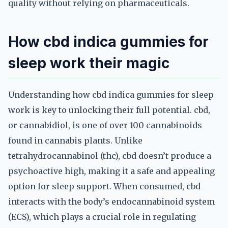
quality without relying on pharmaceuticals.
How cbd indica gummies for
sleep work their magic
Understanding how cbd indica gummies for sleep
work is key to unlocking their full potential. cbd,
or cannabidiol, is one of over 100 cannabinoids
found in cannabis plants. Unlike
tetrahydrocannabinol (thc), cbd doesn’t produce a
psychoactive high, making it a safe and appealing
option for sleep support. When consumed, cbd
interacts with the body’s endocannabinoid system
(ECS), which plays a crucial role in regulating