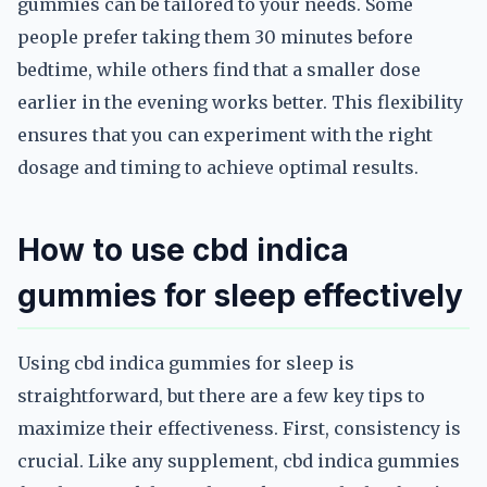
gummies can be tailored to your needs. Some
people prefer taking them 30 minutes before
bedtime, while others find that a smaller dose
earlier in the evening works better. This flexibility
ensures that you can experiment with the right
dosage and timing to achieve optimal results.
How to use cbd indica
gummies for sleep effectively
Using cbd indica gummies for sleep is
straightforward, but there are a few key tips to
maximize their effectiveness. First, consistency is
crucial. Like any supplement, cbd indica gummies