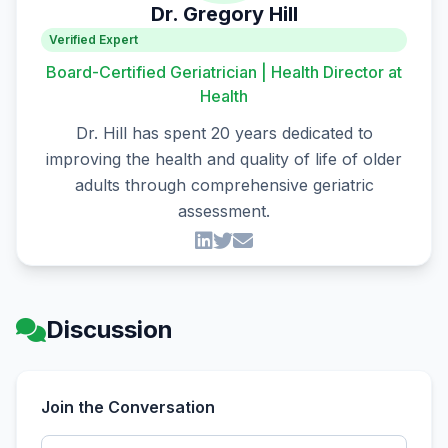
Dr. Gregory Hill
Verified Expert
Board-Certified Geriatrician | Health Director at
Health
Dr. Hill has spent 20 years dedicated to
improving the health and quality of life of older
adults through comprehensive geriatric
assessment.
Discussion
Join the Conversation