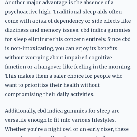
Another major advantage is the absence of a
psychoactive high. Traditional sleep aids often
come with a risk of dependency or side effects like
dizziness and memory issues. cbd indica gummies
for sleep eliminate this concern entirely. Since cbd
is non-intoxicating, you can enjoy its benefits
without worrying about impaired cognitive
function or a hangover-like feeling in the morning.
This makes them a safer choice for people who
want to prioritize their health without
compromising their daily activities.
Additionally, cbd indica gummies for sleep are
versatile enough to fit into various lifestyles.
Whether you’re a night owl or an early riser, these