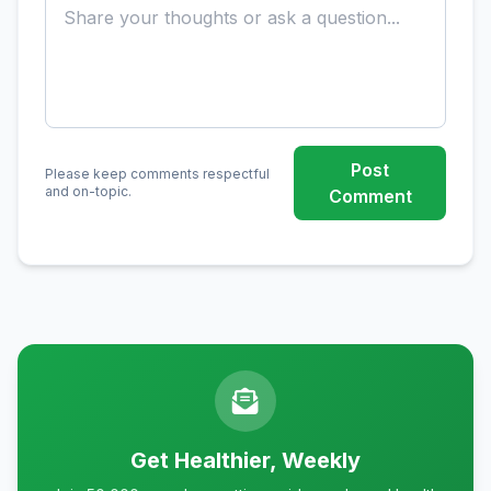
Post
Please keep comments respectful
and on-topic.
Comment
Get Healthier, Weekly