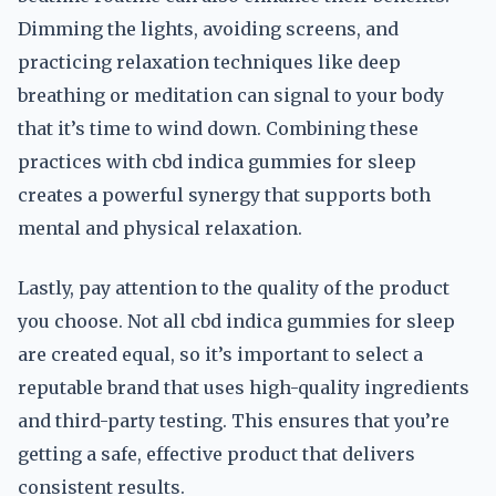
Dimming the lights, avoiding screens, and
practicing relaxation techniques like deep
breathing or meditation can signal to your body
that it’s time to wind down. Combining these
practices with cbd indica gummies for sleep
creates a powerful synergy that supports both
mental and physical relaxation.
Lastly, pay attention to the quality of the product
you choose. Not all cbd indica gummies for sleep
are created equal, so it’s important to select a
reputable brand that uses high-quality ingredients
and third-party testing. This ensures that you’re
getting a safe, effective product that delivers
consistent results.