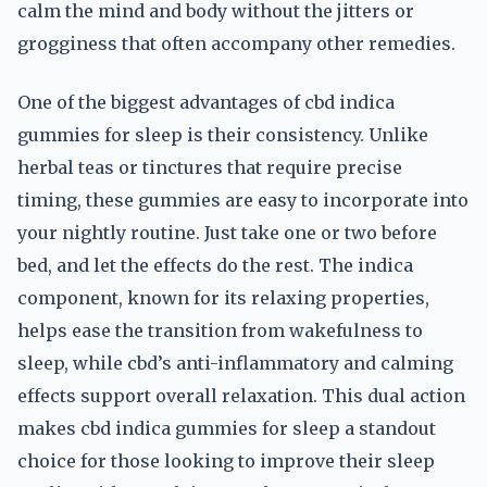
calm the mind and body without the jitters or
grogginess that often accompany other remedies.
One of the biggest advantages of cbd indica
gummies for sleep is their consistency. Unlike
herbal teas or tinctures that require precise
timing, these gummies are easy to incorporate into
your nightly routine. Just take one or two before
bed, and let the effects do the rest. The indica
component, known for its relaxing properties,
helps ease the transition from wakefulness to
sleep, while cbd’s anti-inflammatory and calming
effects support overall relaxation. This dual action
makes cbd indica gummies for sleep a standout
choice for those looking to improve their sleep