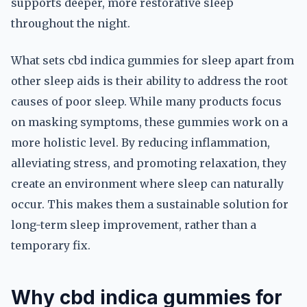
supports deeper, more restorative sleep
throughout the night.
What sets cbd indica gummies for sleep apart from
other sleep aids is their ability to address the root
causes of poor sleep. While many products focus
on masking symptoms, these gummies work on a
more holistic level. By reducing inflammation,
alleviating stress, and promoting relaxation, they
create an environment where sleep can naturally
occur. This makes them a sustainable solution for
long-term sleep improvement, rather than a
temporary fix.
Why cbd indica gummies for