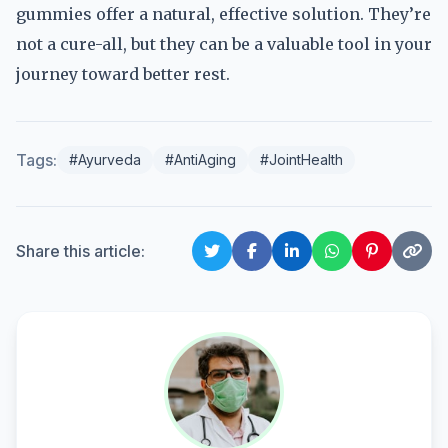
gummies offer a natural, effective solution. They’re
not a cure-all, but they can be a valuable tool in your
journey toward better rest.
Tags:
#Ayurveda
#AntiAging
#JointHealth
Share this article: