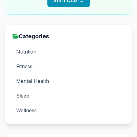
Start Quiz →
Categories
Nutrition
Fitness
Mental Health
Sleep
Wellness