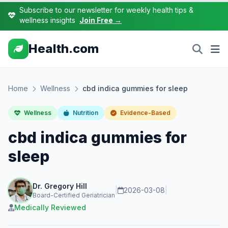
Subscribe to our newsletter for weekly health tips &
wellness insights
Join Free →
Health.com
Home
Wellness
cbd indica gummies for sleep
Wellness
Nutrition
Evidence-Based
cbd indica gummies for
sleep
Dr. Gregory Hill
|
2026-03-08
|
Board-Certified Geriatrician
Medically Reviewed