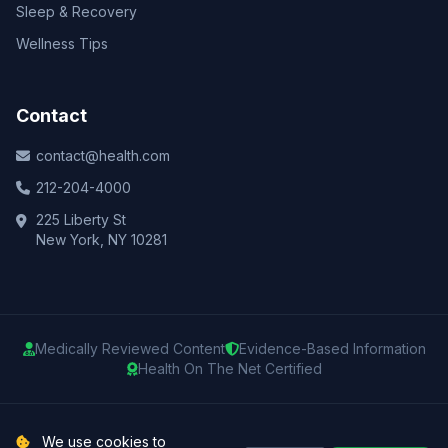
Sleep & Recovery
Wellness Tips
Contact
contact@health.com
212-204-4000
225 Liberty St
New York, NY 10281
Medically Reviewed Content
Evidence-Based Information
Health On The Net Certified
© 2025 Health.com. All rights reserved.
We use cookies to