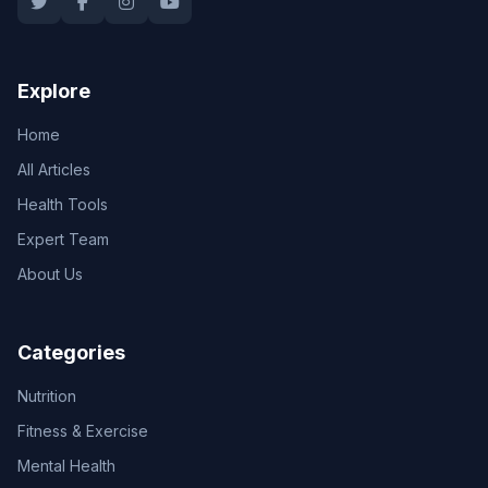
Explore
Home
All Articles
Health Tools
Expert Team
About Us
Categories
Nutrition
Fitness & Exercise
Mental Health