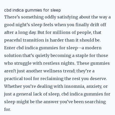
cbd indica gummies for sleep
There’s something oddly satisfying about the way a
good night’s sleep feels when you finally drift off
after a long day. But for millions of people, that
peaceful transition is harder than it should be.
Enter cbd indica gummies for sleep—a modern
solution that’s quietly becoming a staple for those
who struggle with restless nights. These gummies
aren’t just another wellness trend; they’re a
practical tool for reclaiming the rest you deserve.
Whether you’re dealing with insomnia, anxiety, or
just a general lack of sleep, cbd indica gummies for
sleep might be the answer you’ve been searching
for.