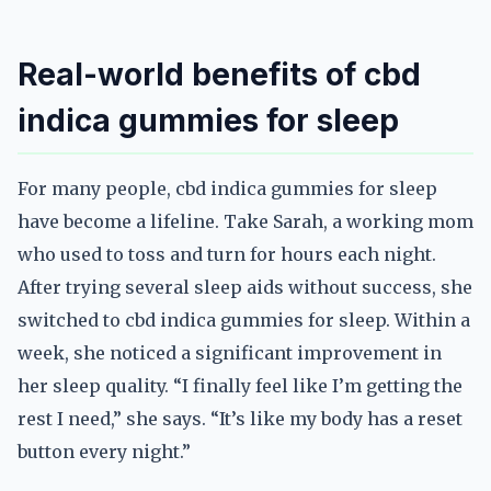
Real-world benefits of cbd
indica gummies for sleep
For many people, cbd indica gummies for sleep
have become a lifeline. Take Sarah, a working mom
who used to toss and turn for hours each night.
After trying several sleep aids without success, she
switched to cbd indica gummies for sleep. Within a
week, she noticed a significant improvement in
her sleep quality. “I finally feel like I’m getting the
rest I need,” she says. “It’s like my body has a reset
button every night.”