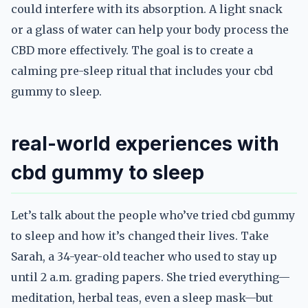
could interfere with its absorption. A light snack
or a glass of water can help your body process the
CBD more effectively. The goal is to create a
calming pre-sleep ritual that includes your cbd
gummy to sleep.
real-world experiences with
cbd gummy to sleep
Let’s talk about the people who’ve tried cbd gummy
to sleep and how it’s changed their lives. Take
Sarah, a 34-year-old teacher who used to stay up
until 2 a.m. grading papers. She tried everything—
meditation, herbal teas, even a sleep mask—but