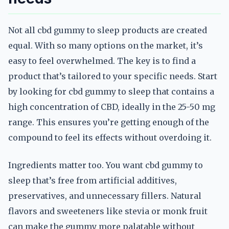
Not all cbd gummy to sleep products are created
equal. With so many options on the market, it’s
easy to feel overwhelmed. The key is to find a
product that’s tailored to your specific needs. Start
by looking for cbd gummy to sleep that contains a
high concentration of CBD, ideally in the 25-50 mg
range. This ensures you’re getting enough of the
compound to feel its effects without overdoing it.
Ingredients matter too. You want cbd gummy to
sleep that’s free from artificial additives,
preservatives, and unnecessary fillers. Natural
flavors and sweeteners like stevia or monk fruit
can make the gummy more palatable without