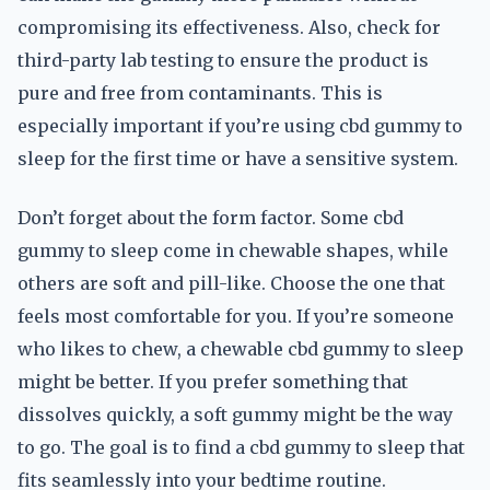
compromising its effectiveness. Also, check for
third-party lab testing to ensure the product is
pure and free from contaminants. This is
especially important if you’re using cbd gummy to
sleep for the first time or have a sensitive system.
Don’t forget about the form factor. Some cbd
gummy to sleep come in chewable shapes, while
others are soft and pill-like. Choose the one that
feels most comfortable for you. If you’re someone
who likes to chew, a chewable cbd gummy to sleep
might be better. If you prefer something that
dissolves quickly, a soft gummy might be the way
to go. The goal is to find a cbd gummy to sleep that
fits seamlessly into your bedtime routine.