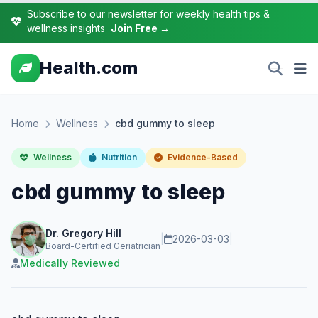
Subscribe to our newsletter for weekly health tips &
wellness insights
Join Free →
Health.com
Home
Wellness
cbd gummy to sleep
Wellness
Nutrition
Evidence-Based
cbd gummy to sleep
Dr. Gregory Hill
|
2026-03-03
|
Board-Certified Geriatrician
Medically Reviewed