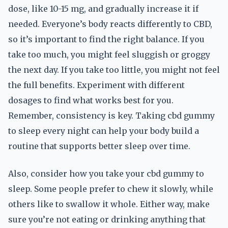
dose, like 10-15 mg, and gradually increase it if
needed. Everyone’s body reacts differently to CBD,
so it’s important to find the right balance. If you
take too much, you might feel sluggish or groggy
the next day. If you take too little, you might not feel
the full benefits. Experiment with different
dosages to find what works best for you.
Remember, consistency is key. Taking cbd gummy
to sleep every night can help your body build a
routine that supports better sleep over time.
Also, consider how you take your cbd gummy to
sleep. Some people prefer to chew it slowly, while
others like to swallow it whole. Either way, make
sure you’re not eating or drinking anything that