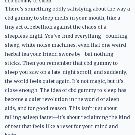
cbd gummy to sleep
There’s something oddly satisfying about the way a
cbd gummy to sleep melts in your mouth, like a
tiny act of rebellion against the chaos of a
sleepless night. You’ve tried everything—counting
sheep, white noise machines, even that one weird
herbal tea your friend swore by—but nothing
sticks. Then you remember that cbd gummy to
sleep you saw on a late-night scroll, and suddenly,
the world feels quiet again. It’s not magic, but it’s
close enough. The idea of cbd gummy to sleep has
become a quiet revolution in the world of sleep
aids, and for good reason. This isn’t just about
falling asleep faster—it’s about reclaiming the kind
of rest that feels like a reset for your mind and