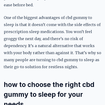
ease before bed.
One of the biggest advantages of cbd gummy to
sleep is that it doesn’t come with the side effects of
prescription sleep medications. You won’t feel
groggy the next day, and there’s no risk of
dependency. It’s a natural alternative that works
with your body rather than against it. That’s why so
many people are turning to cbd gummy to sleep as
their go-to solution for restless nights.
how to choose the right cbd
gummy to sleep for your
needs