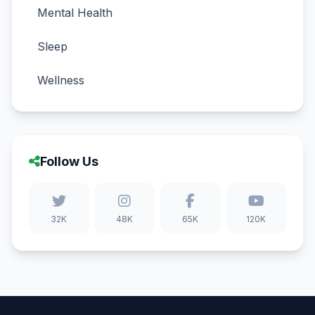
Mental Health
Sleep
Wellness
Follow Us
32K
48K
65K
120K