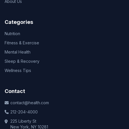
About Us
Categories
Nutrition
Fitness & Exercise
Mental Health
Sleep & Recovery
Wellness Tips
Contact
contact@health.com
212-204-4000
225 Liberty St
New York, NY 10281