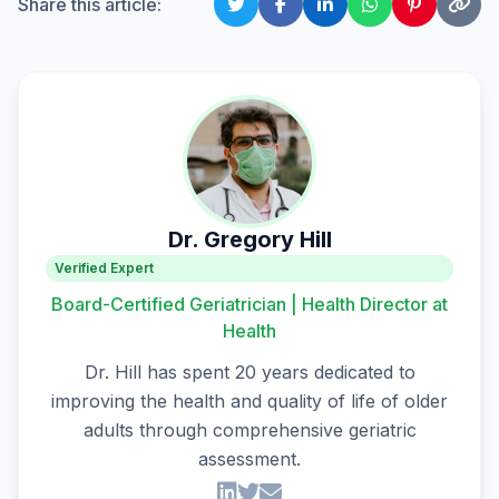
Share this article:
Dr. Gregory Hill
Verified Expert
Board-Certified Geriatrician | Health Director at
Health
Dr. Hill has spent 20 years dedicated to
improving the health and quality of life of older
adults through comprehensive geriatric
assessment.