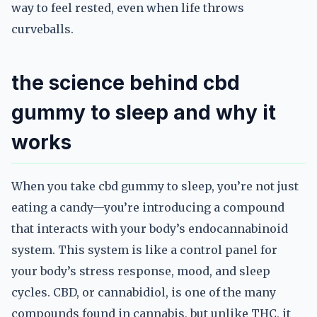
way to feel rested, even when life throws
curveballs.
the science behind cbd
gummy to sleep and why it
works
When you take cbd gummy to sleep, you’re not just
eating a candy—you’re introducing a compound
that interacts with your body’s endocannabinoid
system. This system is like a control panel for
your body’s stress response, mood, and sleep
cycles. CBD, or cannabidiol, is one of the many
compounds found in cannabis, but unlike THC, it