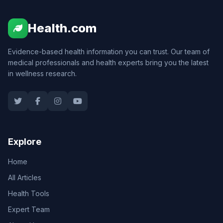
Health.com
Evidence-based health information you can trust. Our team of
medical professionals and health experts bring you the latest
in wellness research.
Explore
Home
All Articles
Health Tools
Expert Team