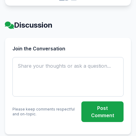
Discussion
Join the Conversation
Post
Please keep comments respectful
and on-topic.
Comment