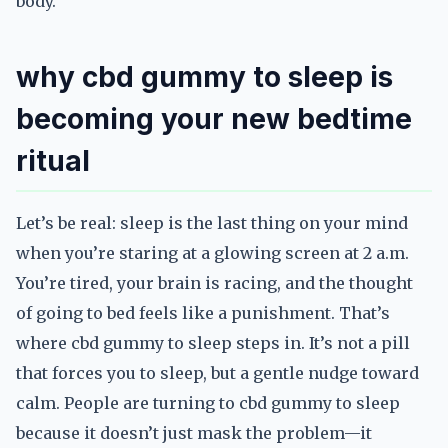
body.
why cbd gummy to sleep is
becoming your new bedtime
ritual
Let’s be real: sleep is the last thing on your mind
when you’re staring at a glowing screen at 2 a.m.
You’re tired, your brain is racing, and the thought
of going to bed feels like a punishment. That’s
where cbd gummy to sleep steps in. It’s not a pill
that forces you to sleep, but a gentle nudge toward
calm. People are turning to cbd gummy to sleep
because it doesn’t just mask the problem—it