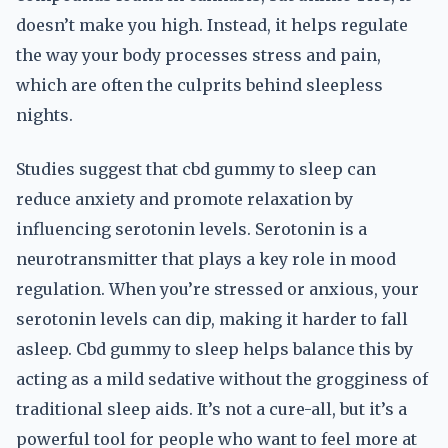
doesn’t make you high. Instead, it helps regulate
the way your body processes stress and pain,
which are often the culprits behind sleepless
nights.
Studies suggest that cbd gummy to sleep can
reduce anxiety and promote relaxation by
influencing serotonin levels. Serotonin is a
neurotransmitter that plays a key role in mood
regulation. When you’re stressed or anxious, your
serotonin levels can dip, making it harder to fall
asleep. Cbd gummy to sleep helps balance this by
acting as a mild sedative without the grogginess of
traditional sleep aids. It’s not a cure-all, but it’s a
powerful tool for people who want to feel more at