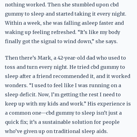
nothing worked. Then she stumbled upon cbd
gummy to sleep and started taking it every night.
Within a week, she was falling asleep faster and
waking up feeling refreshed. “It’s like my body
finally got the signal to wind down,” she says.
Then there’s Mark, a 42-year-old dad who used to
toss and turn every night. He tried cbd gummy to
sleep after a friend recommended it, and it worked
wonders. “I used to feel like I was running on a
sleep deficit. Now, I’m getting the rest I need to
keep up with my kids and work.” His experience is
a common one—cbd gummy to sleep isn’t just a
quick fix; it’s a sustainable solution for people
who’ve given up on traditional sleep aids.