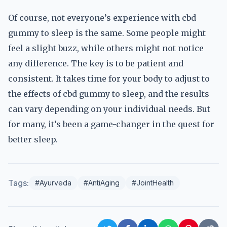
Of course, not everyone’s experience with cbd
gummy to sleep is the same. Some people might
feel a slight buzz, while others might not notice
any difference. The key is to be patient and
consistent. It takes time for your body to adjust to
the effects of cbd gummy to sleep, and the results
can vary depending on your individual needs. But
for many, it’s been a game-changer in the quest for
better sleep.
Tags:
#Ayurveda
#AntiAging
#JointHealth