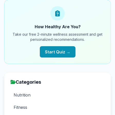
How Healthy Are You?
Take our free 2-minute wellness assessment and get
personalized recommendations.
Start Quiz →
Categories
Nutrition
Fitness