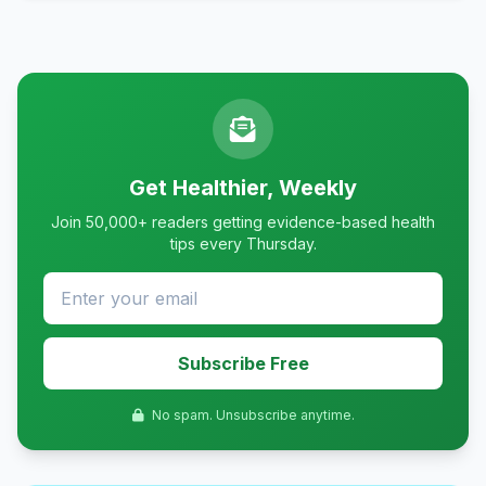
Get Healthier, Weekly
Join 50,000+ readers getting evidence-based health
tips every Thursday.
Subscribe Free
No spam. Unsubscribe anytime.