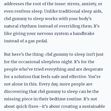
addresses the root of the issue: stress, anxiety, or
even restless sleep. Unlike traditional sleep aids,
cbd gummy to sleep works with your body’s
natural rhythms instead of overriding them. It’s
like giving your nervous system a handbrake
instead of a gas pedal.
But here’s the thing: cbd gummy to sleep isn’t just
for the occasional sleepless night. It’s for the
people who’ve tried everything and are desperate
for a solution that feels safe and effective. You’re
not alone in this. Every day, more people are
discovering that cbd gummy to sleep can be the
missing piece in their bedtime routine. It’s not
about quick fixes—it’s about creating a sustainable