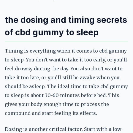
the dosing and timing secrets
of cbd gummy to sleep
Timing is everything when it comes to cbd gummy
to sleep. You don’t want to take it too early, or you’ll
feel drowsy during the day. You also don’t want to
take it too late, or you’ll still be awake when you
should be asleep. The ideal time to take cbd gummy
to sleep is about 30-60 minutes before bed. This
gives your body enough time to process the
compound and start feeling its effects.
Dosing is another critical factor. Start with a low