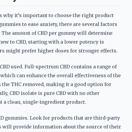
s why it’s important to choose the right product
ummies to ease anxiety, there are several factors
BD. The amount of CBD per gummy will determine
 new to CBD, starting with a lower potency is
rs might prefer higher doses for stronger effects.
 CBD used. Full-spectrum CBD contains a range of
which can enhance the overall effectiveness of the
s the THC removed, making it a good option for
lly, CBD isolate is pure CBD with no other
 a clean, single-ingredient product.
D gummies. Look for products that are third-party
s will provide information about the source of their