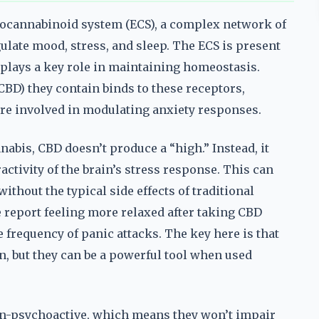
ocannabinoid system (ECS), a complex network of
ulate mood, stress, and sleep. The ECS is present
t plays a key role in maintaining homeostasis.
BD) they contain binds to these receptors,
are involved in modulating anxiety responses.
bis, CBD doesn’t produce a “high.” Instead, it
ctivity of the brain’s stress response. This can
without the typical side effects of traditional
 report feeling more relaxed after taking CBD
 frequency of panic attacks. The key here is that
n, but they can be a powerful tool when used
on-psychoactive, which means they won’t impair