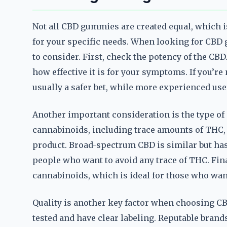
Not all CBD gummies are created equal, which i
for your specific needs. When looking for CBD g
to consider. First, check the potency of the C
how effective it is for your symptoms. If you’re
usually a safer bet, while more experienced use
Another important consideration is the type of
cannabinoids, including trace amounts of THC, 
product. Broad-spectrum CBD is similar but ha
people who want to avoid any trace of THC. Fina
cannabinoids, which is ideal for those who want
Quality is another key factor when choosing CB
tested and have clear labeling. Reputable brand