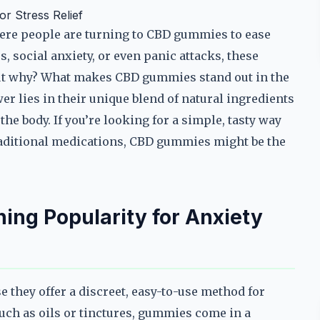
r Stress Relief
here people are turning to CBD gummies to ease
s, social anxiety, or even panic attacks, these
ut why? What makes CBD gummies stand out in the
r lies in their unique blend of natural ingredients
he body. If you’re looking for a simple, tasty way
traditional medications, CBD gummies might be the
ng Popularity for Anxiety
they offer a discreet, easy-to-use method for
uch as oils or tinctures, gummies come in a