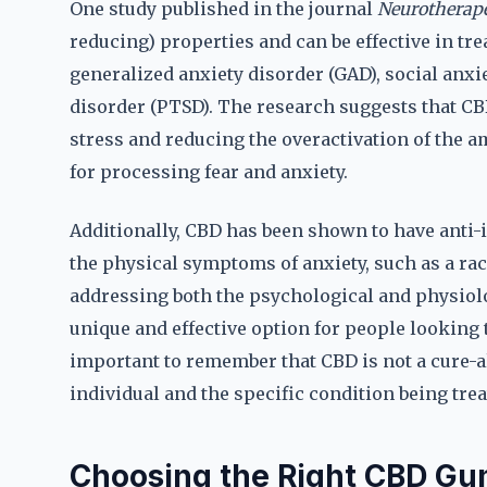
One study published in the journal
Neurotherape
reducing) properties and can be effective in tre
generalized anxiety disorder (GAD), social anxi
disorder (PTSD). The research suggests that CB
stress and reducing the overactivation of the a
for processing fear and anxiety.
Additionally, CBD has been shown to have anti
the physical symptoms of anxiety, such as a ra
addressing both the psychological and physio
unique and effective option for people looking
important to remember that CBD is not a cure-al
individual and the specific condition being trea
Choosing the Right CBD Gu