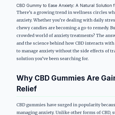
CBD Gummy to Ease Anxiety: A Natural Solution fo
There’s a growing trend in wellness circles w
anxiety. Whether you’re dealing with daily stres
chewy candies are becoming a go-to remedy. B
crowded world of anxiety treatments? The answe
and the science behind how CBD interacts with t
to manage anxiety without the side effects of 
solution you’ve been searching for.
Why CBD Gummies Are Gaini
Relief
CBD gummies have surged in popularity because 
managing anxiety. Unlike other forms of CBD, s