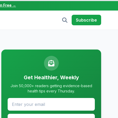
in Free →
Subscribe
Get Healthier, Weekly
Join 50,000+ readers getting evidence-based
health tips every Thursday.