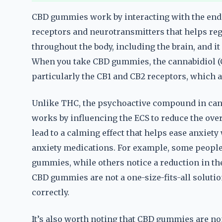
CBD gummies work by interacting with the end
receptors and neurotransmitters that helps reg
throughout the body, including the brain, and i
When you take CBD gummies, the cannabidiol (C
particularly the CB1 and CB2 receptors, which 
Unlike THC, the psychoactive compound in canna
works by influencing the ECS to reduce the overa
lead to a calming effect that helps ease anxiety 
anxiety medications. For example, some people
gummies, while others notice a reduction in the
CBD gummies are not a one-size-fits-all solutio
correctly.
It’s also worth noting that CBD gummies are n