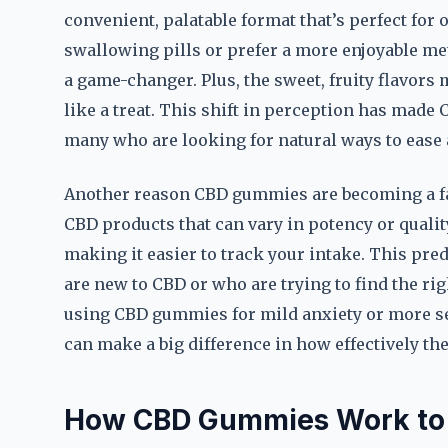
convenient, palatable format that’s perfect for
swallowing pills or prefer a more enjoyable m
a game-changer. Plus, the sweet, fruity flavors
like a treat. This shift in perception has made
many who are looking for natural ways to ease 
Another reason CBD gummies are becoming a fav
CBD products that can vary in potency or quali
making it easier to track your intake. This pre
are new to CBD or who are trying to find the rig
using CBD gummies for mild anxiety or more se
can make a big difference in how effectively th
How CBD Gummies Work to 