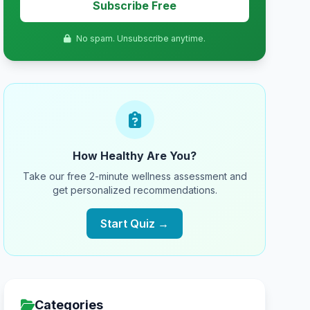
Subscribe Free
No spam. Unsubscribe anytime.
How Healthy Are You?
Take our free 2-minute wellness assessment and
get personalized recommendations.
Start Quiz →
Categories