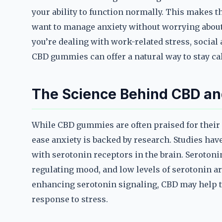
your ability to function normally. This makes t
want to manage anxiety without worrying about 
you’re dealing with work-related stress, social a
CBD gummies can offer a natural way to stay ca
The Science Behind CBD an
While CBD gummies are often praised for their c
ease anxiety is backed by research. Studies ha
with serotonin receptors in the brain. Serotonin
regulating mood, and low levels of serotonin ar
enhancing serotonin signaling, CBD may help 
response to stress.