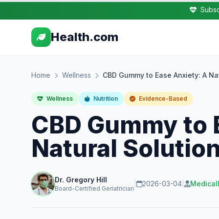
Subsc
Health.com
Home
Wellness
CBD Gummy to Ease Anxiety: A Natu
Wellness
Nutrition
Evidence-Based
CBD Gummy to E
Natural Solution
Dr. Gregory Hill
|
2026-03-04
|
Medical
Board-Certified Geriatrician