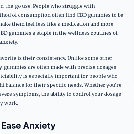
 on-the-go use. People who struggle with
ethod of consumption often find CBD gummies to be
 make them feel less like a medication and more
 CBD gummies a staple in the wellness routines of
anxiety.
orite is their consistency. Unlike some other
ty, gummies are often made with precise dosages,
dictability is especially important for people who
ht balance for their specific needs. Whether you’re
vere symptoms, the ability to control your dosage
ey work.
Ease Anxiety