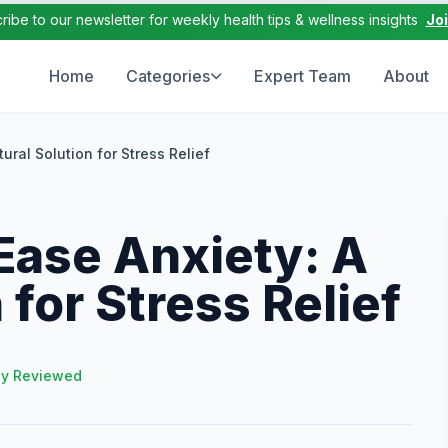
ribe to our newsletter for weekly health tips & wellness insights
Jo
Home
Categories
Expert Team
About
ral Solution for Stress Relief
ase Anxiety: A
 for Stress Relief
ly Reviewed