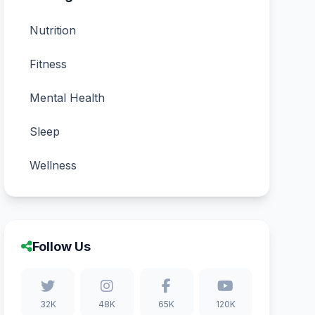
Nutrition
Fitness
Mental Health
Sleep
Wellness
Follow Us
32K
48K
65K
120K