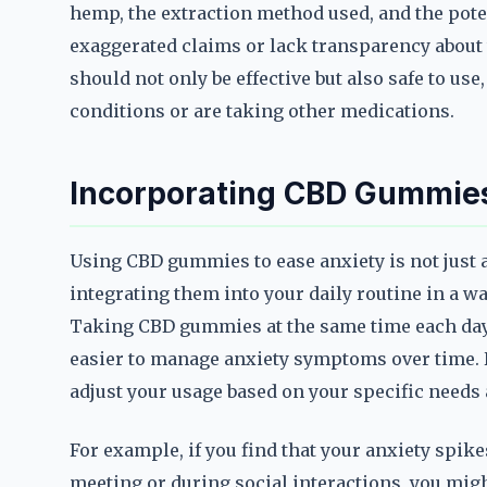
hemp, the extraction method used, and the pot
exaggerated claims or lack transparency about
should not only be effective but also safe to use
conditions or are taking other medications.
Incorporating CBD Gummies 
Using CBD gummies to ease anxiety is not just 
integrating them into your daily routine in a wa
Taking CBD gummies at the same time each day 
easier to manage anxiety symptoms over time. Ho
adjust your usage based on your specific need
For example, if you find that your anxiety spike
meeting or during social interactions, you mi