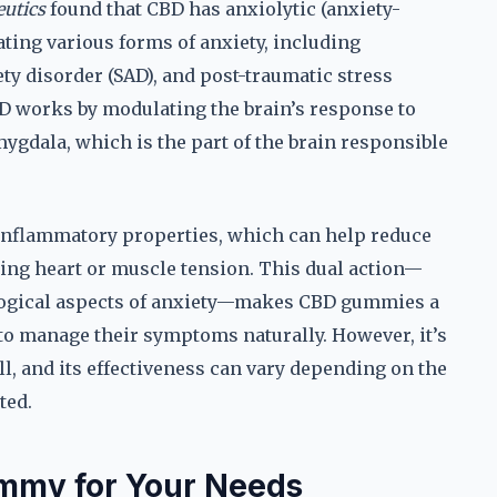
utics
found that CBD has anxiolytic (anxiety-
ating various forms of anxiety, including
ety disorder (SAD), and post-traumatic stress
D works by modulating the brain’s response to
mygdala, which is the part of the brain responsible
-inflammatory properties, which can help reduce
cing heart or muscle tension. This dual action—
logical aspects of anxiety—makes CBD gummies a
 to manage their symptoms naturally. However, it’s
l, and its effectiveness can vary depending on the
ted.
mmy for Your Needs