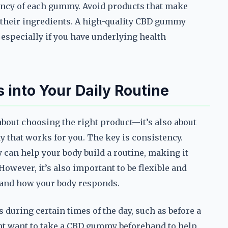
ency of each gummy. Avoid products that make
 their ingredients. A high-quality CBD gummy
, especially if you have underlying health
into Your Daily Routine
about choosing the right product—it’s also about
y that works for you. The key is consistency.
can help your body build a routine, making it
wever, it’s also important to be flexible and
s and how your body responds.
s during certain times of the day, such as before a
ght want to take a CBD gummy beforehand to help