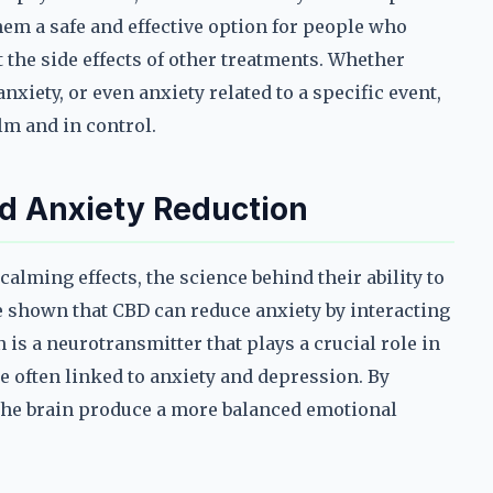
hem a safe and effective option for people who
the side effects of other treatments. Whether
nxiety, or even anxiety related to a specific event,
lm and in control.
d Anxiety Reduction
alming effects, the science behind their ability to
ve shown that CBD can reduce anxiety by interacting
 is a neurotransmitter that plays a crucial role in
e often linked to anxiety and depression. By
the brain produce a more balanced emotional