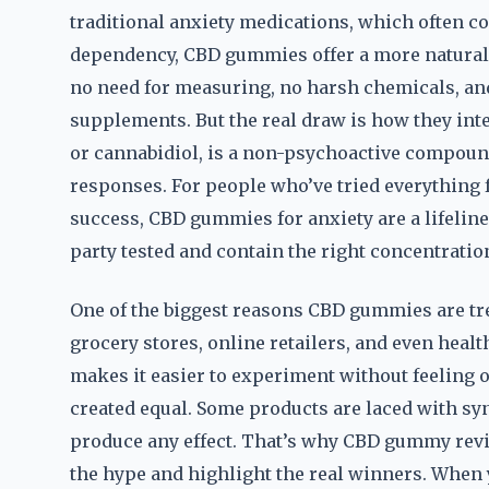
traditional anxiety medications, which often c
dependency, CBD gummies offer a more natural 
no need for measuring, no harsh chemicals, and 
supplements. But the real draw is how they int
or cannabidiol, is a non-psychoactive compound
responses. For people who’ve tried everything 
success, CBD gummies for anxiety are a lifeline.
party tested and contain the right concentratio
One of the biggest reasons CBD gummies are tren
grocery stores, online retailers, and even healt
makes it easier to experiment without feeling
created equal. Some products are laced with syn
produce any effect. That’s why CBD gummy revie
the hype and highlight the real winners. When y