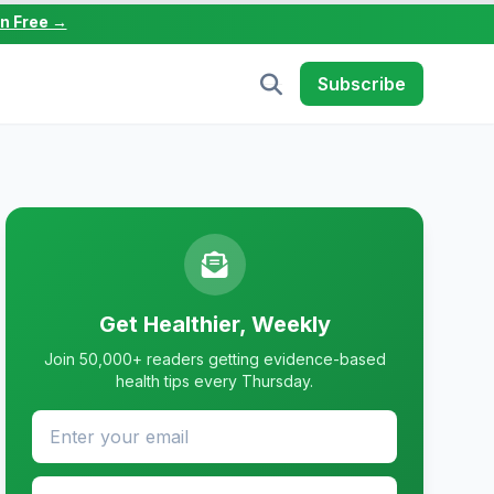
in Free →
Subscribe
Get Healthier, Weekly
Join 50,000+ readers getting evidence-based
health tips every Thursday.