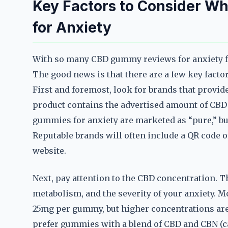
Key Factors to Consider 
for Anxiety
With so many CBD gummy reviews for anxiety flo
The good news is that there are a few key facto
First and foremost, look for brands that provide
product contains the advertised amount of CBD
gummies for anxiety are marketed as “pure,” but 
Reputable brands will often include a QR code or
website.
Next, pay attention to the CBD concentration. 
metabolism, and the severity of your anxiety. 
25mg per gummy, but higher concentrations are
prefer gummies with a blend of CBD and CBN (ca