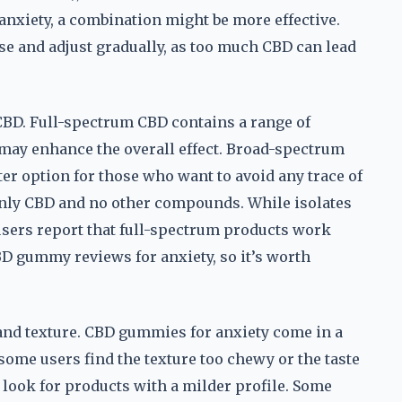
 anxiety, a combination might be more effective.
ose and adjust gradually, as too much CBD can lead
 CBD. Full-spectrum CBD contains a range of
may enhance the overall effect. Broad-spectrum
ter option for those who want to avoid any trace of
only CBD and no other compounds. While isolates
 users report that full-spectrum products work
 CBD gummy reviews for anxiety, so it’s worth
 and texture. CBD gummies for anxiety come in a
t some users find the texture too chewy or the taste
s, look for products with a milder profile. Some