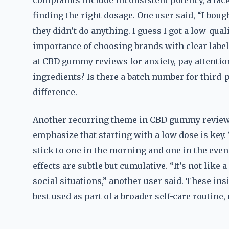
complaints include inconsistent potency, a lack
finding the right dosage. One user said, “I bou
they didn’t do anything. I guess I got a low-qua
importance of choosing brands with clear label
at CBD gummy reviews for anxiety, pay attention 
ingredients? Is there a batch number for third-
difference.
Another recurring theme in CBD gummy reviews 
emphasize that starting with a low dose is key.
stick to one in the morning and one in the even
effects are subtle but cumulative. “It’s not like a
social situations,” another user said. These in
best used as part of a broader self-care routine,