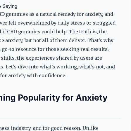
 Saying
BD gummies as a natural remedy for anxiety, and
 ever felt overwhelmed by daily stress or struggled
if CBD gummies could help. The truth is, the
 anxiety, but not all of them deliver. That’s why
o-to resource for those seeking real results.
shifts, the experiences shared by users are
. Let’s dive into what’s working, what’s not, and
for anxiety with confidence.
ng Popularity for Anxiety
ess industry, and for good reason. Unlike