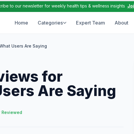
ribe to our newsletter for weekly health tips & wellness insights
Jo
Home
Categories
Expert Team
About
What Users Are Saying
iews for
Users Are Saying
y Reviewed