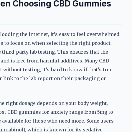
When Choosing CBD Gummies
oding the internet, it’s easy to feel overwhelmed.
rs to focus on when selecting the right product.
 third-party lab testing. This ensures that the
 and is free from harmful additives. Many CBD
without testing, it’s hard to know if that’s true.
 link to the lab report on their packaging or
The right dosage depends on your body weight,
Most CBD gummies for anxiety range from 5mg to
 available for those who need more. Some users
nnabinol), which is known for its sedative