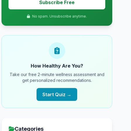
Subscribe Free
No spam. Unsubscribe anytime.
How Healthy Are You?
Take our free 2-minute wellness assessment and
get personalized recommendations.
Start Quiz →
Categories