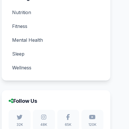
Nutrition
Fitness
Mental Health
Sleep
Wellness
Follow Us
32K
48K
65K
120K