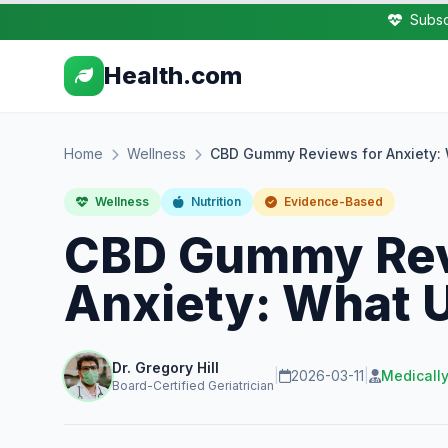
Subsc
Health.com
Home
Wellness
CBD Gummy Reviews for Anxiety: 
Wellness
Nutrition
Evidence-Based
CBD Gummy Rev
Anxiety: What 
Dr. Gregory Hill
|
2026-03-11
|
Medicall
Board-Certified Geriatrician