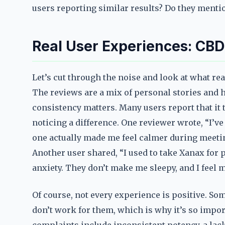
users reporting similar results? Do they mentio
Real User Experiences: CB
Let’s cut through the noise and look at what re
The reviews are a mix of personal stories and ha
consistency matters. Many users report that it 
noticing a difference. One reviewer wrote, “I’ve
one actually made me feel calmer during meetings
Another user shared, “I used to take Xanax for 
anxiety. They don’t make me sleepy, and I feel m
Of course, not every experience is positive. S
don’t work for them, which is why it’s so impor