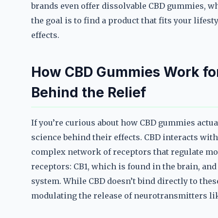
brands even offer dissolvable CBD gummies, whi
the goal is to find a product that fits your life
effects.
How CBD Gummies Work for
Behind the Relief
If you’re curious about how CBD gummies actual
science behind their effects. CBD interacts wit
complex network of receptors that regulate moo
receptors: CB1, which is found in the brain, a
system. While CBD doesn’t bind directly to these 
modulating the release of neurotransmitters l