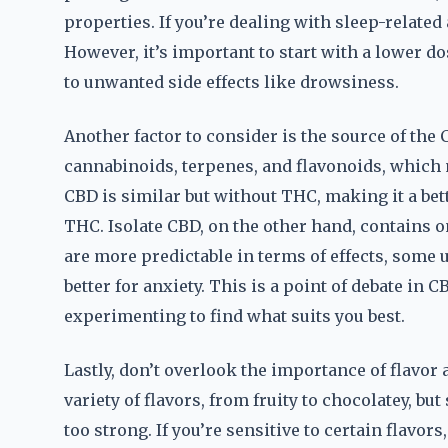
properties. If you’re dealing with sleep-related
However, it’s important to start with a lower d
to unwanted side effects like drowsiness.
Another factor to consider is the source of the
cannabinoids, terpenes, and flavonoids, which 
CBD is similar but without THC, making it a bet
THC. Isolate CBD, on the other hand, contains 
are more predictable in terms of effects, some
better for anxiety. This is a point of debate in
experimenting to find what suits you best.
Lastly, don’t overlook the importance of flavor
variety of flavors, from fruity to chocolatey, bu
too strong. If you’re sensitive to certain flavor