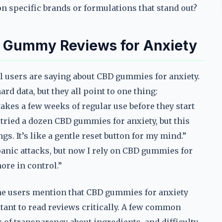
n specific brands or formulations that stand out?
D Gummy Reviews for Anxiety
al users are saying about CBD gummies for anxiety.
rd data, but they all point to one thing:
takes a few weeks of regular use before they start
 tried a dozen CBD gummies for anxiety, but this
. It’s like a gentle reset button for my mind.”
panic attacks, but now I rely on CBD gummies for
ore in control.”
ome users mention that CBD gummies for anxiety
tant to read reviews critically. A few common