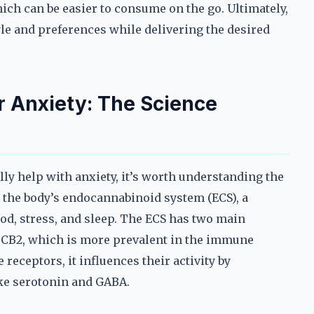
ch can be easier to consume on the go. Ultimately,
style and preferences while delivering the desired
 Anxiety: The Science
ly help with anxiety, it’s worth understanding the
h the body’s endocannabinoid system (ECS), a
d, stress, and sleep. The ECS has two main
nd CB2, which is more prevalent in the immune
receptors, it influences their activity by
ike serotonin and GABA.