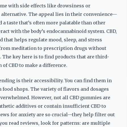
ome with side effects like drowsiness or
alternative. The appeal lies in their convenience—
a taste that’s often more palatable than other
eract with the body’s endocannabinoid system. CBD,
 that helps regulate mood, sleep, and stress
from meditation to prescription drugs without
 The key here is to find products that are third-
n of CBD to make a difference.
ding is their accessibility. You can find them in
h food shops. The variety of flavors and dosages
 overwhelmed. However, not all CBD gummies are
thetic additives or contain insufficient CBD to
ws for anxiety are so crucial—they help filter out
ou read reviews, look for patterns: are multiple