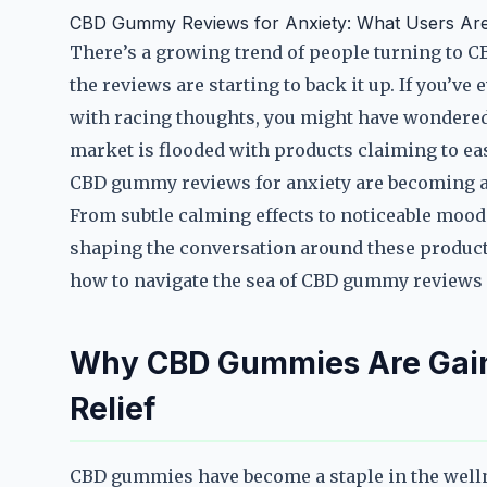
CBD Gummy Reviews for Anxiety: What Users Are
There’s a growing trend of people turning to C
the reviews are starting to back it up. If you’ve
with racing thoughts, you might have wondered 
market is flooded with products claiming to ease
CBD gummy reviews for anxiety are becoming a g
From subtle calming effects to noticeable mood 
shaping the conversation around these products
how to navigate the sea of CBD gummy reviews 
Why CBD Gummies Are Gaini
Relief
CBD gummies have become a staple in the welln