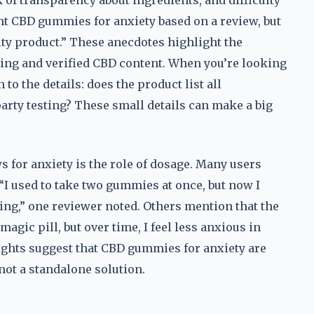
 of transparency about ingredients, and difficulty
ght CBD gummies for anxiety based on a review, but
lity product.” These anecdotes highlight the
ing and verified CBD content. When you’re looking
to the details: does the product list all
party testing? These small details can make a big
for anxiety is the role of dosage. Many users
 “I used to take two gummies at once, but now I
ing,” one reviewer noted. Others mention that the
 magic pill, but over time, I feel less anxious in
sights suggest that CBD gummies for anxiety are
 not a standalone solution.