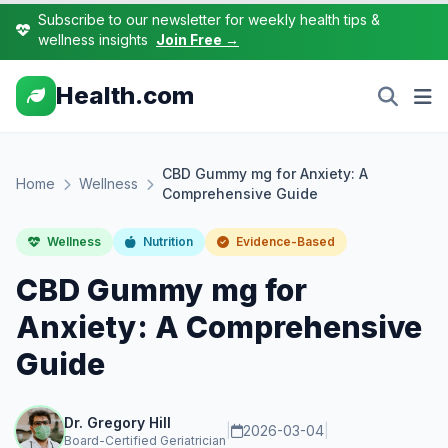
Subscribe to our newsletter for weekly health tips &
wellness insights
Join Free →
Health.com
CBD Gummy mg for Anxiety: A
Home
Wellness
Comprehensive Guide
Wellness
Nutrition
Evidence-Based
CBD Gummy mg for
Anxiety: A Comprehensive
Guide
Dr. Gregory Hill
|
2026-03-04
|
Board-Certified Geriatrician