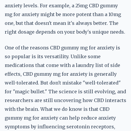
anxiety levels. For example, a 25mg CBD gummy
mg for anxiety might be more potent than a 10mg
one, but that doesn't mean it's always better. The
right dosage depends on your body's unique needs.
One of the reasons CBD gummy mg for anxiety is
so popular is its versatility. Unlike some
medications that come with a laundry list of side
effects, CBD gummy mg for anxiety is generally
well-tolerated. But don't mistake "well-tolerated"
for "magic bullet." The science is still evolving, and
researchers are still uncovering how CBD interacts
with the brain. What we do know is that CBD
gummy mg for anxiety can help reduce anxiety
symptoms by influencing serotonin receptors,