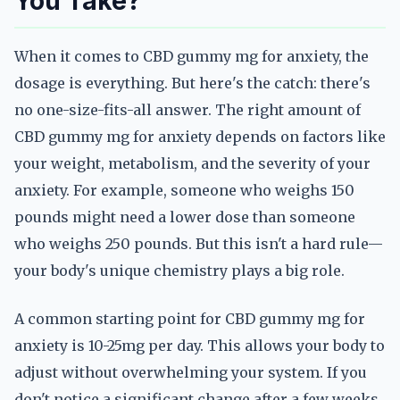
You Take?
When it comes to CBD gummy mg for anxiety, the
dosage is everything. But here's the catch: there's
no one-size-fits-all answer. The right amount of
CBD gummy mg for anxiety depends on factors like
your weight, metabolism, and the severity of your
anxiety. For example, someone who weighs 150
pounds might need a lower dose than someone
who weighs 250 pounds. But this isn't a hard rule—
your body's unique chemistry plays a big role.
A common starting point for CBD gummy mg for
anxiety is 10-25mg per day. This allows your body to
adjust without overwhelming your system. If you
don't notice a significant change after a few weeks,