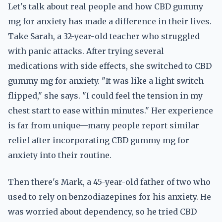
Let's talk about real people and how CBD gummy
mg for anxiety has made a difference in their lives.
Take Sarah, a 32-year-old teacher who struggled
with panic attacks. After trying several
medications with side effects, she switched to CBD
gummy mg for anxiety. "It was like a light switch
flipped," she says. "I could feel the tension in my
chest start to ease within minutes." Her experience
is far from unique—many people report similar
relief after incorporating CBD gummy mg for
anxiety into their routine.
Then there's Mark, a 45-year-old father of two who
used to rely on benzodiazepines for his anxiety. He
was worried about dependency, so he tried CBD