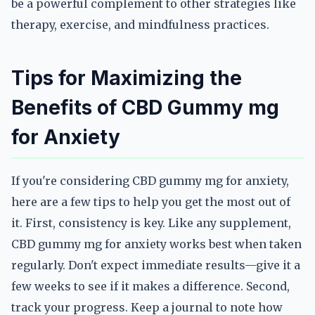
be a powerful complement to other strategies like
therapy, exercise, and mindfulness practices.
Tips for Maximizing the
Benefits of CBD Gummy mg
for Anxiety
If you're considering CBD gummy mg for anxiety,
here are a few tips to help you get the most out of
it. First, consistency is key. Like any supplement,
CBD gummy mg for anxiety works best when taken
regularly. Don't expect immediate results—give it a
few weeks to see if it makes a difference. Second,
track your progress. Keep a journal to note how