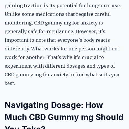
gaining traction is its potential for long-term use.
Unlike some medications that require careful
monitoring, CBD gummy mg for anxiety is
generally safe for regular use. However, it's
important to note that everyone's body reacts
differently. What works for one person might not
work for another. That's why it's crucial to
experiment with different dosages and types of
CBD gummy mg for anxiety to find what suits you
best.
Navigating Dosage: How
Much CBD Gummy mg Should