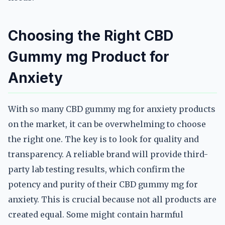
Choosing the Right CBD
Gummy mg Product for
Anxiety
With so many CBD gummy mg for anxiety products
on the market, it can be overwhelming to choose
the right one. The key is to look for quality and
transparency. A reliable brand will provide third-
party lab testing results, which confirm the
potency and purity of their CBD gummy mg for
anxiety. This is crucial because not all products are
created equal. Some might contain harmful