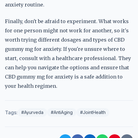
anxiety routine.
Finally, don't be afraid to experiment. What works
for one person might not work for another, so it's
worth trying different dosages and types of CBD
gummy mg for anxiety. If you're unsure where to
start, consult with a healthcare professional. They
can help you navigate the options and ensure that
CBD gummy mg for anxiety is a safe addition to
your health regimen.
Tags:
#Ayurveda
#AntiAging
#JointHealth