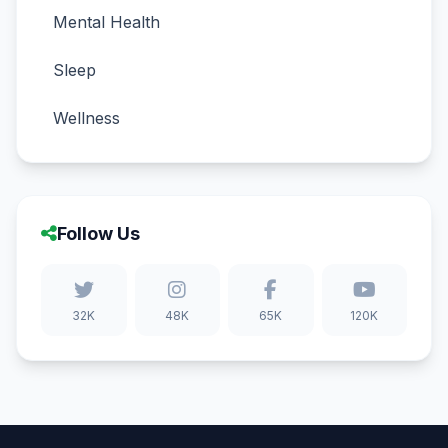
Mental Health
Sleep
Wellness
Follow Us
32K
48K
65K
120K