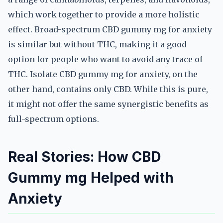
which work together to provide a more holistic
effect. Broad-spectrum CBD gummy mg for anxiety
is similar but without THC, making it a good
option for people who want to avoid any trace of
THC. Isolate CBD gummy mg for anxiety, on the
other hand, contains only CBD. While this is pure,
it might not offer the same synergistic benefits as
full-spectrum options.
Real Stories: How CBD
Gummy mg Helped with
Anxiety