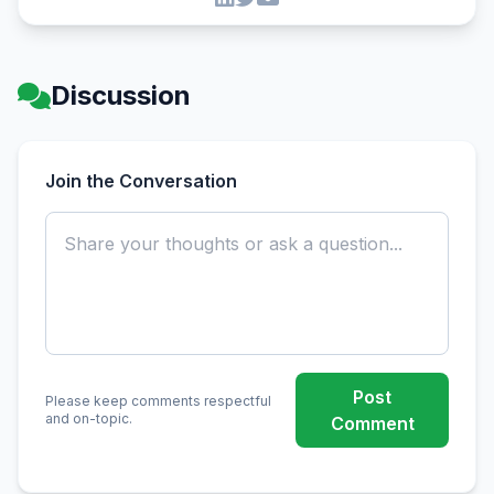
Discussion
Join the Conversation
Post
Please keep comments respectful
and on-topic.
Comment