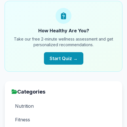
How Healthy Are You?
Take our free 2-minute wellness assessment and get
personalized recommendations.
Start Quiz →
Categories
Nutrition
Fitness