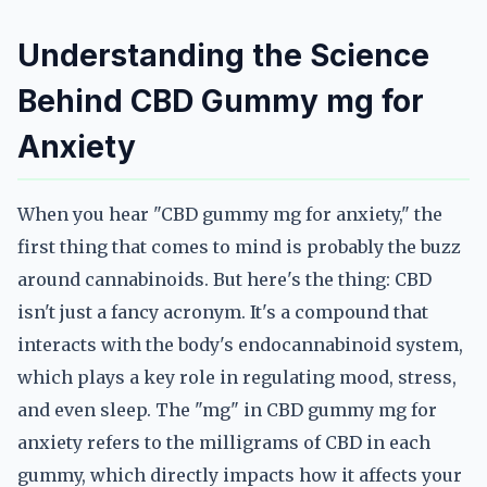
Understanding the Science
Behind CBD Gummy mg for
Anxiety
When you hear "CBD gummy mg for anxiety," the
first thing that comes to mind is probably the buzz
around cannabinoids. But here's the thing: CBD
isn't just a fancy acronym. It's a compound that
interacts with the body's endocannabinoid system,
which plays a key role in regulating mood, stress,
and even sleep. The "mg" in CBD gummy mg for
anxiety refers to the milligrams of CBD in each
gummy, which directly impacts how it affects your