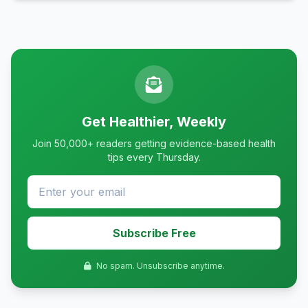
Get Healthier, Weekly
Join 50,000+ readers getting evidence-based health
tips every Thursday.
Subscribe Free
No spam. Unsubscribe anytime.