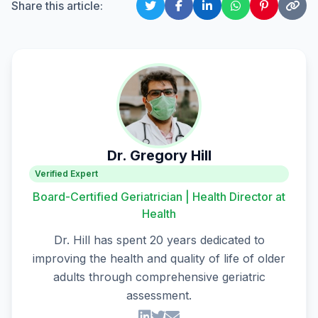
Share this article:
Dr. Gregory Hill
Verified Expert
Board-Certified Geriatrician | Health Director at
Health
Dr. Hill has spent 20 years dedicated to
improving the health and quality of life of older
adults through comprehensive geriatric
assessment.