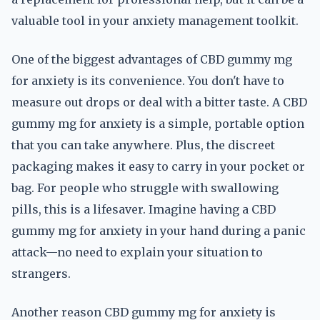
valuable tool in your anxiety management toolkit.
One of the biggest advantages of CBD gummy mg
for anxiety is its convenience. You don't have to
measure out drops or deal with a bitter taste. A CBD
gummy mg for anxiety is a simple, portable option
that you can take anywhere. Plus, the discreet
packaging makes it easy to carry in your pocket or
bag. For people who struggle with swallowing
pills, this is a lifesaver. Imagine having a CBD
gummy mg for anxiety in your hand during a panic
attack—no need to explain your situation to
strangers.
Another reason CBD gummy mg for anxiety is