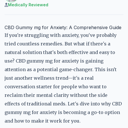
Medically Reviewed
CBD Gummy mg for Anxiety: A Comprehensive Guide
If you're struggling with anxiety, you've probably
tried countless remedies. But what if there's a
natural solution that's both effective and easy to
use? CBD gummy mg for anxiety is gaining
attention as a potential game-changer. This isn't
just another wellness trend—it's a real
conversation starter for people who want to
reclaim their mental clarity without the side
effects of traditional meds. Let's dive into why CBD
gummy mg for anxiety is becoming a go-to option
and how to make it work for you.