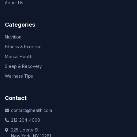
About Us
Categories
Nutrition
Fitness & Exercise
Mental Health
Sleep & Recovery
Wellness Tips
Contact
contact@health.com
212-204-4000
225 Liberty St
New York, NY 10281