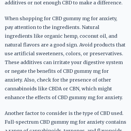
additives or not enough CBD to make a difference.
When shopping for CBD gummy mg for anxiety,
pay attention to the ingredients. Natural
ingredients like organic hemp, coconut oil, and
natural flavors are a good sign. Avoid products that
use artificial sweeteners, colors, or preservatives.
These additives can irritate your digestive system
or negate the benefits of CBD gummy mg for
anxiety. Also, check for the presence of other
cannabinoids like CBDA or CBN, which might
enhance the effects of CBD gummy mg for anxiety.
Another factor to consider is the type of CBD used.
Full-spectrum CBD gummy mg for anxiety contains
a range of cannabinoids, terpenes, and flavonoids,