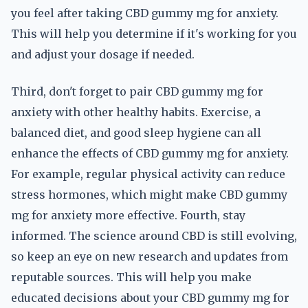
you feel after taking CBD gummy mg for anxiety.
This will help you determine if it's working for you
and adjust your dosage if needed.
Third, don't forget to pair CBD gummy mg for
anxiety with other healthy habits. Exercise, a
balanced diet, and good sleep hygiene can all
enhance the effects of CBD gummy mg for anxiety.
For example, regular physical activity can reduce
stress hormones, which might make CBD gummy
mg for anxiety more effective. Fourth, stay
informed. The science around CBD is still evolving,
so keep an eye on new research and updates from
reputable sources. This will help you make
educated decisions about your CBD gummy mg for