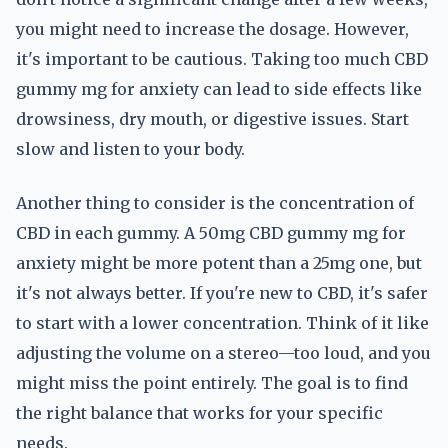
you might need to increase the dosage. However,
it's important to be cautious. Taking too much CBD
gummy mg for anxiety can lead to side effects like
drowsiness, dry mouth, or digestive issues. Start
slow and listen to your body.
Another thing to consider is the concentration of
CBD in each gummy. A 50mg CBD gummy mg for
anxiety might be more potent than a 25mg one, but
it's not always better. If you're new to CBD, it's safer
to start with a lower concentration. Think of it like
adjusting the volume on a stereo—too loud, and you
might miss the point entirely. The goal is to find
the right balance that works for your specific
needs.