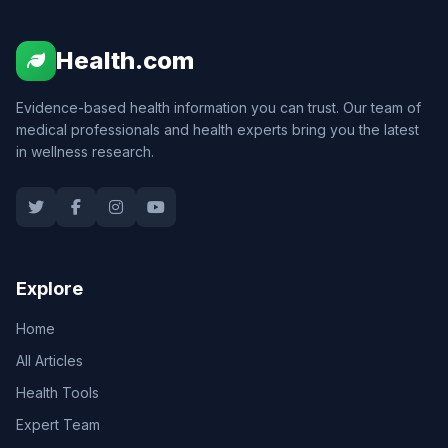
Health.com
Evidence-based health information you can trust. Our team of
medical professionals and health experts bring you the latest
in wellness research.
Explore
Home
All Articles
Health Tools
Expert Team