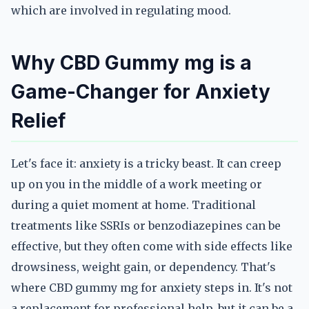
which are involved in regulating mood.
Why CBD Gummy mg is a
Game-Changer for Anxiety
Relief
Let's face it: anxiety is a tricky beast. It can creep
up on you in the middle of a work meeting or
during a quiet moment at home. Traditional
treatments like SSRIs or benzodiazepines can be
effective, but they often come with side effects like
drowsiness, weight gain, or dependency. That's
where CBD gummy mg for anxiety steps in. It's not
a replacement for professional help, but it can be a