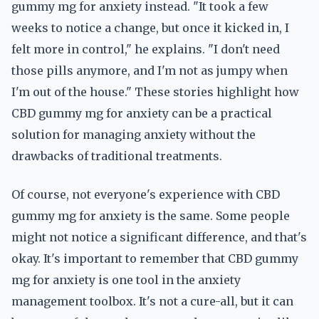
gummy mg for anxiety instead. "It took a few
weeks to notice a change, but once it kicked in, I
felt more in control," he explains. "I don't need
those pills anymore, and I'm not as jumpy when
I'm out of the house." These stories highlight how
CBD gummy mg for anxiety can be a practical
solution for managing anxiety without the
drawbacks of traditional treatments.
Of course, not everyone's experience with CBD
gummy mg for anxiety is the same. Some people
might not notice a significant difference, and that's
okay. It's important to remember that CBD gummy
mg for anxiety is one tool in the anxiety
management toolbox. It's not a cure-all, but it can