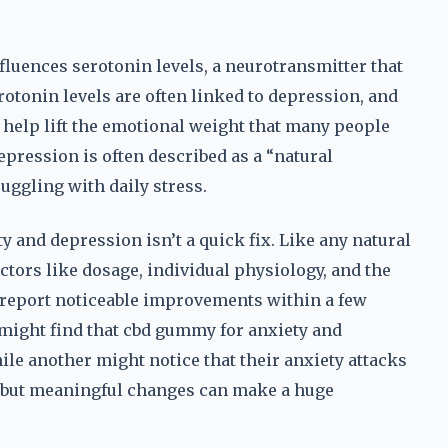
influences serotonin levels, a neurotransmitter that
rotonin levels are often linked to depression, and
n help lift the emotional weight that many people
pression is often described as a “natural
uggling with daily stress.
y and depression isn’t a quick fix. Like any natural
ctors like dosage, individual physiology, and the
 report noticeable improvements within a few
might find that cbd gummy for anxiety and
ile another might notice that their anxiety attacks
ll but meaningful changes can make a huge