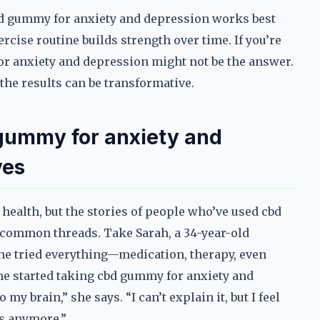
cbd gummy for anxiety and depression works best
rcise routine builds strength over time. If you’re
for anxiety and depression might not be the answer.
 the results can be transformative.
 gummy for anxiety and
ves
 health, but the stories of people who’ve used cbd
common threads. Take Sarah, a 34-year-old
She tried everything—medication, therapy, even
e started taking cbd gummy for anxiety and
 my brain,” she says. “I can’t explain it, but I feel
ts anymore.”