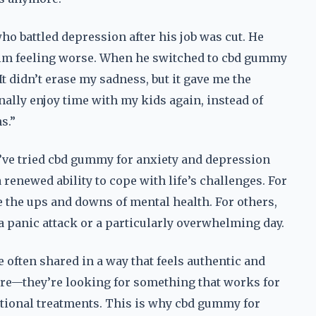
ho battled depression after his job was cut. He
t him feeling worse. When he switched to cbd gummy
It didn’t erase my sadness, but it gave me the
inally enjoy time with my kids again, instead of
s.”
’ve tried cbd gummy for anxiety and depression
a renewed ability to cope with life’s challenges. For
te the ups and downs of mental health. For others,
e a panic attack or a particularly overwhelming day.
 often shared in a way that feels authentic and
cure—they’re looking for something that works for
ditional treatments. This is why cbd gummy for