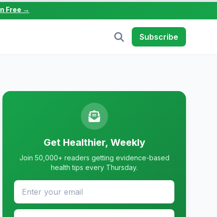
in Free →
Subscribe
Get Healthier, Weekly
Join 50,000+ readers getting evidence-based
health tips every Thursday.