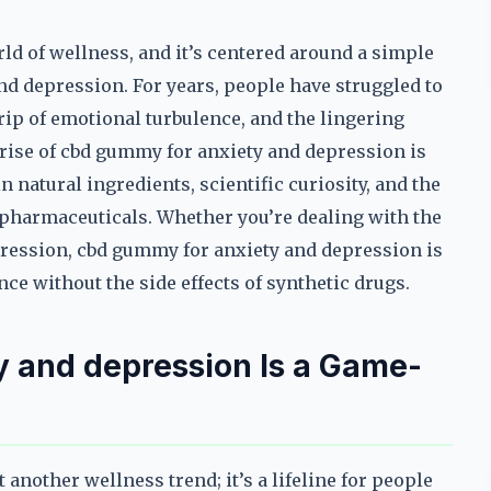
ld of wellness, and it’s centered around a simple
nd depression. For years, people have struggled to
 grip of emotional turbulence, and the lingering
rise of cbd gummy for anxiety and depression is
 natural ingredients, scientific curiosity, and the
 pharmaceuticals. Whether you’re dealing with the
epression, cbd gummy for anxiety and depression is
ce without the side effects of synthetic drugs.
 and depression Is a Game-
another wellness trend; it’s a lifeline for people