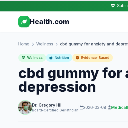
Subsc
Health.com
Home
Wellness
cbd gummy for anxiety and depre
Wellness
Nutrition
Evidence-Based
cbd gummy for 
depression
Dr. Gregory Hill
|
2026-03-08
|
Medical
Board-Certified Geriatrician