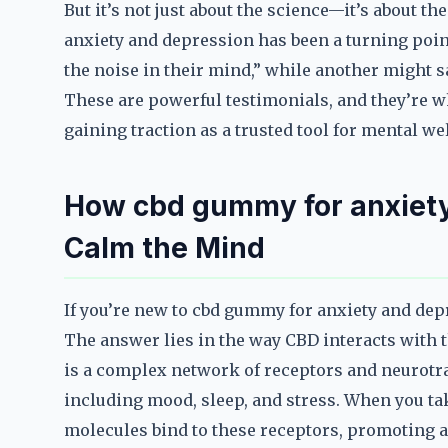
But it’s not just about the science—it’s about 
anxiety and depression has been a turning point
the noise in their mind,” while another might s
These are powerful testimonials, and they’re 
gaining traction as a trusted tool for mental we
How cbd gummy for anxiety
Calm the Mind
If you’re new to cbd gummy for anxiety and dep
The answer lies in the way CBD interacts with 
is a complex network of receptors and neurotra
including mood, sleep, and stress. When you t
molecules bind to these receptors, promoting a 