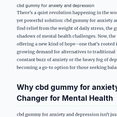
cbd gummy for anxiety and depression
There’s a quiet revolution happening in the wor
yet powerful solution: cbd gummy for anxiety a
find relief from the weight of daily stress, the
shadows of mental health challenges. Now, the 
offering a new kind of hope—one that’s rooted in
growing demand for alternatives to traditional
constant buzz of anxiety or the heavy fog of d
becoming a go-to option for those seeking balan
Why cbd gummy for anxiety
Changer for Mental Health
cbd gummy for anxiety and depression isn’t just 