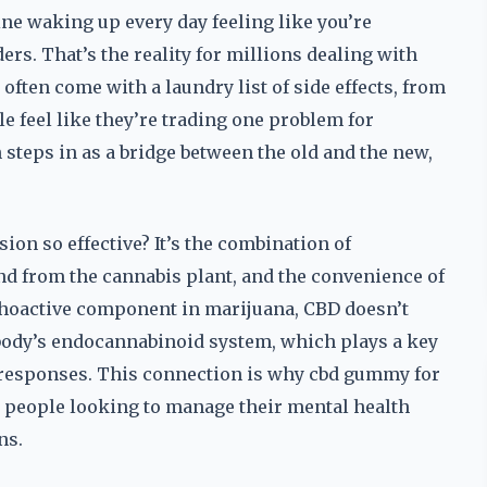
e waking up every day feeling like you’re
rs. That’s the reality for millions dealing with
often come with a laundry list of side effects, from
 feel like they’re trading one problem for
steps in as a bridge between the old and the new,
n so effective? It’s the combination of
d from the cannabis plant, and the convenience of
hoactive component in marijuana, CBD doesn’t
e body’s endocannabinoid system, which plays a key
l responses. This connection is why cbd gummy for
r people looking to manage their mental health
ns.