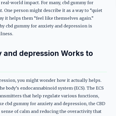
the real-world impact. For many, cbd gummy for
. One person might describe it as a way to “quiet
ay it helps them “feel like themselves again.”
why cbd gummy for anxiety and depression is
llness.
 and depression Works to
ression, you might wonder how it actually helps.
the body’s endocannabinoid system (ECS). The ECS
nsmitters that help regulate various functions,
ake cbd gummy for anxiety and depression, the CBD
sense of calm and reducing the overactivity that