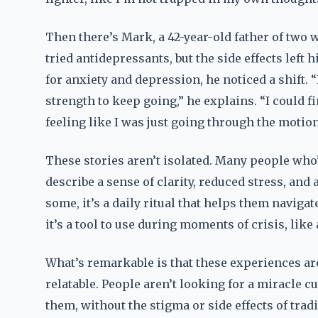
Then there’s Mark, a 42-year-old father of two w
tried antidepressants, but the side effects lef
for anxiety and depression, he noticed a shift. “
strength to keep going,” he explains. “I could f
feeling like I was just going through the motion
These stories aren’t isolated. Many people who
describe a sense of clarity, reduced stress, and 
some, it’s a daily ritual that helps them naviga
it’s a tool to use during moments of crisis, lik
What’s remarkable is that these experiences are
relatable. People aren’t looking for a miracle 
them, without the stigma or side effects of tra