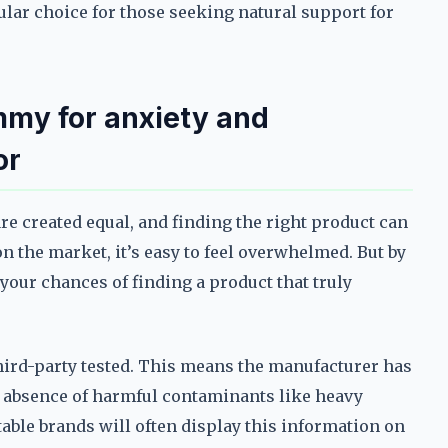
lar choice for those seeking natural support for
mmy for anxiety and
or
e created equal, and finding the right product can
n the market, it’s easy to feel overwhelmed. But by
your chances of finding a product that truly
third-party tested. This means the manufacturer has
e absence of harmful contaminants like heavy
table brands will often display this information on