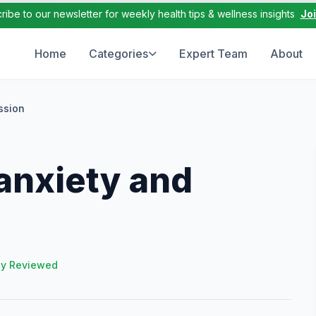
ribe to our newsletter for weekly health tips & wellness insights
Jo
Home
Categories
Expert Team
About
ssion
anxiety and
ly Reviewed