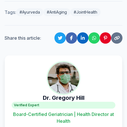
Tags:
#Ayurveda
#AntiAging
#JointHealth
Share this article:
Dr. Gregory Hill
Verified Expert
Board-Certified Geriatrician | Health Director at
Health