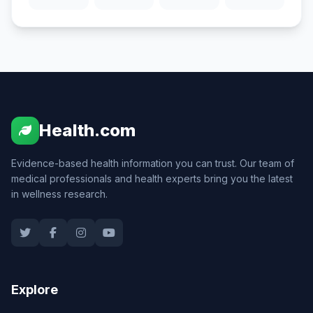
Health.com
Evidence-based health information you can trust. Our team of
medical professionals and health experts bring you the latest
in wellness research.
Explore