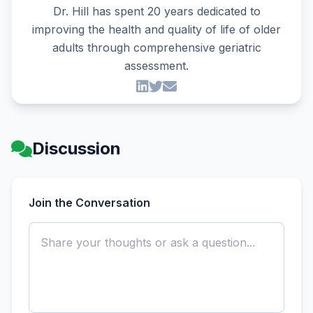
Dr. Hill has spent 20 years dedicated to
improving the health and quality of life of older
adults through comprehensive geriatric
assessment.
Discussion
Join the Conversation