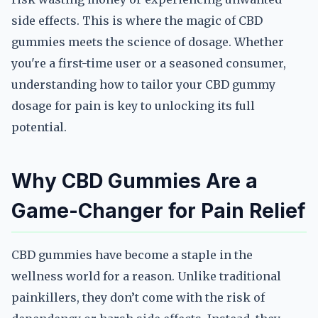
side effects. This is where the magic of CBD
gummies meets the science of dosage. Whether
you're a first-time user or a seasoned consumer,
understanding how to tailor your CBD gummy
dosage for pain is key to unlocking its full
potential.
Why CBD Gummies Are a
Game-Changer for Pain Relief
CBD gummies have become a staple in the
wellness world for a reason. Unlike traditional
painkillers, they don’t come with the risk of