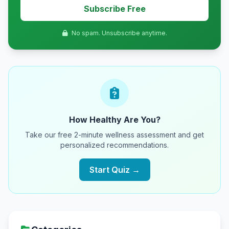
Subscribe Free
No spam. Unsubscribe anytime.
How Healthy Are You?
Take our free 2-minute wellness assessment and get
personalized recommendations.
Start Quiz →