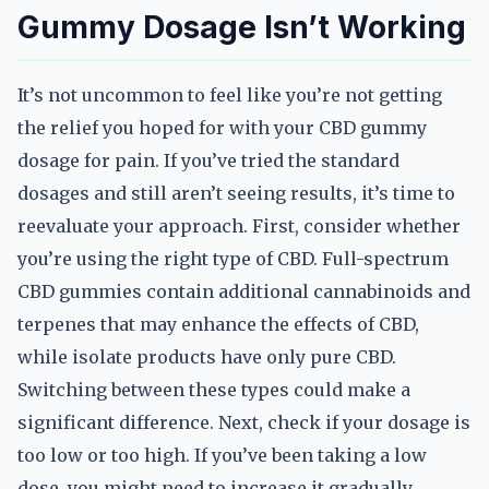
Gummy Dosage Isn’t Working
It’s not uncommon to feel like you’re not getting
the relief you hoped for with your CBD gummy
dosage for pain. If you’ve tried the standard
dosages and still aren’t seeing results, it’s time to
reevaluate your approach. First, consider whether
you’re using the right type of CBD. Full-spectrum
CBD gummies contain additional cannabinoids and
terpenes that may enhance the effects of CBD,
while isolate products have only pure CBD.
Switching between these types could make a
significant difference. Next, check if your dosage is
too low or too high. If you’ve been taking a low
dose, you might need to increase it gradually.