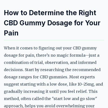
How to Determine the Right
CBD Gummy Dosage for Your
Pain
When it comes to figuring out your CBD gummy
dosage for pain, there’s no magic formula—just a
combination of trial, observation, and informed
decisions. Start by researching the recommended
dosage ranges for CBD gummies. Most experts
suggest starting with a low dose, like 10–25mg, and
gradually increasing it until you feel relief. This
method, often called the "start low and go slow"
approach, helps you avoid overwhelming your