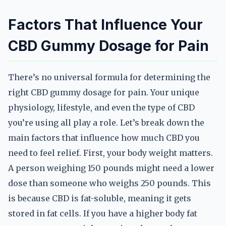
Factors That Influence Your
CBD Gummy Dosage for Pain
There’s no universal formula for determining the
right CBD gummy dosage for pain. Your unique
physiology, lifestyle, and even the type of CBD
you’re using all play a role. Let’s break down the
main factors that influence how much CBD you
need to feel relief. First, your body weight matters.
A person weighing 150 pounds might need a lower
dose than someone who weighs 250 pounds. This
is because CBD is fat-soluble, meaning it gets
stored in fat cells. If you have a higher body fat