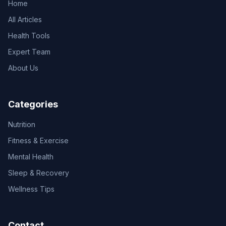
Home
All Articles
Health Tools
Expert Team
About Us
Categories
Nutrition
Fitness & Exercise
Mental Health
Sleep & Recovery
Wellness Tips
Contact