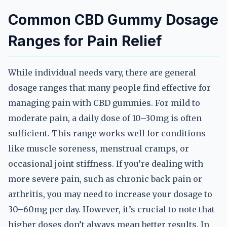
Common CBD Gummy Dosage
Ranges for Pain Relief
While individual needs vary, there are general
dosage ranges that many people find effective for
managing pain with CBD gummies. For mild to
moderate pain, a daily dose of 10–30mg is often
sufficient. This range works well for conditions
like muscle soreness, menstrual cramps, or
occasional joint stiffness. If you’re dealing with
more severe pain, such as chronic back pain or
arthritis, you may need to increase your dosage to
30–60mg per day. However, it’s crucial to note that
higher doses don’t always mean better results. In