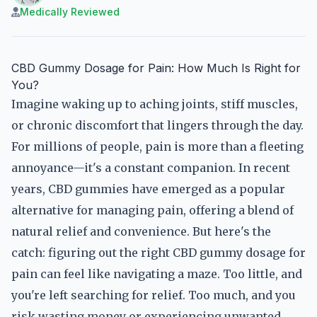
Medically Reviewed
CBD Gummy Dosage for Pain: How Much Is Right for
You?
Imagine waking up to aching joints, stiff muscles,
or chronic discomfort that lingers through the day.
For millions of people, pain is more than a fleeting
annoyance—it's a constant companion. In recent
years, CBD gummies have emerged as a popular
alternative for managing pain, offering a blend of
natural relief and convenience. But here's the
catch: figuring out the right CBD gummy dosage for
pain can feel like navigating a maze. Too little, and
you're left searching for relief. Too much, and you
risk wasting money or experiencing unwanted