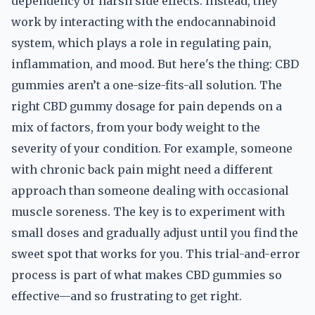
dependency or harsh side effects. Instead, they
work by interacting with the endocannabinoid
system, which plays a role in regulating pain,
inflammation, and mood. But here's the thing: CBD
gummies aren’t a one-size-fits-all solution. The
right CBD gummy dosage for pain depends on a
mix of factors, from your body weight to the
severity of your condition. For example, someone
with chronic back pain might need a different
approach than someone dealing with occasional
muscle soreness. The key is to experiment with
small doses and gradually adjust until you find the
sweet spot that works for you. This trial-and-error
process is part of what makes CBD gummies so
effective—and so frustrating to get right.