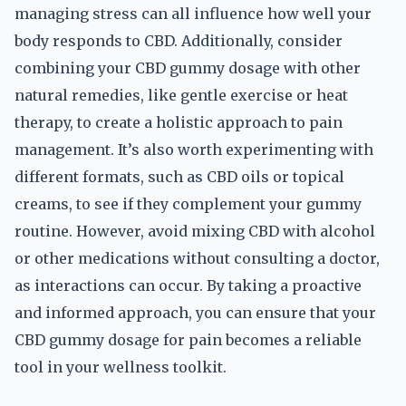
managing stress can all influence how well your
body responds to CBD. Additionally, consider
combining your CBD gummy dosage with other
natural remedies, like gentle exercise or heat
therapy, to create a holistic approach to pain
management. It’s also worth experimenting with
different formats, such as CBD oils or topical
creams, to see if they complement your gummy
routine. However, avoid mixing CBD with alcohol
or other medications without consulting a doctor,
as interactions can occur. By taking a proactive
and informed approach, you can ensure that your
CBD gummy dosage for pain becomes a reliable
tool in your wellness toolkit.