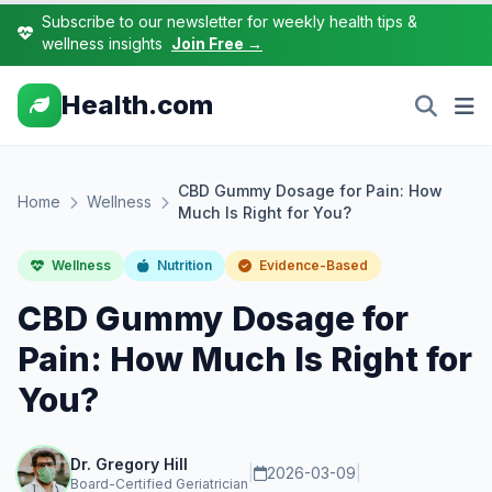
Subscribe to our newsletter for weekly health tips &
wellness insights
Join Free →
Health.com
CBD Gummy Dosage for Pain: How
Home
Wellness
Much Is Right for You?
Wellness
Nutrition
Evidence-Based
CBD Gummy Dosage for
Pain: How Much Is Right for
You?
Dr. Gregory Hill
|
2026-03-09
|
Board-Certified Geriatrician