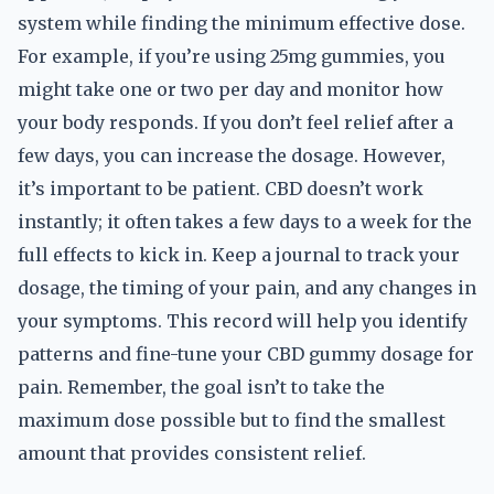
system while finding the minimum effective dose.
For example, if you’re using 25mg gummies, you
might take one or two per day and monitor how
your body responds. If you don’t feel relief after a
few days, you can increase the dosage. However,
it’s important to be patient. CBD doesn’t work
instantly; it often takes a few days to a week for the
full effects to kick in. Keep a journal to track your
dosage, the timing of your pain, and any changes in
your symptoms. This record will help you identify
patterns and fine-tune your CBD gummy dosage for
pain. Remember, the goal isn’t to take the
maximum dose possible but to find the smallest
amount that provides consistent relief.