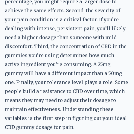
percentage, you might require a larger dose to
achieve the same effects. Second, the severity of
your pain condition is a critical factor. If you’re
dealing with intense, persistent pain, you’ll likely
need a higher dosage than someone with mild
discomfort. Third, the concentration of CBD in the
gummies you’re using determines how much
active ingredient you’re consuming. A 25mg
gummy will have a different impact than a 50mg
one. Finally, your tolerance level plays a role. Some
people build a resistance to CBD over time, which
means they may need to adjust their dosage to
maintain effectiveness. Understanding these
variables is the first step in figuring out your ideal
CBD gummy dosage for pain.