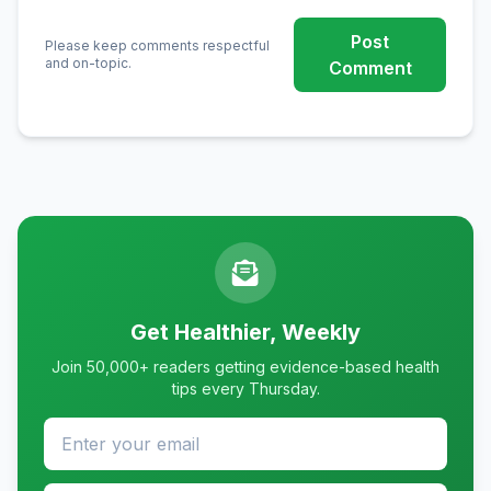
Post
Please keep comments respectful
and on-topic.
Comment
Get Healthier, Weekly
Join 50,000+ readers getting evidence-based health
tips every Thursday.