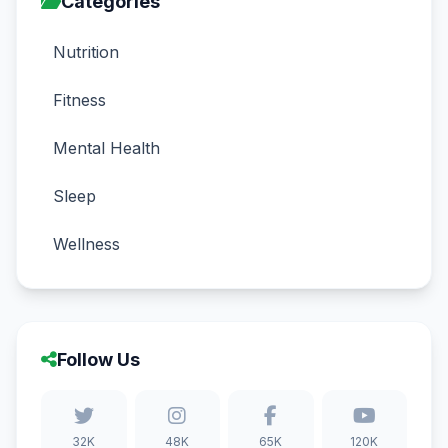
Categories
Nutrition
Fitness
Mental Health
Sleep
Wellness
Follow Us
32K
48K
65K
120K