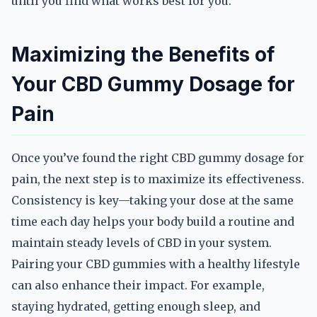
until you find what works best for you.
Maximizing the Benefits of
Your CBD Gummy Dosage for
Pain
Once you’ve found the right CBD gummy dosage for
pain, the next step is to maximize its effectiveness.
Consistency is key—taking your dose at the same
time each day helps your body build a routine and
maintain steady levels of CBD in your system.
Pairing your CBD gummies with a healthy lifestyle
can also enhance their impact. For example,
staying hydrated, getting enough sleep, and