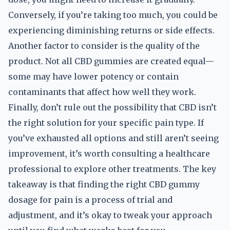
Conversely, if you’re taking too much, you could be
experiencing diminishing returns or side effects.
Another factor to consider is the quality of the
product. Not all CBD gummies are created equal—
some may have lower potency or contain
contaminants that affect how well they work.
Finally, don’t rule out the possibility that CBD isn’t
the right solution for your specific pain type. If
you’ve exhausted all options and still aren’t seeing
improvement, it’s worth consulting a healthcare
professional to explore other treatments. The key
takeaway is that finding the right CBD gummy
dosage for pain is a process of trial and
adjustment, and it’s okay to tweak your approach