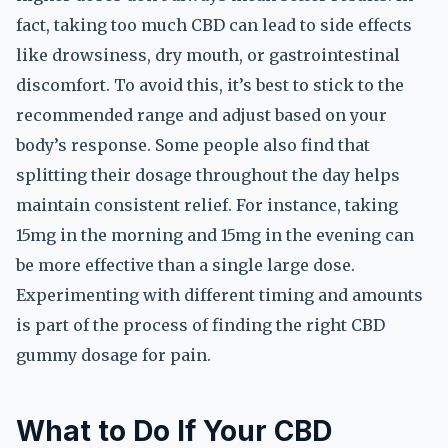
fact, taking too much CBD can lead to side effects
like drowsiness, dry mouth, or gastrointestinal
discomfort. To avoid this, it’s best to stick to the
recommended range and adjust based on your
body’s response. Some people also find that
splitting their dosage throughout the day helps
maintain consistent relief. For instance, taking
15mg in the morning and 15mg in the evening can
be more effective than a single large dose.
Experimenting with different timing and amounts
is part of the process of finding the right CBD
gummy dosage for pain.
What to Do If Your CBD