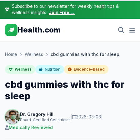
Subscribe to our newsletter for weekly health tips &
wellness insights
Join Free →
Health.com
Home
Wellness
cbd gummies with thc for sleep
Wellness
Nutrition
Evidence-Based
cbd gummies with thc for
sleep
Dr. Gregory Hill
|
2026-03-03
|
Board-Certified Geriatrician
Medically Reviewed