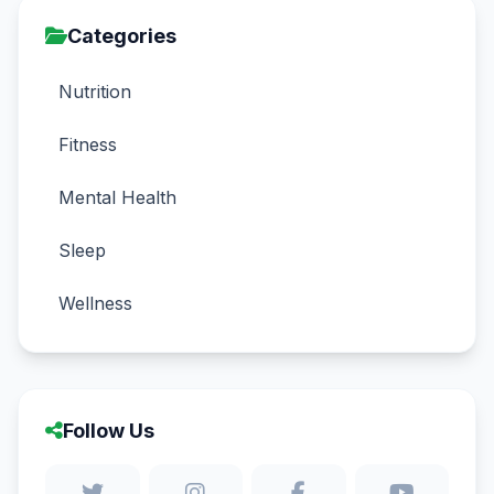
Categories
Nutrition
Fitness
Mental Health
Sleep
Wellness
Follow Us