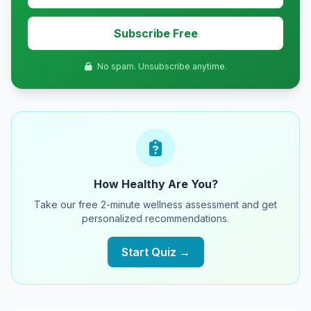
Subscribe Free
No spam. Unsubscribe anytime.
How Healthy Are You?
Take our free 2-minute wellness assessment and get
personalized recommendations.
Start Quiz →