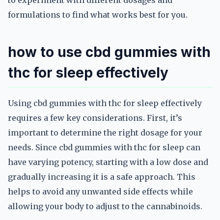
to experiment with different dosages and
formulations to find what works best for you.
how to use cbd gummies with
thc for sleep effectively
Using cbd gummies with thc for sleep effectively
requires a few key considerations. First, it’s
important to determine the right dosage for your
needs. Since cbd gummies with thc for sleep can
have varying potency, starting with a low dose and
gradually increasing it is a safe approach. This
helps to avoid any unwanted side effects while
allowing your body to adjust to the cannabinoids.