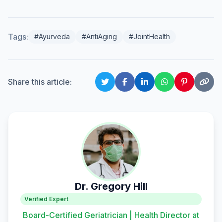
Tags:
#Ayurveda
#AntiAging
#JointHealth
Share this article:
Dr. Gregory Hill
Verified Expert
Board-Certified Geriatrician | Health Director at