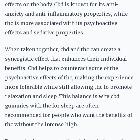
effects on the body. Cbd is known for its anti-
anxiety and anti-inflammatory properties, while
thc is more associated with its psychoactive
effects and sedative properties.
When taken together, cbd and thc can create a
synergistic effect that enhances their individual
benefits. Cbd helps to counteract some of the
psychoactive effects of thc, making the experience
more tolerable while still allowing thc to promote
relaxation and sleep. This balance is why cbd
gummies with thc for sleep are often
recommended for people who want the benefits of
thc without the intense high.