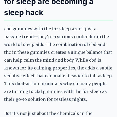
for sleep are becoming a
sleep hack
cbd gummies with thc for sleep aren’t just a
passing trend—they’re a serious contender in the
world of sleep aids. The combination of cbd and
thc in these gummies creates a unique balance that
can help calm the mind and body. While cbd is
known for its calming properties, thc adds a subtle
sedative effect that can make it easier to fall asleep.
This dual-action formula is why so many people
are turning to cbd gummies with thc for sleep as
their go-to solution for restless nights.
But it’s not just about the chemicals in the