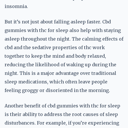
insomnia.
But it’s not just about falling asleep faster. Cbd
gummies with thc for sleep also help with staying
asleep throughout the night. The calming effects of
cbd and the sedative properties of thc work
together to keep the mind and body relaxed,
reducing the likelihood of waking up during the
night. This is a major advantage over traditional
sleep medications, which often leave people
feeling groggy or disoriented in the morning.
Another benefit of cbd gummies with thc for sleep
is their ability to address the root causes of sleep
disturbances. For example, if you’re experiencing