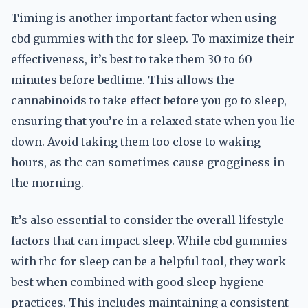
Timing is another important factor when using
cbd gummies with thc for sleep. To maximize their
effectiveness, it’s best to take them 30 to 60
minutes before bedtime. This allows the
cannabinoids to take effect before you go to sleep,
ensuring that you’re in a relaxed state when you lie
down. Avoid taking them too close to waking
hours, as thc can sometimes cause grogginess in
the morning.
It’s also essential to consider the overall lifestyle
factors that can impact sleep. While cbd gummies
with thc for sleep can be a helpful tool, they work
best when combined with good sleep hygiene
practices. This includes maintaining a consistent