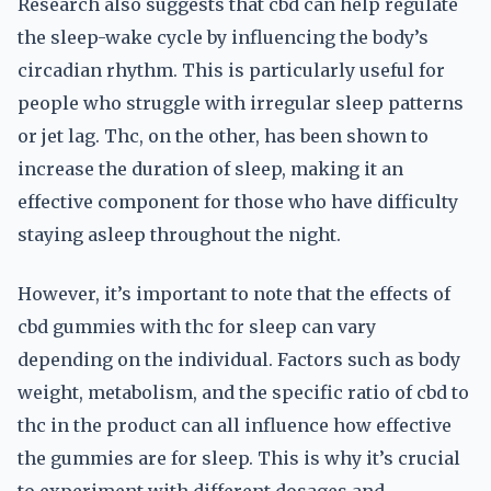
Research also suggests that cbd can help regulate
the sleep-wake cycle by influencing the body’s
circadian rhythm. This is particularly useful for
people who struggle with irregular sleep patterns
or jet lag. Thc, on the other, has been shown to
increase the duration of sleep, making it an
effective component for those who have difficulty
staying asleep throughout the night.
However, it’s important to note that the effects of
cbd gummies with thc for sleep can vary
depending on the individual. Factors such as body
weight, metabolism, and the specific ratio of cbd to
thc in the product can all influence how effective
the gummies are for sleep. This is why it’s crucial