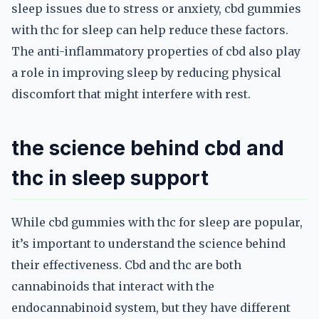
sleep issues due to stress or anxiety, cbd gummies
with thc for sleep can help reduce these factors.
The anti-inflammatory properties of cbd also play
a role in improving sleep by reducing physical
discomfort that might interfere with rest.
the science behind cbd and
thc in sleep support
While cbd gummies with thc for sleep are popular,
it’s important to understand the science behind
their effectiveness. Cbd and thc are both
cannabinoids that interact with the
endocannabinoid system, but they have different