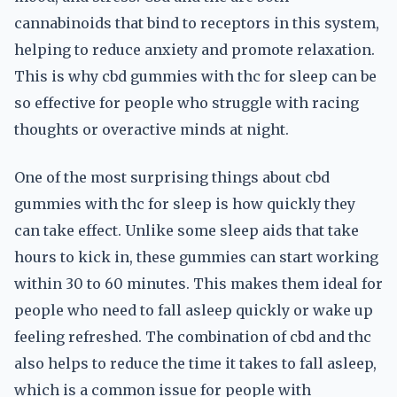
cannabinoids that bind to receptors in this system,
helping to reduce anxiety and promote relaxation.
This is why cbd gummies with thc for sleep can be
so effective for people who struggle with racing
thoughts or overactive minds at night.
One of the most surprising things about cbd
gummies with thc for sleep is how quickly they
can take effect. Unlike some sleep aids that take
hours to kick in, these gummies can start working
within 30 to 60 minutes. This makes them ideal for
people who need to fall asleep quickly or wake up
feeling refreshed. The combination of cbd and thc
also helps to reduce the time it takes to fall asleep,
which is a common issue for people with