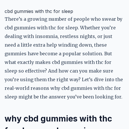
cbd gummies with thc for sleep
There’s a growing number of people who swear by
cbd gummies with thc for sleep. Whether you’re
dealing with insomnia, restless nights, or just
need a little extra help winding down, these
gummies have become a popular solution. But
what exactly makes cbd gummies with thc for
sleep so effective? And how can you make sure
you’re using them the right way? Let’s dive into the
real-world reasons why cbd gummies with thc for
sleep might be the answer you’ve been looking for.
why cbd gummies with thc