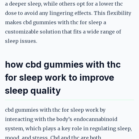
a deeper sleep, while others opt for a lower thc
dose to avoid any lingering effects. This flexibility
makes cbd gummies with thc for sleep a
customizable solution that fits a wide range of
sleep issues.
how cbd gummies with thc
for sleep work to improve
sleep quality
cbd gummies with thc for sleep work by
interacting with the body’s endocannabinoid
system, which plays a key role in regulating sleep,
mood, and stress. Cbd and thc are both