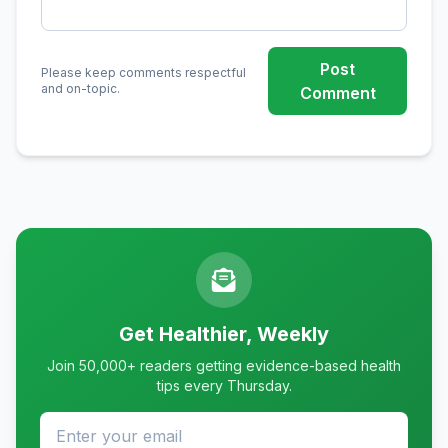
Post
Please keep comments respectful
and on-topic.
Comment
Get Healthier, Weekly
Join 50,000+ readers getting evidence-based health
tips every Thursday.