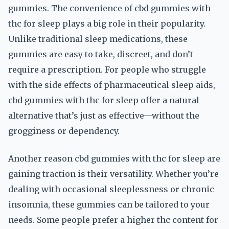
gummies. The convenience of cbd gummies with
thc for sleep plays a big role in their popularity.
Unlike traditional sleep medications, these
gummies are easy to take, discreet, and don’t
require a prescription. For people who struggle
with the side effects of pharmaceutical sleep aids,
cbd gummies with thc for sleep offer a natural
alternative that’s just as effective—without the
grogginess or dependency.
Another reason cbd gummies with thc for sleep are
gaining traction is their versatility. Whether you’re
dealing with occasional sleeplessness or chronic
insomnia, these gummies can be tailored to your
needs. Some people prefer a higher thc content for