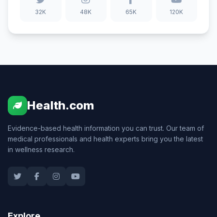
32K
48K
65K
120K
Health.com
Evidence-based health information you can trust. Our team of
medical professionals and health experts bring you the latest
in wellness research.
Explore