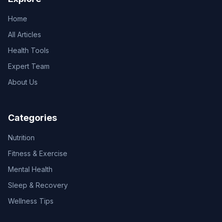
Home
All Articles
Health Tools
Expert Team
About Us
Categories
Nutrition
Fitness & Exercise
Mental Health
Sleep & Recovery
Wellness Tips