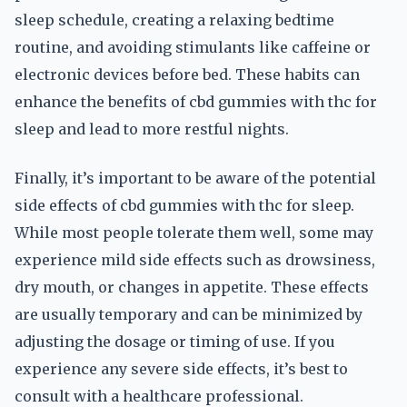
sleep schedule, creating a relaxing bedtime
routine, and avoiding stimulants like caffeine or
electronic devices before bed. These habits can
enhance the benefits of cbd gummies with thc for
sleep and lead to more restful nights.
Finally, it’s important to be aware of the potential
side effects of cbd gummies with thc for sleep.
While most people tolerate them well, some may
experience mild side effects such as drowsiness,
dry mouth, or changes in appetite. These effects
are usually temporary and can be minimized by
adjusting the dosage or timing of use. If you
experience any severe side effects, it’s best to
consult with a healthcare professional.