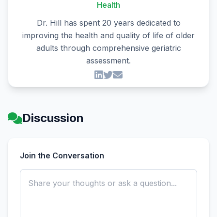
Health
Dr. Hill has spent 20 years dedicated to
improving the health and quality of life of older
adults through comprehensive geriatric
assessment.
Discussion
Join the Conversation