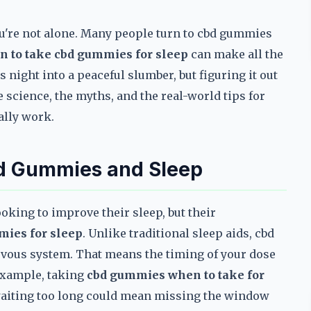
you're not alone. Many people turn to cbd gummies
n to take cbd gummies for sleep
can make all the
s night into a peaceful slumber, but figuring it out
 science, the myths, and the real-world tips for
ally work.
bd Gummies and Sleep
oking to improve their sleep, but their
mies for sleep
. Unlike traditional sleep aids, cbd
rvous system. That means the timing of your dose
 example, taking
cbd gummies when to take for
 waiting too long could mean missing the window