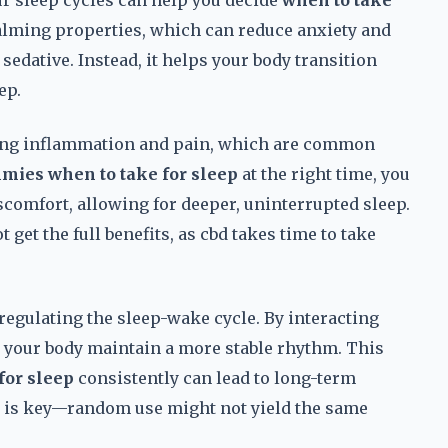
 sleep cycles can help you decide
when to take
calming properties, which can reduce anxiety and
 sedative. Instead, it helps your body transition
ep.
cing inflammation and pain, which are common
mies when to take for sleep
at the right time, you
iscomfort, allowing for deeper, uninterrupted sleep.
 get the full benefits, as cbd takes time to take
 regulating the sleep-wake cycle. By interacting
 your body maintain a more stable rhythm. This
for sleep
consistently can lead to long-term
y is key—random use might not yield the same