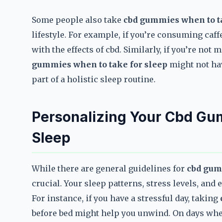
Some people also take
cbd gummies when to ta
lifestyle. For example, if you’re consuming caffe
with the effects of cbd. Similarly, if you’re no
gummies when to take for sleep
might not hav
part of a holistic sleep routine.
Personalizing Your Cbd Gum
Sleep
While there are general guidelines for
cbd gum
crucial. Your sleep patterns, stress levels, and
For instance, if you have a stressful day, taking
before bed might help you unwind. On days whe