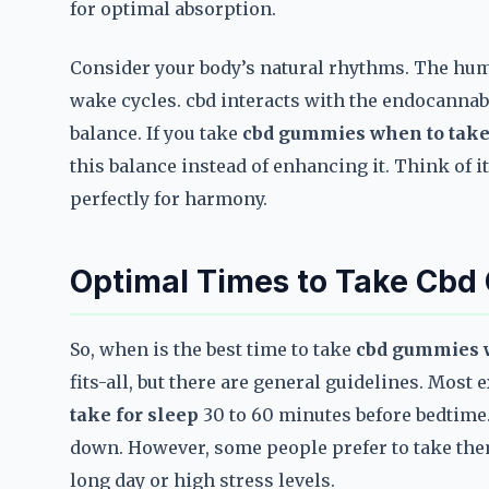
for optimal absorption.
Consider your body’s natural rhythms. The huma
wake cycles. cbd interacts with the endocannab
balance. If you take
cbd gummies when to take 
this balance instead of enhancing it. Think of 
perfectly for harmony.
Optimal Times to Take Cbd
So, when is the best time to take
cbd gummies w
fits-all, but there are general guidelines. Mo
take for sleep
30 to 60 minutes before bedtime.
down. However, some people prefer to take them 
long day or high stress levels.