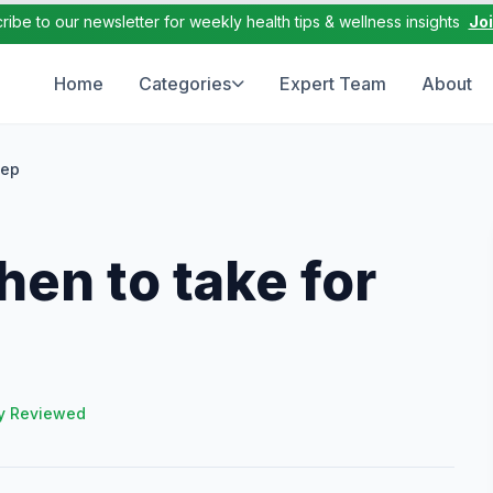
ribe to our newsletter for weekly health tips & wellness insights
Jo
Home
Categories
Expert Team
About
eep
en to take for
y Reviewed