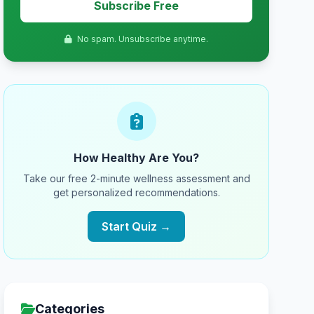
Subscribe Free
No spam. Unsubscribe anytime.
How Healthy Are You?
Take our free 2-minute wellness assessment and
get personalized recommendations.
Start Quiz →
Categories