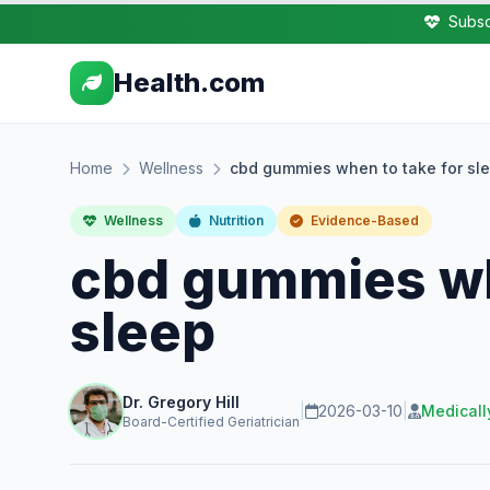
Subsc
Health.com
Home
Wellness
cbd gummies when to take for sl
Wellness
Nutrition
Evidence-Based
cbd gummies wh
sleep
Dr. Gregory Hill
|
2026-03-10
|
Medicall
Board-Certified Geriatrician