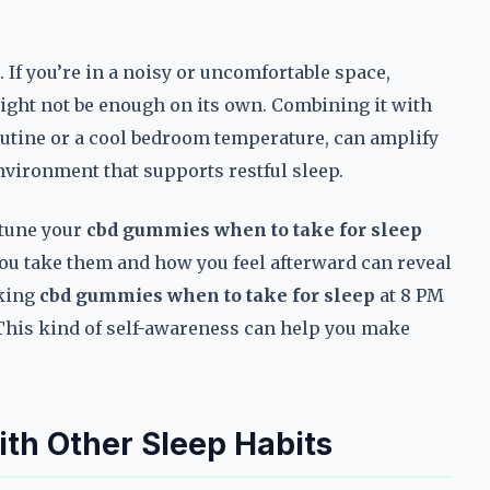
 If you’re in a noisy or uncomfortable space,
ght not be enough on its own. Combining it with
outine or a cool bedroom temperature, can amplify
 environment that supports restful sleep.
-tune your
cbd gummies when to take for sleep
you take them and how you feel afterward can reveal
aking
cbd gummies when to take for sleep
at 8 PM
 This kind of self-awareness can help you make
h Other Sleep Habits