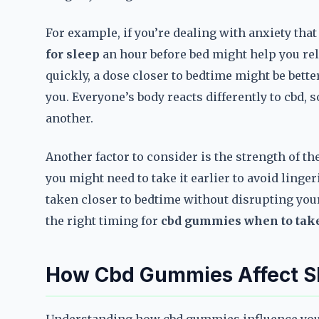
For example, if you’re dealing with anxiety tha
for sleep
an hour before bed might help you relax
quickly, a dose closer to bedtime might be bett
you. Everyone’s body reacts differently to cbd,
another.
Another factor to consider is the strength of t
you might need to take it earlier to avoid ling
taken closer to bedtime without disrupting your 
the right timing for
cbd gummies when to take
How Cbd Gummies Affect S