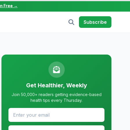
in Free →
Subscribe
Get Healthier, Weekly
Join 50,000+ readers getting evidence-based
health tips every Thursday.