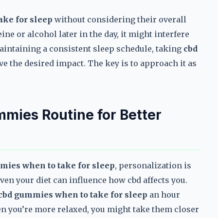
ke for sleep
without considering their overall
ine or alcohol later in the day, it might interfere
t maintaining a consistent sleep schedule, taking
cbd
e the desired impact. The key is to approach it as
mies Routine for Better
mies when to take for sleep
, personalization is
 even your diet can influence how cbd affects you.
cbd gummies when to take for sleep
an hour
n you’re more relaxed, you might take them closer