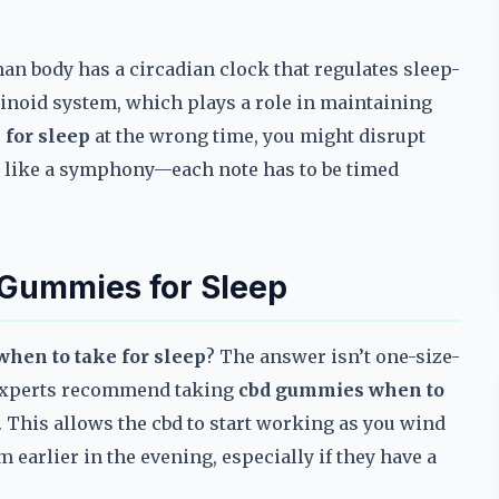
n body has a circadian clock that regulates sleep-
inoid system, which plays a role in maintaining
for sleep
at the wrong time, you might disrupt
it like a symphony—each note has to be timed
 Gummies for Sleep
hen to take for sleep
? The answer isn’t one-size-
st experts recommend taking
cbd gummies when to
 This allows the cbd to start working as you wind
earlier in the evening, especially if they have a