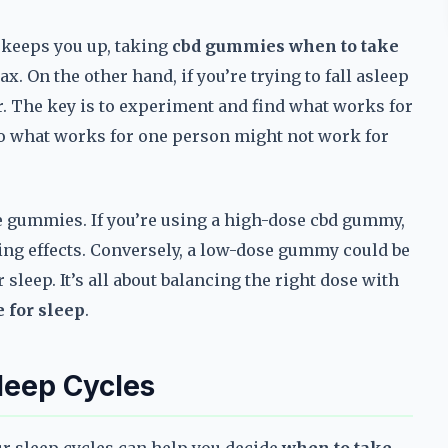
t keeps you up, taking
cbd gummies when to take
. On the other hand, if you’re trying to fall asleep
er. The key is to experiment and find what works for
 so what works for one person might not work for
he gummies. If you’re using a high-dose cbd gummy,
ering effects. Conversely, a low-dose gummy could be
sleep. It’s all about balancing the right dose with
 for sleep
.
leep Cycles