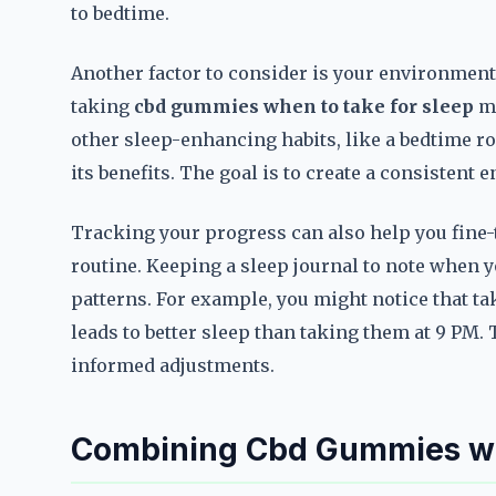
to bedtime.
Another factor to consider is your environment.
taking
cbd gummies when to take for sleep
mi
other sleep-enhancing habits, like a bedtime r
its benefits. The goal is to create a consistent
Tracking your progress can also help you fine
routine. Keeping a sleep journal to note when 
patterns. For example, you might notice that t
leads to better sleep than taking them at 9 PM.
informed adjustments.
Combining Cbd Gummies wit