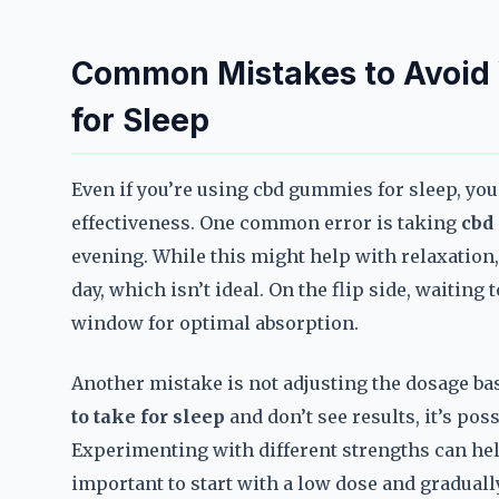
Common Mistakes to Avoid
for Sleep
Even if you’re using cbd gummies for sleep, y
effectiveness. One common error is taking
cbd
evening. While this might help with relaxation,
day, which isn’t ideal. On the flip side, waitin
window for optimal absorption.
Another mistake is not adjusting the dosage ba
to take for sleep
and don’t see results, it’s poss
Experimenting with different strengths can help
important to start with a low dose and gradually 