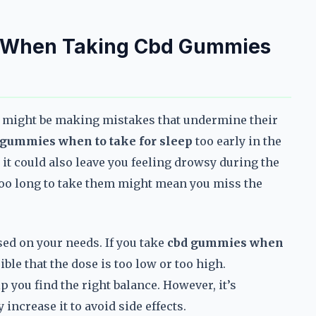
 When Taking Cbd Gummies
ou might be making mistakes that undermine their
 gummies when to take for sleep
too early in the
 it could also leave you feeling drowsy during the
g too long to take them might mean you miss the
sed on your needs. If you take
cbd gummies when
ible that the dose is too low or too high.
 you find the right balance. However, it’s
increase it to avoid side effects.