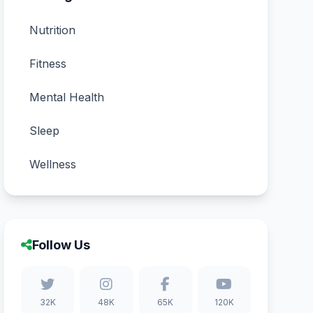
Nutrition
Fitness
Mental Health
Sleep
Wellness
Follow Us
32K
48K
65K
120K