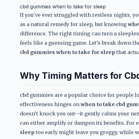
cbd gummies when to take for sleep
If you've ever struggled with restless nights, 
as a natural remedy for sleep, but knowing
whe
difference. The right timing can turn a sleeples
feels like a guessing game. Let’s break down the
cbd gummies when to take for sleep
that actu
Why Timing Matters for C
cbd gummies are a popular choice for people lo
effectiveness hinges on
when to take cbd gum
doesn’t knock you out—it gently calms your ne
can either amplify or dampen its benefits. For
sleep
too early might leave you groggy, while