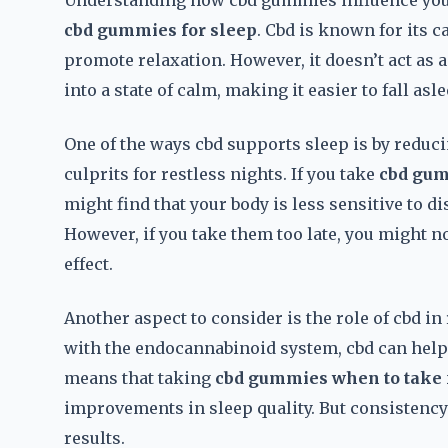
Understanding how cbd gummies influence your
cbd gummies for sleep
. Cbd is known for its 
promote relaxation. However, it doesn’t act as a
into a state of calm, making it easier to fall asle
One of the ways cbd supports sleep is by redu
culprits for restless nights. If you take
cbd gum
might find that your body is less sensitive to d
However, if you take them too late, you might not
effect.
Another aspect to consider is the role of cbd in
with the endocannabinoid system, cbd can help
means that taking
cbd gummies when to take 
improvements in sleep quality. But consistenc
results.