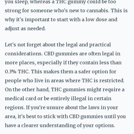
you sleep, whereas a THC gummy could be too
strong for someone who's new to cannabis. This is
why it's important to start with a low dose and
adjust as needed.
Let's not forget about the legal and practical
considerations. CBD gummies are often legal in
more places, especially if they contain less than
0.3% THC. This makes them a safer option for
people who live in areas where THC is restricted.
On the other hand, THC gummies might require a
medical card or be entirely illegal in certain
regions. If you're unsure about the laws in your
area, it's best to stick with CBD gummies until you
have a clearer understanding of your options.