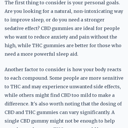
The first thing to consider is your personal goals.
Are you looking for a natural, non-intoxicating way
to improve sleep, or do you need a stronger
sedative effect? CBD gummies are ideal for people
who want to reduce anxiety and pain without the
high, while THC gummies are better for those who
need a more powerful sleep aid.
Another factor to consider is how your body reacts
to each compound. Some people are more sensitive
to THC and may experience unwanted side effects,
while others might find CBD too mild to make a
difference. It's also worth noting that the dosing of
CBD and THC gummies can vary significantly. A
single CBD gummy might not be enough to help