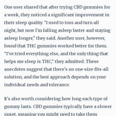
One user shared that after trying CBD gummies for
a week, they noticed a significant improvement in
their sleep quality. "I used to toss and turn all
night, but now I'm falling asleep faster and staying
asleep longer," they said. Another user, however,
found that THC gummies worked better for them.
"I've tried everything else, and the only thing that
helps me sleep is THC," they admitted. These
anecdotes suggest that there's no one-size-fits-all
solution, and the best approach depends on your
individual needs and tolerance.
It's also worth considering how long each type of
gummy lasts. CBD gummies typically have a slower
onset, meaning you might need to take them