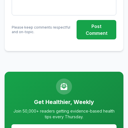
Post
Please keep comments respectful
and on-topic.
Comment
Get Healthier, Weekly
Join 50,000+ readers getting evidence-based health
tips every Thursday.