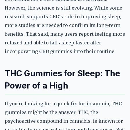
However, the science is still evolving. While some
research supports CBD's role in improving sleep,
more studies are needed to confirm its long-term
benefits. That said, many users report feeling more
relaxed and able to fall asleep faster after
incorporating CBD gummies into their routine.
THC Gummies for Sleep: The
Power of a High
If you're looking for a quick fix for insomnia, THC
gummies might be the answer. THC, the
psychoactive compound in cannabis, is known for
its ability to induce relaxation and drowsiness. But