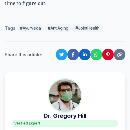
time to figure out.
Tags:
#Ayurveda
#AntiAging
#JointHealth
Share this article:
Dr. Gregory Hill
Verified Expert