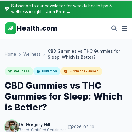
Subscribe to our newsletter for weekly health tips &
wellness insights
Join Free →
Health.com
CBD Gummies vs THC Gummies for
Home
Wellness
Sleep: Which is Better?
Wellness
Nutrition
Evidence-Based
CBD Gummies vs THC
Gummies for Sleep: Which
is Better?
Dr. Gregory Hill
|
2026-03-10
|
Board-Certified Geriatrician