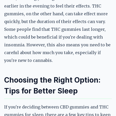
earlier in the evening to feel their effects. THC
gummies, on the other hand, can take effect more
quickly, but the duration of their effects can vary.
Some people find that THC gummies last longer,
which could be beneficial if you're dealing with
insomnia. However, this also means you need to be
careful about how much you take, especially if
you're new to cannabis.
Choosing the Right Option:
Tips for Better Sleep
If you're deciding between CBD gummies and THC
gummies for sleep, there are a few key tips to keep