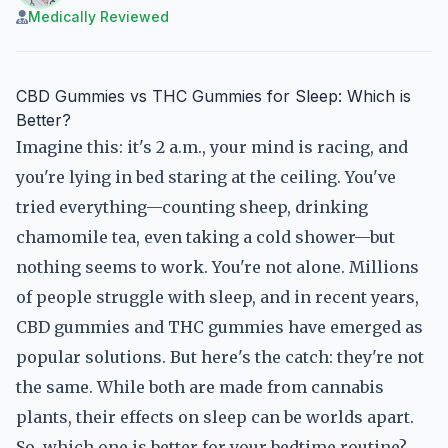
Medically Reviewed
CBD Gummies vs THC Gummies for Sleep: Which is
Better?
Imagine this: it's 2 a.m., your mind is racing, and
you're lying in bed staring at the ceiling. You've
tried everything—counting sheep, drinking
chamomile tea, even taking a cold shower—but
nothing seems to work. You're not alone. Millions
of people struggle with sleep, and in recent years,
CBD gummies and THC gummies have emerged as
popular solutions. But here's the catch: they're not
the same. While both are made from cannabis
plants, their effects on sleep can be worlds apart.
So, which one is better for your bedtime routine?