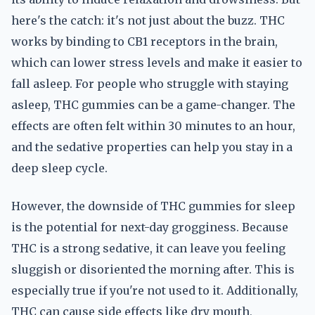
here's the catch: it's not just about the buzz. THC
works by binding to CB1 receptors in the brain,
which can lower stress levels and make it easier to
fall asleep. For people who struggle with staying
asleep, THC gummies can be a game-changer. The
effects are often felt within 30 minutes to an hour,
and the sedative properties can help you stay in a
deep sleep cycle.
However, the downside of THC gummies for sleep
is the potential for next-day grogginess. Because
THC is a strong sedative, it can leave you feeling
sluggish or disoriented the morning after. This is
especially true if you're not used to it. Additionally,
THC can cause side effects like dry mouth,