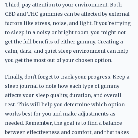
Third, pay attention to your environment. Both
CBD and THC gummies can be affected by external
factors like stress, noise, and light. If you're trying
to sleep in a noisy or bright room, you might not
get the full benefits of either gummy. Creating a
calm, dark, and quiet sleep environment can help
you get the most out of your chosen option.
Finally, don't forget to track your progress. Keep a
sleep journal to note how each type of gummy
affects your sleep quality, duration, and overall
rest. This will help you determine which option
works best for you and make adjustments as
needed. Remember, the goal is to find a balance
between effectiveness and comfort, and that takes