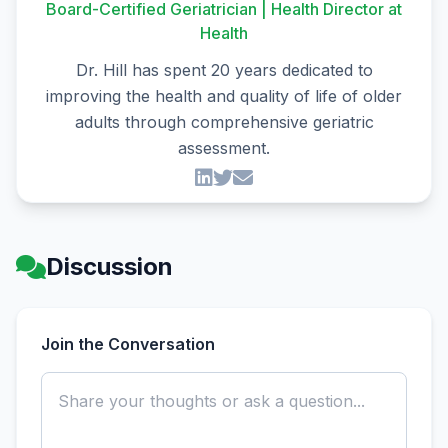
Board-Certified Geriatrician | Health Director at
Health
Dr. Hill has spent 20 years dedicated to
improving the health and quality of life of older
adults through comprehensive geriatric
assessment.
Discussion
Join the Conversation