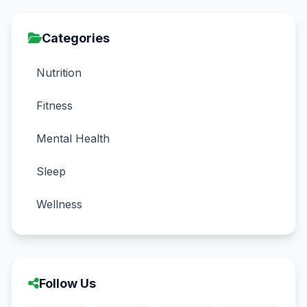
Categories
Nutrition
Fitness
Mental Health
Sleep
Wellness
Follow Us