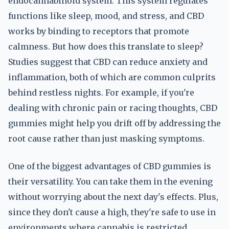
endocannabinoid system. This system regulates
functions like sleep, mood, and stress, and CBD
works by binding to receptors that promote
calmness. But how does this translate to sleep?
Studies suggest that CBD can reduce anxiety and
inflammation, both of which are common culprits
behind restless nights. For example, if you're
dealing with chronic pain or racing thoughts, CBD
gummies might help you drift off by addressing the
root cause rather than just masking symptoms.
One of the biggest advantages of CBD gummies is
their versatility. You can take them in the evening
without worrying about the next day's effects. Plus,
since they don't cause a high, they're safe to use in
environments where cannabis is restricted.