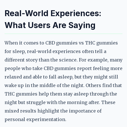
Real-World Experiences:
What Users Are Saying
When it comes to CBD gummies vs THC gummies
for sleep, real-world experiences often tell a
different story than the science. For example, many
people who take CBD gummies report feeling more
relaxed and able to fall asleep, but they might still
wake up in the middle of the night. Others find that
THC gummies help them stay asleep through the
night but struggle with the morning after. These
mixed results highlight the importance of
personal experimentation.