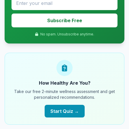
Subscribe Free
No spam. Unsubscribe anytime.
How Healthy Are You?
Take our free 2-minute wellness assessment and get
personalized recommendations.
Start Quiz →