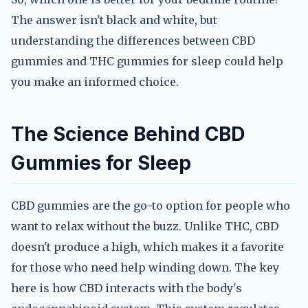
The answer isn't black and white, but
understanding the differences between CBD
gummies and THC gummies for sleep could help
you make an informed choice.
The Science Behind CBD
Gummies for Sleep
CBD gummies are the go-to option for people who
want to relax without the buzz. Unlike THC, CBD
doesn't produce a high, which makes it a favorite
for those who need help winding down. The key
here is how CBD interacts with the body's