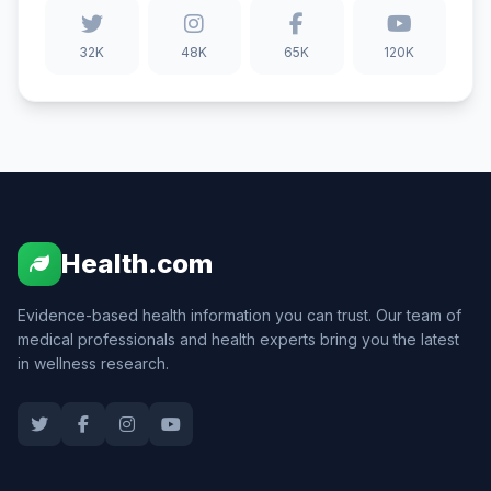
32K
48K
65K
120K
Health.com
Evidence-based health information you can trust. Our team of
medical professionals and health experts bring you the latest
in wellness research.