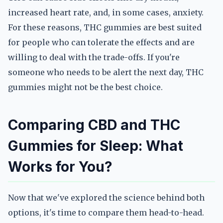
increased heart rate, and, in some cases, anxiety.
For these reasons, THC gummies are best suited
for people who can tolerate the effects and are
willing to deal with the trade-offs. If you're
someone who needs to be alert the next day, THC
gummies might not be the best choice.
Comparing CBD and THC
Gummies for Sleep: What
Works for You?
Now that we've explored the science behind both
options, it's time to compare them head-to-head.