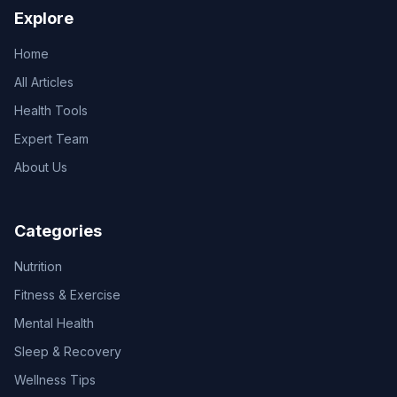
Explore
Home
All Articles
Health Tools
Expert Team
About Us
Categories
Nutrition
Fitness & Exercise
Mental Health
Sleep & Recovery
Wellness Tips