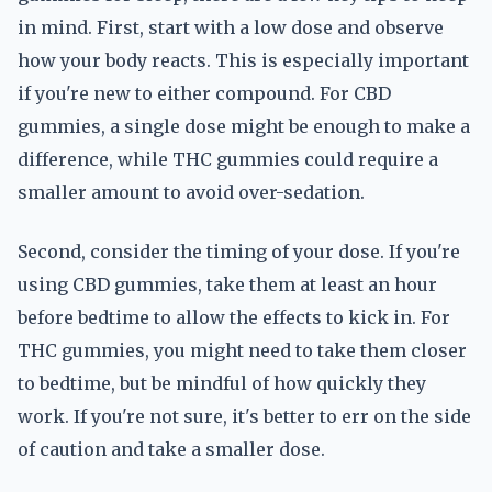
in mind. First, start with a low dose and observe
how your body reacts. This is especially important
if you're new to either compound. For CBD
gummies, a single dose might be enough to make a
difference, while THC gummies could require a
smaller amount to avoid over-sedation.
Second, consider the timing of your dose. If you're
using CBD gummies, take them at least an hour
before bedtime to allow the effects to kick in. For
THC gummies, you might need to take them closer
to bedtime, but be mindful of how quickly they
work. If you're not sure, it's better to err on the side
of caution and take a smaller dose.