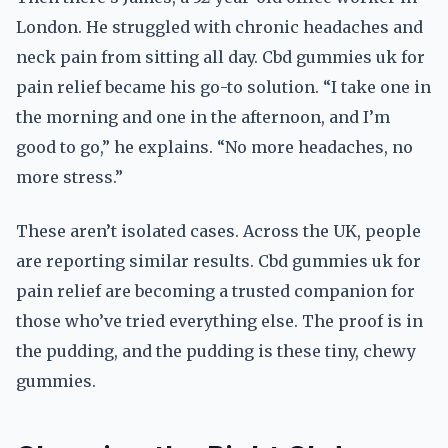
London. He struggled with chronic headaches and
neck pain from sitting all day. Cbd gummies uk for
pain relief became his go-to solution. “I take one in
the morning and one in the afternoon, and I’m
good to go,” he explains. “No more headaches, no
more stress.”
These aren’t isolated cases. Across the UK, people
are reporting similar results. Cbd gummies uk for
pain relief are becoming a trusted companion for
those who’ve tried everything else. The proof is in
the pudding, and the pudding is these tiny, chewy
gummies.