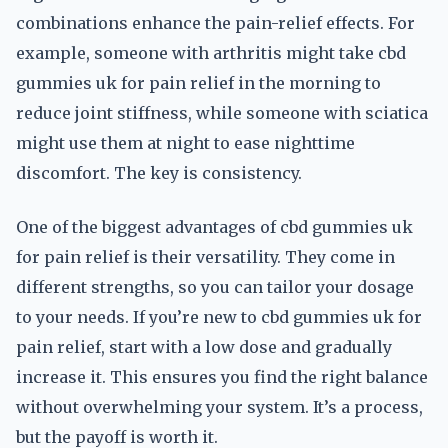
combinations enhance the pain-relief effects. For
example, someone with arthritis might take cbd
gummies uk for pain relief in the morning to
reduce joint stiffness, while someone with sciatica
might use them at night to ease nighttime
discomfort. The key is consistency.
One of the biggest advantages of cbd gummies uk
for pain relief is their versatility. They come in
different strengths, so you can tailor your dosage
to your needs. If you’re new to cbd gummies uk for
pain relief, start with a low dose and gradually
increase it. This ensures you find the right balance
without overwhelming your system. It’s a process,
but the payoff is worth it.