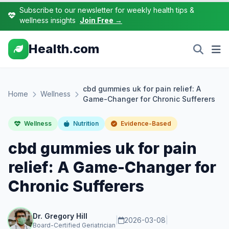
Subscribe to our newsletter for weekly health tips &
wellness insights
Join Free →
Health.com
cbd gummies uk for pain relief: A
Home
Wellness
Game-Changer for Chronic Sufferers
Wellness
Nutrition
Evidence-Based
cbd gummies uk for pain
relief: A Game-Changer for
Chronic Sufferers
Dr. Gregory Hill
|
2026-03-08
|
Board-Certified Geriatrician