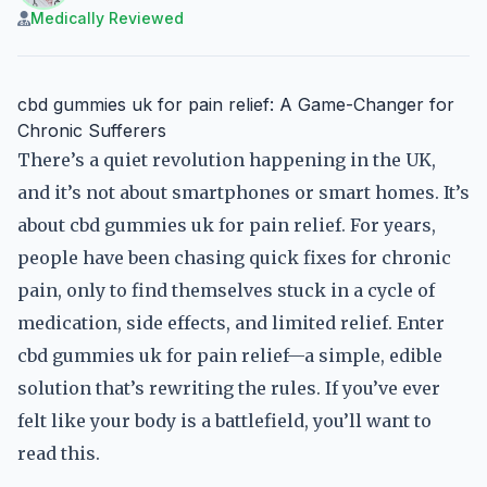
Medically Reviewed
cbd gummies uk for pain relief: A Game-Changer for
Chronic Sufferers
There’s a quiet revolution happening in the UK,
and it’s not about smartphones or smart homes. It’s
about cbd gummies uk for pain relief. For years,
people have been chasing quick fixes for chronic
pain, only to find themselves stuck in a cycle of
medication, side effects, and limited relief. Enter
cbd gummies uk for pain relief—a simple, edible
solution that’s rewriting the rules. If you’ve ever
felt like your body is a battlefield, you’ll want to
read this.