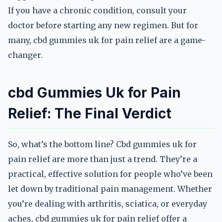
If you have a chronic condition, consult your
doctor before starting any new regimen. But for
many, cbd gummies uk for pain relief are a game-
changer.
cbd Gummies Uk for Pain
Relief: The Final Verdict
So, what’s the bottom line? Cbd gummies uk for
pain relief are more than just a trend. They’re a
practical, effective solution for people who’ve been
let down by traditional pain management. Whether
you’re dealing with arthritis, sciatica, or everyday
aches, cbd gummies uk for pain relief offer a