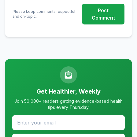
Post
Please keep comments respectful
and on-topic.
Comment
Get Healthier, Weekly
Join 50,000+ readers getting evidence-based health
tips every Thursday.