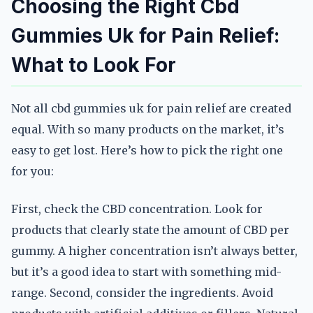
Choosing the Right Cbd
Gummies Uk for Pain Relief:
What to Look For
Not all cbd gummies uk for pain relief are created
equal. With so many products on the market, it’s
easy to get lost. Here’s how to pick the right one
for you:
First, check the CBD concentration. Look for
products that clearly state the amount of CBD per
gummy. A higher concentration isn’t always better,
but it’s a good idea to start with something mid-
range. Second, consider the ingredients. Avoid