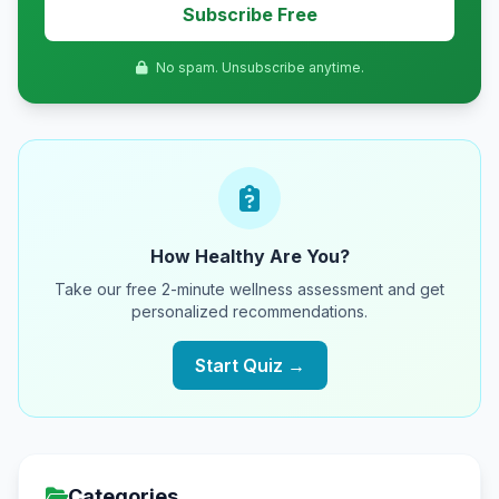
Subscribe Free
No spam. Unsubscribe anytime.
How Healthy Are You?
Take our free 2-minute wellness assessment and get
personalized recommendations.
Start Quiz →
Categories