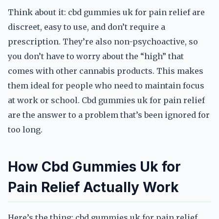
Think about it: cbd gummies uk for pain relief are
discreet, easy to use, and don’t require a
prescription. They’re also non-psychoactive, so
you don’t have to worry about the “high” that
comes with other cannabis products. This makes
them ideal for people who need to maintain focus
at work or school. Cbd gummies uk for pain relief
are the answer to a problem that’s been ignored for
too long.
How Cbd Gummies Uk for
Pain Relief Actually Work
Here’s the thing: cbd gummies uk for pain relief