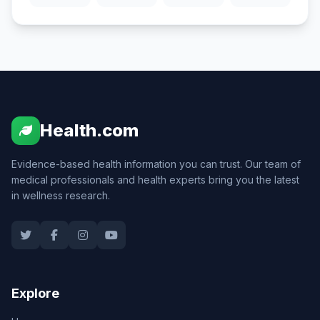
Health.com
Evidence-based health information you can trust. Our team of
medical professionals and health experts bring you the latest
in wellness research.
Explore