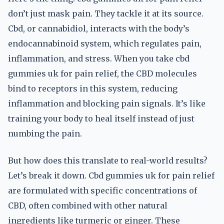
don’t just mask pain. They tackle it at its source.
Cbd, or cannabidiol, interacts with the body’s
endocannabinoid system, which regulates pain,
inflammation, and stress. When you take cbd
gummies uk for pain relief, the CBD molecules
bind to receptors in this system, reducing
inflammation and blocking pain signals. It’s like
training your body to heal itself instead of just
numbing the pain.
But how does this translate to real-world results?
Let’s break it down. Cbd gummies uk for pain relief
are formulated with specific concentrations of
CBD, often combined with other natural
ingredients like turmeric or ginger. These