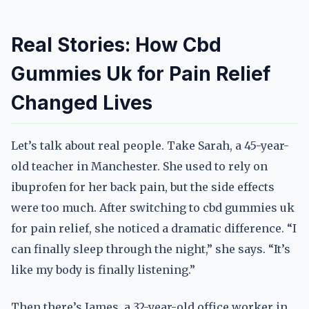
Real Stories: How Cbd
Gummies Uk for Pain Relief
Changed Lives
Let’s talk about real people. Take Sarah, a 45-year-
old teacher in Manchester. She used to rely on
ibuprofen for her back pain, but the side effects
were too much. After switching to cbd gummies uk
for pain relief, she noticed a dramatic difference. “I
can finally sleep through the night,” she says. “It’s
like my body is finally listening.”
Then there’s James, a 32-year-old office worker in