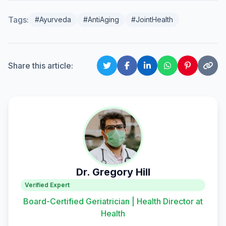
Tags:
#Ayurveda
#AntiAging
#JointHealth
Share this article:
Dr. Gregory Hill
Verified Expert
Board-Certified Geriatrician | Health Director at
Health