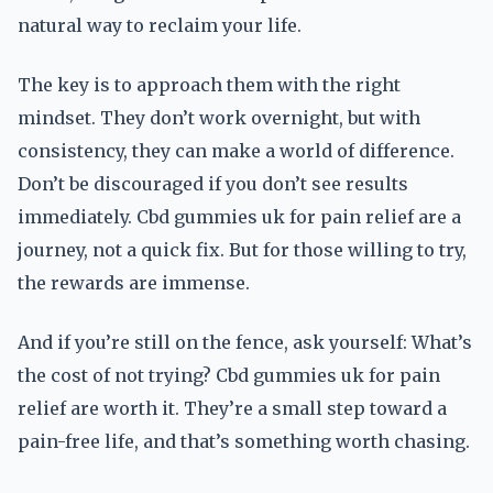
natural way to reclaim your life.
The key is to approach them with the right
mindset. They don’t work overnight, but with
consistency, they can make a world of difference.
Don’t be discouraged if you don’t see results
immediately. Cbd gummies uk for pain relief are a
journey, not a quick fix. But for those willing to try,
the rewards are immense.
And if you’re still on the fence, ask yourself: What’s
the cost of not trying? Cbd gummies uk for pain
relief are worth it. They’re a small step toward a
pain-free life, and that’s something worth chasing.