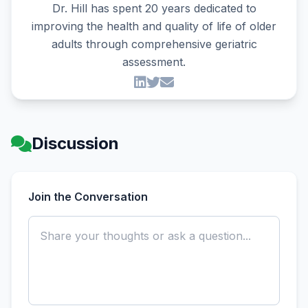
Dr. Hill has spent 20 years dedicated to
improving the health and quality of life of older
adults through comprehensive geriatric
assessment.
Discussion
Join the Conversation