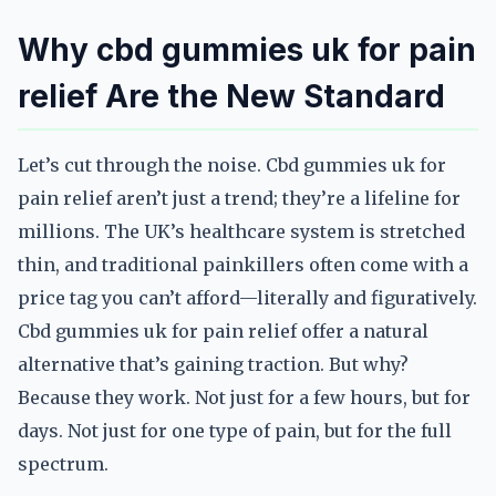
Why cbd gummies uk for pain
relief Are the New Standard
Let’s cut through the noise. Cbd gummies uk for
pain relief aren’t just a trend; they’re a lifeline for
millions. The UK’s healthcare system is stretched
thin, and traditional painkillers often come with a
price tag you can’t afford—literally and figuratively.
Cbd gummies uk for pain relief offer a natural
alternative that’s gaining traction. But why?
Because they work. Not just for a few hours, but for
days. Not just for one type of pain, but for the full
spectrum.