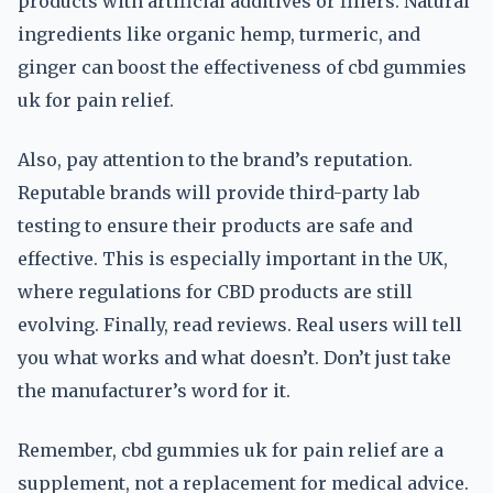
products with artificial additives or fillers. Natural
ingredients like organic hemp, turmeric, and
ginger can boost the effectiveness of cbd gummies
uk for pain relief.
Also, pay attention to the brand’s reputation.
Reputable brands will provide third-party lab
testing to ensure their products are safe and
effective. This is especially important in the UK,
where regulations for CBD products are still
evolving. Finally, read reviews. Real users will tell
you what works and what doesn’t. Don’t just take
the manufacturer’s word for it.
Remember, cbd gummies uk for pain relief are a
supplement, not a replacement for medical advice.