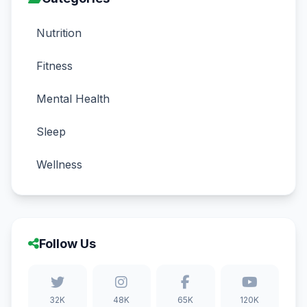
Nutrition
Fitness
Mental Health
Sleep
Wellness
Follow Us
32K
48K
65K
120K