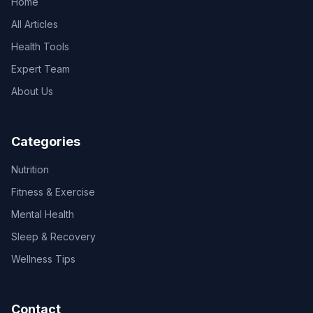
Home
All Articles
Health Tools
Expert Team
About Us
Categories
Nutrition
Fitness & Exercise
Mental Health
Sleep & Recovery
Wellness Tips
Contact