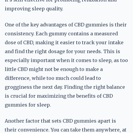
improving sleep quality.
One of the key advantages of CBD gummies is their
consistency. Each gummy contains a measured
dose of CBD, making it easier to track your intake
and find the right dosage for your needs. This is
especially important when it comes to sleep, as too
little CBD might not be enough to make a
difference, while too much could lead to
grogginess the next day. Finding the right balance
is crucial for maximizing the benefits of CBD
gummies for sleep.
Another factor that sets CBD gummies apart is
their convenience. You can take them anywhere, at