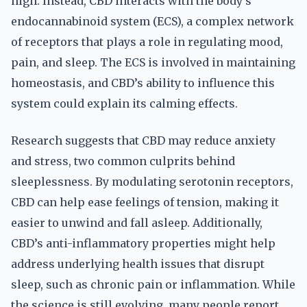
high. Instead, CBD interacts with the body’s
endocannabinoid system (ECS), a complex network
of receptors that plays a role in regulating mood,
pain, and sleep. The ECS is involved in maintaining
homeostasis, and CBD’s ability to influence this
system could explain its calming effects.
Research suggests that CBD may reduce anxiety
and stress, two common culprits behind
sleeplessness. By modulating serotonin receptors,
CBD can help ease feelings of tension, making it
easier to unwind and fall asleep. Additionally,
CBD’s anti-inflammatory properties might help
address underlying health issues that disrupt
sleep, such as chronic pain or inflammation. While
the science is still evolving, many people report