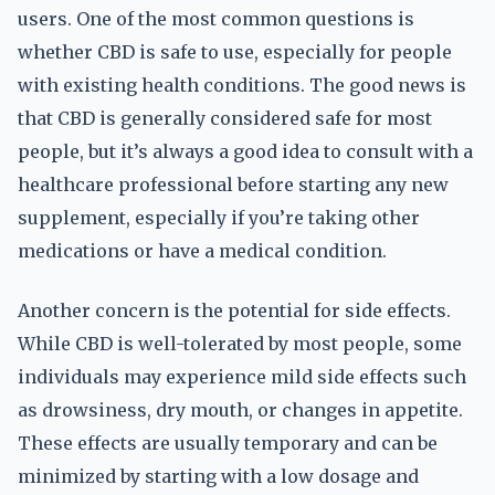
users. One of the most common questions is
whether CBD is safe to use, especially for people
with existing health conditions. The good news is
that CBD is generally considered safe for most
people, but it’s always a good idea to consult with a
healthcare professional before starting any new
supplement, especially if you’re taking other
medications or have a medical condition.
Another concern is the potential for side effects.
While CBD is well-tolerated by most people, some
individuals may experience mild side effects such
as drowsiness, dry mouth, or changes in appetite.
These effects are usually temporary and can be
minimized by starting with a low dosage and