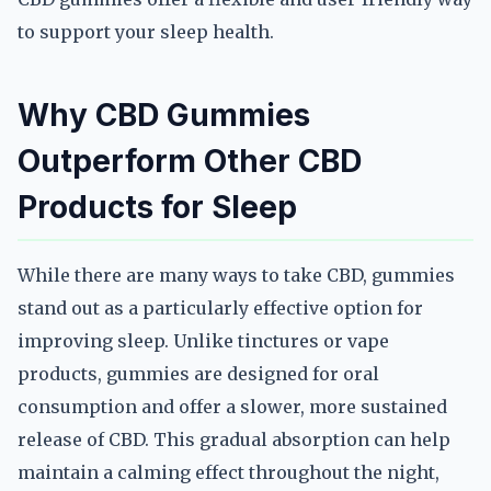
to support your sleep health.
Why CBD Gummies
Outperform Other CBD
Products for Sleep
While there are many ways to take CBD, gummies
stand out as a particularly effective option for
improving sleep. Unlike tinctures or vape
products, gummies are designed for oral
consumption and offer a slower, more sustained
release of CBD. This gradual absorption can help
maintain a calming effect throughout the night,