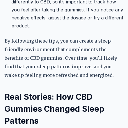
differently to CBD, so it’s important to track how
you feel after taking the gummies. If you notice any
negative effects, adjust the dosage or try a different
product.
By following these tips, you can create a sleep-
friendly environment that complements the
benefits of CBD gummies. Over time, you’ll likely
find that your sleep patterns improve, and you
wake up feeling more refreshed and energized.
Real Stories: How CBD
Gummies Changed Sleep
Patterns