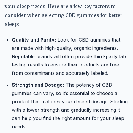
your sleep needs. Here are a few key factors to
consider when selecting CBD gummies for better
sleep:
Quality and Purity:
Look for CBD gummies that
are made with high-quality, organic ingredients.
Reputable brands will often provide third-party lab
testing results to ensure their products are free
from contaminants and accurately labeled.
Strength and Dosage:
The potency of CBD
gummies can vary, so it’s essential to choose a
product that matches your desired dosage. Starting
with a lower strength and gradually increasing it
can help you find the right amount for your sleep
needs.