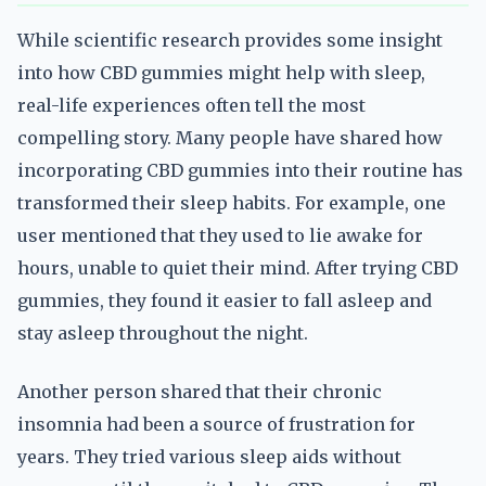
While scientific research provides some insight
into how CBD gummies might help with sleep,
real-life experiences often tell the most
compelling story. Many people have shared how
incorporating CBD gummies into their routine has
transformed their sleep habits. For example, one
user mentioned that they used to lie awake for
hours, unable to quiet their mind. After trying CBD
gummies, they found it easier to fall asleep and
stay asleep throughout the night.
Another person shared that their chronic
insomnia had been a source of frustration for
years. They tried various sleep aids without