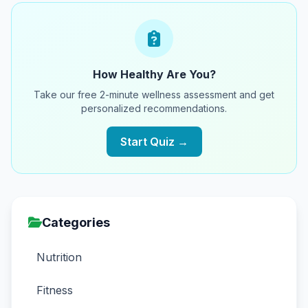
How Healthy Are You?
Take our free 2-minute wellness assessment and get
personalized recommendations.
Start Quiz →
Categories
Nutrition
Fitness