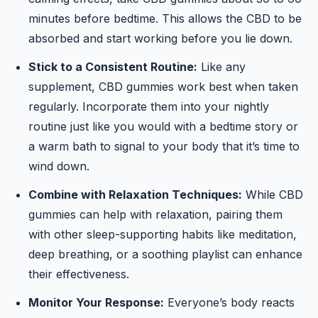
minutes before bedtime. This allows the CBD to be
absorbed and start working before you lie down.
Stick to a Consistent Routine:
Like any
supplement, CBD gummies work best when taken
regularly. Incorporate them into your nightly
routine just like you would with a bedtime story or
a warm bath to signal to your body that it’s time to
wind down.
Combine with Relaxation Techniques:
While CBD
gummies can help with relaxation, pairing them
with other sleep-supporting habits like meditation,
deep breathing, or a soothing playlist can enhance
their effectiveness.
Monitor Your Response:
Everyone’s body reacts