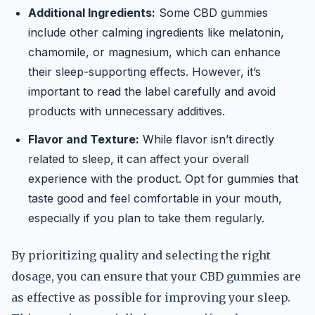
Additional Ingredients:
Some CBD gummies
include other calming ingredients like melatonin,
chamomile, or magnesium, which can enhance
their sleep-supporting effects. However, it’s
important to read the label carefully and avoid
products with unnecessary additives.
Flavor and Texture:
While flavor isn’t directly
related to sleep, it can affect your overall
experience with the product. Opt for gummies that
taste good and feel comfortable in your mouth,
especially if you plan to take them regularly.
By prioritizing quality and selecting the right
dosage, you can ensure that your CBD gummies are
as effective as possible for improving your sleep.