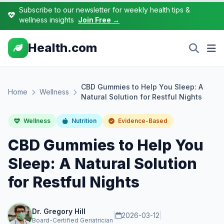
Subscribe to our newsletter for weekly health tips &
wellness insights
Join Free →
Health.com
CBD Gummies to Help You Sleep: A
Home
Wellness
Natural Solution for Restful Nights
Wellness
Nutrition
Evidence-Based
CBD Gummies to Help You
Sleep: A Natural Solution
for Restful Nights
Dr. Gregory Hill
|
2026-03-12
|
Board-Certified Geriatrician