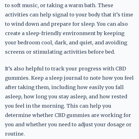
to soft music, or taking a warm bath. These
activities can help signal to your body that it’s time
to wind down and prepare for sleep. You can also
create a sleep-friendly environment by keeping
your bedroom cool, dark, and quiet, and avoiding
screens or stimulating activities before bed.
It’s also helpful to track your progress with CBD
gummies. Keep a sleep journal to note how you feel
after taking them, including how easily you fall
asleep, how long you stay asleep, and how rested
you feel in the morning. This can help you
determine whether CBD gummies are working for
you and whether you need to adjust your dosage or
routine.