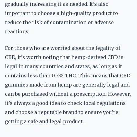
gradually increasing it as needed. It’s also
important to choose a high-quality product to
reduce the risk of contamination or adverse
reactions.
For those who are worried about the legality of
CBD, it’s worth noting that hemp-derived CBD is
legal in many countries and states, as long as it
contains less than 0.3% THC. This means that CBD
gummies made from hemp are generally legal and
can be purchased without a prescription. However,
it’s always a good idea to check local regulations
and choose a reputable brand to ensure you’re
getting a safe and legal product.