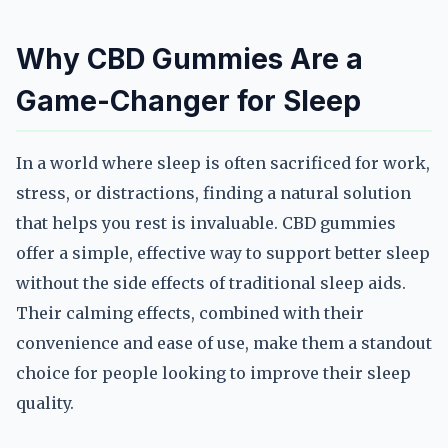
Why CBD Gummies Are a
Game-Changer for Sleep
In a world where sleep is often sacrificed for work,
stress, or distractions, finding a natural solution
that helps you rest is invaluable. CBD gummies
offer a simple, effective way to support better sleep
without the side effects of traditional sleep aids.
Their calming effects, combined with their
convenience and ease of use, make them a standout
choice for people looking to improve their sleep
quality.