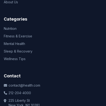
About Us
Categories
Nutrition
Fitness & Exercise
Mental Health
Sleep & Recovery
Wellness Tips
Contact
contact@health.com
212-204-4000
225 Liberty St
New York, NY 10281