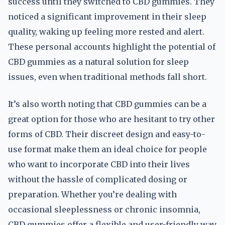
success until they switched to CBD gummies. They
noticed a significant improvement in their sleep
quality, waking up feeling more rested and alert.
These personal accounts highlight the potential of
CBD gummies as a natural solution for sleep
issues, even when traditional methods fall short.
It’s also worth noting that CBD gummies can be a
great option for those who are hesitant to try other
forms of CBD. Their discreet design and easy-to-
use format make them an ideal choice for people
who want to incorporate CBD into their lives
without the hassle of complicated dosing or
preparation. Whether you’re dealing with
occasional sleeplessness or chronic insomnia,
CBD gummies offer a flexible and user-friendly way