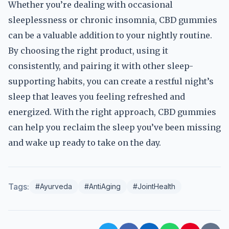
Whether you’re dealing with occasional
sleeplessness or chronic insomnia, CBD gummies
can be a valuable addition to your nightly routine.
By choosing the right product, using it
consistently, and pairing it with other sleep-
supporting habits, you can create a restful night’s
sleep that leaves you feeling refreshed and
energized. With the right approach, CBD gummies
can help you reclaim the sleep you’ve been missing
and wake up ready to take on the day.
Tags:
#Ayurveda
#AntiAging
#JointHealth