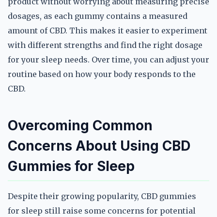
product without worrying about measuring precise
dosages, as each gummy contains a measured
amount of CBD. This makes it easier to experiment
with different strengths and find the right dosage
for your sleep needs. Over time, you can adjust your
routine based on how your body responds to the
CBD.
Overcoming Common
Concerns About Using CBD
Gummies for Sleep
Despite their growing popularity, CBD gummies
for sleep still raise some concerns for potential