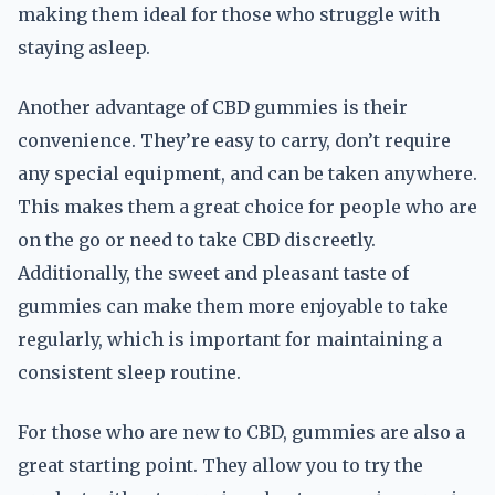
making them ideal for those who struggle with
staying asleep.
Another advantage of CBD gummies is their
convenience. They’re easy to carry, don’t require
any special equipment, and can be taken anywhere.
This makes them a great choice for people who are
on the go or need to take CBD discreetly.
Additionally, the sweet and pleasant taste of
gummies can make them more enjoyable to take
regularly, which is important for maintaining a
consistent sleep routine.
For those who are new to CBD, gummies are also a
great starting point. They allow you to try the