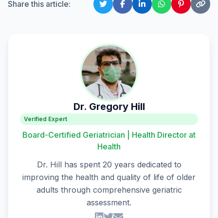
Share this article:
Dr. Gregory Hill
Verified Expert
Board-Certified Geriatrician | Health Director at
Health
Dr. Hill has spent 20 years dedicated to
improving the health and quality of life of older
adults through comprehensive geriatric
assessment.