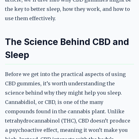
the key to better sleep, how they work, and how to
use them effectively.
The Science Behind CBD and
Sleep
Before we get into the practical aspects of using
CBD gummies, it’s worth understanding the
science behind why they might help you sleep.
Cannabidiol, or CBD, is one of the many
compounds found in the cannabis plant. Unlike
tetrahydrocannabinol (THC), CBD doesn’t produce
a psychoactive effect, meaning it won’t make you