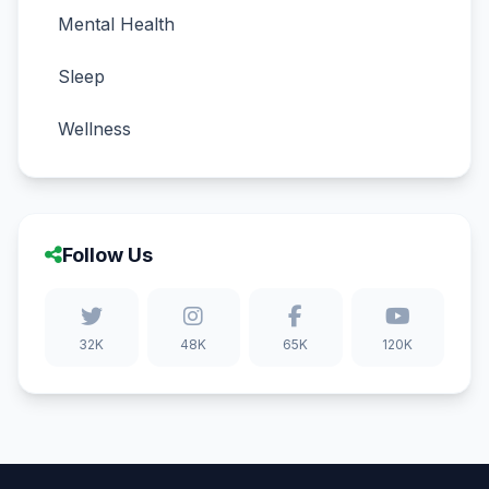
Mental Health
Sleep
Wellness
Follow Us
32K
48K
65K
120K