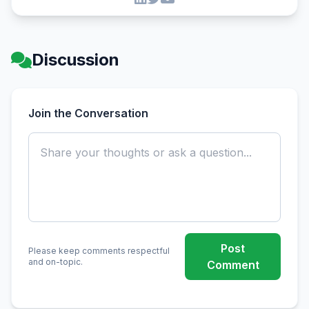
Discussion
Join the Conversation
Post
Please keep comments respectful
and on-topic.
Comment