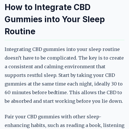
How to Integrate CBD
Gummies into Your Sleep
Routine
Integrating CBD gummies into your sleep routine
doesn’t have to be complicated. The key is to create
a consistent and calming environment that
supports restful sleep. Start by taking your CBD
gummies at the same time each night, ideally 30 to
60 minutes before bedtime. This allows the CBD to
be absorbed and start working before you lie down.
Pair your CBD gummies with other sleep-
enhancing habits, such as reading a book, listening