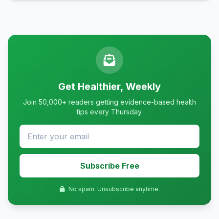
Get Healthier, Weekly
Join 50,000+ readers getting evidence-based health
tips every Thursday.
Subscribe Free
No spam. Unsubscribe anytime.