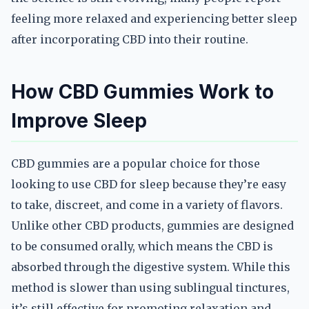
feeling more relaxed and experiencing better sleep
after incorporating CBD into their routine.
How CBD Gummies Work to
Improve Sleep
CBD gummies are a popular choice for those
looking to use CBD for sleep because they’re easy
to take, discreet, and come in a variety of flavors.
Unlike other CBD products, gummies are designed
to be consumed orally, which means the CBD is
absorbed through the digestive system. While this
method is slower than using sublingual tinctures,
it’s still effective for promoting relaxation and