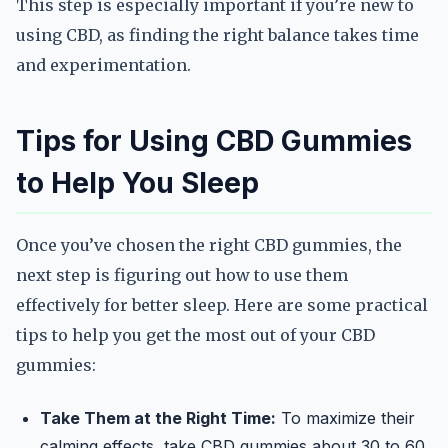
This step is especially important if you’re new to
using CBD, as finding the right balance takes time
and experimentation.
Tips for Using CBD Gummies
to Help You Sleep
Once you’ve chosen the right CBD gummies, the
next step is figuring out how to use them
effectively for better sleep. Here are some practical
tips to help you get the most out of your CBD
gummies:
Take Them at the Right Time:
To maximize their
calming effects, take CBD gummies about 30 to 60