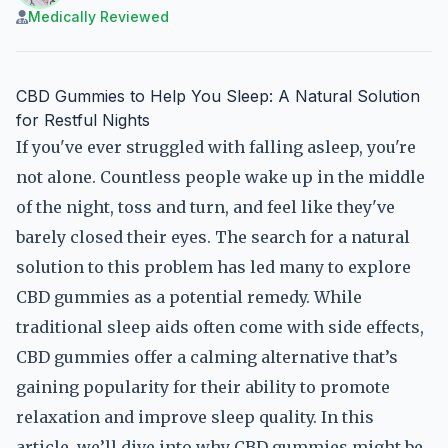
Medically Reviewed
CBD Gummies to Help You Sleep: A Natural Solution
for Restful Nights
If you've ever struggled with falling asleep, you're
not alone. Countless people wake up in the middle
of the night, toss and turn, and feel like they've
barely closed their eyes. The search for a natural
solution to this problem has led many to explore
CBD gummies as a potential remedy. While
traditional sleep aids often come with side effects,
CBD gummies offer a calming alternative that’s
gaining popularity for their ability to promote
relaxation and improve sleep quality. In this
article, we’ll dive into why CBD gummies might be