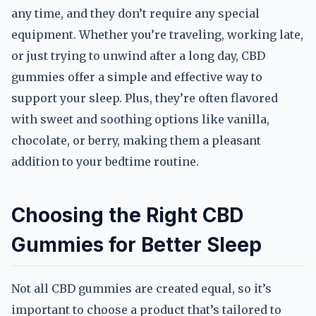
any time, and they don’t require any special
equipment. Whether you’re traveling, working late,
or just trying to unwind after a long day, CBD
gummies offer a simple and effective way to
support your sleep. Plus, they’re often flavored
with sweet and soothing options like vanilla,
chocolate, or berry, making them a pleasant
addition to your bedtime routine.
Choosing the Right CBD
Gummies for Better Sleep
Not all CBD gummies are created equal, so it’s
important to choose a product that’s tailored to