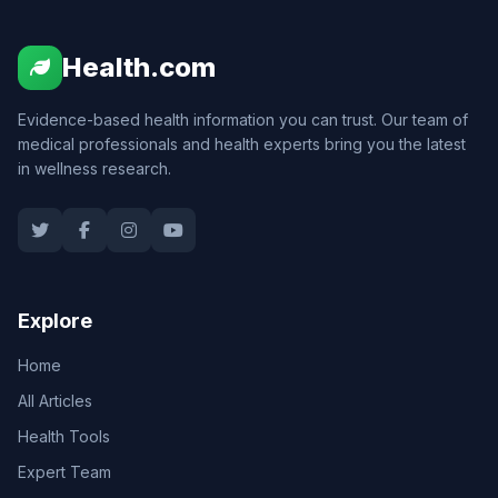
Health.com
Evidence-based health information you can trust. Our team of
medical professionals and health experts bring you the latest
in wellness research.
Explore
Home
All Articles
Health Tools
Expert Team