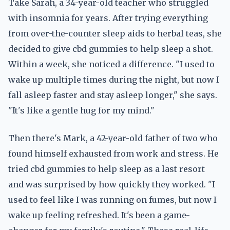
Take Sarah, a 34-year-old teacher who struggled
with insomnia for years. After trying everything
from over-the-counter sleep aids to herbal teas, she
decided to give cbd gummies to help sleep a shot.
Within a week, she noticed a difference. "I used to
wake up multiple times during the night, but now I
fall asleep faster and stay asleep longer," she says.
"It's like a gentle hug for my mind."
Then there's Mark, a 42-year-old father of two who
found himself exhausted from work and stress. He
tried cbd gummies to help sleep as a last resort
and was surprised by how quickly they worked. "I
used to feel like I was running on fumes, but now I
wake up feeling refreshed. It's been a game-