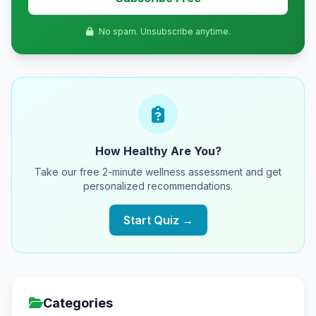
No spam. Unsubscribe anytime.
How Healthy Are You?
Take our free 2-minute wellness assessment and get
personalized recommendations.
Start Quiz →
Categories