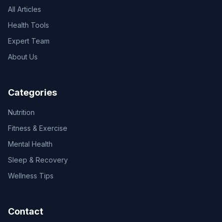
All Articles
Health Tools
Expert Team
About Us
Categories
Nutrition
Fitness & Exercise
Mental Health
Sleep & Recovery
Wellness Tips
Contact