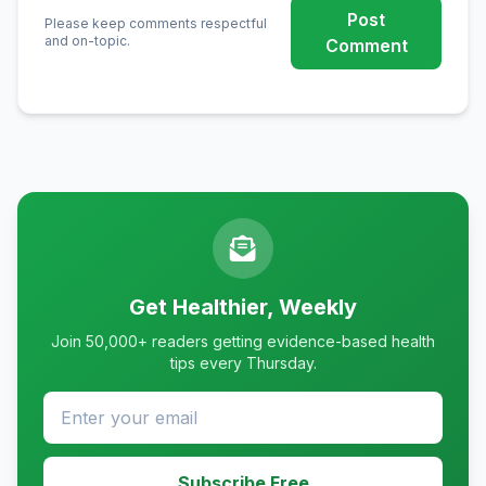
Post
Please keep comments respectful
and on-topic.
Comment
Get Healthier, Weekly
Join 50,000+ readers getting evidence-based health
tips every Thursday.
Subscribe Free