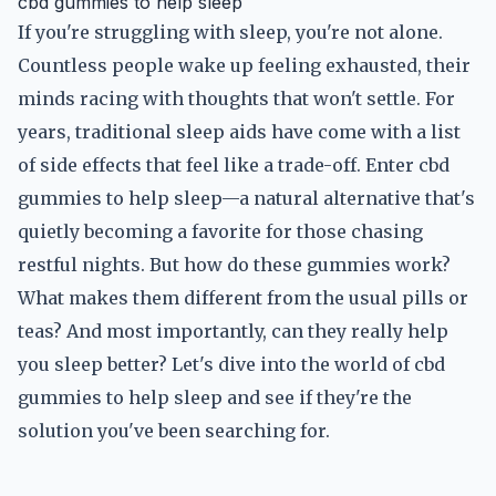
cbd gummies to help sleep
If you're struggling with sleep, you're not alone.
Countless people wake up feeling exhausted, their
minds racing with thoughts that won't settle. For
years, traditional sleep aids have come with a list
of side effects that feel like a trade-off. Enter cbd
gummies to help sleep—a natural alternative that's
quietly becoming a favorite for those chasing
restful nights. But how do these gummies work?
What makes them different from the usual pills or
teas? And most importantly, can they really help
you sleep better? Let's dive into the world of cbd
gummies to help sleep and see if they're the
solution you've been searching for.