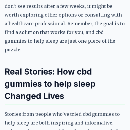
don't see results after a few weeks, it might be
worth exploring other options or consulting with
a healthcare professional. Remember, the goal is to
find a solution that works for you, and cbd
gummies to help sleep are just one piece of the
puzzle.
Real Stories: How cbd
gummies to help sleep
Changed Lives
Stories from people who've tried cbd gummies to
help sleep are both inspiring and informative.