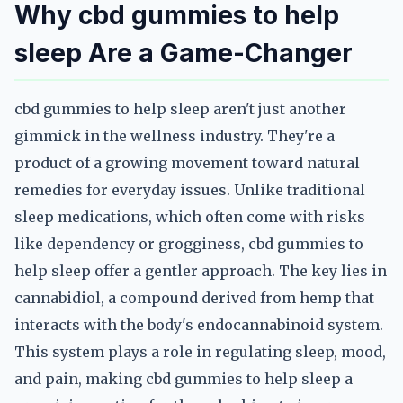
Why cbd gummies to help
sleep Are a Game-Changer
cbd gummies to help sleep aren't just another
gimmick in the wellness industry. They're a
product of a growing movement toward natural
remedies for everyday issues. Unlike traditional
sleep medications, which often come with risks
like dependency or grogginess, cbd gummies to
help sleep offer a gentler approach. The key lies in
cannabidiol, a compound derived from hemp that
interacts with the body's endocannabinoid system.
This system plays a role in regulating sleep, mood,
and pain, making cbd gummies to help sleep a