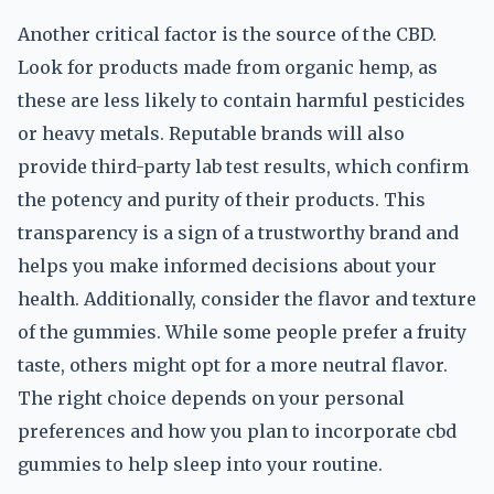
Another critical factor is the source of the CBD.
Look for products made from organic hemp, as
these are less likely to contain harmful pesticides
or heavy metals. Reputable brands will also
provide third-party lab test results, which confirm
the potency and purity of their products. This
transparency is a sign of a trustworthy brand and
helps you make informed decisions about your
health. Additionally, consider the flavor and texture
of the gummies. While some people prefer a fruity
taste, others might opt for a more neutral flavor.
The right choice depends on your personal
preferences and how you plan to incorporate cbd
gummies to help sleep into your routine.