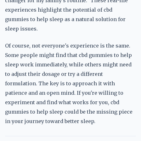
changer for my family's routine." These real-life
experiences highlight the potential of cbd
gummies to help sleep as a natural solution for
sleep issues.
Of course, not everyone's experience is the same.
Some people might find that cbd gummies to help
sleep work immediately, while others might need
to adjust their dosage or try a different
formulation. The key is to approach it with
patience and an open mind. If you're willing to
experiment and find what works for you, cbd
gummies to help sleep could be the missing piece
in your journey toward better sleep.