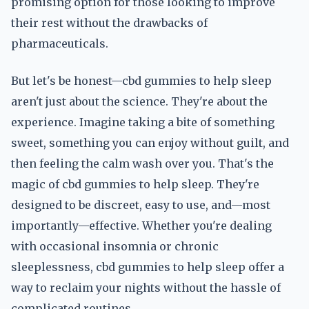
promising option for those looking to improve
their rest without the drawbacks of
pharmaceuticals.
But let's be honest—cbd gummies to help sleep
aren't just about the science. They're about the
experience. Imagine taking a bite of something
sweet, something you can enjoy without guilt, and
then feeling the calm wash over you. That's the
magic of cbd gummies to help sleep. They're
designed to be discreet, easy to use, and—most
importantly—effective. Whether you're dealing
with occasional insomnia or chronic
sleeplessness, cbd gummies to help sleep offer a
way to reclaim your nights without the hassle of
complicated routines.