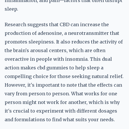
inflammation, and pain—factors that often disrupt
sleep.
Research suggests that CBD can increase the
production of adenosine, a neurotransmitter that
promotes sleepiness. It also reduces the activity of
the brain's arousal centers, which are often
overactive in people with insomnia. This dual
action makes cbd gummies to help sleep a
compelling choice for those seeking natural relief.
However, it's important to note that the effects can
vary from person to person. What works for one
person might not work for another, which is why
it's crucial to experiment with different dosages
and formulations to find what suits your needs.