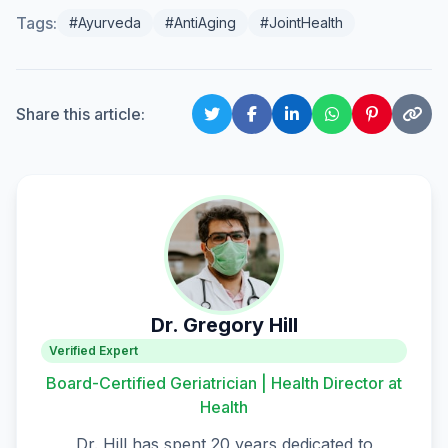
Tags:
#Ayurveda
#AntiAging
#JointHealth
Share this article:
Dr. Gregory Hill
Verified Expert
Board-Certified Geriatrician | Health Director at
Health
Dr. Hill has spent 20 years dedicated to