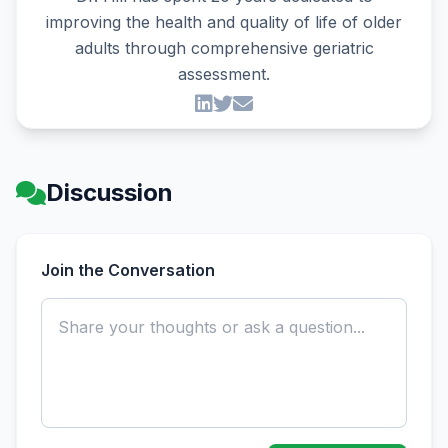
improving the health and quality of life of older
adults through comprehensive geriatric
assessment.
Discussion
Join the Conversation