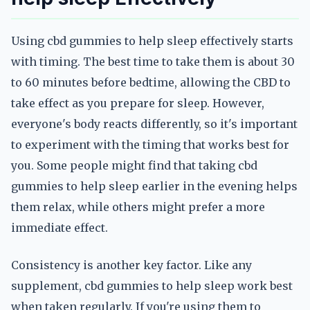
Using cbd gummies to help sleep effectively starts
with timing. The best time to take them is about 30
to 60 minutes before bedtime, allowing the CBD to
take effect as you prepare for sleep. However,
everyone's body reacts differently, so it's important
to experiment with the timing that works best for
you. Some people might find that taking cbd
gummies to help sleep earlier in the evening helps
them relax, while others might prefer a more
immediate effect.
Consistency is another key factor. Like any
supplement, cbd gummies to help sleep work best
when taken regularly. If you're using them to