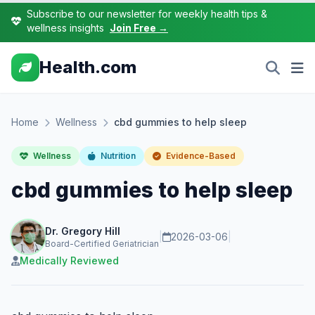
Subscribe to our newsletter for weekly health tips &
wellness insights
Join Free →
Health.com
Home
Wellness
cbd gummies to help sleep
Wellness
Nutrition
Evidence-Based
cbd gummies to help sleep
Dr. Gregory Hill
|
2026-03-06
|
Board-Certified Geriatrician
Medically Reviewed