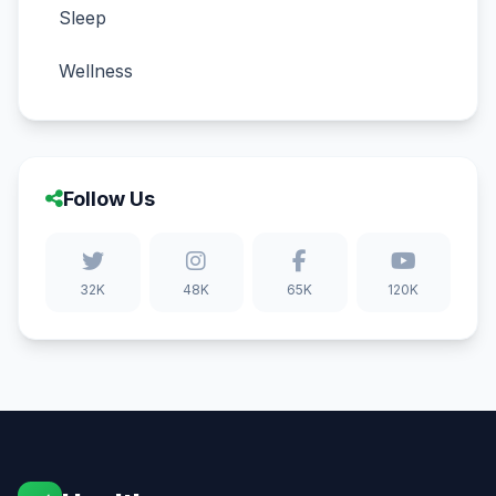
Sleep
Wellness
Follow Us
32K
48K
65K
120K