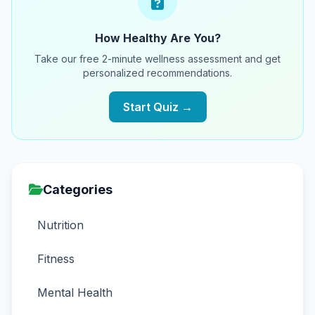
How Healthy Are You?
Take our free 2-minute wellness assessment and get
personalized recommendations.
Start Quiz →
Categories
Nutrition
Fitness
Mental Health