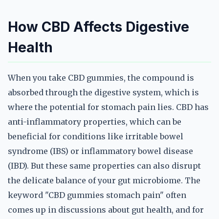
How CBD Affects Digestive
Health
When you take CBD gummies, the compound is
absorbed through the digestive system, which is
where the potential for stomach pain lies. CBD has
anti-inflammatory properties, which can be
beneficial for conditions like irritable bowel
syndrome (IBS) or inflammatory bowel disease
(IBD). But these same properties can also disrupt
the delicate balance of your gut microbiome. The
keyword "CBD gummies stomach pain" often
comes up in discussions about gut health, and for