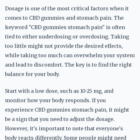
Dosage is one of the most critical factors when it
comes to CBD gummies and stomach pain. The
keyword "CBD gummies stomach pain" is often
tied to either underdosing or overdosing. Taking
too little might not provide the desired effects,
while taking too much can overwhelm your system
and lead to discomfort. The key is to find the right
balance for your body.
Start with a low dose, such as 10-25 mg, and
monitor how your body responds. If you
experience CBD gummies stomach pain, it might
be a sign that you need to adjust the dosage.
However, it's important to note that everyone's
body reacts differently. Some people might need