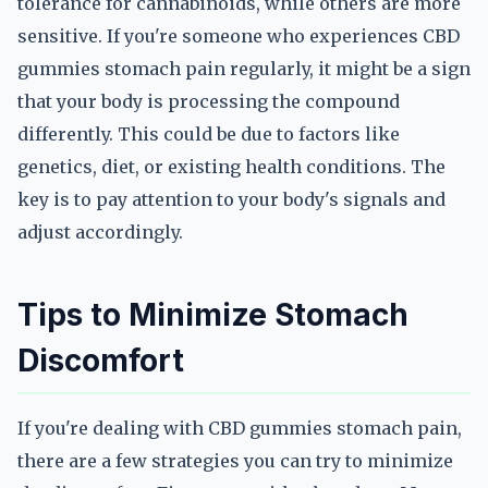
tolerance for cannabinoids, while others are more
sensitive. If you're someone who experiences CBD
gummies stomach pain regularly, it might be a sign
that your body is processing the compound
differently. This could be due to factors like
genetics, diet, or existing health conditions. The
key is to pay attention to your body's signals and
adjust accordingly.
Tips to Minimize Stomach
Discomfort
If you're dealing with CBD gummies stomach pain,
there are a few strategies you can try to minimize