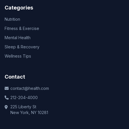
Categories
Nutrition
Fitness & Exercise
Mental Health
Sleep & Recovery
Wellness Tips
Contact
contact@health.com
212-204-4000
225 Liberty St
New York, NY 10281