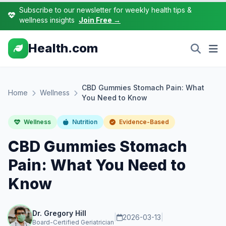
Subscribe to our newsletter for weekly health tips &
wellness insights
Join Free →
Health.com
CBD Gummies Stomach Pain: What
Home
Wellness
You Need to Know
Wellness
Nutrition
Evidence-Based
CBD Gummies Stomach
Pain: What You Need to
Know
Dr. Gregory Hill
|
2026-03-13
|
Board-Certified Geriatrician