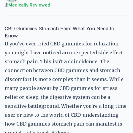
Medically Reviewed
CBD Gummies Stomach Pain: What You Need to
Know
If you've ever tried CBD gummies for relaxation,
you might have noticed an unexpected side effect:
stomach pain. This isn't a coincidence. The
connection between CBD gummies and stomach
discomfort is more complex than it seems. While
many people swear by CBD gummies for stress
relief or sleep, the digestive system can be a
sensitive battleground. Whether you're a long-time
user or new to the world of CBD, understanding
how CBD gummies stomach pain can manifest is
crucial. Let's break it down.