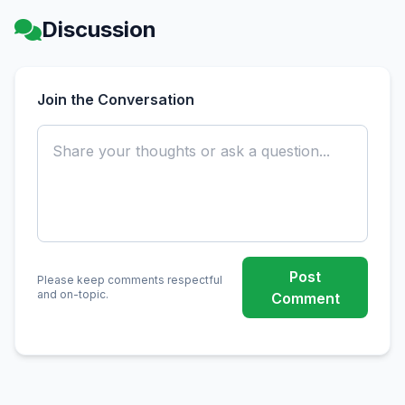
Discussion
Join the Conversation
Post
Please keep comments respectful
and on-topic.
Comment