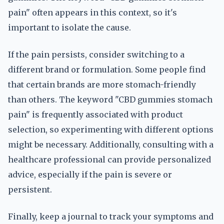
pain" often appears in this context, so it's
important to isolate the cause.
If the pain persists, consider switching to a
different brand or formulation. Some people find
that certain brands are more stomach-friendly
than others. The keyword "CBD gummies stomach
pain" is frequently associated with product
selection, so experimenting with different options
might be necessary. Additionally, consulting with a
healthcare professional can provide personalized
advice, especially if the pain is severe or
persistent.
Finally, keep a journal to track your symptoms and