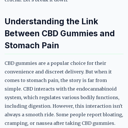
Understanding the Link
Between CBD Gummies and
Stomach Pain
CBD gummies are a popular choice for their
convenience and discreet delivery. But when it
comes to stomach pain, the story is far from
simple. CBD interacts with the endocannabinoid
system, which regulates various bodily functions,
including digestion. However, this interaction isn't
always a smooth ride. Some people report bloating,
cramping, or nausea after taking CBD gummies.