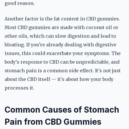
good reason.
Another factor is the fat content in CBD gummies.
Most CBD gummies are made with coconut oil or
other oils, which can slow digestion and lead to
bloating. If you're already dealing with digestive
issues, this could exacerbate your symptoms. The
body's response to CBD can be unpredictable, and
stomach pain is a common side effect. It's not just
about the CBD itself — it's about how your body
processes it.
Common Causes of Stomach
Pain from CBD Gummies