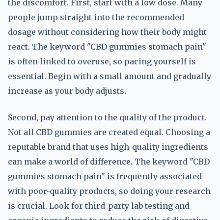
the discomfort. First, start with a low dose. Many
people jump straight into the recommended
dosage without considering how their body might
react. The keyword "CBD gummies stomach pain"
is often linked to overuse, so pacing yourself is
essential. Begin with a small amount and gradually
increase as your body adjusts.
Second, pay attention to the quality of the product.
Not all CBD gummies are created equal. Choosing a
reputable brand that uses high-quality ingredients
can make a world of difference. The keyword "CBD
gummies stomach pain" is frequently associated
with poor-quality products, so doing your research
is crucial. Look for third-party lab testing and