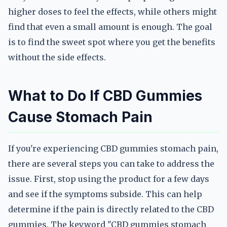
higher doses to feel the effects, while others might
find that even a small amount is enough. The goal
is to find the sweet spot where you get the benefits
without the side effects.
What to Do If CBD Gummies
Cause Stomach Pain
If you're experiencing CBD gummies stomach pain,
there are several steps you can take to address the
issue. First, stop using the product for a few days
and see if the symptoms subside. This can help
determine if the pain is directly related to the CBD
gummies. The keyword "CBD gummies stomach