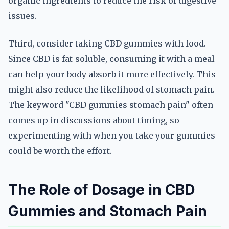
organic ingredients to reduce the risk of digestive
issues.
Third, consider taking CBD gummies with food.
Since CBD is fat-soluble, consuming it with a meal
can help your body absorb it more effectively. This
might also reduce the likelihood of stomach pain.
The keyword "CBD gummies stomach pain" often
comes up in discussions about timing, so
experimenting with when you take your gummies
could be worth the effort.
The Role of Dosage in CBD
Gummies and Stomach Pain