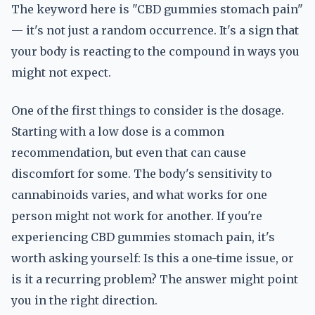
The keyword here is "CBD gummies stomach pain"
— it's not just a random occurrence. It's a sign that
your body is reacting to the compound in ways you
might not expect.
One of the first things to consider is the dosage.
Starting with a low dose is a common
recommendation, but even that can cause
discomfort for some. The body's sensitivity to
cannabinoids varies, and what works for one
person might not work for another. If you're
experiencing CBD gummies stomach pain, it's
worth asking yourself: Is this a one-time issue, or
is it a recurring problem? The answer might point
you in the right direction.