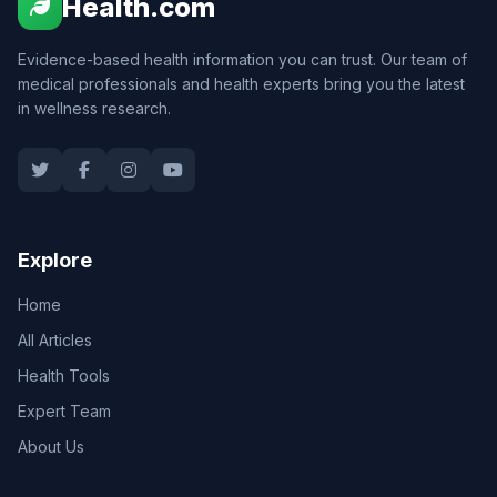
Health.com
Evidence-based health information you can trust. Our team of
medical professionals and health experts bring you the latest
in wellness research.
Explore
Home
All Articles
Health Tools
Expert Team
About Us