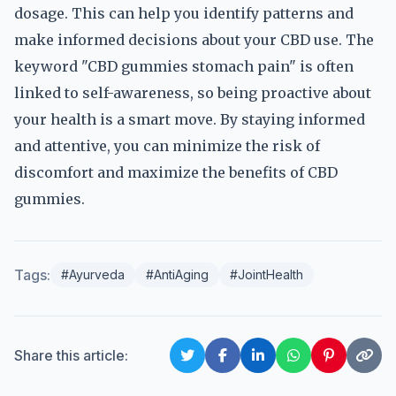
dosage. This can help you identify patterns and
make informed decisions about your CBD use. The
keyword "CBD gummies stomach pain" is often
linked to self-awareness, so being proactive about
your health is a smart move. By staying informed
and attentive, you can minimize the risk of
discomfort and maximize the benefits of CBD
gummies.
Tags:
#Ayurveda
#AntiAging
#JointHealth
Share this article: