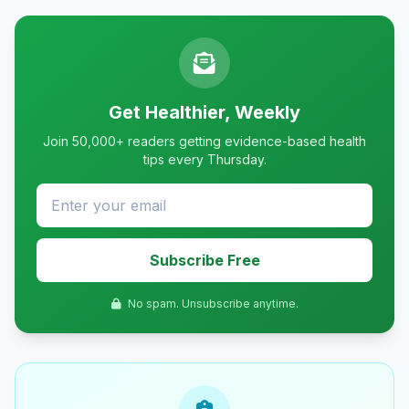
Get Healthier, Weekly
Join 50,000+ readers getting evidence-based health
tips every Thursday.
Subscribe Free
No spam. Unsubscribe anytime.