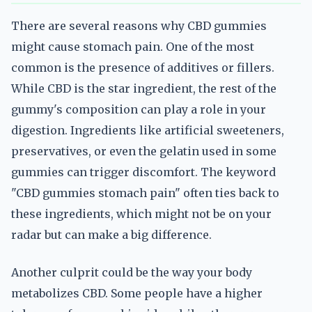
There are several reasons why CBD gummies
might cause stomach pain. One of the most
common is the presence of additives or fillers.
While CBD is the star ingredient, the rest of the
gummy's composition can play a role in your
digestion. Ingredients like artificial sweeteners,
preservatives, or even the gelatin used in some
gummies can trigger discomfort. The keyword
"CBD gummies stomach pain" often ties back to
these ingredients, which might not be on your
radar but can make a big difference.
Another culprit could be the way your body
metabolizes CBD. Some people have a higher