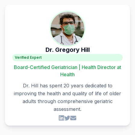
Dr. Gregory Hill
Verified Expert
Board-Certified Geriatrician | Health Director at
Health
Dr. Hill has spent 20 years dedicated to
improving the health and quality of life of older
adults through comprehensive geriatric
assessment.