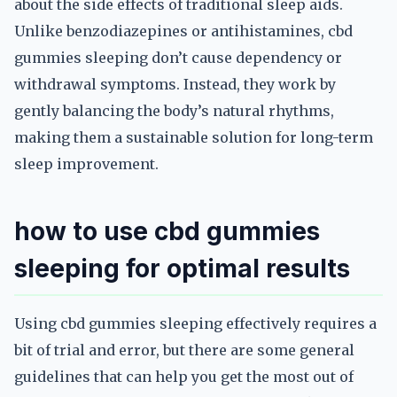
about the side effects of traditional sleep aids.
Unlike benzodiazepines or antihistamines, cbd
gummies sleeping don’t cause dependency or
withdrawal symptoms. Instead, they work by
gently balancing the body’s natural rhythms,
making them a sustainable solution for long-term
sleep improvement.
how to use cbd gummies
sleeping for optimal results
Using cbd gummies sleeping effectively requires a
bit of trial and error, but there are some general
guidelines that can help you get the most out of