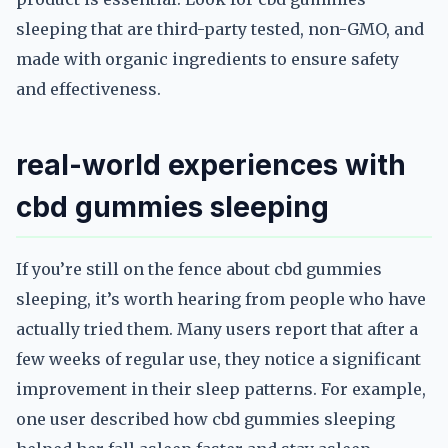
sleeping that are third-party tested, non-GMO, and
made with organic ingredients to ensure safety
and effectiveness.
real-world experiences with
cbd gummies sleeping
If you’re still on the fence about cbd gummies
sleeping, it’s worth hearing from people who have
actually tried them. Many users report that after a
few weeks of regular use, they notice a significant
improvement in their sleep patterns. For example,
one user described how cbd gummies sleeping