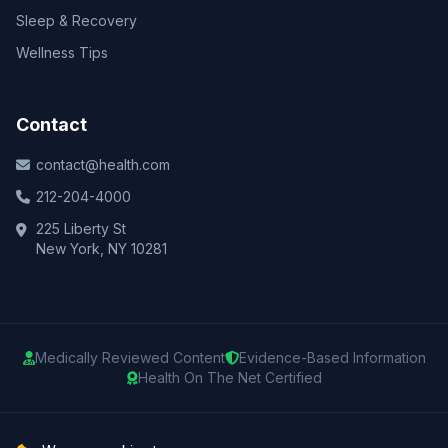
Sleep & Recovery
Wellness Tips
Contact
contact@health.com
212-204-4000
225 Liberty St
New York, NY 10281
Medically Reviewed Content
Evidence-Based Information
Health On The Net Certified
© 2025 Health.com. All rights reserved.