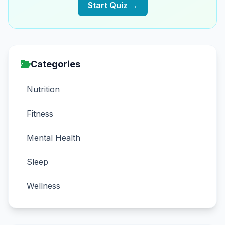
Start Quiz →
Categories
Nutrition
Fitness
Mental Health
Sleep
Wellness