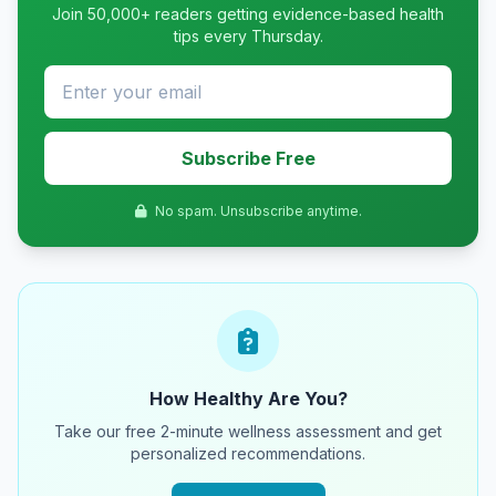
Join 50,000+ readers getting evidence-based health
tips every Thursday.
Subscribe Free
No spam. Unsubscribe anytime.
How Healthy Are You?
Take our free 2-minute wellness assessment and get
personalized recommendations.