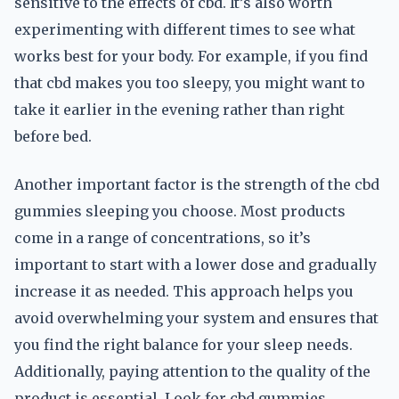
sensitive to the effects of cbd. It’s also worth
experimenting with different times to see what
works best for your body. For example, if you find
that cbd makes you too sleepy, you might want to
take it earlier in the evening rather than right
before bed.
Another important factor is the strength of the cbd
gummies sleeping you choose. Most products
come in a range of concentrations, so it’s
important to start with a lower dose and gradually
increase it as needed. This approach helps you
avoid overwhelming your system and ensures that
you find the right balance for your sleep needs.
Additionally, paying attention to the quality of the
product is essential. Look for cbd gummies