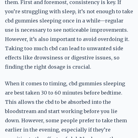
them. First and foremost, consistency is key. If
you’re struggling with sleep, it’s not enough to take
cbd gummies sleeping once in a while—regular
use is necessary to see noticeable improvements.
However, it’s also important to avoid overdoing it.
Taking too much cbd can lead to unwanted side
effects like drowsiness or digestive issues, so
finding the right dosage is crucial.
When it comes to timing, cbd gummies sleeping
are best taken 30 to 60 minutes before bedtime.
This allows the cbd to be absorbed into the
bloodstream and start working before you lie
down. However, some people prefer to take them
earlier in the evening, especially if they’re