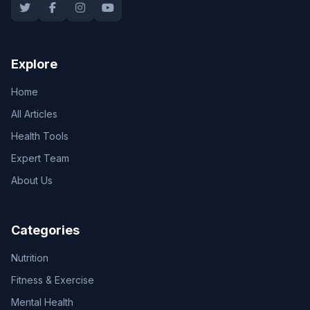
Explore
Home
All Articles
Health Tools
Expert Team
About Us
Categories
Nutrition
Fitness & Exercise
Mental Health