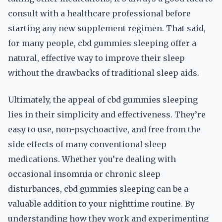
consult with a healthcare professional before
starting any new supplement regimen. That said,
for many people, cbd gummies sleeping offer a
natural, effective way to improve their sleep
without the drawbacks of traditional sleep aids.
Ultimately, the appeal of cbd gummies sleeping
lies in their simplicity and effectiveness. They’re
easy to use, non-psychoactive, and free from the
side effects of many conventional sleep
medications. Whether you’re dealing with
occasional insomnia or chronic sleep
disturbances, cbd gummies sleeping can be a
valuable addition to your nighttime routine. By
understanding how they work and experimenting