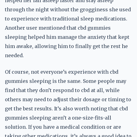
helped her fall asleep faster and stay asleep
through the night without the grogginess she used
to experience with traditional sleep medications.
Another user mentioned that cbd gummies
sleeping helped him manage the anxiety that kept
him awake, allowing him to finally get the rest he
needed.
Of course, not everyone’s experience with cbd
gummies sleeping is the same. Some people may
find that they don’t respond to cbd at all, while
others may need to adjust their dosage or timing to
get the best results. It’s also worth noting that cbd
gummies sleeping aren’t a one-size-fits-all
solution. If you have a medical condition or are
taking other medications, it’s always a good idea to