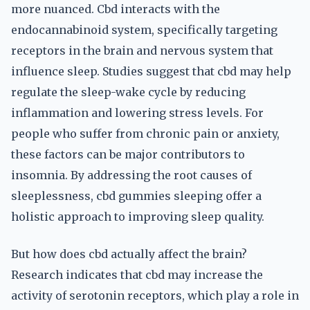
more nuanced. Cbd interacts with the
endocannabinoid system, specifically targeting
receptors in the brain and nervous system that
influence sleep. Studies suggest that cbd may help
regulate the sleep-wake cycle by reducing
inflammation and lowering stress levels. For
people who suffer from chronic pain or anxiety,
these factors can be major contributors to
insomnia. By addressing the root causes of
sleeplessness, cbd gummies sleeping offer a
holistic approach to improving sleep quality.
But how does cbd actually affect the brain?
Research indicates that cbd may increase the
activity of serotonin receptors, which play a role in