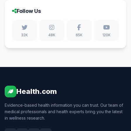
Follow Us
32K
48K
65K
120K
Health.com
Evidence-based health information you can trust. Our team of
medical professionals and health experts bring you the latest
in wellness research.