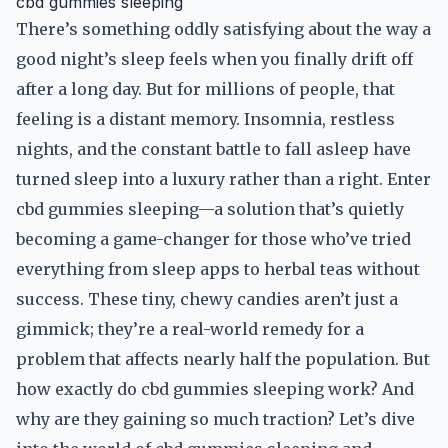
cbd gummies sleeping
There’s something oddly satisfying about the way a
good night’s sleep feels when you finally drift off
after a long day. But for millions of people, that
feeling is a distant memory. Insomnia, restless
nights, and the constant battle to fall asleep have
turned sleep into a luxury rather than a right. Enter
cbd gummies sleeping—a solution that’s quietly
becoming a game-changer for those who’ve tried
everything from sleep apps to herbal teas without
success. These tiny, chewy candies aren’t just a
gimmick; they’re a real-world remedy for a
problem that affects nearly half the population. But
how exactly do cbd gummies sleeping work? And
why are they gaining so much traction? Let’s dive