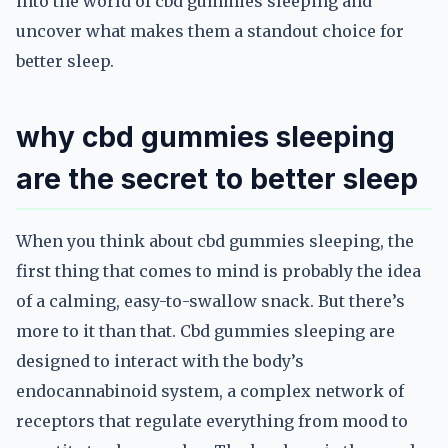
into the world of cbd gummies sleeping and
uncover what makes them a standout choice for
better sleep.
why cbd gummies sleeping
are the secret to better sleep
When you think about cbd gummies sleeping, the
first thing that comes to mind is probably the idea
of a calming, easy-to-swallow snack. But there’s
more to it than that. Cbd gummies sleeping are
designed to interact with the body’s
endocannabinoid system, a complex network of
receptors that regulate everything from mood to