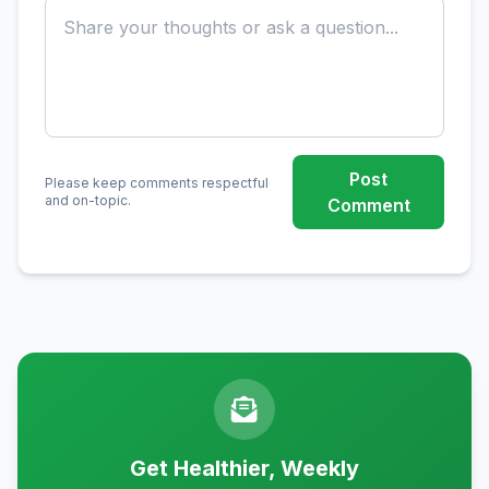
Post
Please keep comments respectful
and on-topic.
Comment
Get Healthier, Weekly