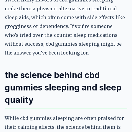
make them a pleasant alternative to traditional
sleep aids, which often come with side effects like
grogginess or dependency. If you’re someone
who’s tried over-the-counter sleep medications
without success, cbd gummies sleeping might be
the answer you’ve been looking for.
the science behind cbd
gummies sleeping and sleep
quality
While cbd gummies sleeping are often praised for
their calming effects, the science behind them is