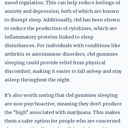
mood regulation. This can help reduce feelings of
anxiety and depression, both of which are known
to disrupt sleep. Additionally, cbd has been shown
to reduce the production of cytokines, which are
inflammatory proteins linked to sleep
disturbances. For individuals with conditions like
arthritis or autoimmune disorders, cbd gummies
sleeping could provide relief from physical
discomfort, making it easier to fall asleep and stay
asleep throughout the night.
It’s also worth noting that cbd gummies sleeping
are non-psychoactive, meaning they don’t produce
the “high” associated with marijuana. This makes
them a safer option for people who are concerned