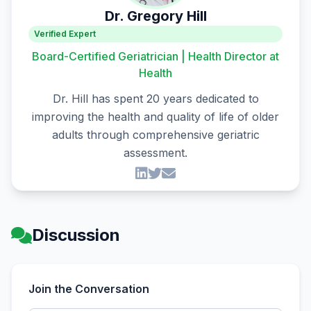
Dr. Gregory Hill
Verified Expert
Board-Certified Geriatrician | Health Director at
Health
Dr. Hill has spent 20 years dedicated to
improving the health and quality of life of older
adults through comprehensive geriatric
assessment.
Discussion
Join the Conversation