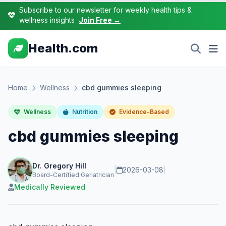
Subscribe to our newsletter for weekly health tips &
wellness insights
Join Free →
Health.com
Home
Wellness
cbd gummies sleeping
Wellness
Nutrition
Evidence-Based
cbd gummies sleeping
Dr. Gregory Hill
|
2026-03-08
|
Board-Certified Geriatrician
Medically Reviewed