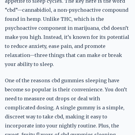
appetite to sleep cycles. The key here is the word
“cbd”—cannabidiol, a non-psychoactive compound
found in hemp. Unlike THC, which is the
psychoactive component in marijuana, cbd doesn’t
make you high. Instead, it’s known for its potential
to reduce anxiety, ease pain, and promote
relaxation—three things that can make or break
your ability to sleep.
One of the reasons cbd gummies sleeping have
become so popular is their convenience. You don’t
need to measure out drops or deal with
complicated dosing. A single gummy is a simple,
discreet way to take cbd, making it easy to
incorporate into your nightly routine. Plus, the
sweet, fruity flavors of cbd gummies sleeping