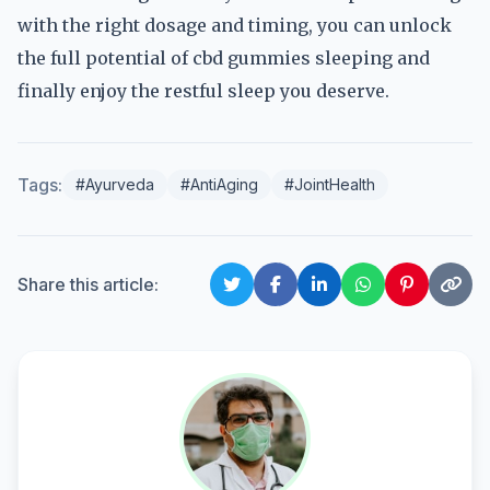
with the right dosage and timing, you can unlock
the full potential of cbd gummies sleeping and
finally enjoy the restful sleep you deserve.
Tags:
#Ayurveda
#AntiAging
#JointHealth
Share this article: