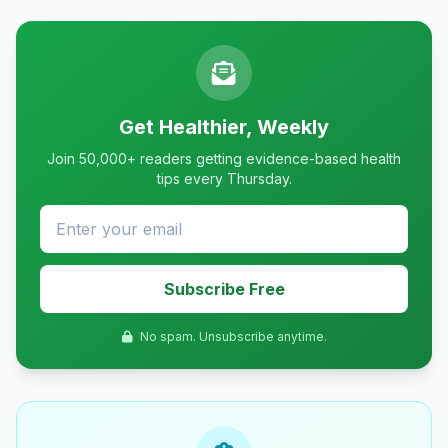
Get Healthier, Weekly
Join 50,000+ readers getting evidence-based health
tips every Thursday.
Subscribe Free
No spam. Unsubscribe anytime.