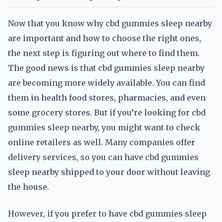
Now that you know why cbd gummies sleep nearby
are important and how to choose the right ones,
the next step is figuring out where to find them.
The good news is that cbd gummies sleep nearby
are becoming more widely available. You can find
them in health food stores, pharmacies, and even
some grocery stores. But if you’re looking for cbd
gummies sleep nearby, you might want to check
online retailers as well. Many companies offer
delivery services, so you can have cbd gummies
sleep nearby shipped to your door without leaving
the house.
However, if you prefer to have cbd gummies sleep