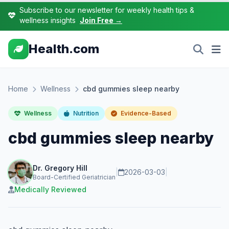
Subscribe to our newsletter for weekly health tips &
wellness insights
Join Free →
Health.com
Home
Wellness
cbd gummies sleep nearby
Wellness
Nutrition
Evidence-Based
cbd gummies sleep nearby
Dr. Gregory Hill
|
2026-03-03
|
Board-Certified Geriatrician
Medically Reviewed