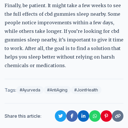
Finally, be patient. It might take a few weeks to see
the full effects of cbd gummies sleep nearby. Some
people notice improvements within a few days,
while others take longer. If you’re looking for cbd
gummies sleep nearby, it’s important to give it time
to work. After all, the goal is to find a solution that
helps you sleep better without relying on harsh
chemicals or medications.
Tags:
#Ayurveda
#AntiAging
#JointHealth
Share this article: