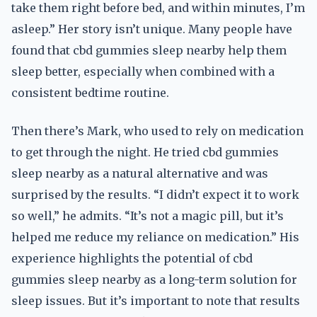
take them right before bed, and within minutes, I’m
asleep.” Her story isn’t unique. Many people have
found that cbd gummies sleep nearby help them
sleep better, especially when combined with a
consistent bedtime routine.
Then there’s Mark, who used to rely on medication
to get through the night. He tried cbd gummies
sleep nearby as a natural alternative and was
surprised by the results. “I didn’t expect it to work
so well,” he admits. “It’s not a magic pill, but it’s
helped me reduce my reliance on medication.” His
experience highlights the potential of cbd
gummies sleep nearby as a long-term solution for
sleep issues. But it’s important to note that results