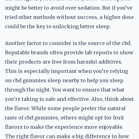
might be better to avoid over-sedation. But if you’ve
tried other methods without success, a higher dose
could be the key to unlocking better sleep.
Another factor to consider is the source of the cbd.
Reputable brands often provide lab reports to show
their products are free from harmful additives.
This is especially important when you’re relying
on cbd gummies sleep nearby to help you sleep
through the night. You want to ensure that what
you’re taking is safe and effective. Also, think about
the flavor. While some people prefer the natural
taste of cbd gummies, others might opt for fruit
flavors to make the experience more enjoyable.
The right flavor can make a big difference in how