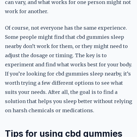
can vary, and what works for one person might not
work for another.
Of course, not everyone has the same experience.
Some people might find that cbd gummies sleep
nearby don’t work for them, or they might need to
adjust the dosage or timing. The key is to
experiment and find what works best for your body.
If you’re looking for cbd gummies sleep nearby, it’s
worth trying a few different options to see what
suits your needs. After all, the goal is to find a
solution that helps you sleep better without relying
on harsh chemicals or medications.
Tips for using cbd gummies