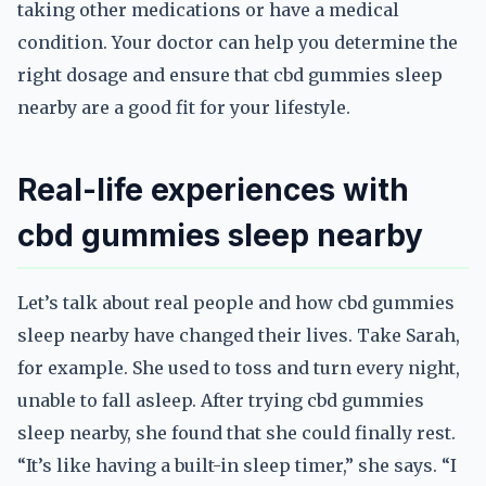
taking other medications or have a medical
condition. Your doctor can help you determine the
right dosage and ensure that cbd gummies sleep
nearby are a good fit for your lifestyle.
Real-life experiences with
cbd gummies sleep nearby
Let’s talk about real people and how cbd gummies
sleep nearby have changed their lives. Take Sarah,
for example. She used to toss and turn every night,
unable to fall asleep. After trying cbd gummies
sleep nearby, she found that she could finally rest.
“It’s like having a built-in sleep timer,” she says. “I