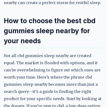
nearby can create a perfect storm for restful sleep.
How to choose the best cbd
gummies sleep nearby for
your needs
Not all cbd gummies sleep nearby are created
equal. The market is flooded with options, and it
can be overwhelming to figure out which ones are
worth your time. Here’s where the phrase cbd
gummies sleep nearby becomes more than just a
search query—it’s a guide to finding the right
product for your specific needs. Start by looking at
the dosage. If you’re new to cbd, a low-dose option