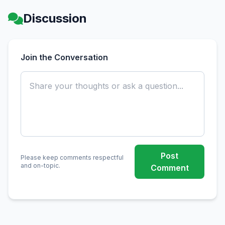
Discussion
Join the Conversation
Post
Please keep comments respectful
and on-topic.
Comment