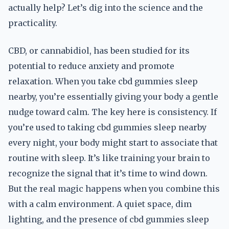
actually help? Let’s dig into the science and the
practicality.
CBD, or cannabidiol, has been studied for its
potential to reduce anxiety and promote
relaxation. When you take cbd gummies sleep
nearby, you’re essentially giving your body a gentle
nudge toward calm. The key here is consistency. If
you’re used to taking cbd gummies sleep nearby
every night, your body might start to associate that
routine with sleep. It’s like training your brain to
recognize the signal that it’s time to wind down.
But the real magic happens when you combine this
with a calm environment. A quiet space, dim
lighting, and the presence of cbd gummies sleep