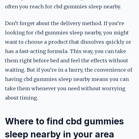
often you reach for cbd gummies sleep nearby.
Don’t forget about the delivery method. If you’re
looking for cbd gummies sleep nearby, you might
want to choose a product that dissolves quickly or
has a fast-acting formula. This way, you can take
them right before bed and feel the effects without
waiting. But if you’re in a hurry, the convenience of
having cbd gummies sleep nearby means you can
take them whenever you need without worrying
about timing.
Where to find cbd gummies
sleep nearby in your area