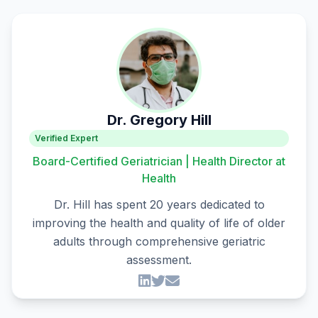
Dr. Gregory Hill
Verified Expert
Board-Certified Geriatrician | Health Director at
Health
Dr. Hill has spent 20 years dedicated to
improving the health and quality of life of older
adults through comprehensive geriatric
assessment.