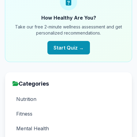
How Healthy Are You?
Take our free 2-minute wellness assessment and get
personalized recommendations.
Start Quiz →
Categories
Nutrition
Fitness
Mental Health