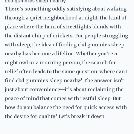
cbd gummies sleep nearby
There’s something oddly satisfying about walking
through a quiet neighborhood at night, the kind of
place where the hum of streetlights blends with
the distant chirp of crickets. For people struggling
with sleep, the idea of finding cbd gummies sleep
nearby has become a lifeline. Whether you’re a
night owl or a morning person, the search for
relief often leads to the same question: where can I
find cbd gummies sleep nearby? The answer isn’t
just about convenience—it’s about reclaiming the
peace of mind that comes with restful sleep. But
how do you balance the need for quick access with
the desire for quality? Let’s break it down.