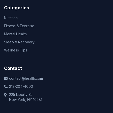
Categories
Nutrition
Fitness & Exercise
Mental Health
Sleep & Recovery
Wellness Tips
Contact
contact@health.com
212-204-4000
225 Liberty St
New York, NY 10281