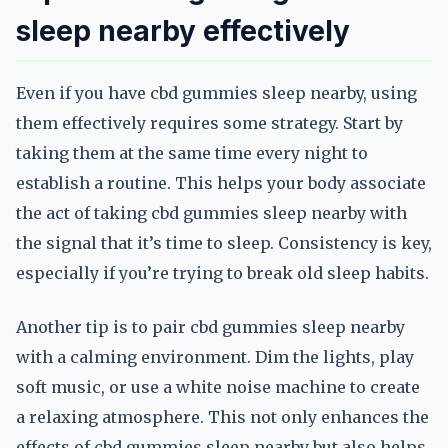
sleep nearby effectively
Even if you have cbd gummies sleep nearby, using
them effectively requires some strategy. Start by
taking them at the same time every night to
establish a routine. This helps your body associate
the act of taking cbd gummies sleep nearby with
the signal that it’s time to sleep. Consistency is key,
especially if you’re trying to break old sleep habits.
Another tip is to pair cbd gummies sleep nearby
with a calming environment. Dim the lights, play
soft music, or use a white noise machine to create
a relaxing atmosphere. This not only enhances the
effects of cbd gummies sleep nearby but also helps