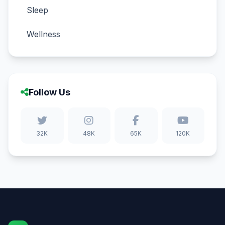
Sleep
Wellness
Follow Us
32K
48K
65K
120K