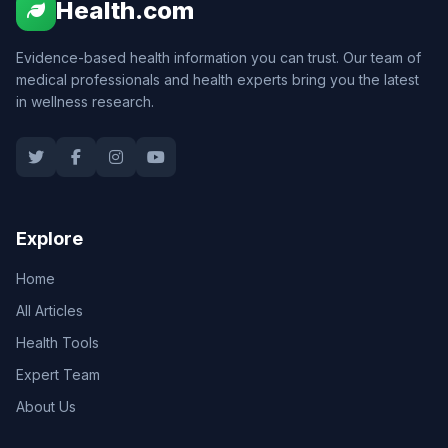
Health.com
Evidence-based health information you can trust. Our team of
medical professionals and health experts bring you the latest
in wellness research.
Explore
Home
All Articles
Health Tools
Expert Team
About Us