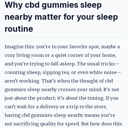
Why cbd gummies sleep
nearby matter for your sleep
routine
Imagine this: you’re in your favorite spot, maybe a
cozy living room or a quiet corner of your home,
and you’re trying to fall asleep. The usual tricks—
counting sheep, sipping tea, or even white noise—
aren’t working. That’s when the thought of cbd
gummies sleep nearby crosses your mind. It’s not
just about the product; it’s about the timing. If you
can’t wait for a delivery or a trip to the store,
having cbd gummies sleep nearby means you’re
not sacrificing quality for speed. But how does this