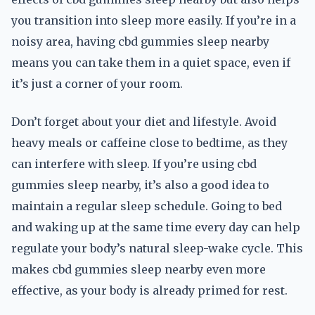
you transition into sleep more easily. If you’re in a
noisy area, having cbd gummies sleep nearby
means you can take them in a quiet space, even if
it’s just a corner of your room.
Don’t forget about your diet and lifestyle. Avoid
heavy meals or caffeine close to bedtime, as they
can interfere with sleep. If you’re using cbd
gummies sleep nearby, it’s also a good idea to
maintain a regular sleep schedule. Going to bed
and waking up at the same time every day can help
regulate your body’s natural sleep-wake cycle. This
makes cbd gummies sleep nearby even more
effective, as your body is already primed for rest.