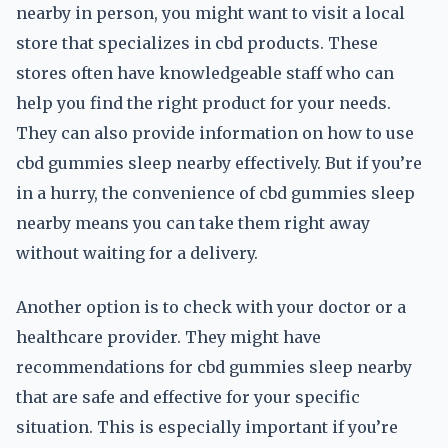
nearby in person, you might want to visit a local
store that specializes in cbd products. These
stores often have knowledgeable staff who can
help you find the right product for your needs.
They can also provide information on how to use
cbd gummies sleep nearby effectively. But if you’re
in a hurry, the convenience of cbd gummies sleep
nearby means you can take them right away
without waiting for a delivery.
Another option is to check with your doctor or a
healthcare provider. They might have
recommendations for cbd gummies sleep nearby
that are safe and effective for your specific
situation. This is especially important if you’re