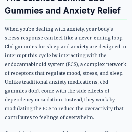
Gummies and Anxiety Relief
When you're dealing with anxiety, your body's
stress response can feel like a never-ending loop.
Cbd gummies for sleep and anxiety are designed to
interrupt this cycle by interacting with the
endocannabinoid system (ECS), a complex network
of receptors that regulate mood, stress, and sleep.
Unlike traditional anxiety medications, cbd
gummies don't come with the side effects of
dependency or sedation. Instead, they work by
modulating the ECS to reduce the overactivity that
contributes to feelings of overwhelm.