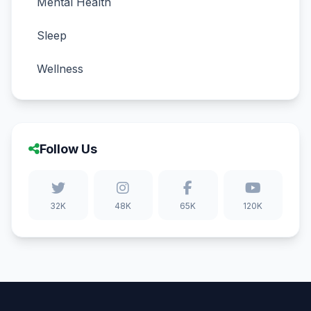
Mental Health
Sleep
Wellness
Follow Us
32K
48K
65K
120K