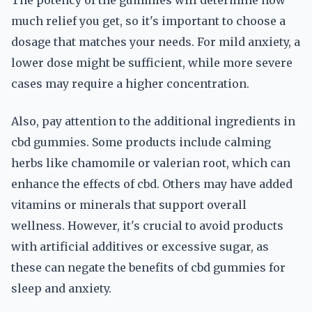
The potency of the gummies will determine how
much relief you get, so it's important to choose a
dosage that matches your needs. For mild anxiety, a
lower dose might be sufficient, while more severe
cases may require a higher concentration.
Also, pay attention to the additional ingredients in
cbd gummies. Some products include calming
herbs like chamomile or valerian root, which can
enhance the effects of cbd. Others may have added
vitamins or minerals that support overall
wellness. However, it's crucial to avoid products
with artificial additives or excessive sugar, as
these can negate the benefits of cbd gummies for
sleep and anxiety.