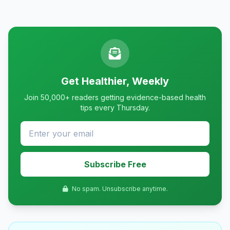
Get Healthier, Weekly
Join 50,000+ readers getting evidence-based health
tips every Thursday.
Subscribe Free
No spam. Unsubscribe anytime.