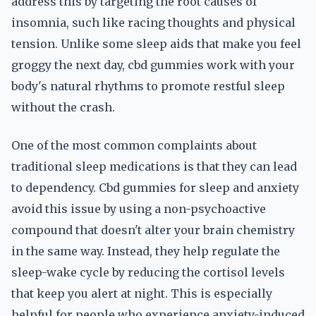
address this by targeting the root causes of
insomnia, such like racing thoughts and physical
tension. Unlike some sleep aids that make you feel
groggy the next day, cbd gummies work with your
body's natural rhythms to promote restful sleep
without the crash.
One of the most common complaints about
traditional sleep medications is that they can lead
to dependency. Cbd gummies for sleep and anxiety
avoid this issue by using a non-psychoactive
compound that doesn't alter your brain chemistry
in the same way. Instead, they help regulate the
sleep-wake cycle by reducing the cortisol levels
that keep you alert at night. This is especially
helpful for people who experience anxiety-induced