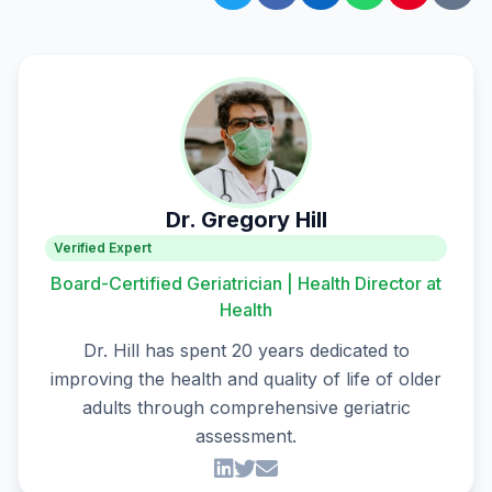
Dr. Gregory Hill
Verified Expert
Board-Certified Geriatrician | Health Director at
Health
Dr. Hill has spent 20 years dedicated to
improving the health and quality of life of older
adults through comprehensive geriatric
assessment.