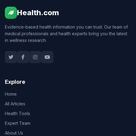
Health.com
Evidence-based health information you can trust. Our team of
medical professionals and health experts bring you the latest
in wellness research.
Explore
Home
All Articles
Health Tools
Expert Team
About Us