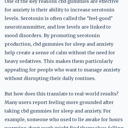
One of the key reasons cbd gummies are effective
for anxiety is their ability to increase serotonin
levels. Serotonin is often called the "feel-good"
neurotransmitter, and low levels are linked to
mood disorders. By promoting serotonin
production, cbd gummies for sleep and anxiety
help create a sense of calm without the need for
heavy sedatives. This makes them particularly
appealing for people who want to manage anxiety
without disrupting their daily routines.
But how does this translate to real-world results?
Many users report feeling more grounded after
taking cbd gummies for sleep and anxiety. For
example, someone who used to lie awake for hours