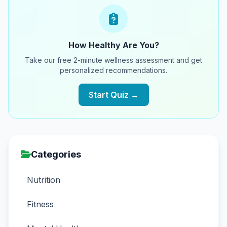
How Healthy Are You?
Take our free 2-minute wellness assessment and get
personalized recommendations.
Start Quiz →
Categories
Nutrition
Fitness