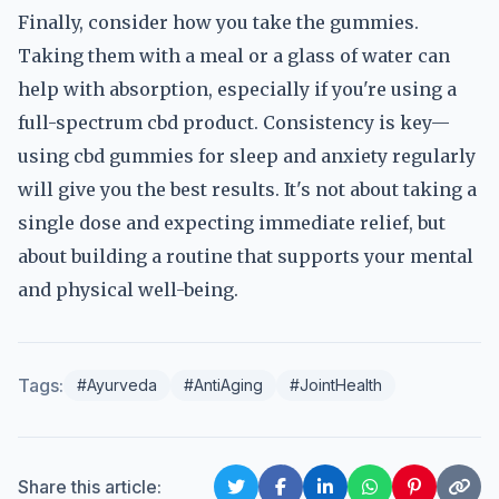
Finally, consider how you take the gummies.
Taking them with a meal or a glass of water can
help with absorption, especially if you're using a
full-spectrum cbd product. Consistency is key—
using cbd gummies for sleep and anxiety regularly
will give you the best results. It's not about taking a
single dose and expecting immediate relief, but
about building a routine that supports your mental
and physical well-being.
Tags:
#Ayurveda
#AntiAging
#JointHealth
Share this article: