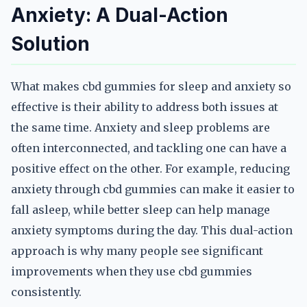
Anxiety: A Dual-Action
Solution
What makes cbd gummies for sleep and anxiety so
effective is their ability to address both issues at
the same time. Anxiety and sleep problems are
often interconnected, and tackling one can have a
positive effect on the other. For example, reducing
anxiety through cbd gummies can make it easier to
fall asleep, while better sleep can help manage
anxiety symptoms during the day. This dual-action
approach is why many people see significant
improvements when they use cbd gummies
consistently.