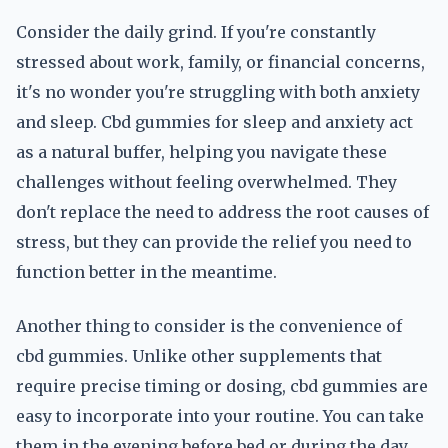
Consider the daily grind. If you're constantly
stressed about work, family, or financial concerns,
it's no wonder you're struggling with both anxiety
and sleep. Cbd gummies for sleep and anxiety act
as a natural buffer, helping you navigate these
challenges without feeling overwhelmed. They
don't replace the need to address the root causes of
stress, but they can provide the relief you need to
function better in the meantime.
Another thing to consider is the convenience of
cbd gummies. Unlike other supplements that
require precise timing or dosing, cbd gummies are
easy to incorporate into your routine. You can take
them in the evening before bed or during the day