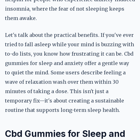
insomnia, where the fear of not sleeping keeps
them awake.
Let's talk about the practical benefits. If you've ever
tried to fall asleep while your mind is buzzing with
to-do lists, you know how frustrating it can be. Cbd
gummies for sleep and anxiety offer a gentle way
to quiet the mind. Some users describe feeling a
wave of relaxation wash over them within 30
minutes of taking a dose. This isn't just a
temporary fix—it's about creating a sustainable
routine that supports long-term sleep health.
Cbd Gummies for Sleep and