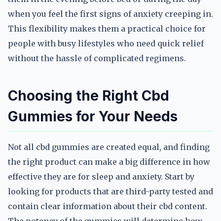
when you feel the first signs of anxiety creeping in.
This flexibility makes them a practical choice for
people with busy lifestyles who need quick relief
without the hassle of complicated regimens.
Choosing the Right Cbd
Gummies for Your Needs
Not all cbd gummies are created equal, and finding
the right product can make a big difference in how
effective they are for sleep and anxiety. Start by
looking for products that are third-party tested and
contain clear information about their cbd content.