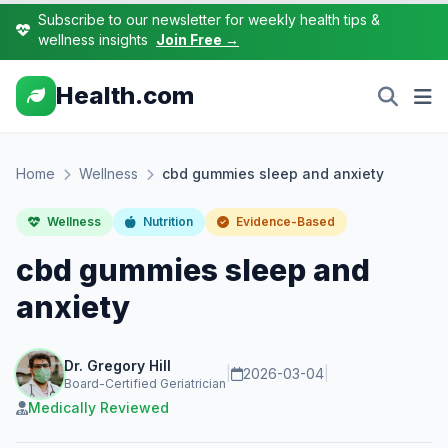
Subscribe to our newsletter for weekly health tips &
wellness insights
Join Free →
Health.com
Home
Wellness
cbd gummies sleep and anxiety
Wellness
Nutrition
Evidence-Based
cbd gummies sleep and
anxiety
Dr. Gregory Hill
|
2026-03-04
|
Board-Certified Geriatrician
Medically Reviewed