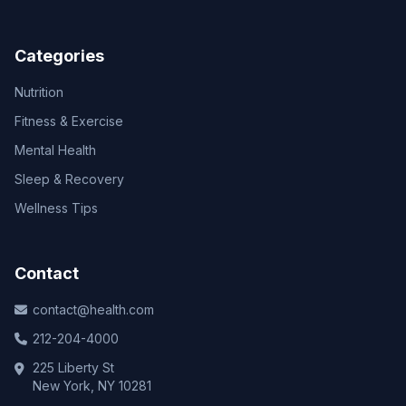
Categories
Nutrition
Fitness & Exercise
Mental Health
Sleep & Recovery
Wellness Tips
Contact
contact@health.com
212-204-4000
225 Liberty St
New York, NY 10281