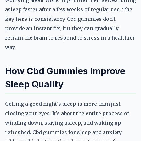
worrying about work might find themselves falling
asleep faster after a few weeks of regular use. The
key here is consistency. Cbd gummies don't
provide an instant fix, but they can gradually
retrain the brain to respond to stress in a healthier
way.
How Cbd Gummies Improve
Sleep Quality
Getting a good night's sleep is more than just
closing your eyes. It's about the entire process of
winding down, staying asleep, and waking up
refreshed. Cbd gummies for sleep and anxiety