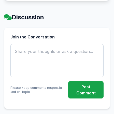
Discussion
Join the Conversation
Post
Please keep comments respectful
and on-topic.
Comment