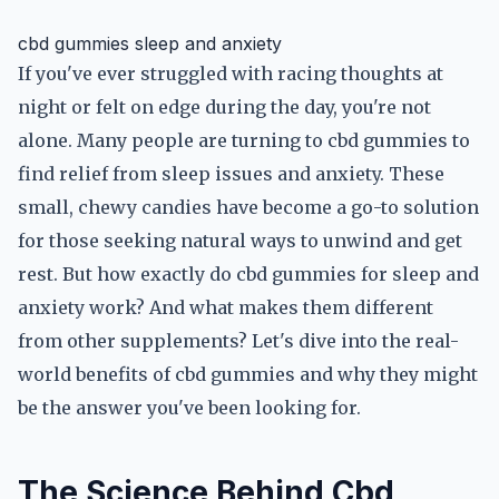
cbd gummies sleep and anxiety
If you've ever struggled with racing thoughts at
night or felt on edge during the day, you're not
alone. Many people are turning to cbd gummies to
find relief from sleep issues and anxiety. These
small, chewy candies have become a go-to solution
for those seeking natural ways to unwind and get
rest. But how exactly do cbd gummies for sleep and
anxiety work? And what makes them different
from other supplements? Let's dive into the real-
world benefits of cbd gummies and why they might
be the answer you've been looking for.
The Science Behind Cbd