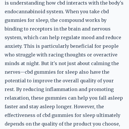
is understanding how cbd interacts with the body's
endocannabinoid system. When you take cbd
gummies for sleep, the compound works by
binding to receptors in the brain and nervous
system, which can help regulate mood and reduce
anxiety. This is particularly beneficial for people
who struggle with racing thoughts or overactive
minds at night. But it's not just about calming the
nerves—cbd gummies for sleep also have the
potential to improve the overall quality of your
rest. By reducing inflammation and promoting
relaxation, these gummies can help you fall asleep
faster and stay asleep longer. However, the
effectiveness of cbd gummies for sleep ultimately
depends on the quality of the product you choose,