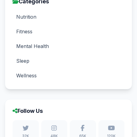
Categories
Nutrition
Fitness
Mental Health
Sleep
Wellness
Follow Us
32K
48K
65K
120K