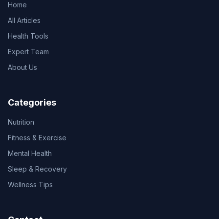
Home
All Articles
Health Tools
Expert Team
About Us
Categories
Nutrition
Fitness & Exercise
Mental Health
Sleep & Recovery
Wellness Tips