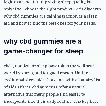
legitimate tool for improving sleep quality, but
only if you choose the right product. Let's dive into
why cbd gummies are gaining traction as a sleep
aid and how to find the best ones for your needs.
why cbd gummies are a
game-changer for sleep
cbd gummies for sleep have taken the wellness
world by storm, and for good reason. Unlike
traditional sleep aids that come with a laundry list
of side effects, cbd gummies offer a natural
alternative that many people find easier to
incorporate into their daily routine. The key here