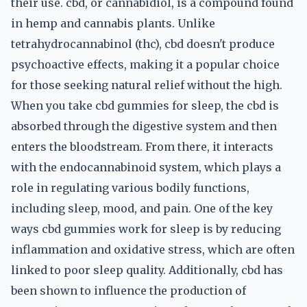
their use. cbd, or cannabidiol, is a compound found
in hemp and cannabis plants. Unlike
tetrahydrocannabinol (thc), cbd doesn't produce
psychoactive effects, making it a popular choice
for those seeking natural relief without the high.
When you take cbd gummies for sleep, the cbd is
absorbed through the digestive system and then
enters the bloodstream. From there, it interacts
with the endocannabinoid system, which plays a
role in regulating various bodily functions,
including sleep, mood, and pain. One of the key
ways cbd gummies work for sleep is by reducing
inflammation and oxidative stress, which are often
linked to poor sleep quality. Additionally, cbd has
been shown to influence the production of