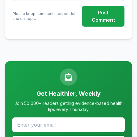
Post
Please keep comments respectful
and on-topic.
Comment
Get Healthier, Weekly
Join 50,000+ readers getting evidence-based health
tips every Thursday.