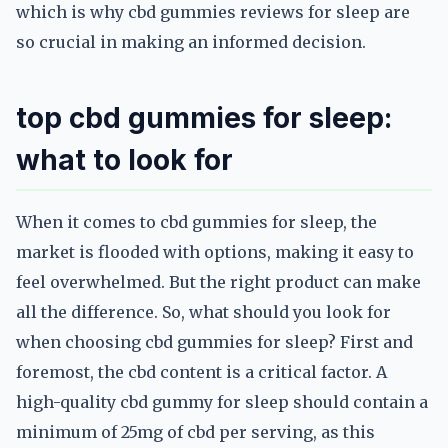
which is why cbd gummies reviews for sleep are
so crucial in making an informed decision.
top cbd gummies for sleep:
what to look for
When it comes to cbd gummies for sleep, the
market is flooded with options, making it easy to
feel overwhelmed. But the right product can make
all the difference. So, what should you look for
when choosing cbd gummies for sleep? First and
foremost, the cbd content is a critical factor. A
high-quality cbd gummy for sleep should contain a
minimum of 25mg of cbd per serving, as this