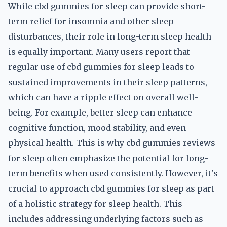
While cbd gummies for sleep can provide short-
term relief for insomnia and other sleep
disturbances, their role in long-term sleep health
is equally important. Many users report that
regular use of cbd gummies for sleep leads to
sustained improvements in their sleep patterns,
which can have a ripple effect on overall well-
being. For example, better sleep can enhance
cognitive function, mood stability, and even
physical health. This is why cbd gummies reviews
for sleep often emphasize the potential for long-
term benefits when used consistently. However, it's
crucial to approach cbd gummies for sleep as part
of a holistic strategy for sleep health. This
includes addressing underlying factors such as