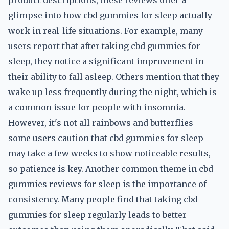
product descriptions, these reviews offer a
glimpse into how cbd gummies for sleep actually
work in real-life situations. For example, many
users report that after taking cbd gummies for
sleep, they notice a significant improvement in
their ability to fall asleep. Others mention that they
wake up less frequently during the night, which is
a common issue for people with insomnia.
However, it's not all rainbows and butterflies—
some users caution that cbd gummies for sleep
may take a few weeks to show noticeable results,
so patience is key. Another common theme in cbd
gummies reviews for sleep is the importance of
consistency. Many people find that taking cbd
gummies for sleep regularly leads to better