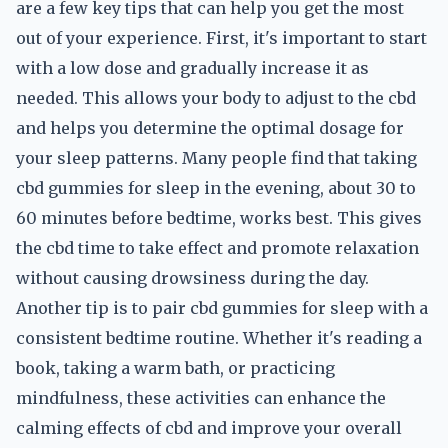
are a few key tips that can help you get the most
out of your experience. First, it's important to start
with a low dose and gradually increase it as
needed. This allows your body to adjust to the cbd
and helps you determine the optimal dosage for
your sleep patterns. Many people find that taking
cbd gummies for sleep in the evening, about 30 to
60 minutes before bedtime, works best. This gives
the cbd time to take effect and promote relaxation
without causing drowsiness during the day.
Another tip is to pair cbd gummies for sleep with a
consistent bedtime routine. Whether it's reading a
book, taking a warm bath, or practicing
mindfulness, these activities can enhance the
calming effects of cbd and improve your overall