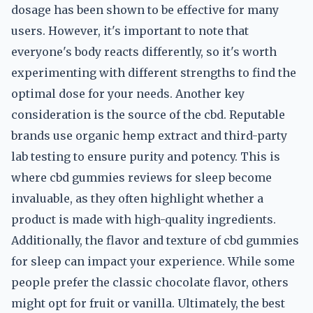
dosage has been shown to be effective for many
users. However, it's important to note that
everyone's body reacts differently, so it's worth
experimenting with different strengths to find the
optimal dose for your needs. Another key
consideration is the source of the cbd. Reputable
brands use organic hemp extract and third-party
lab testing to ensure purity and potency. This is
where cbd gummies reviews for sleep become
invaluable, as they often highlight whether a
product is made with high-quality ingredients.
Additionally, the flavor and texture of cbd gummies
for sleep can impact your experience. While some
people prefer the classic chocolate flavor, others
might opt for fruit or vanilla. Ultimately, the best