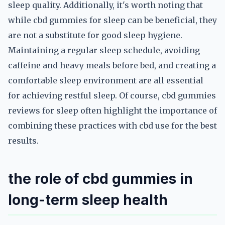
sleep quality. Additionally, it's worth noting that
while cbd gummies for sleep can be beneficial, they
are not a substitute for good sleep hygiene.
Maintaining a regular sleep schedule, avoiding
caffeine and heavy meals before bed, and creating a
comfortable sleep environment are all essential
for achieving restful sleep. Of course, cbd gummies
reviews for sleep often highlight the importance of
combining these practices with cbd use for the best
results.
the role of cbd gummies in
long-term sleep health