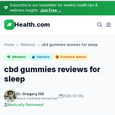
Subscribe to our newsletter for weekly health tips &
wellness insights
Join Free →
Health.com
Home
Wellness
cbd gummies reviews for sleep
Wellness
Nutrition
Evidence-Based
cbd gummies reviews for
sleep
Dr. Gregory Hill
|
2026-03-08
|
Board-Certified Geriatrician
Medically Reviewed