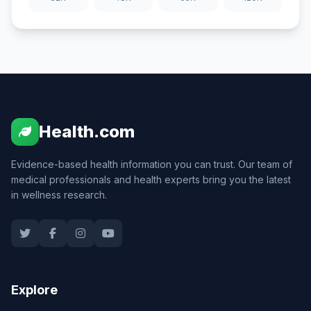
Health.com
Evidence-based health information you can trust. Our team of
medical professionals and health experts bring you the latest
in wellness research.
Explore