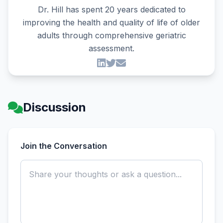
Dr. Hill has spent 20 years dedicated to
improving the health and quality of life of older
adults through comprehensive geriatric
assessment.
Discussion
Join the Conversation