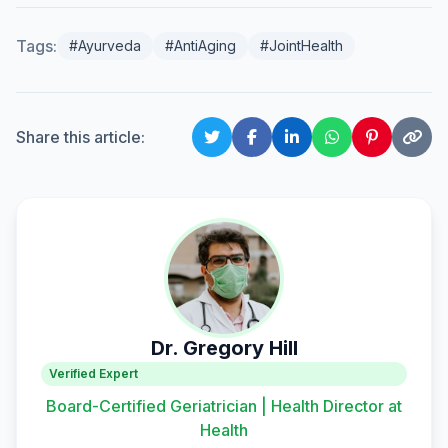
Tags:
#Ayurveda
#AntiAging
#JointHealth
Share this article:
Dr. Gregory Hill
Verified Expert
Board-Certified Geriatrician | Health Director at
Health