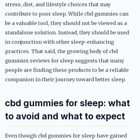
stress, diet, and lifestyle choices that may
contribute to poor sleep. While cbd gummies can
be a valuable tool, they should not be viewed as a
standalone solution. Instead, they should be used
in conjunction with other sleep-enhancing
practices. That said, the growing body of cbd
gummies reviews for sleep suggests that many
people are finding these products to be a reliable
companion in their journey toward better sleep.
cbd gummies for sleep: what
to avoid and what to expect
Even though cbd gummies for sleep have gained