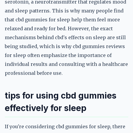
serotonin, a neurotransmitter that regulates mood
and sleep patterns. This is why many people find
that cbd gummies for sleep help them feel more
relaxed and ready for bed. However, the exact
mechanisms behind cbd's effects on sleep are still
being studied, which is why cbd gummies reviews
for sleep often emphasize the importance of
individual results and consulting with a healthcare
professional before use.
tips for using cbd gummies
effectively for sleep
If you're considering cbd gummies for sleep, there