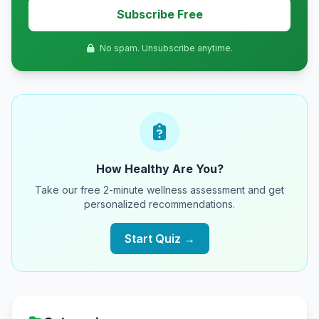
Subscribe Free
No spam. Unsubscribe anytime.
How Healthy Are You?
Take our free 2-minute wellness assessment and get
personalized recommendations.
Start Quiz →