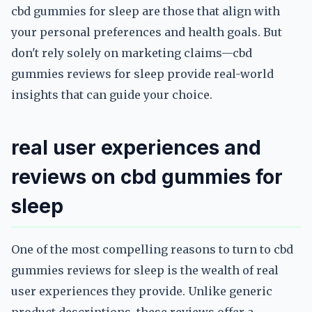
cbd gummies for sleep are those that align with
your personal preferences and health goals. But
don't rely solely on marketing claims—cbd
gummies reviews for sleep provide real-world
insights that can guide your choice.
real user experiences and
reviews on cbd gummies for
sleep
One of the most compelling reasons to turn to cbd
gummies reviews for sleep is the wealth of real
user experiences they provide. Unlike generic