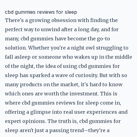
cbd gummies reviews for sleep
There's a growing obsession with finding the
perfect way to unwind after a long day, and for
many, cbd gummies have become the go-to
solution. Whether you're a night owl struggling to
fall asleep or someone who wakes up in the middle
of the night, the idea of using cbd gummies for
sleep has sparked a wave of curiosity. But with so
many products on the market, it's hard to know
which ones are worth the investment. This is
where cbd gummies reviews for sleep come in,
offering a glimpse into real user experiences and
expert opinions. The truth is, cbd gummies for
sleep aren't just a passing trend—they're a