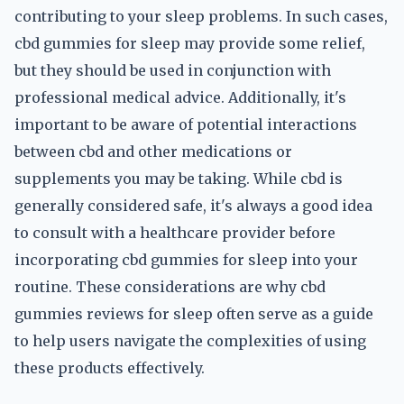
contributing to your sleep problems. In such cases,
cbd gummies for sleep may provide some relief,
but they should be used in conjunction with
professional medical advice. Additionally, it's
important to be aware of potential interactions
between cbd and other medications or
supplements you may be taking. While cbd is
generally considered safe, it's always a good idea
to consult with a healthcare provider before
incorporating cbd gummies for sleep into your
routine. These considerations are why cbd
gummies reviews for sleep often serve as a guide
to help users navigate the complexities of using
these products effectively.