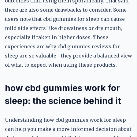
outcomes than using them sporadically. That said,
there are also some drawbacks to consider. Some
users note that cbd gummies for sleep can cause
mild side effects like drowsiness or dry mouth,
especially if taken in higher doses. These
experiences are why cbd gummies reviews for
sleep are so valuable—they provide a balanced view
of what to expect when using these products.
how cbd gummies work for
sleep: the science behind it
Understanding how cbd gummies work for sleep
can help you make a more informed decision about