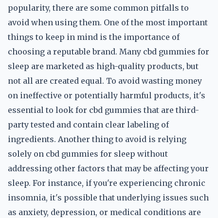
popularity, there are some common pitfalls to
avoid when using them. One of the most important
things to keep in mind is the importance of
choosing a reputable brand. Many cbd gummies for
sleep are marketed as high-quality products, but
not all are created equal. To avoid wasting money
on ineffective or potentially harmful products, it's
essential to look for cbd gummies that are third-
party tested and contain clear labeling of
ingredients. Another thing to avoid is relying
solely on cbd gummies for sleep without
addressing other factors that may be affecting your
sleep. For instance, if you're experiencing chronic
insomnia, it's possible that underlying issues such
as anxiety, depression, or medical conditions are