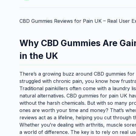
CBD Gummies Reviews for Pain UK – Real User Ex
Why CBD Gummies Are Gainin
in the UK
There’s a growing buzz around CBD gummies for pa
struggled with chronic pain, you know how frustrati
Traditional painkillers often come with a laundry li
natural alternatives. CBD gummies for pain UK hav
without the harsh chemicals. But with so many p
ones are worth your time and money? That’s whe
reviews act as a lifeline, helping you cut through 
Whether you’re dealing with arthritis, muscle sor
a world of difference. The key is to rely on real u