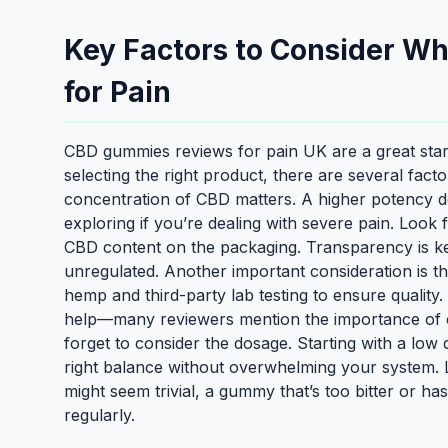
Key Factors to Consider 
for Pain
CBD gummies reviews for pain UK are a great start
selecting the right product, there are several fact
concentration of CBD matters. A higher potency do
exploring if you’re dealing with severe pain. Look
CBD content on the packaging. Transparency is key, 
unregulated. Another important consideration is 
hemp and third-party lab testing to ensure qualit
help—many reviewers mention the importance of chec
forget to consider the dosage. Starting with a low 
right balance without overwhelming your system. Las
might seem trivial, a gummy that’s too bitter or has
regularly.