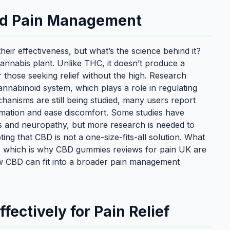
nd Pain Management
eir effectiveness, but what’s the science behind it?
annabis plant. Unlike THC, it doesn’t produce a
r those seeking relief without the high. Research
nnabinoid system, which plays a role in regulating
hanisms are still being studied, many users report
mation and ease discomfort. Some studies have
tis and neuropathy, but more research is needed to
oting that CBD is not a one-size-fits-all solution. What
, which is why CBD gummies reviews for pain UK are
how CBD can fit into a broader pain management
ectively for Pain Relief