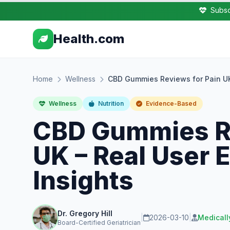
Subsc
Health.com
Home
Wellness
CBD Gummies Reviews for Pain UK 
Wellness
Nutrition
Evidence-Based
CBD Gummies Re
UK – Real User 
Insights
Dr. Gregory Hill
|
2026-03-10
|
Medicall
Board-Certified Geriatrician