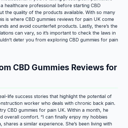
h a healthcare professional before starting CBD
 the quality of the products available. With so many
 This is where CBD gummies reviews for pain UK come
ds and avoid counterfeit products. Lastly, there’s the
lations can vary, so it’s important to check the laws in
ouldn’t deter you from exploring CBD gummies for pain
from CBD Gummies Reviews for
-life success stories that highlight the potential of
onstruction worker who deals with chronic back pain.
to try CBD gummies for pain UK. Within a month, he
nd overall comfort. “I can finally enjoy my hobbies
, shares a similar experience. She’s been living with