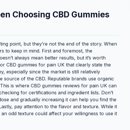
When Choosing CBD Gummies
ing point, but they’re not the end of the story. When
ors to keep in mind. First and foremost, the
esn’t always mean better results, but it’s worth
 for CBD gummies for pain UK that clearly state the
especially since the market is still relatively
the source of the CBD. Reputable brands use organic
y. This is where CBD gummies reviews for pain UK can
king for certifications and ingredient lists. Don’t
dose and gradually increasing it can help you find the
tly, pay attention to the flavor and texture. While it
 an odd texture could affect your willingness to use it