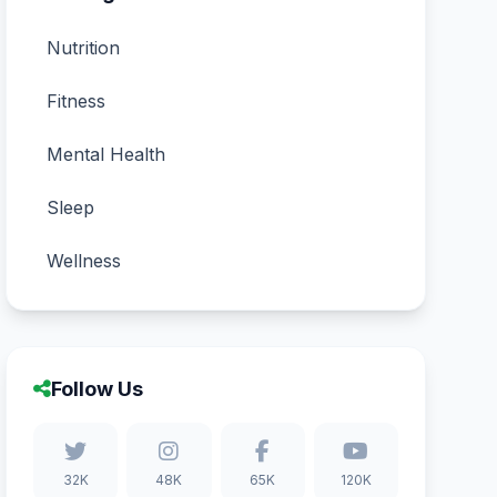
Nutrition
Fitness
Mental Health
Sleep
Wellness
Follow Us
32K
48K
65K
120K