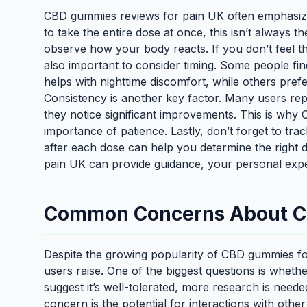
CBD gummies reviews for pain UK often emphasize 
to take the entire dose at once, this isn’t always 
observe how your body reacts. If you don’t feel the
also important to consider timing. Some people fi
helps with nighttime discomfort, while others pre
Consistency is another key factor. Many users repo
they notice significant improvements. This is wh
importance of patience. Lastly, don’t forget to tr
after each dose can help you determine the right
pain UK can provide guidance, your personal expe
Common Concerns About CB
Despite the growing popularity of CBD gummies fo
users raise. One of the biggest questions is wheth
suggest it’s well-tolerated, more research is neede
concern is the potential for interactions with other