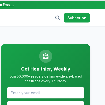
in Free →
Subscribe
Get Healthier, Weekly
Join 50,000+ readers getting evidence-based
health tips every Thursday.