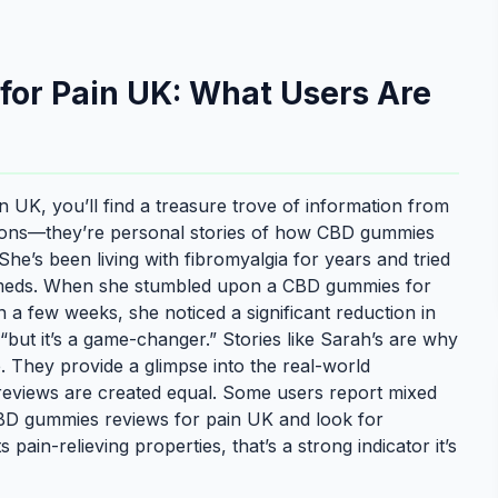
or Pain UK: What Users Are
 UK, you’ll find a treasure trove of information from
nions—they’re personal stories of how CBD gummies
he’s been living with fibromyalgia for years and tried
n meds. When she stumbled upon a CBD gummies for
in a few weeks, she noticed a significant reduction in
, “but it’s a game-changer.” Stories like Sarah’s are why
 They provide a glimpse into the real-world
 reviews are created equal. Some users report mixed
e CBD gummies reviews for pain UK and look for
s pain-relieving properties, that’s a strong indicator it’s