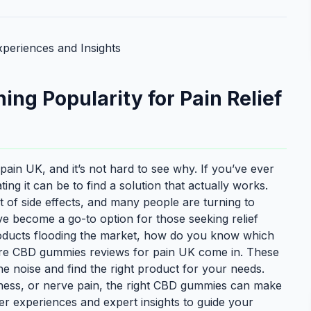
periences and Insights
g Popularity for Pain Relief
in UK, and it’s not hard to see why. If you’ve ever
ng it can be to find a solution that actually works.
st of side effects, and many people are turning to
e become a go-to option for those seeking relief
roducts flooding the market, how do you know which
re CBD gummies reviews for pain UK come in. These
the noise and find the right product for your needs.
eness, or nerve pain, the right CBD gummies can make
ser experiences and expert insights to guide your