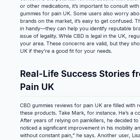
or other medications, it’s important to consult wit
gummies for pain UK. Some users also worry about
brands on the market, it’s easy to get confused.
in handy—they can help you identify reputable bran
issue of legality. While CBD is legal in the UK, regu
your area. These concerns are valid, but they sh
UK if they’re a good fit for your needs.
Real-Life Success Stories 
Pain UK
CBD gummies reviews for pain UK are filled with real
these products. Take Mark, for instance. He’s a c
After years of relying on painkillers, he decided 
noticed a significant improvement in his mobility a
without constant pain,” he says. Another user, Lisa