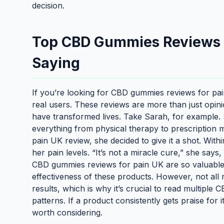
decision.
Top CBD Gummies Reviews f
Saying
If you’re looking for CBD gummies reviews for pain
real users. These reviews are more than just opi
have transformed lives. Take Sarah, for example. S
everything from physical therapy to prescriptio
pain UK review, she decided to give it a shot. With
her pain levels. “It’s not a miracle cure,” she says
CBD gummies reviews for pain UK are so valuable.
effectiveness of these products. However, not all
results, which is why it’s crucial to read multipl
patterns. If a product consistently gets praise for it
worth considering.