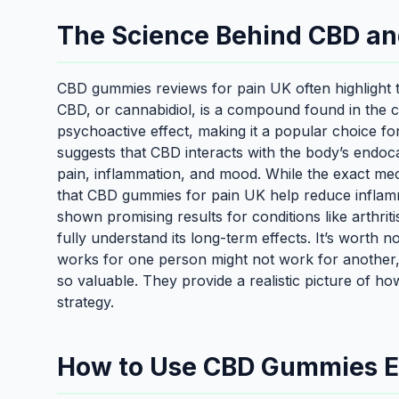
The Science Behind CBD a
CBD gummies reviews for pain UK often highlight th
CBD, or cannabidiol, is a compound found in the c
psychoactive effect, making it a popular choice fo
suggests that CBD interacts with the body’s endoca
pain, inflammation, and mood. While the exact mec
that CBD gummies for pain UK help reduce inflam
shown promising results for conditions like arthri
fully understand its long-term effects. It’s worth n
works for one person might not work for another
so valuable. They provide a realistic picture of 
strategy.
How to Use CBD Gummies Eff