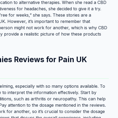
ication to alternative therapies. When she read a CBD
iveness for headaches, she decided to give it a try.
ree for weeks,” she says. These stories are a
K. However, it’s important to remember that
 person might not work for another, which is why CBD
 provide a realistic picture of how these products
ies Reviews for Pain UK
ing, especially with so many options available. To
o interpret the information effectively. Start by
itions, such as arthritis or neuropathy. This can help
 Pay attention to the dosage mentioned in the reviews.
 for another, so it’s crucial to consider the dosage
views that discuss the overall experience, including