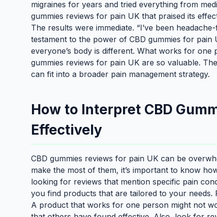
migraines for years and tried everything from med
gummies reviews for pain UK that praised its effect
The results were immediate. “I’ve been headache-f
testament to the power of CBD gummies for pain U
everyone’s body is different. What works for one
gummies reviews for pain UK are so valuable. They
can fit into a broader pain management strategy.
How to Interpret CBD Gumm
Effectively
CBD gummies reviews for pain UK can be overwhelm
make the most of them, it’s important to know how t
looking for reviews that mention specific pain cond
you find products that are tailored to your needs.
A product that works for one person might not work
that others have found effective. Also, look for re