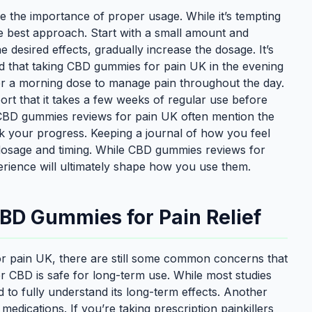
the importance of proper usage. While it’s tempting
the best approach. Start with a small amount and
 desired effects, gradually increase the dosage. It’s
nd that taking CBD gummies for pain UK in the evening
fer a morning dose to manage pain throughout the day.
rt that it takes a few weeks of regular use before
y CBD gummies reviews for pain UK often mention the
ack your progress. Keeping a journal of how you feel
 dosage and timing. While CBD gummies reviews for
rience will ultimately shape how you use them.
D Gummies for Pain Relief
r pain UK, there are still some common concerns that
er CBD is safe for long-term use. While most studies
d to fully understand its long-term effects. Another
 medications. If you’re taking prescription painkillers