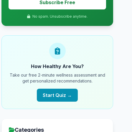
Subscribe Free
No spam. Unsubscribe anytime.
How Healthy Are You?
Take our free 2-minute wellness assessment and
get personalized recommendations.
Start Quiz →
Categories