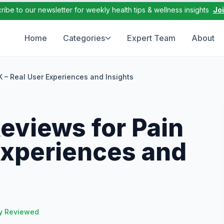
ribe to our newsletter for weekly health tips & wellness insights
Jo
Home
Categories
Expert Team
About
– Real User Experiences and Insights
views for Pain
Experiences and
y Reviewed