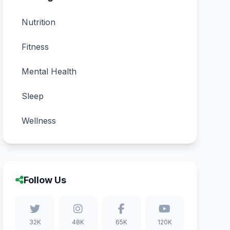
Nutrition
Fitness
Mental Health
Sleep
Wellness
Follow Us
32K
48K
65K
120K