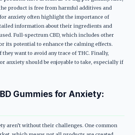
 the product is free from harmful additives and
or anxiety often highlight the importance of
tailed information about their ingredients and
D used. Full-spectrum CBD, which includes other
r its potential to enhance the calming effects.
they want to avoid any trace of THC. Finally,
 anxiety should be enjoyable to take, especially if
D Gummies for Anxiety:
ety aren’t without their challenges. One common
arket, which means not all products are created