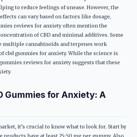
elping to reduce feelings of unease. However, the
effects can vary based on factors like dosage,
mmies reviews for anxiety often mention the
concentration of CBD and minimal additives. Some
re multiple cannabinoids and terpenes work
f cbd gummies for anxiety. While the science is
 gummies reviews for anxiety suggests that these
iety.
D Gummies for Anxiety: A
ket, it’s crucial to know what to look for. Start by
 products have at least 25-50 mg per gummy. Also,