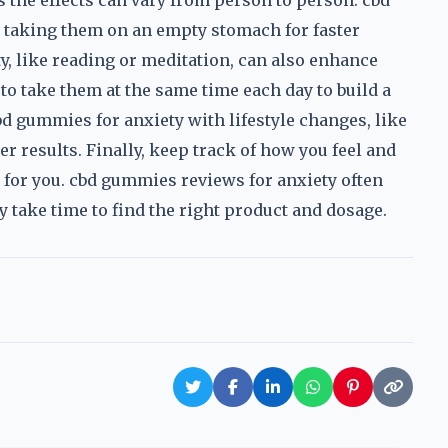
 the effects can vary from person to person. cbd
taking them on an empty stomach for faster
ty, like reading or meditation, can also enhance
 to take them at the same time each day to build a
d gummies for anxiety with lifestyle changes, like
ter results. Finally, keep track of how you feel and
for you. cbd gummies reviews for anxiety often
 take time to find the right product and dosage.