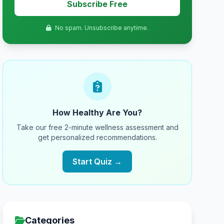
Subscribe Free
No spam. Unsubscribe anytime.
How Healthy Are You?
Take our free 2-minute wellness assessment and
get personalized recommendations.
Start Quiz →
Categories