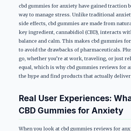
cbd gummies for anxiety have gained traction be
way to manage stress. Unlike traditional anxiet
side effects, cbd gummies are made from natura
key ingredient, cannabidiol (CBD), interacts w
balance and calm. This makes cbd gummies for
to avoid the drawbacks of pharmaceuticals. Plu
go, whether you’re at work, traveling, or just r
equal, which is why cbd gummies reviews for a
the hype and find products that actually deliver
Real User Experiences: Wha
CBD Gummies for Anxiety
When you look at cbd gummies reviews for anxie