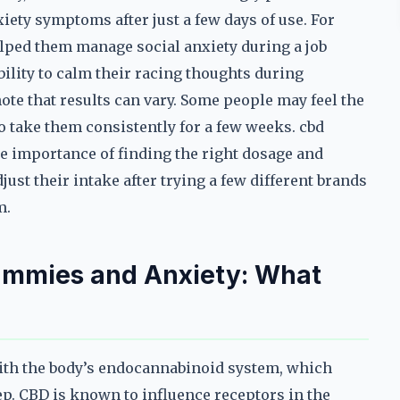
iety symptoms after just a few days of use. For
ped them manage social anxiety during a job
bility to calm their racing thoughts during
ote that results can vary. Some people may feel the
o take them consistently for a few weeks. cbd
e importance of finding the right dosage and
ust their intake after trying a few different brands
m.
ummies and Anxiety: What
ith the body’s endocannabinoid system, which
eep. CBD is known to influence receptors in the