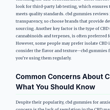
look for third-party lab testing, which ensures
meets quality standards. cbd gummies reviews f
transparency, so choose brands that provide de
sourcing. Another key factor is the type of CB
cannabinoids and terpenes, is often preferred fo
However, some people may prefer isolate CBD if 
consider the flavor and texture—cbd gummies for
you’re using them regularly.
Common Concerns About CB
What You Should Know
Despite their popularity, cbd gummies for anxi
concern is the lack of regulation in the CBD m