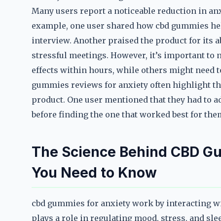
Many users report a noticeable reduction in anx
example, one user shared how cbd gummies hel
interview. Another praised the product for its a
stressful meetings. However, it’s important to n
effects within hours, while others might need t
gummies reviews for anxiety often highlight th
product. One user mentioned that they had to adj
before finding the one that worked best for the
The Science Behind CBD G
You Need to Know
cbd gummies for anxiety work by interacting w
plays a role in regulating mood, stress, and sl