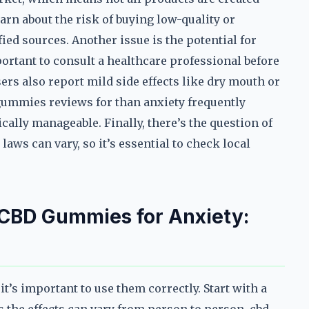
rn about the risk of buying low-quality or
ed sources. Another issue is the potential for
portant to consult a healthcare professional before
s also report mild side effects like dry mouth or
gummies reviews for than anxiety frequently
ically manageable. Finally, there’s the question of
laws can vary, so it’s essential to check local
 CBD Gummies for Anxiety:
it’s important to use them correctly. Start with a