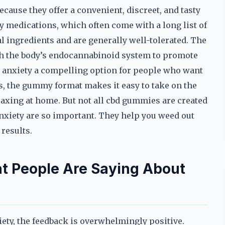
cause they offer a convenient, discreet, and tasty
y medications, which often come with a long list of
l ingredients and are generally well-tolerated. The
ith the body’s endocannabinoid system to promote
 anxiety a compelling option for people who want
s, the gummy format makes it easy to take on the
elaxing at home. But not all cbd gummies are created
nxiety are so important. They help you weed out
 results.
t People Are Saying About
ty, the feedback is overwhelmingly positive.