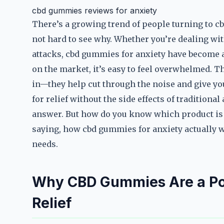
cbd gummies reviews for anxiety
There’s a growing trend of people turning to cb
not hard to see why. Whether you’re dealing with
attacks, cbd gummies for anxiety have become a
on the market, it’s easy to feel overwhelmed. 
in—they help cut through the noise and give you
for relief without the side effects of tradition
answer. But how do you know which product is ri
saying, how cbd gummies for anxiety actually w
needs.
Why CBD Gummies Are a Pop
Relief