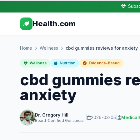
Subsc
Health.com
Home
Wellness
cbd gummies reviews for anxiety
Wellness
Nutrition
Evidence-Based
cbd gummies re
anxiety
Dr. Gregory Hill
|
2026-03-05
|
Medical
Board-Certified Geriatrician