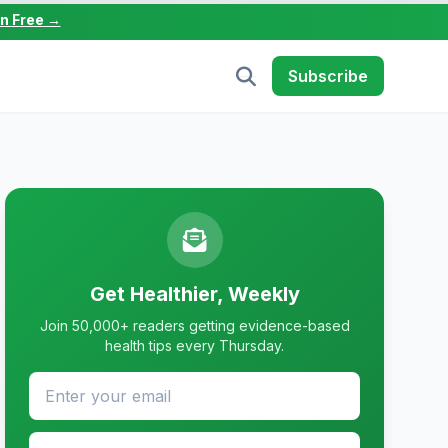
in Free →
Subscribe
Get Healthier, Weekly
Join 50,000+ readers getting evidence-based
health tips every Thursday.