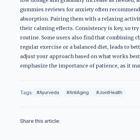
low dosage and gradually increase as needed, as
gummies reviews for anxiety often recommend 
absorption. Pairing them with a relaxing activi
their calming effects. Consistency is key, so try
routine. Some users also find that combining cb
regular exercise or a balanced diet, leads to bet
adjust your approach based on what works best 
emphasize the importance of patience, as it may
Tags:
#Ayurveda
#AntiAging
#JointHealth
Share this article: