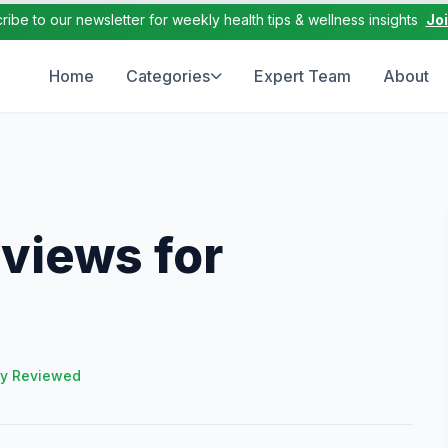
ribe to our newsletter for weekly health tips & wellness insights
Jo
Home
Categories
Expert Team
About
views for
ly Reviewed