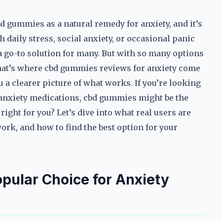
d gummies as a natural remedy for anxiety, and it’s
 daily stress, social anxiety, or occasional panic
 go-to solution for many. But with so many options
That’s where cbd gummies reviews for anxiety come
 a clearer picture of what works. If you’re looking
al anxiety medications, cbd gummies might be the
ght for you? Let’s dive into what real users are
ork, and how to find the best option for your
ular Choice for Anxiety