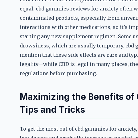
equal. cbd gummies reviews for anxiety often wa
contaminated products, especially from unverifi
interactions with other medications, so it’s im
starting any new supplement regimen. Some user
drowsiness, which are usually temporary. cbd 
mention that these side effects are rare and typ
legality—while CBD is legal in many places, the 
regulations before purchasing.
Maximizing the Benefits of
Tips and Tricks
To get the most out of cbd gummies for anxiety, 