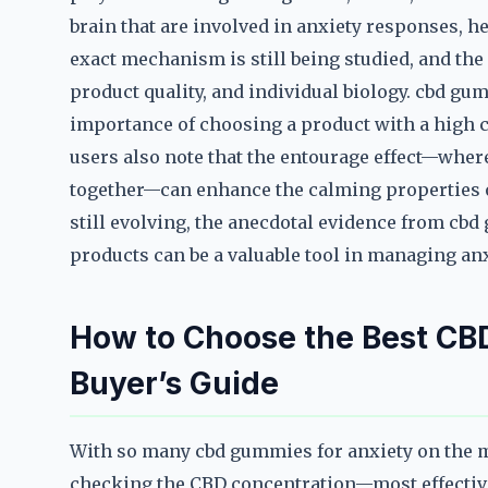
brain that are involved in anxiety responses, h
exact mechanism is still being studied, and the 
product quality, and individual biology. cbd gu
importance of choosing a product with a high 
users also note that the entourage effect—whe
together—can enhance the calming properties o
still evolving, the anecdotal evidence from cbd
products can be a valuable tool in managing anx
How to Choose the Best CB
Buyer’s Guide
With so many cbd gummies for anxiety on the mar
checking the CBD concentration—most effective