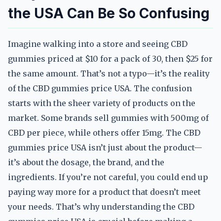
the USA Can Be So Confusing
Imagine walking into a store and seeing CBD
gummies priced at $10 for a pack of 30, then $25 for
the same amount. That’s not a typo—it’s the reality
of the CBD gummies price USA. The confusion
starts with the sheer variety of products on the
market. Some brands sell gummies with 500mg of
CBD per piece, while others offer 15mg. The CBD
gummies price USA isn’t just about the product—
it’s about the dosage, the brand, and the
ingredients. If you’re not careful, you could end up
paying way more for a product that doesn’t meet
your needs. That’s why understanding the CBD