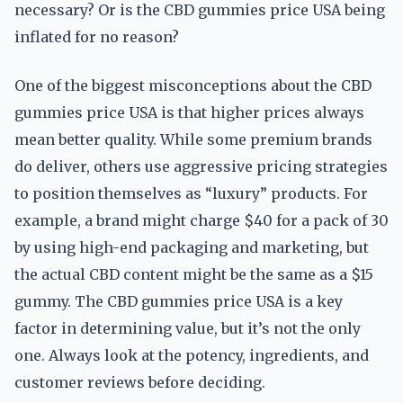
necessary? Or is the CBD gummies price USA being
inflated for no reason?
One of the biggest misconceptions about the CBD
gummies price USA is that higher prices always
mean better quality. While some premium brands
do deliver, others use aggressive pricing strategies
to position themselves as “luxury” products. For
example, a brand might charge $40 for a pack of 30
by using high-end packaging and marketing, but
the actual CBD content might be the same as a $15
gummy. The CBD gummies price USA is a key
factor in determining value, but it’s not the only
one. Always look at the potency, ingredients, and
customer reviews before deciding.