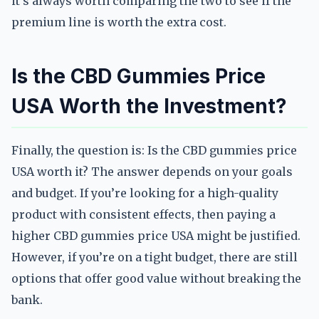
it’s always worth comparing the two to see if the
premium line is worth the extra cost.
Is the CBD Gummies Price
USA Worth the Investment?
Finally, the question is: Is the CBD gummies price
USA worth it? The answer depends on your goals
and budget. If you’re looking for a high-quality
product with consistent effects, then paying a
higher CBD gummies price USA might be justified.
However, if you’re on a tight budget, there are still
options that offer good value without breaking the
bank.