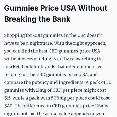
Gummies Price USA Without
Breaking the Bank
Shopping for CBD gummies in the USA doesn’t
have to be a nightmare. With the right approach,
you can find the best CBD gummies price USA
without overspending. Start by researching the
market. Look for brands that offer competitive
pricing for the CBD gummies price USA, and
compare the potency and ingredients. A pack of 30
gummies with 15mg of CBD per piece might cost
$15, while a pack with 500mg per piece could cost
$40. The difference in CBD gummies price USA is
significant, but the actual value depends on your