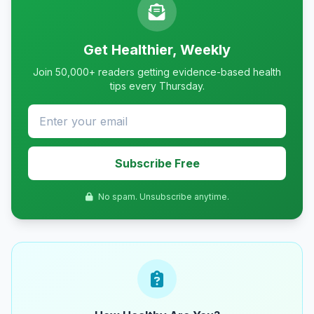
Get Healthier, Weekly
Join 50,000+ readers getting evidence-based health
tips every Thursday.
Subscribe Free
No spam. Unsubscribe anytime.