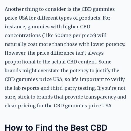
Another thing to consider is the CBD gummies
price USA for different types of products. For
instance, gummies with higher CBD
concentrations (like 500mg per piece) will
naturally cost more than those with lower potency.
However, the price difference isn’t always
proportional to the actual CBD content. Some
brands might overstate the potency to justify the
CBD gummies price USA, so it’s important to verify
the lab reports and third-party testing. If you’re not
sure, stick to brands that provide transparency and
clear pricing for the CBD gummies price USA.
How to Find the Best CBD