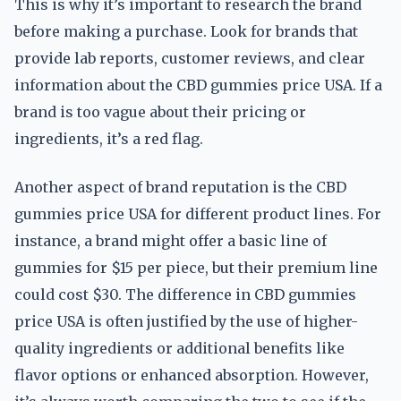
This is why it’s important to research the brand
before making a purchase. Look for brands that
provide lab reports, customer reviews, and clear
information about the CBD gummies price USA. If a
brand is too vague about their pricing or
ingredients, it’s a red flag.
Another aspect of brand reputation is the CBD
gummies price USA for different product lines. For
instance, a brand might offer a basic line of
gummies for $15 per piece, but their premium line
could cost $30. The difference in CBD gummies
price USA is often justified by the use of higher-
quality ingredients or additional benefits like
flavor options or enhanced absorption. However,