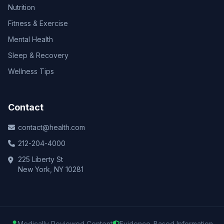
Nutrition
Fitness & Exercise
Mental Health
Sleep & Recovery
Wellness Tips
Contact
contact@health.com
212-204-4000
225 Liberty St
New York, NY 10281
Medically Reviewed Content
Evidence-Based Information