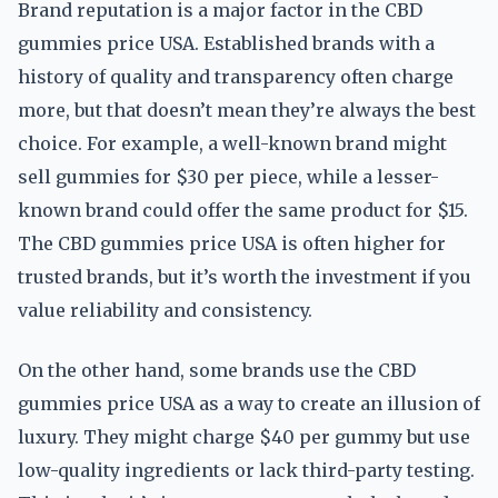
Brand reputation is a major factor in the CBD
gummies price USA. Established brands with a
history of quality and transparency often charge
more, but that doesn’t mean they’re always the best
choice. For example, a well-known brand might
sell gummies for $30 per piece, while a lesser-
known brand could offer the same product for $15.
The CBD gummies price USA is often higher for
trusted brands, but it’s worth the investment if you
value reliability and consistency.
On the other hand, some brands use the CBD
gummies price USA as a way to create an illusion of
luxury. They might charge $40 per gummy but use
low-quality ingredients or lack third-party testing.