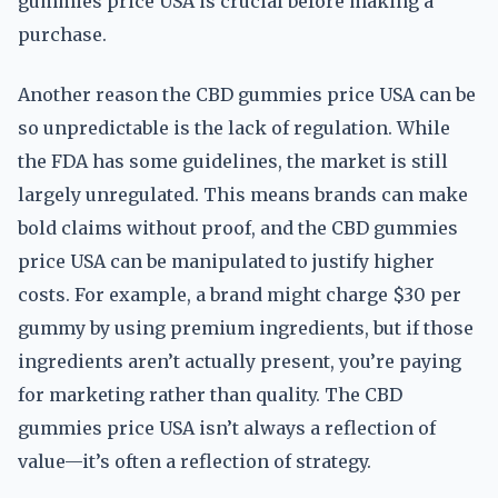
gummies price USA is crucial before making a
purchase.
Another reason the CBD gummies price USA can be
so unpredictable is the lack of regulation. While
the FDA has some guidelines, the market is still
largely unregulated. This means brands can make
bold claims without proof, and the CBD gummies
price USA can be manipulated to justify higher
costs. For example, a brand might charge $30 per
gummy by using premium ingredients, but if those
ingredients aren’t actually present, you’re paying
for marketing rather than quality. The CBD
gummies price USA isn’t always a reflection of
value—it’s often a reflection of strategy.