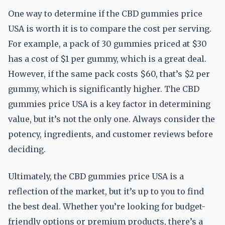
One way to determine if the CBD gummies price
USA is worth it is to compare the cost per serving.
For example, a pack of 30 gummies priced at $30
has a cost of $1 per gummy, which is a great deal.
However, if the same pack costs $60, that’s $2 per
gummy, which is significantly higher. The CBD
gummies price USA is a key factor in determining
value, but it’s not the only one. Always consider the
potency, ingredients, and customer reviews before
deciding.
Ultimately, the CBD gummies price USA is a
reflection of the market, but it’s up to you to find
the best deal. Whether you’re looking for budget-
friendly options or premium products, there’s a