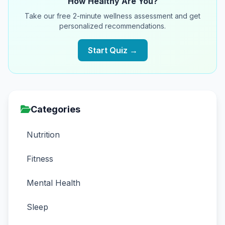
How Healthy Are You?
Take our free 2-minute wellness assessment and get
personalized recommendations.
Start Quiz →
Categories
Nutrition
Fitness
Mental Health
Sleep