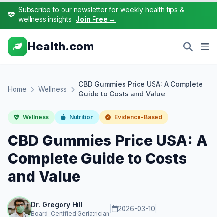
Subscribe to our newsletter for weekly health tips &
wellness insights
Join Free →
Health.com
CBD Gummies Price USA: A Complete
Home
Wellness
Guide to Costs and Value
Wellness
Nutrition
Evidence-Based
CBD Gummies Price USA: A
Complete Guide to Costs
and Value
Dr. Gregory Hill
|
2026-03-10
|
Board-Certified Geriatrician