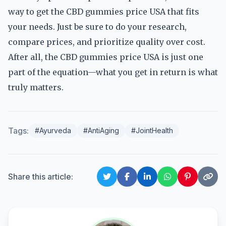
way to get the CBD gummies price USA that fits
your needs. Just be sure to do your research,
compare prices, and prioritize quality over cost.
After all, the CBD gummies price USA is just one
part of the equation—what you get in return is what
truly matters.
Tags:
#Ayurveda
#AntiAging
#JointHealth
Share this article: