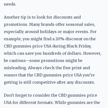
needs.
Another tip is to look for discounts and
promotions. Many brands offer seasonal sales,
especially around holidays or major events. For
example, you might find a 20% discount on the
CBD gummies price USA during Black Friday,
which can save you hundreds of dollars. However,
be cautious—some promotions might be
misleading. Always check the fine print and
ensure that the CBD gummies price USA you’re
getting is still competitive after any discounts.
Don’t forget to consider the CBD gummies price
USA for different formats. While gummies are the