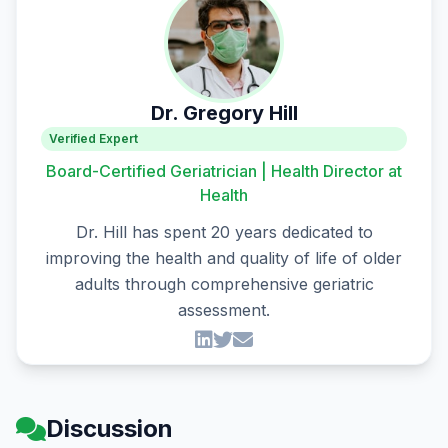
Dr. Gregory Hill
Verified Expert
Board-Certified Geriatrician | Health Director at
Health
Dr. Hill has spent 20 years dedicated to
improving the health and quality of life of older
adults through comprehensive geriatric
assessment.
Discussion