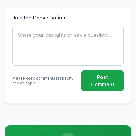
Join the Conversation
Post
Please keep comments respectful
and on-topic.
Comment