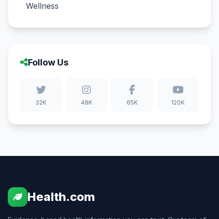
Wellness
Follow Us
32K
48K
65K
120K
Health.com