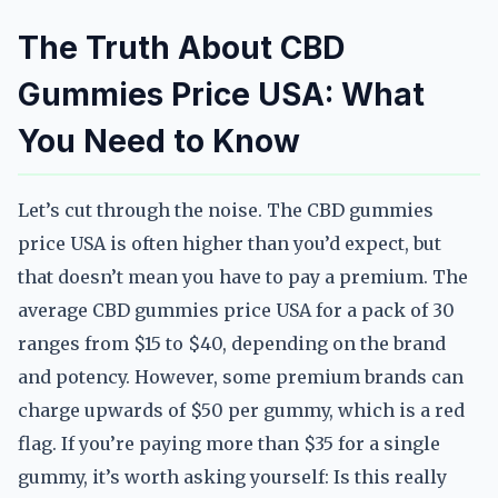
The Truth About CBD
Gummies Price USA: What
You Need to Know
Let’s cut through the noise. The CBD gummies
price USA is often higher than you’d expect, but
that doesn’t mean you have to pay a premium. The
average CBD gummies price USA for a pack of 30
ranges from $15 to $40, depending on the brand
and potency. However, some premium brands can
charge upwards of $50 per gummy, which is a red
flag. If you’re paying more than $35 for a single
gummy, it’s worth asking yourself: Is this really