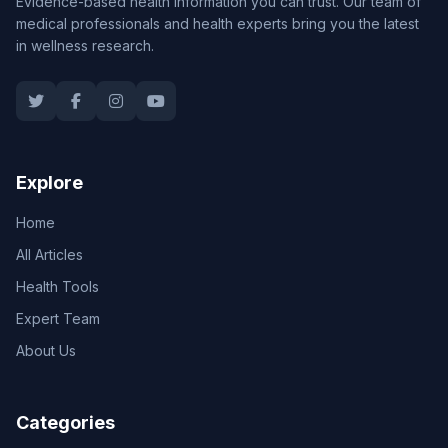
Evidence-based health information you can trust. Our team of
medical professionals and health experts bring you the latest
in wellness research.
Explore
Home
All Articles
Health Tools
Expert Team
About Us
Categories