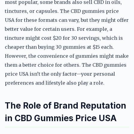
most popular, some brands also sell CBD in oils,
tinctures, or capsules. The CBD gummies price
USA for these formats can vary, but they might offer
better value for certain users. For example, a
tincture might cost $20 for 30 servings, which is
cheaper than buying 30 gummies at $15 each.
However, the convenience of gummies might make
them a better choice for others. The CBD gummies
price USA isn’t the only factor—your personal
preferences and lifestyle also play a role.
The Role of Brand Reputation
in CBD Gummies Price USA