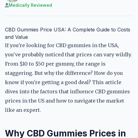
Medically Reviewed
CBD Gummies Price USA: A Complete Guide to Costs
and Value
If you're looking for CBD gummies in the USA,
you've probably noticed that prices can vary wildly.
From $10 to $50 per gummy, the range is
staggering. But why the difference? How do you
know if you're getting a good deal? This article
dives into the factors that influence CBD gummies
prices in the US and how to navigate the market
like an expert.
Why CBD Gummies Prices in