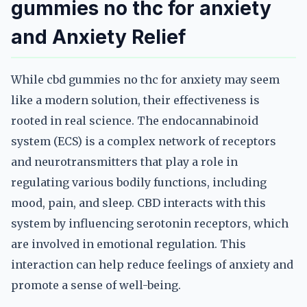
gummies no thc for anxiety
and Anxiety Relief
While cbd gummies no thc for anxiety may seem
like a modern solution, their effectiveness is
rooted in real science. The endocannabinoid
system (ECS) is a complex network of receptors
and neurotransmitters that play a role in
regulating various bodily functions, including
mood, pain, and sleep. CBD interacts with this
system by influencing serotonin receptors, which
are involved in emotional regulation. This
interaction can help reduce feelings of anxiety and
promote a sense of well-being.