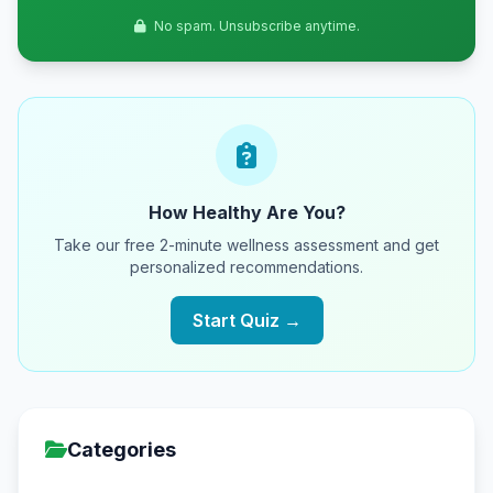
No spam. Unsubscribe anytime.
How Healthy Are You?
Take our free 2-minute wellness assessment and get
personalized recommendations.
Start Quiz →
Categories