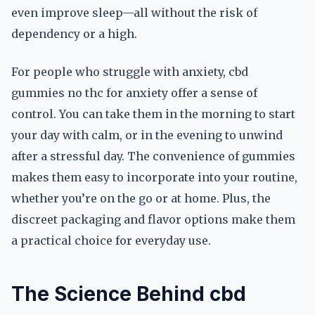
even improve sleep—all without the risk of
dependency or a high.
For people who struggle with anxiety, cbd
gummies no thc for anxiety offer a sense of
control. You can take them in the morning to start
your day with calm, or in the evening to unwind
after a stressful day. The convenience of gummies
makes them easy to incorporate into your routine,
whether you’re on the go or at home. Plus, the
discreet packaging and flavor options make them
a practical choice for everyday use.
The Science Behind cbd