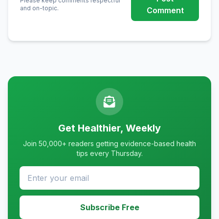
Please keep comments respectful
and on-topic.
Comment
Get Healthier, Weekly
Join 50,000+ readers getting evidence-based health
tips every Thursday.
Subscribe Free