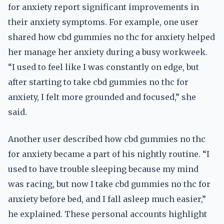
for anxiety report significant improvements in
their anxiety symptoms. For example, one user
shared how cbd gummies no thc for anxiety helped
her manage her anxiety during a busy workweek.
“I used to feel like I was constantly on edge, but
after starting to take cbd gummies no thc for
anxiety, I felt more grounded and focused,” she
said.
Another user described how cbd gummies no thc
for anxiety became a part of his nightly routine. “I
used to have trouble sleeping because my mind
was racing, but now I take cbd gummies no thc for
anxiety before bed, and I fall asleep much easier,”
he explained. These personal accounts highlight