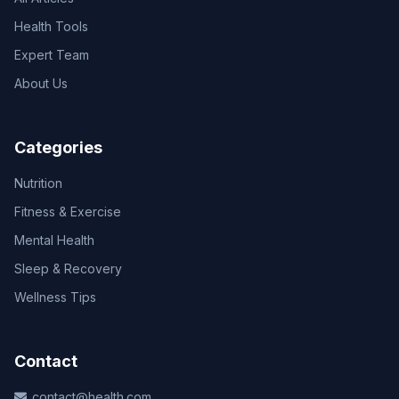
Health Tools
Expert Team
About Us
Categories
Nutrition
Fitness & Exercise
Mental Health
Sleep & Recovery
Wellness Tips
Contact
contact@health.com