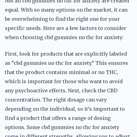
Not all cbd gummies no thc for anxiety are created
equal. With so many options on the market, it can
be overwhelming to find the right one for your
specific needs. Here are a few factors to consider
when choosing cbd gummies no thc for anxiety:
First, look for products that are explicitly labeled
as “cbd gummies no thc for anxiety.” This ensures
that the product contains minimal or no THC,
which is important for those who want to avoid
any psychoactive effects. Next, check the CBD
concentration. The right dosage can vary
depending on the individual, so it’s important to
find a product that offers a range of dosing
options. Some cbd gummies no thc for anxiety
come in different strengths, allowing you to adjust