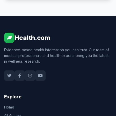
Health.com
Evidence-based health information you can trust. Our team of
medical professionals and health experts bring you the latest
in wellness research.
Explore
Home
All Articles