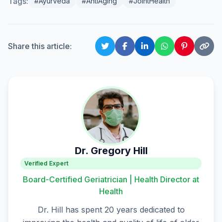
Tags:
#Ayurveda
#AntiAging
#JointHealth
Share this article:
Dr. Gregory Hill
Verified Expert
Board-Certified Geriatrician | Health Director at
Health
Dr. Hill has spent 20 years dedicated to