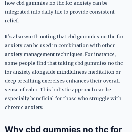
how cbd gummies no thc for anxiety can be
integrated into daily life to provide consistent
relief.
It’s also worth noting that cbd gummies no thc for
anxiety can be used in combination with other
anxiety management techniques. For instance,
some people find that taking cbd gummies no thc
for anxiety alongside mindfulness meditation or
deep breathing exercises enhances their overall
sense of calm. This holistic approach can be
especially beneficial for those who struggle with
chronic anxiety.
Why cbd gummies no thc for