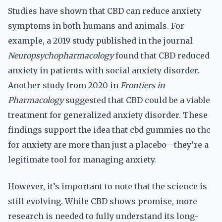
Studies have shown that CBD can reduce anxiety
symptoms in both humans and animals. For
example, a 2019 study published in the journal
Neuropsychopharmacology
found that CBD reduced
anxiety in patients with social anxiety disorder.
Another study from 2020 in
Frontiers in
Pharmacology
suggested that CBD could be a viable
treatment for generalized anxiety disorder. These
findings support the idea that cbd gummies no thc
for anxiety are more than just a placebo—they’re a
legitimate tool for managing anxiety.
However, it’s important to note that the science is
still evolving. While CBD shows promise, more
research is needed to fully understand its long-