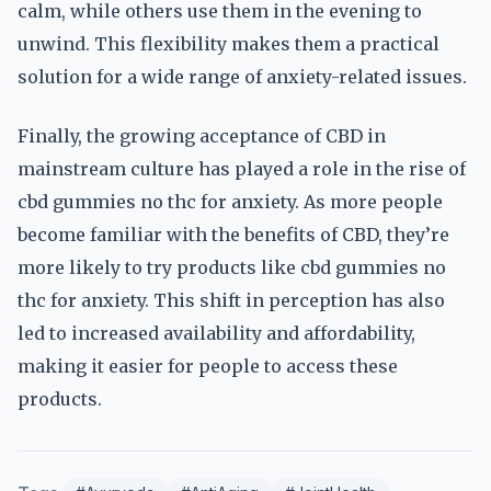
calm, while others use them in the evening to
unwind. This flexibility makes them a practical
solution for a wide range of anxiety-related issues.
Finally, the growing acceptance of CBD in
mainstream culture has played a role in the rise of
cbd gummies no thc for anxiety. As more people
become familiar with the benefits of CBD, they’re
more likely to try products like cbd gummies no
thc for anxiety. This shift in perception has also
led to increased availability and affordability,
making it easier for people to access these
products.