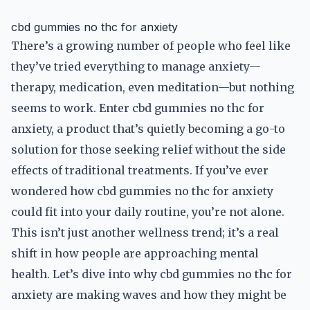
cbd gummies no thc for anxiety
There’s a growing number of people who feel like
they’ve tried everything to manage anxiety—
therapy, medication, even meditation—but nothing
seems to work. Enter cbd gummies no thc for
anxiety, a product that’s quietly becoming a go-to
solution for those seeking relief without the side
effects of traditional treatments. If you’ve ever
wondered how cbd gummies no thc for anxiety
could fit into your daily routine, you’re not alone.
This isn’t just another wellness trend; it’s a real
shift in how people are approaching mental
health. Let’s dive into why cbd gummies no thc for
anxiety are making waves and how they might be