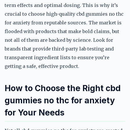
term effects and optimal dosing. This is why it’s
crucial to choose high-quality cbd gummies no thc
for anxiety from reputable sources. The market is
flooded with products that make bold claims, but
not all of them are backed by science. Look for
brands that provide third-party lab testing and
transparent ingredient lists to ensure you’re
getting a safe, effective product.
How to Choose the Right cbd
gummies no thc for anxiety
for Your Needs