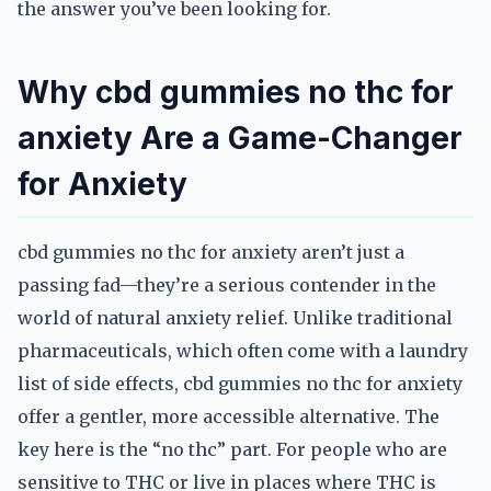
the answer you’ve been looking for.
Why cbd gummies no thc for
anxiety Are a Game-Changer
for Anxiety
cbd gummies no thc for anxiety aren’t just a
passing fad—they’re a serious contender in the
world of natural anxiety relief. Unlike traditional
pharmaceuticals, which often come with a laundry
list of side effects, cbd gummies no thc for anxiety
offer a gentler, more accessible alternative. The
key here is the “no thc” part. For people who are
sensitive to THC or live in places where THC is