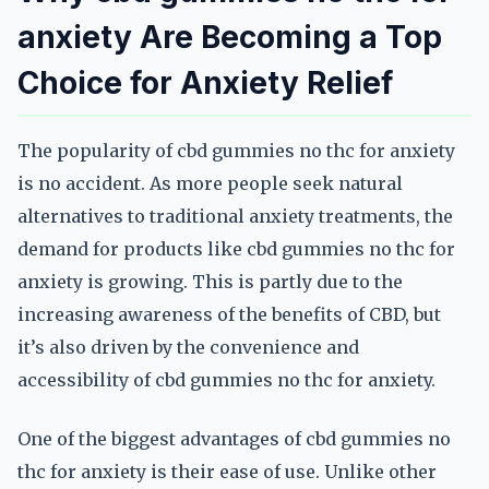
anxiety Are Becoming a Top
Choice for Anxiety Relief
The popularity of cbd gummies no thc for anxiety
is no accident. As more people seek natural
alternatives to traditional anxiety treatments, the
demand for products like cbd gummies no thc for
anxiety is growing. This is partly due to the
increasing awareness of the benefits of CBD, but
it’s also driven by the convenience and
accessibility of cbd gummies no thc for anxiety.
One of the biggest advantages of cbd gummies no
thc for anxiety is their ease of use. Unlike other