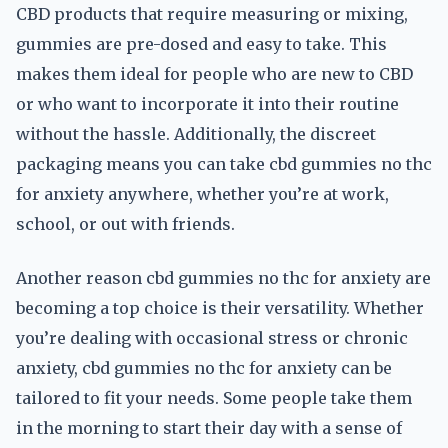
CBD products that require measuring or mixing,
gummies are pre-dosed and easy to take. This
makes them ideal for people who are new to CBD
or who want to incorporate it into their routine
without the hassle. Additionally, the discreet
packaging means you can take cbd gummies no thc
for anxiety anywhere, whether you’re at work,
school, or out with friends.
Another reason cbd gummies no thc for anxiety are
becoming a top choice is their versatility. Whether
you’re dealing with occasional stress or chronic
anxiety, cbd gummies no thc for anxiety can be
tailored to fit your needs. Some people take them
in the morning to start their day with a sense of