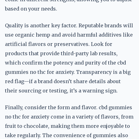
based on your needs.
Quality is another key factor. Reputable brands will
use organic hemp and avoid harmful additives like
artificial flavors or preservatives. Look for
products that provide third-party lab results,
which confirm the potency and purity of the cbd
gummies no thc for anxiety. Transparency is a big
red flag—if a brand doesn’t share details about
their sourcing or testing, it’s a warning sign.
Finally, consider the form and flavor. cbd gummies
no thc for anxiety come in a variety of flavors, from
fruit to chocolate, making them more enjoyable to
take regularly. The convenience of gummies also