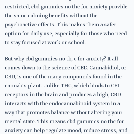
restricted, cbd gummies no thc for anxiety provide
the same calming benefits without the
psychoactive effects. This makes them a safer
option for daily use, especially for those who need
to stay focused at work or school.
But why cbd gummies no th, c for anxiety? It all
comes down to the science of CBD. Cannabidiol, or
CBD, is one of the many compounds found in the
cannabis plant. Unlike THC, which binds to CB1
receptors in the brain and produces a high, CBD
interacts with the endocannabinoid system in a
way that promotes balance without altering your
mental state. This means cbd gummies no thc for
anxiety can help regulate mood, reduce stress, and