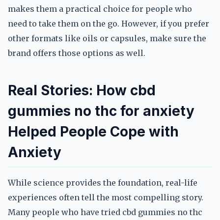
makes them a practical choice for people who
need to take them on the go. However, if you prefer
other formats like oils or capsules, make sure the
brand offers those options as well.
Real Stories: How cbd
gummies no thc for anxiety
Helped People Cope with
Anxiety
While science provides the foundation, real-life
experiences often tell the most compelling story.
Many people who have tried cbd gummies no thc