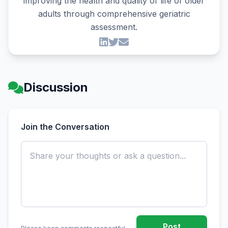
improving the health and quality of life of older
adults through comprehensive geriatric
assessment.
Discussion
Join the Conversation
Post