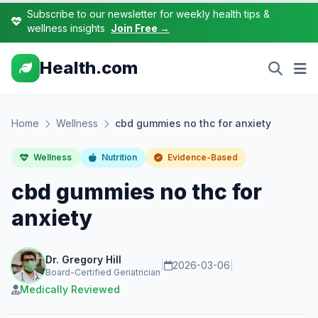
Subscribe to our newsletter for weekly health tips &
wellness insights
Join Free →
Health.com
Home
Wellness
cbd gummies no thc for anxiety
Wellness
Nutrition
Evidence-Based
cbd gummies no thc for
anxiety
Dr. Gregory Hill
|
2026-03-06
|
Board-Certified Geriatrician
Medically Reviewed