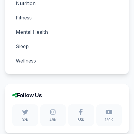
Nutrition
Fitness
Mental Health
Sleep
Wellness
Follow Us
32K
48K
65K
120K