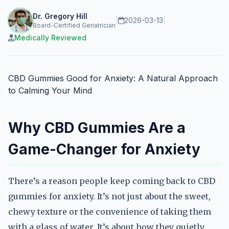
Dr. Gregory Hill
|
2026-03-13
|
Board-Certified Geriatrician
Medically Reviewed
CBD Gummies Good for Anxiety: A Natural Approach
to Calming Your Mind
Why CBD Gummies Are a
Game-Changer for Anxiety
There’s a reason people keep coming back to CBD
gummies for anxiety. It’s not just about the sweet,
chewy texture or the convenience of taking them
with a glass of water. It’s about how they quietly