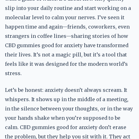
slip into your daily routine and start working on a
molecular level to calm your nerves. I’ve seen it
happen time and again—friends, coworkers, even
strangers in coffee lines—sharing stories of how
CBD gummies good for anxiety have transformed
their lives. It’s not a magic pill, but it’s a tool that
feels like it was designed for the modern world’s
stress.
Let’s be honest: anxiety doesn’t always scream. It
whispers. It shows up in the middle of a meeting,
in the silence between your thoughts, or in the way
your hands shake when you’re supposed to be
calm. CBD gummies good for anxiety don’t erase
the problem, but they help you sit with it. They act