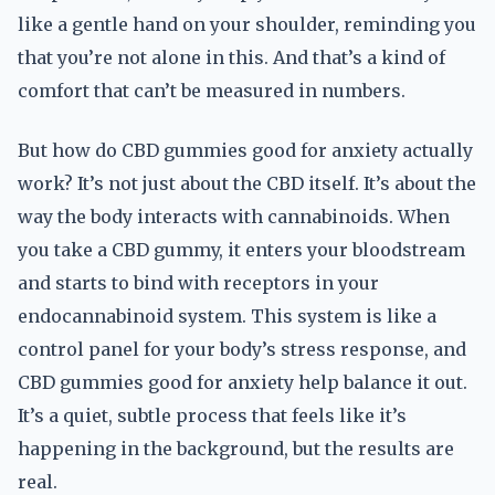
like a gentle hand on your shoulder, reminding you
that you’re not alone in this. And that’s a kind of
comfort that can’t be measured in numbers.
But how do CBD gummies good for anxiety actually
work? It’s not just about the CBD itself. It’s about the
way the body interacts with cannabinoids. When
you take a CBD gummy, it enters your bloodstream
and starts to bind with receptors in your
endocannabinoid system. This system is like a
control panel for your body’s stress response, and
CBD gummies good for anxiety help balance it out.
It’s a quiet, subtle process that feels like it’s
happening in the background, but the results are
real.