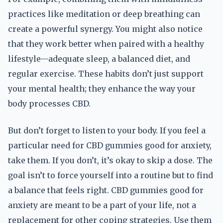
practices like meditation or deep breathing can
create a powerful synergy. You might also notice
that they work better when paired with a healthy
lifestyle—adequate sleep, a balanced diet, and
regular exercise. These habits don’t just support
your mental health; they enhance the way your
body processes CBD.
But don’t forget to listen to your body. If you feel a
particular need for CBD gummies good for anxiety,
take them. If you don’t, it’s okay to skip a dose. The
goal isn’t to force yourself into a routine but to find
a balance that feels right. CBD gummies good for
anxiety are meant to be a part of your life, not a
replacement for other coping strategies. Use them