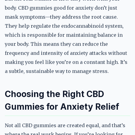
body. CBD gummies good for anxiety don’t just
mask symptoms—they address the root cause.
They help regulate the endocannabinoid system,
which is responsible for maintaining balance in
your body. This means they can reduce the
frequency and intensity of anxiety attacks without
making you feel like you’re on a constant high. It’s
a subtle, sustainable way to manage stress.
Choosing the Right CBD
Gummies for Anxiety Relief
Not all CBD gummies are created equal, and that’s
where the real work begins. If you’re looking for