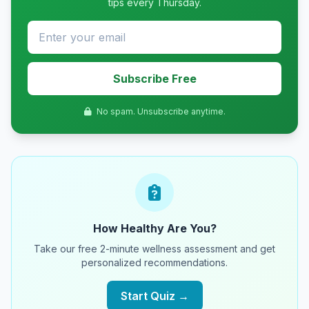
tips every Thursday.
Subscribe Free
No spam. Unsubscribe anytime.
How Healthy Are You?
Take our free 2-minute wellness assessment and get
personalized recommendations.
Start Quiz →