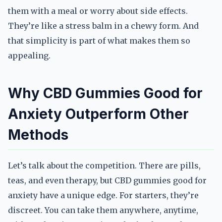
them with a meal or worry about side effects.
They’re like a stress balm in a chewy form. And
that simplicity is part of what makes them so
appealing.
Why CBD Gummies Good for
Anxiety Outperform Other
Methods
Let’s talk about the competition. There are pills,
teas, and even therapy, but CBD gummies good for
anxiety have a unique edge. For starters, they’re
discreet. You can take them anywhere, anytime,