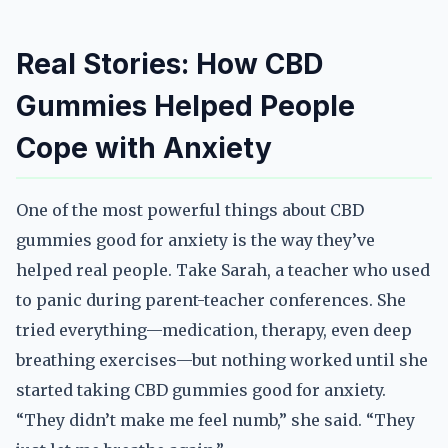
Real Stories: How CBD
Gummies Helped People
Cope with Anxiety
One of the most powerful things about CBD
gummies good for anxiety is the way they’ve
helped real people. Take Sarah, a teacher who used
to panic during parent-teacher conferences. She
tried everything—medication, therapy, even deep
breathing exercises—but nothing worked until she
started taking CBD gummies good for anxiety.
“They didn’t make me feel numb,” she said. “They