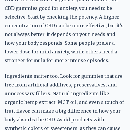
CBD gummies good for anxiety, you need to be
selective. Start by checking the potency. A higher
concentration of CBD can be more effective, but it’s
not always better. It depends on your needs and
how your body responds. Some people prefer a
lower dose for mild anxiety, while others need a
stronger formula for more intense episodes.
Ingredients matter too. Look for gummies that are
free from artificial additives, preservatives, and
unnecessary fillers. Natural ingredients like
organic hemp extract, MCT oil, and even a touch of
fruit flavor can make a big difference in how your
body absorbs the CBD. Avoid products with
synthetic colors or sweeteners, as they can cause