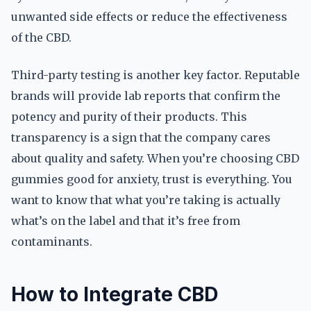
unwanted side effects or reduce the effectiveness
of the CBD.
Third-party testing is another key factor. Reputable
brands will provide lab reports that confirm the
potency and purity of their products. This
transparency is a sign that the company cares
about quality and safety. When you’re choosing CBD
gummies good for anxiety, trust is everything. You
want to know that what you’re taking is actually
what’s on the label and that it’s free from
contaminants.
How to Integrate CBD