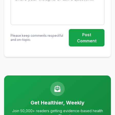
Post
Please keep comments respectful
and on-topic.
Comment
Get Healthier, Weekly
Join 50,000+ readers getting evidence-based health