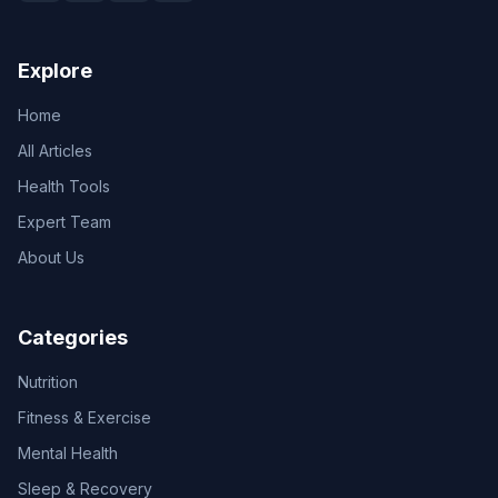
Explore
Home
All Articles
Health Tools
Expert Team
About Us
Categories
Nutrition
Fitness & Exercise
Mental Health
Sleep & Recovery