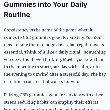
Gummies into Your Daily
Routine
Consistency is the name of the game when it
comes to CBD gummies good for anxiety. You don’t
need to take them in huge doses, but regular use is
essential. Think of it like a daily ritual—something
you do without overthinking. Maybe you take them
in the morning to start your day with calm, or in
the evening to unwind after a stressful day. The key
is to find a routine that works for you.
Pairing CBD gummies good for anxiety with other
stress-reducing habits can amplify their effects.
For example, combining them with mindfulness