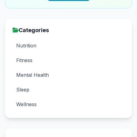
Categories
Nutrition
Fitness
Mental Health
Sleep
Wellness