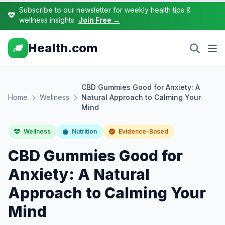
Subscribe to our newsletter for weekly health tips &
wellness insights
Join Free →
Health.com
CBD Gummies Good for Anxiety: A
Home
Wellness
Natural Approach to Calming Your
Mind
Wellness
Nutrition
Evidence-Based
CBD Gummies Good for
Anxiety: A Natural
Approach to Calming Your
Mind