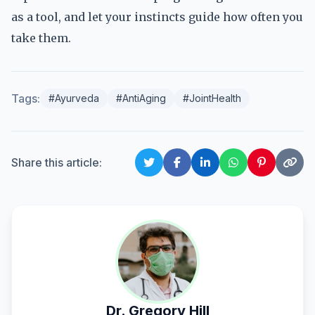
as a tool, and let your instincts guide how often you
take them.
Tags:
#Ayurveda
#AntiAging
#JointHealth
Share this article:
Dr. Gregory Hill