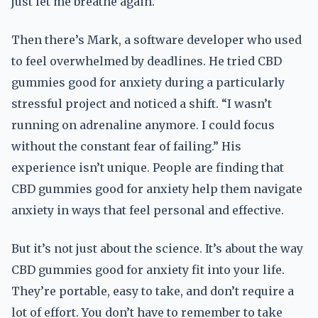
just let me breathe again.”
Then there’s Mark, a software developer who used
to feel overwhelmed by deadlines. He tried CBD
gummies good for anxiety during a particularly
stressful project and noticed a shift. “I wasn’t
running on adrenaline anymore. I could focus
without the constant fear of failing.” His
experience isn’t unique. People are finding that
CBD gummies good for anxiety help them navigate
anxiety in ways that feel personal and effective.
But it’s not just about the science. It’s about the way
CBD gummies good for anxiety fit into your life.
They’re portable, easy to take, and don’t require a
lot of effort. You don’t have to remember to take