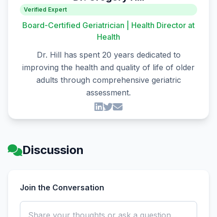
Verified Expert
Board-Certified Geriatrician | Health Director at
Health
Dr. Hill has spent 20 years dedicated to
improving the health and quality of life of older
adults through comprehensive geriatric
assessment.
Discussion
Join the Conversation