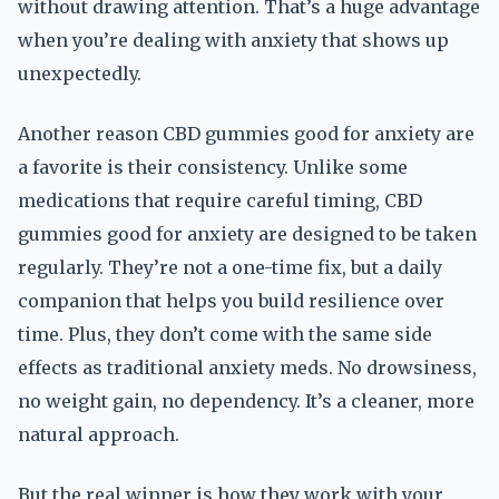
without drawing attention. That’s a huge advantage
when you’re dealing with anxiety that shows up
unexpectedly.
Another reason CBD gummies good for anxiety are
a favorite is their consistency. Unlike some
medications that require careful timing, CBD
gummies good for anxiety are designed to be taken
regularly. They’re not a one-time fix, but a daily
companion that helps you build resilience over
time. Plus, they don’t come with the same side
effects as traditional anxiety meds. No drowsiness,
no weight gain, no dependency. It’s a cleaner, more
natural approach.
But the real winner is how they work with your