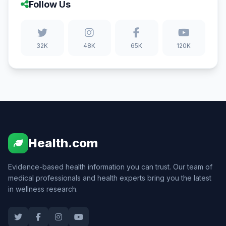
Follow Us
32K
48K
65K
120K
Health.com
Evidence-based health information you can trust. Our team of
medical professionals and health experts bring you the latest
in wellness research.