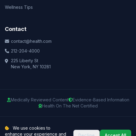
Wellness Tips
Contact
contact@health.com
212-204-4000
225 Liberty St
New York, NY 10281
Medically Reviewed Content
Evidence-Based Information
Health On The Net Certified
© 2025 Health.com. All rights reserved.
We use cookies to
enhance your experience and
Decline
Accept All