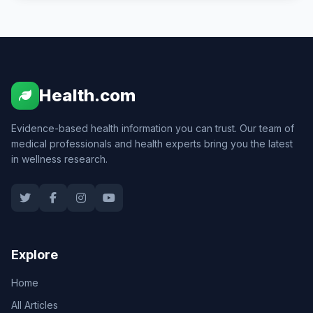
Health.com
Evidence-based health information you can trust. Our team of
medical professionals and health experts bring you the latest
in wellness research.
Explore
Home
All Articles