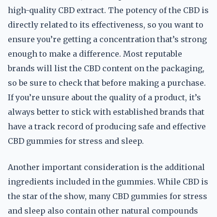
high-quality CBD extract. The potency of the CBD is
directly related to its effectiveness, so you want to
ensure you’re getting a concentration that’s strong
enough to make a difference. Most reputable
brands will list the CBD content on the packaging,
so be sure to check that before making a purchase.
If you’re unsure about the quality of a product, it’s
always better to stick with established brands that
have a track record of producing safe and effective
CBD gummies for stress and sleep.
Another important consideration is the additional
ingredients included in the gummies. While CBD is
the star of the show, many CBD gummies for stress
and sleep also contain other natural compounds