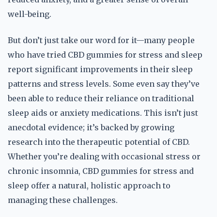
well-being.
But don’t just take our word for it—many people
who have tried CBD gummies for stress and sleep
report significant improvements in their sleep
patterns and stress levels. Some even say they’ve
been able to reduce their reliance on traditional
sleep aids or anxiety medications. This isn’t just
anecdotal evidence; it’s backed by growing
research into the therapeutic potential of CBD.
Whether you’re dealing with occasional stress or
chronic insomnia, CBD gummies for stress and
sleep offer a natural, holistic approach to
managing these challenges.