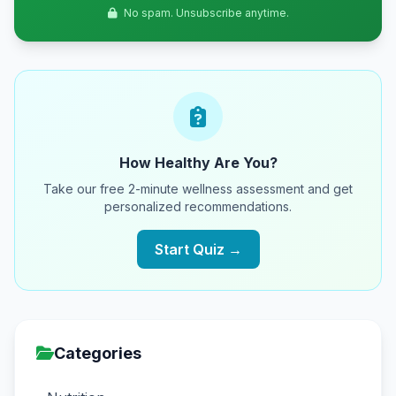
No spam. Unsubscribe anytime.
How Healthy Are You?
Take our free 2-minute wellness assessment and get
personalized recommendations.
Start Quiz →
Categories