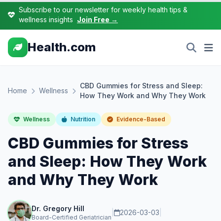
Subscribe to our newsletter for weekly health tips &
wellness insights
Join Free →
Health.com
CBD Gummies for Stress and Sleep:
Home
Wellness
How They Work and Why They Work
Wellness
Nutrition
Evidence-Based
CBD Gummies for Stress
and Sleep: How They Work
and Why They Work
Dr. Gregory Hill
|
2026-03-03
|
Board-Certified Geriatrician