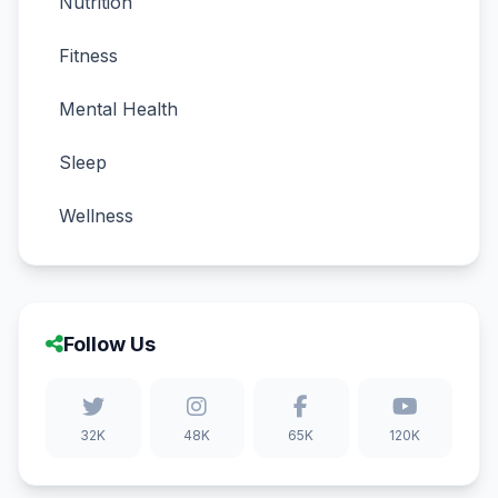
Nutrition
Fitness
Mental Health
Sleep
Wellness
Follow Us
32K
48K
65K
120K