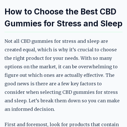
How to Choose the Best CBD
Gummies for Stress and Sleep
Not all CBD gummies for stress and sleep are
created equal, which is why it’s crucial to choose
the right product for your needs. With so many
options on the market, it can be overwhelming to
figure out which ones are actually effective. The
good news is there are a few key factors to
consider when selecting CBD gummies for stress
and sleep. Let’s break them down so you can make
an informed decision.
First and foremost, look for products that contain