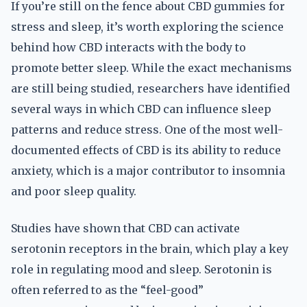
If you’re still on the fence about CBD gummies for
stress and sleep, it’s worth exploring the science
behind how CBD interacts with the body to
promote better sleep. While the exact mechanisms
are still being studied, researchers have identified
several ways in which CBD can influence sleep
patterns and reduce stress. One of the most well-
documented effects of CBD is its ability to reduce
anxiety, which is a major contributor to insomnia
and poor sleep quality.
Studies have shown that CBD can activate
serotonin receptors in the brain, which play a key
role in regulating mood and sleep. Serotonin is
often referred to as the “feel-good”