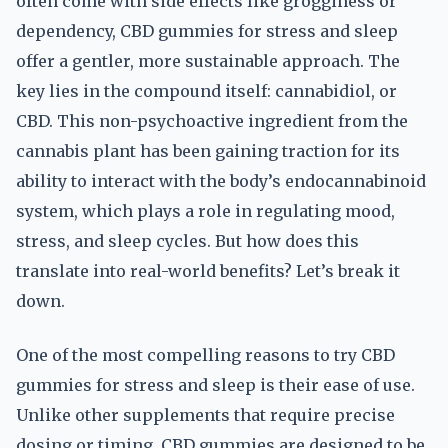
often come with side effects like grogginess or
dependency, CBD gummies for stress and sleep
offer a gentler, more sustainable approach. The
key lies in the compound itself: cannabidiol, or
CBD. This non-psychoactive ingredient from the
cannabis plant has been gaining traction for its
ability to interact with the body’s endocannabinoid
system, which plays a role in regulating mood,
stress, and sleep cycles. But how does this
translate into real-world benefits? Let’s break it
down.
One of the most compelling reasons to try CBD
gummies for stress and sleep is their ease of use.
Unlike other supplements that require precise
dosing or timing, CBD gummies are designed to be