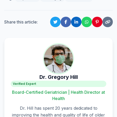
Share this article:
Dr. Gregory Hill
Verified Expert
Board-Certified Geriatrician | Health Director at
Health
Dr. Hill has spent 20 years dedicated to
improving the health and quality of life of older