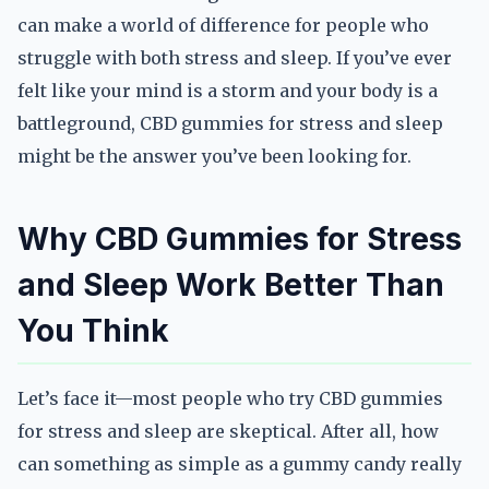
can make a world of difference for people who
struggle with both stress and sleep. If you’ve ever
felt like your mind is a storm and your body is a
battleground, CBD gummies for stress and sleep
might be the answer you’ve been looking for.
Why CBD Gummies for Stress
and Sleep Work Better Than
You Think
Let’s face it—most people who try CBD gummies
for stress and sleep are skeptical. After all, how
can something as simple as a gummy candy really