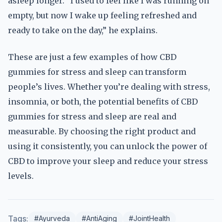
asleep longer. “I used to feel like I was running on
empty, but now I wake up feeling refreshed and
ready to take on the day,” he explains.
These are just a few examples of how CBD
gummies for stress and sleep can transform
people’s lives. Whether you’re dealing with stress,
insomnia, or both, the potential benefits of CBD
gummies for stress and sleep are real and
measurable. By choosing the right product and
using it consistently, you can unlock the power of
CBD to improve your sleep and reduce your stress
levels.
Tags:
#Ayurveda
#AntiAging
#JointHealth