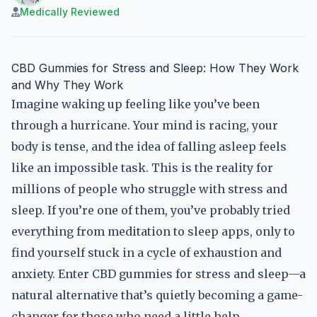
Medically Reviewed
CBD Gummies for Stress and Sleep: How They Work
and Why They Work
Imagine waking up feeling like you’ve been
through a hurricane. Your mind is racing, your
body is tense, and the idea of falling asleep feels
like an impossible task. This is the reality for
millions of people who struggle with stress and
sleep. If you’re one of them, you’ve probably tried
everything from meditation to sleep apps, only to
find yourself stuck in a cycle of exhaustion and
anxiety. Enter CBD gummies for stress and sleep—a
natural alternative that’s quietly becoming a game-
changer for those who need a little help