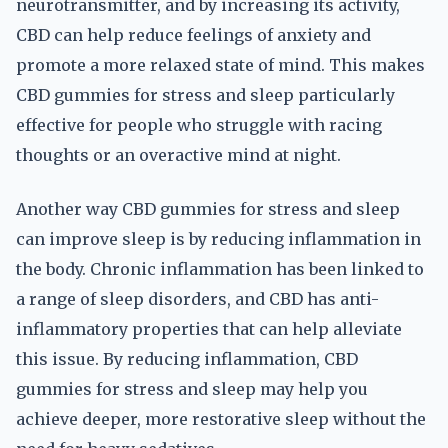
neurotransmitter, and by increasing its activity,
CBD can help reduce feelings of anxiety and
promote a more relaxed state of mind. This makes
CBD gummies for stress and sleep particularly
effective for people who struggle with racing
thoughts or an overactive mind at night.
Another way CBD gummies for stress and sleep
can improve sleep is by reducing inflammation in
the body. Chronic inflammation has been linked to
a range of sleep disorders, and CBD has anti-
inflammatory properties that can help alleviate
this issue. By reducing inflammation, CBD
gummies for stress and sleep may help you
achieve deeper, more restorative sleep without the