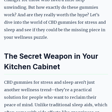
unwinding. But how exactly do these gummies
work? And are they really worth the hype? Let’s
dive into the world of CBD gummies for stress and
sleep and see if they could be the missing piece in
your wellness puzzle.
The Secret Weapon in Your
Kitchen Cabinet
CBD gummies for stress and sleep aren’t just
another wellness trend—they’re a practical
solution for people who want to reclaim their
peace of mind. Unlike traditional sleep aids, which