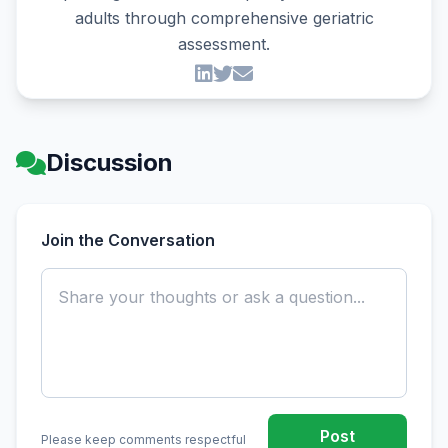
adults through comprehensive geriatric
assessment.
Discussion
Join the Conversation
Post
Please keep comments respectful