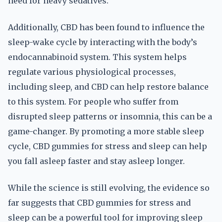
need for heavy sedatives.
Additionally, CBD has been found to influence the
sleep-wake cycle by interacting with the body’s
endocannabinoid system. This system helps
regulate various physiological processes,
including sleep, and CBD can help restore balance
to this system. For people who suffer from
disrupted sleep patterns or insomnia, this can be a
game-changer. By promoting a more stable sleep
cycle, CBD gummies for stress and sleep can help
you fall asleep faster and stay asleep longer.
While the science is still evolving, the evidence so
far suggests that CBD gummies for stress and
sleep can be a powerful tool for improving sleep