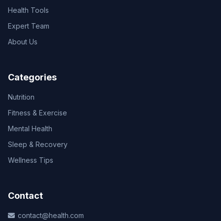
Health Tools
Expert Team
About Us
Categories
Nutrition
Fitness & Exercise
Mental Health
Sleep & Recovery
Wellness Tips
Contact
contact@health.com