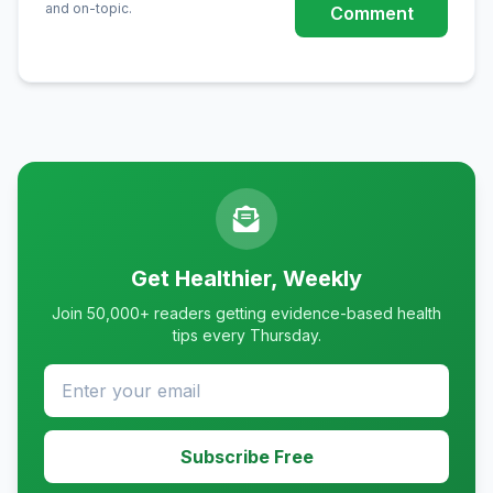
and on-topic.
Comment
Get Healthier, Weekly
Join 50,000+ readers getting evidence-based health
tips every Thursday.
Subscribe Free