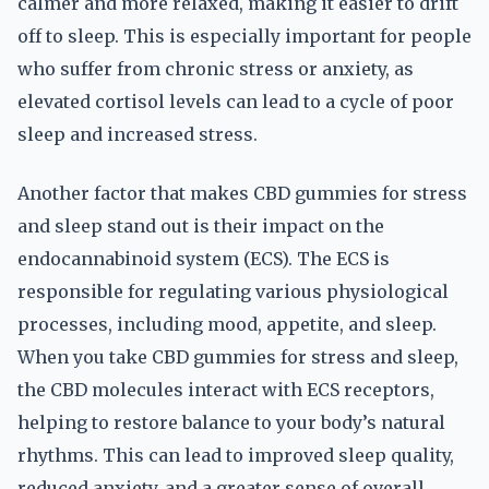
calmer and more relaxed, making it easier to drift
off to sleep. This is especially important for people
who suffer from chronic stress or anxiety, as
elevated cortisol levels can lead to a cycle of poor
sleep and increased stress.
Another factor that makes CBD gummies for stress
and sleep stand out is their impact on the
endocannabinoid system (ECS). The ECS is
responsible for regulating various physiological
processes, including mood, appetite, and sleep.
When you take CBD gummies for stress and sleep,
the CBD molecules interact with ECS receptors,
helping to restore balance to your body’s natural
rhythms. This can lead to improved sleep quality,
reduced anxiety, and a greater sense of overall