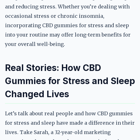
and reducing stress. Whether you’re dealing with
occasional stress or chronic insomnia,
incorporating CBD gummies for stress and sleep
into your routine may offer long-term benefits for
your overall well-being.
Real Stories: How CBD
Gummies for Stress and Sleep
Changed Lives
Let’s talk about real people and how CBD gummies
for stress and sleep have made a difference in their
lives. Take Sarah, a 32-year-old marketing