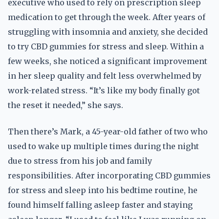
executive who used to rely on prescription sleep
medication to get through the week. After years of
struggling with insomnia and anxiety, she decided
to try CBD gummies for stress and sleep. Within a
few weeks, she noticed a significant improvement
in her sleep quality and felt less overwhelmed by
work-related stress. “It’s like my body finally got
the reset it needed,” she says.
Then there’s Mark, a 45-year-old father of two who
used to wake up multiple times during the night
due to stress from his job and family
responsibilities. After incorporating CBD gummies
for stress and sleep into his bedtime routine, he
found himself falling asleep faster and staying