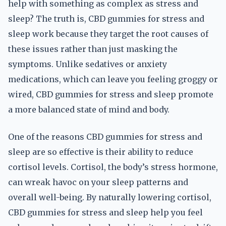
help with something as complex as stress and
sleep? The truth is, CBD gummies for stress and
sleep work because they target the root causes of
these issues rather than just masking the
symptoms. Unlike sedatives or anxiety
medications, which can leave you feeling groggy or
wired, CBD gummies for stress and sleep promote
a more balanced state of mind and body.
One of the reasons CBD gummies for stress and
sleep are so effective is their ability to reduce
cortisol levels. Cortisol, the body’s stress hormone,
can wreak havoc on your sleep patterns and
overall well-being. By naturally lowering cortisol,
CBD gummies for stress and sleep help you feel