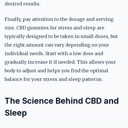
desired results.
Finally, pay attention to the dosage and serving
size. CBD gummies for stress and sleep are
typically designed to be taken in small doses, but
the right amount can vary depending on your
individual needs. Start with a low dose and
gradually increase it if needed. This allows your
body to adjust and helps you find the optimal
balance for your stress and sleep patterns.
The Science Behind CBD and
Sleep