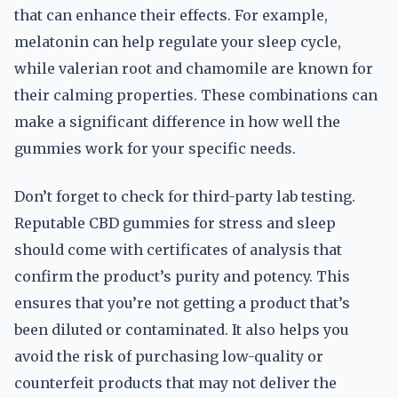
that can enhance their effects. For example,
melatonin can help regulate your sleep cycle,
while valerian root and chamomile are known for
their calming properties. These combinations can
make a significant difference in how well the
gummies work for your specific needs.
Don’t forget to check for third-party lab testing.
Reputable CBD gummies for stress and sleep
should come with certificates of analysis that
confirm the product’s purity and potency. This
ensures that you’re not getting a product that’s
been diluted or contaminated. It also helps you
avoid the risk of purchasing low-quality or
counterfeit products that may not deliver the