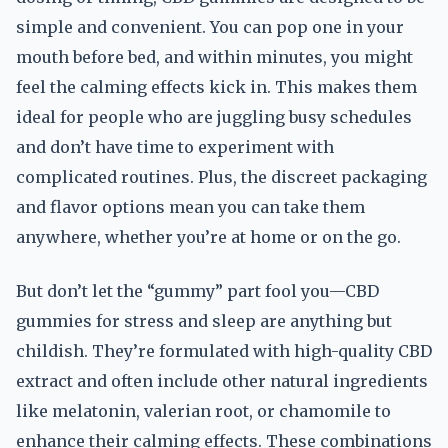
simple and convenient. You can pop one in your
mouth before bed, and within minutes, you might
feel the calming effects kick in. This makes them
ideal for people who are juggling busy schedules
and don’t have time to experiment with
complicated routines. Plus, the discreet packaging
and flavor options mean you can take them
anywhere, whether you’re at home or on the go.
But don’t let the “gummy” part fool you—CBD
gummies for stress and sleep are anything but
childish. They’re formulated with high-quality CBD
extract and often include other natural ingredients
like melatonin, valerian root, or chamomile to
enhance their calming effects. These combinations