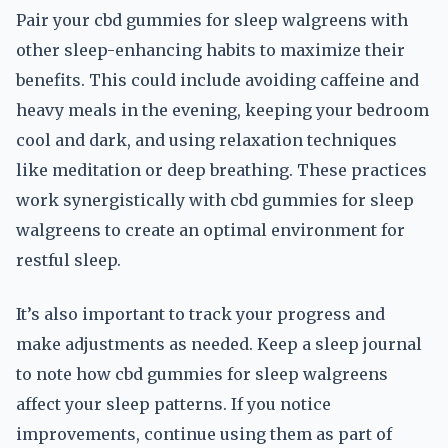
Pair your cbd gummies for sleep walgreens with
other sleep-enhancing habits to maximize their
benefits. This could include avoiding caffeine and
heavy meals in the evening, keeping your bedroom
cool and dark, and using relaxation techniques
like meditation or deep breathing. These practices
work synergistically with cbd gummies for sleep
walgreens to create an optimal environment for
restful sleep.
It’s also important to track your progress and
make adjustments as needed. Keep a sleep journal
to note how cbd gummies for sleep walgreens
affect your sleep patterns. If you notice
improvements, continue using them as part of