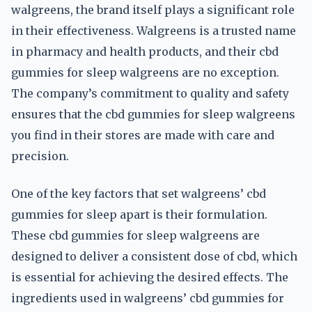
walgreens, the brand itself plays a significant role
in their effectiveness. Walgreens is a trusted name
in pharmacy and health products, and their cbd
gummies for sleep walgreens are no exception.
The company’s commitment to quality and safety
ensures that the cbd gummies for sleep walgreens
you find in their stores are made with care and
precision.
One of the key factors that set walgreens’ cbd
gummies for sleep apart is their formulation.
These cbd gummies for sleep walgreens are
designed to deliver a consistent dose of cbd, which
is essential for achieving the desired effects. The
ingredients used in walgreens’ cbd gummies for