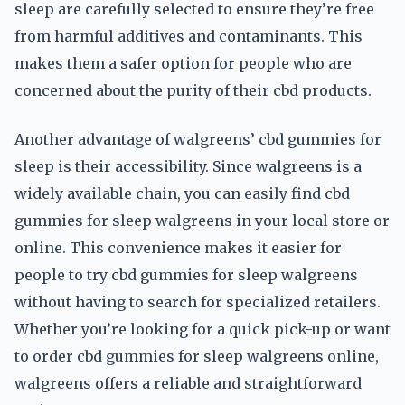
sleep are carefully selected to ensure they’re free
from harmful additives and contaminants. This
makes them a safer option for people who are
concerned about the purity of their cbd products.
Another advantage of walgreens’ cbd gummies for
sleep is their accessibility. Since walgreens is a
widely available chain, you can easily find cbd
gummies for sleep walgreens in your local store or
online. This convenience makes it easier for
people to try cbd gummies for sleep walgreens
without having to search for specialized retailers.
Whether you’re looking for a quick pick-up or want
to order cbd gummies for sleep walgreens online,
walgreens offers a reliable and straightforward