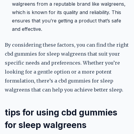
walgreens from a reputable brand like walgreens,
which is known for its quality and reliability. This
ensures that you’re getting a product that’s safe
and effective.
By considering these factors, you can find the right
cbd gummies for sleep walgreens that suit your
specific needs and preferences. Whether you’re
looking for a gentle option or a more potent
formulation, there’s a cbd gummies for sleep
walgreens that can help you achieve better sleep.
tips for using cbd gummies
for sleep walgreens