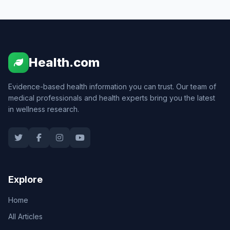
Health.com
Evidence-based health information you can trust. Our team of
medical professionals and health experts bring you the latest
in wellness research.
Explore
Home
All Articles