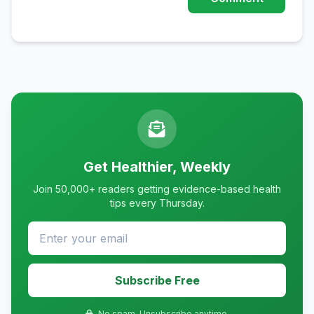
Get Healthier, Weekly
Join 50,000+ readers getting evidence-based health
tips every Thursday.
Subscribe Free
No spam. Unsubscribe anytime.