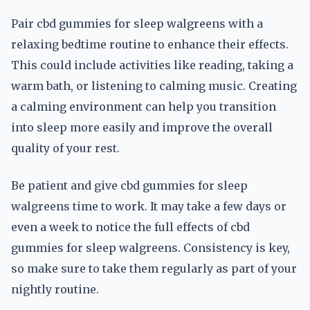
Pair cbd gummies for sleep walgreens with a
relaxing bedtime routine to enhance their effects.
This could include activities like reading, taking a
warm bath, or listening to calming music. Creating
a calming environment can help you transition
into sleep more easily and improve the overall
quality of your rest.
Be patient and give cbd gummies for sleep
walgreens time to work. It may take a few days or
even a week to notice the full effects of cbd
gummies for sleep walgreens. Consistency is key,
so make sure to take them regularly as part of your
nightly routine.