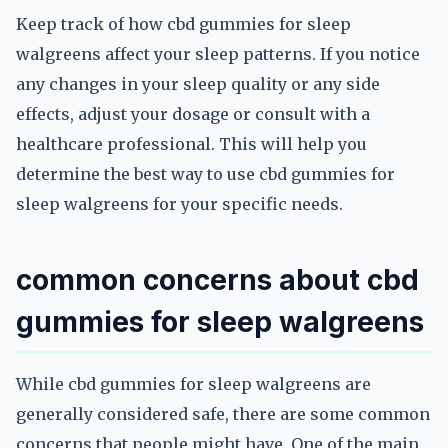
Keep track of how cbd gummies for sleep
walgreens affect your sleep patterns. If you notice
any changes in your sleep quality or any side
effects, adjust your dosage or consult with a
healthcare professional. This will help you
determine the best way to use cbd gummies for
sleep walgreens for your specific needs.
common concerns about cbd
gummies for sleep walgreens
While cbd gummies for sleep walgreens are
generally considered safe, there are some common
concerns that people might have. One of the main