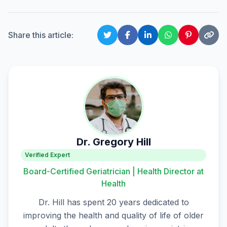
Share this article:
Dr. Gregory Hill
Verified Expert
Board-Certified Geriatrician | Health Director at
Health
Dr. Hill has spent 20 years dedicated to
improving the health and quality of life of older