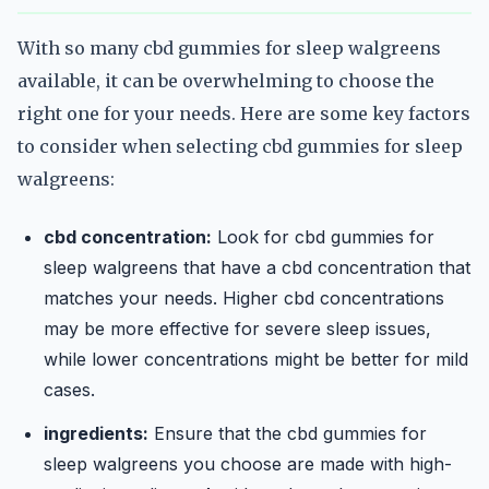
With so many cbd gummies for sleep walgreens
available, it can be overwhelming to choose the
right one for your needs. Here are some key factors
to consider when selecting cbd gummies for sleep
walgreens:
cbd concentration:
Look for cbd gummies for
sleep walgreens that have a cbd concentration that
matches your needs. Higher cbd concentrations
may be more effective for severe sleep issues,
while lower concentrations might be better for mild
cases.
ingredients:
Ensure that the cbd gummies for
sleep walgreens you choose are made with high-