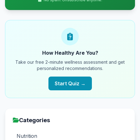
How Healthy Are You?
Take our free 2-minute wellness assessment and get
personalized recommendations.
Start Quiz →
Categories
Nutrition