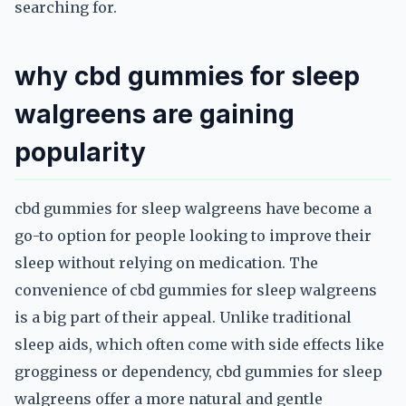
searching for.
why cbd gummies for sleep
walgreens are gaining
popularity
cbd gummies for sleep walgreens have become a
go-to option for people looking to improve their
sleep without relying on medication. The
convenience of cbd gummies for sleep walgreens
is a big part of their appeal. Unlike traditional
sleep aids, which often come with side effects like
grogginess or dependency, cbd gummies for sleep
walgreens offer a more natural and gentle