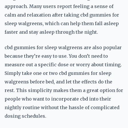
approach. Many users report feeling a sense of
calm and relaxation after taking cbd gummies for
sleep walgreens, which can help them fall asleep
faster and stay asleep through the night.
cbd gummies for sleep walgreens are also popular
because they’re easy to use. You don’t need to
measure out a specific dose or worry about timing.
Simply take one or two cbd gummies for sleep
walgreens before bed, and let the effects do the
rest. This simplicity makes them a great option for
people who want to incorporate cbd into their
nightly routine without the hassle of complicated
dosing schedules.