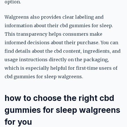
option.
Walgreens also provides clear labeling and
information about their cbd gummies for sleep.
This transparency helps consumers make
informed decisions about their purchase. You can
find details about the cbd content, ingredients, and
usage instructions directly on the packaging,
which is especially helpful for first-time users of
cbd gummies for sleep walgreens.
how to choose the right cbd
gummies for sleep walgreens
for you