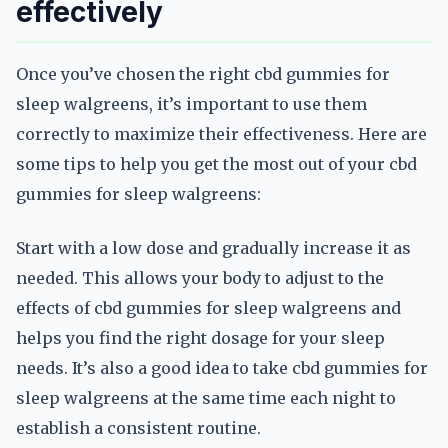
effectively
Once you’ve chosen the right cbd gummies for
sleep walgreens, it’s important to use them
correctly to maximize their effectiveness. Here are
some tips to help you get the most out of your cbd
gummies for sleep walgreens:
Start with a low dose and gradually increase it as
needed. This allows your body to adjust to the
effects of cbd gummies for sleep walgreens and
helps you find the right dosage for your sleep
needs. It’s also a good idea to take cbd gummies for
sleep walgreens at the same time each night to
establish a consistent routine.