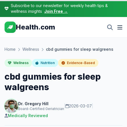
Subscribe to our newsletter for weekly health tips &
wellness insights
Join Free →
Health.com
Home
Wellness
cbd gummies for sleep walgreens
Wellness
Nutrition
Evidence-Based
cbd gummies for sleep
walgreens
Dr. Gregory Hill
|
2026-03-07
|
Board-Certified Geriatrician
Medically Reviewed