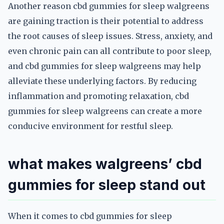
Another reason cbd gummies for sleep walgreens
are gaining traction is their potential to address
the root causes of sleep issues. Stress, anxiety, and
even chronic pain can all contribute to poor sleep,
and cbd gummies for sleep walgreens may help
alleviate these underlying factors. By reducing
inflammation and promoting relaxation, cbd
gummies for sleep walgreens can create a more
conducive environment for restful sleep.
what makes walgreens’ cbd
gummies for sleep stand out
When it comes to cbd gummies for sleep