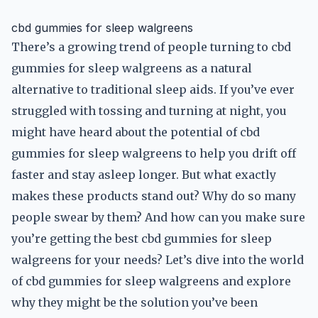
cbd gummies for sleep walgreens
There’s a growing trend of people turning to cbd
gummies for sleep walgreens as a natural
alternative to traditional sleep aids. If you’ve ever
struggled with tossing and turning at night, you
might have heard about the potential of cbd
gummies for sleep walgreens to help you drift off
faster and stay asleep longer. But what exactly
makes these products stand out? Why do so many
people swear by them? And how can you make sure
you’re getting the best cbd gummies for sleep
walgreens for your needs? Let’s dive into the world
of cbd gummies for sleep walgreens and explore
why they might be the solution you’ve been