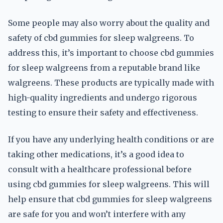
Some people may also worry about the quality and
safety of cbd gummies for sleep walgreens. To
address this, it’s important to choose cbd gummies
for sleep walgreens from a reputable brand like
walgreens. These products are typically made with
high-quality ingredients and undergo rigorous
testing to ensure their safety and effectiveness.
If you have any underlying health conditions or are
taking other medications, it’s a good idea to
consult with a healthcare professional before
using cbd gummies for sleep walgreens. This will
help ensure that cbd gummies for sleep walgreens
are safe for you and won’t interfere with any