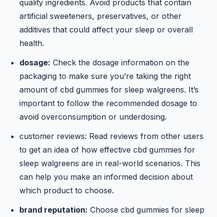
quality ingredients. Avoid products that contain
artificial sweeteners, preservatives, or other
additives that could affect your sleep or overall
health.
dosage:
Check the dosage information on the
packaging to make sure you’re taking the right
amount of cbd gummies for sleep walgreens. It’s
important to follow the recommended dosage to
avoid overconsumption or underdosing.
customer reviews: Read reviews from other users
to get an idea of how effective cbd gummies for
sleep walgreens are in real-world scenarios. This
can help you make an informed decision about
which product to choose.
brand reputation:
Choose cbd gummies for sleep