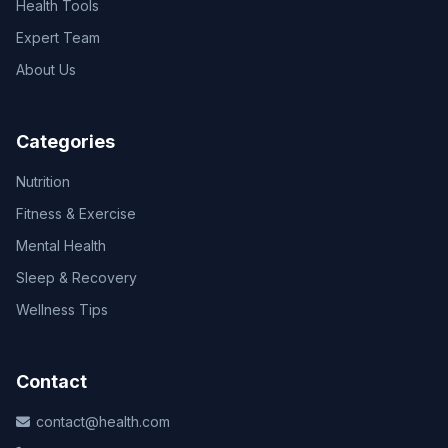
Health Tools
Expert Team
About Us
Categories
Nutrition
Fitness & Exercise
Mental Health
Sleep & Recovery
Wellness Tips
Contact
contact@health.com