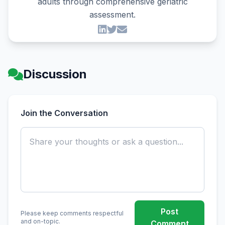
adults through comprehensive geriatric
assessment.
Discussion
Join the Conversation
Post
Please keep comments respectful
and on-topic.
Comment