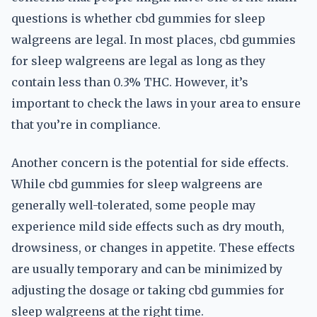
questions is whether cbd gummies for sleep
walgreens are legal. In most places, cbd gummies
for sleep walgreens are legal as long as they
contain less than 0.3% THC. However, it’s
important to check the laws in your area to ensure
that you’re in compliance.
Another concern is the potential for side effects.
While cbd gummies for sleep walgreens are
generally well-tolerated, some people may
experience mild side effects such as dry mouth,
drowsiness, or changes in appetite. These effects
are usually temporary and can be minimized by
adjusting the dosage or taking cbd gummies for
sleep walgreens at the right time.