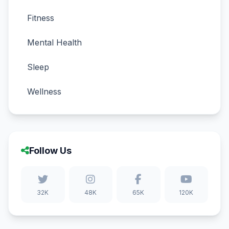
Fitness
Mental Health
Sleep
Wellness
Follow Us
32K
48K
65K
120K