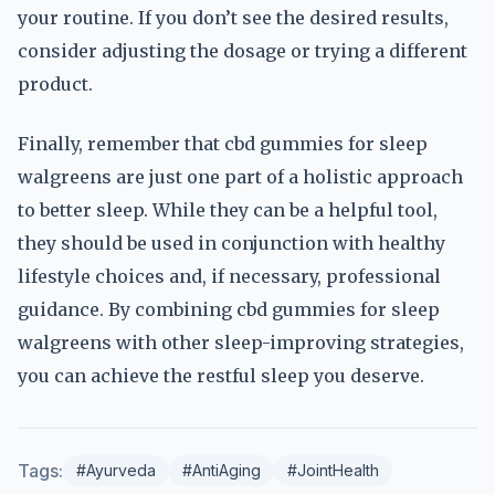
your routine. If you don’t see the desired results,
consider adjusting the dosage or trying a different
product.
Finally, remember that cbd gummies for sleep
walgreens are just one part of a holistic approach
to better sleep. While they can be a helpful tool,
they should be used in conjunction with healthy
lifestyle choices and, if necessary, professional
guidance. By combining cbd gummies for sleep
walgreens with other sleep-improving strategies,
you can achieve the restful sleep you deserve.
Tags:
#Ayurveda
#AntiAging
#JointHealth