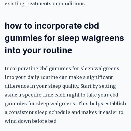
existing treatments or conditions.
how to incorporate cbd
gummies for sleep walgreens
into your routine
Incorporating cbd gummies for sleep walgreens
into your daily routine can make a significant
difference in your sleep quality. Start by setting
aside a specific time each night to take your cbd
gummies for sleep walgreens. This helps establish
a consistent sleep schedule and makes it easier to
wind down before bed.