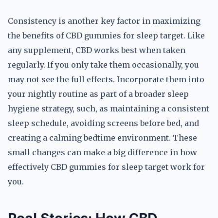
Consistency is another key factor in maximizing
the benefits of CBD gummies for sleep target. Like
any supplement, CBD works best when taken
regularly. If you only take them occasionally, you
may not see the full effects. Incorporate them into
your nightly routine as part of a broader sleep
hygiene strategy, such, as maintaining a consistent
sleep schedule, avoiding screens before bed, and
creating a calming bedtime environment. These
small changes can make a big difference in how
effectively CBD gummies for sleep target work for
you.