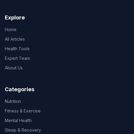
Explore
Home
All Articles
Health Tools
Expert Team
About Us
Categories
Nutrition
Fitness & Exercise
Mental Health
Sleep & Recovery