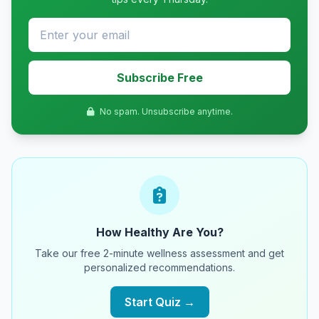
Subscribe Free
No spam. Unsubscribe anytime.
How Healthy Are You?
Take our free 2-minute wellness assessment and get
personalized recommendations.
Start Quiz →