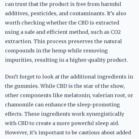
can trust that the product is free from harmful
additives, pesticides, and contaminants. It’s also
worth checking whether the CBD is extracted
using a safe and efficient method, such as CO2
extraction. This process preserves the natural
compounds in the hemp while removing
impurities, resulting in a higher-quality product.
Don’t forget to look at the additional ingredients in
the gummies. While CBD is the star of the show,
other components like melatonin, valerian root, or
chamomile can enhance the sleep-promoting
effects. These ingredients work synergistically
with CBD to create a more powerful sleep aid.
However, it’s important to be cautious about added