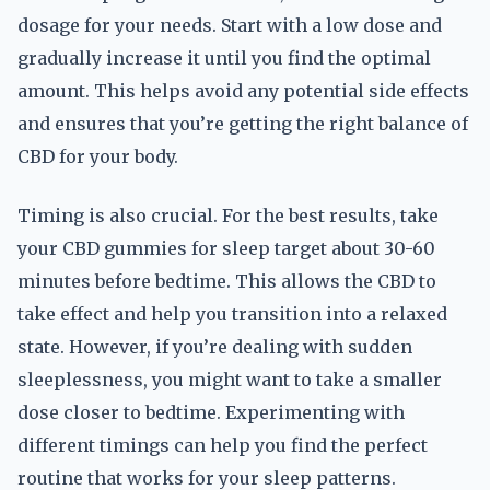
dosage for your needs. Start with a low dose and
gradually increase it until you find the optimal
amount. This helps avoid any potential side effects
and ensures that you’re getting the right balance of
CBD for your body.
Timing is also crucial. For the best results, take
your CBD gummies for sleep target about 30-60
minutes before bedtime. This allows the CBD to
take effect and help you transition into a relaxed
state. However, if you’re dealing with sudden
sleeplessness, you might want to take a smaller
dose closer to bedtime. Experimenting with
different timings can help you find the perfect
routine that works for your sleep patterns.