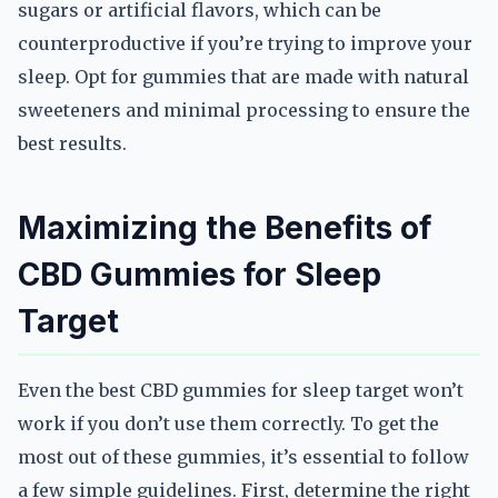
sugars or artificial flavors, which can be
counterproductive if you’re trying to improve your
sleep. Opt for gummies that are made with natural
sweeteners and minimal processing to ensure the
best results.
Maximizing the Benefits of
CBD Gummies for Sleep
Target
Even the best CBD gummies for sleep target won’t
work if you don’t use them correctly. To get the
most out of these gummies, it’s essential to follow
a few simple guidelines. First, determine the right