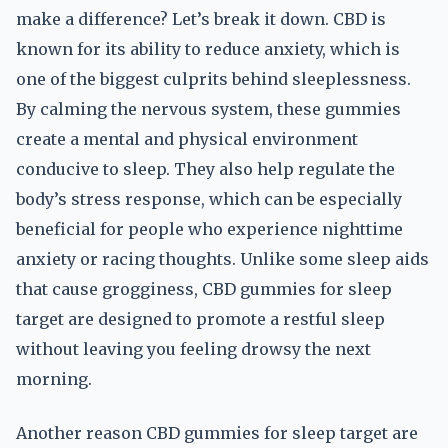
make a difference? Let’s break it down. CBD is
known for its ability to reduce anxiety, which is
one of the biggest culprits behind sleeplessness.
By calming the nervous system, these gummies
create a mental and physical environment
conducive to sleep. They also help regulate the
body’s stress response, which can be especially
beneficial for people who experience nighttime
anxiety or racing thoughts. Unlike some sleep aids
that cause grogginess, CBD gummies for sleep
target are designed to promote a restful sleep
without leaving you feeling drowsy the next
morning.
Another reason CBD gummies for sleep target are