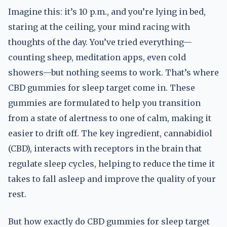
Imagine this: it’s 10 p.m., and you’re lying in bed,
staring at the ceiling, your mind racing with
thoughts of the day. You’ve tried everything—
counting sheep, meditation apps, even cold
showers—but nothing seems to work. That’s where
CBD gummies for sleep target come in. These
gummies are formulated to help you transition
from a state of alertness to one of calm, making it
easier to drift off. The key ingredient, cannabidiol
(CBD), interacts with receptors in the brain that
regulate sleep cycles, helping to reduce the time it
takes to fall asleep and improve the quality of your
rest.
But how exactly do CBD gummies for sleep target