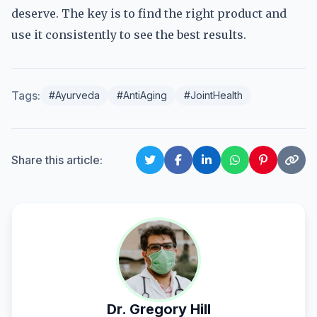
deserve. The key is to find the right product and
use it consistently to see the best results.
Tags:
#Ayurveda
#AntiAging
#JointHealth
Share this article:
Dr. Gregory Hill