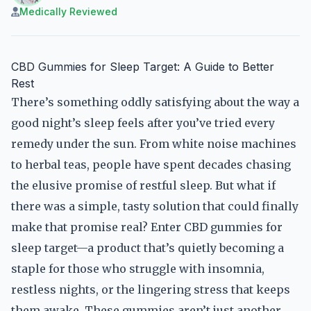
Medically Reviewed
CBD Gummies for Sleep Target: A Guide to Better
Rest
There’s something oddly satisfying about the way a
good night’s sleep feels after you’ve tried every
remedy under the sun. From white noise machines
to herbal teas, people have spent decades chasing
the elusive promise of restful sleep. But what if
there was a simple, tasty solution that could finally
make that promise real? Enter CBD gummies for
sleep target—a product that’s quietly becoming a
staple for those who struggle with insomnia,
restless nights, or the lingering stress that keeps
them awake. These gummies aren’t just another