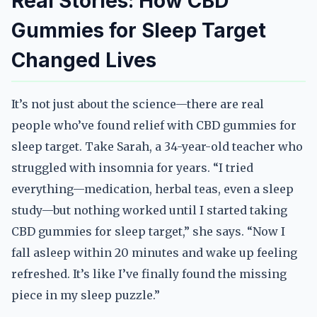
Real Stories: How CBD
Gummies for Sleep Target
Changed Lives
It’s not just about the science—there are real
people who’ve found relief with CBD gummies for
sleep target. Take Sarah, a 34-year-old teacher who
struggled with insomnia for years. “I tried
everything—medication, herbal teas, even a sleep
study—but nothing worked until I started taking
CBD gummies for sleep target,” she says. “Now I
fall asleep within 20 minutes and wake up feeling
refreshed. It’s like I’ve finally found the missing
piece in my sleep puzzle.”