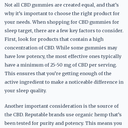
Not all CBD gummies are created equal, and that’s
why it’s important to choose the right product for
your needs. When shopping for CBD gummies for
sleep target, there are a few key factors to consider.
First, look for products that contain a high
concentration of CBD. While some gummies may
have low potency, the most effective ones typically
have a minimum of 25-50 mg of CBD per serving.
This ensures that you’re getting enough of the
active ingredient to make a noticeable difference in
your sleep quality.
Another important consideration is the source of
the CBD. Reputable brands use organic hemp that’s
been tested for purity and potency. This means you