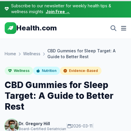
Subscribe to our newsletter for weekly health tips &
wellness insights
Join Free →
Health.com
CBD Gummies for Sleep Target: A
Home
Wellness
Guide to Better Rest
Wellness
Nutrition
Evidence-Based
CBD Gummies for Sleep
Target: A Guide to Better
Rest
Dr. Gregory Hill
|
2026-03-11
|
Board-Certified Geriatrician