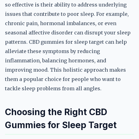
so effective is their ability to address underlying
issues that contribute to poor sleep. For example,
chronic pain, hormonal imbalances, or even
seasonal affective disorder can disrupt your sleep
patterns. CBD gummies for sleep target can help
alleviate these symptoms by reducing
inflammation, balancing hormones, and
improving mood. This holistic approach makes
them a popular choice for people who want to
tackle sleep problems from all angles.
Choosing the Right CBD
Gummies for Sleep Target