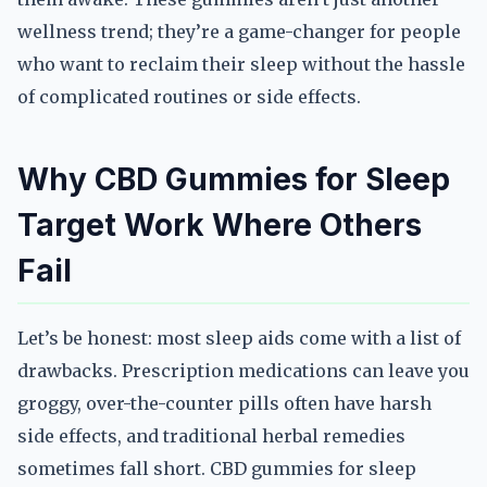
wellness trend; they’re a game-changer for people
who want to reclaim their sleep without the hassle
of complicated routines or side effects.
Why CBD Gummies for Sleep
Target Work Where Others
Fail
Let’s be honest: most sleep aids come with a list of
drawbacks. Prescription medications can leave you
groggy, over-the-counter pills often have harsh
side effects, and traditional herbal remedies
sometimes fall short. CBD gummies for sleep