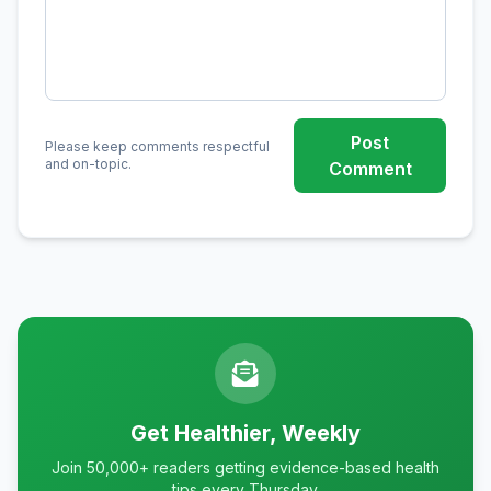
Post
Please keep comments respectful
and on-topic.
Comment
Get Healthier, Weekly
Join 50,000+ readers getting evidence-based health
tips every Thursday.