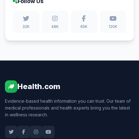
Follow Us
32K
48K
65K
120K
Health.com
Evidence-based health information you can trust. Our team of
medical professionals and health experts bring you the latest
in wellness research.