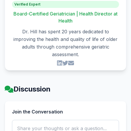
Verified Expert
Board-Certified Geriatrician | Health Director at
Health
Dr. Hill has spent 20 years dedicated to
improving the health and quality of life of older
adults through comprehensive geriatric
assessment.
Discussion
Join the Conversation