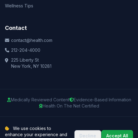
Wellness Tips
Contact
contact@health.com
212-204-4000
225 Liberty St
New York, NY 10281
Medically Reviewed Content
Evidence-Based Information
Health On The Net Certified
© 2025 Health.com. All rights reserved.
We use cookies to
enhance your experience and
Decline
Accept All