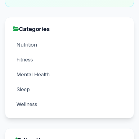
Categories
Nutrition
Fitness
Mental Health
Sleep
Wellness