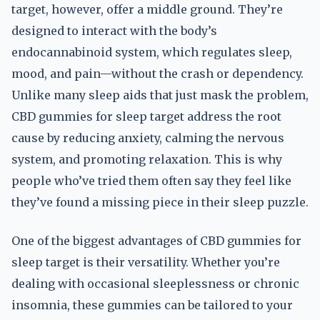
target, however, offer a middle ground. They’re
designed to interact with the body’s
endocannabinoid system, which regulates sleep,
mood, and pain—without the crash or dependency.
Unlike many sleep aids that just mask the problem,
CBD gummies for sleep target address the root
cause by reducing anxiety, calming the nervous
system, and promoting relaxation. This is why
people who’ve tried them often say they feel like
they’ve found a missing piece in their sleep puzzle.
One of the biggest advantages of CBD gummies for
sleep target is their versatility. Whether you’re
dealing with occasional sleeplessness or chronic
insomnia, these gummies can be tailored to your