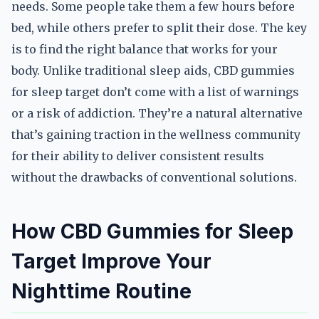
needs. Some people take them a few hours before
bed, while others prefer to split their dose. The key
is to find the right balance that works for your
body. Unlike traditional sleep aids, CBD gummies
for sleep target don’t come with a list of warnings
or a risk of addiction. They’re a natural alternative
that’s gaining traction in the wellness community
for their ability to deliver consistent results
without the drawbacks of conventional solutions.
How CBD Gummies for Sleep
Target Improve Your
Nighttime Routine