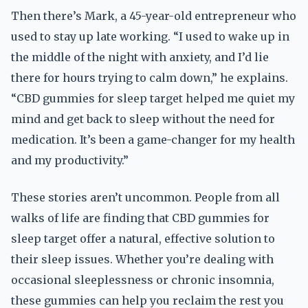
Then there’s Mark, a 45-year-old entrepreneur who
used to stay up late working. “I used to wake up in
the middle of the night with anxiety, and I’d lie
there for hours trying to calm down,” he explains.
“CBD gummies for sleep target helped me quiet my
mind and get back to sleep without the need for
medication. It’s been a game-changer for my health
and my productivity.”
These stories aren’t uncommon. People from all
walks of life are finding that CBD gummies for
sleep target offer a natural, effective solution to
their sleep issues. Whether you’re dealing with
occasional sleeplessness or chronic insomnia,
these gummies can help you reclaim the rest you