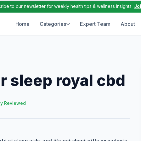
ribe to our newsletter for weekly health tips & wellness insights
Jo
Home
Categories
Expert Team
About
 sleep royal cbd
ly Reviewed