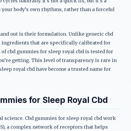
les naturally. It’s not a quick fix, but it’s a
o your body’s own rhythms, rather than a forceful
nd out is their formulation. Unlike generic cbd
 ingredients that are specifically calibrated for
of cbd gummies for sleep royal cbd is tested for
’re getting. This level of transparency is rare in
sleep royal cbd have become a trusted name for
mmies for Sleep Royal Cbd
eal science. Cbd gummies for sleep royal cbd work
S), a complex network of receptors that helps