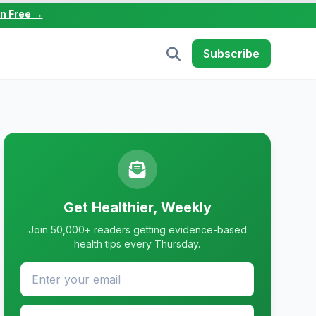
in Free →
Subscribe
Get Healthier, Weekly
Join 50,000+ readers getting evidence-based
health tips every Thursday.