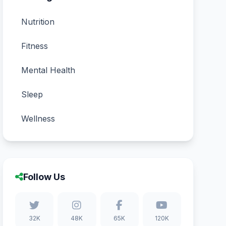
Nutrition
Fitness
Mental Health
Sleep
Wellness
Follow Us
32K
48K
65K
120K