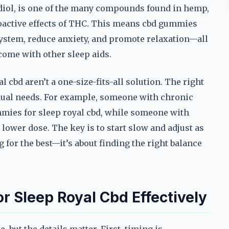
idiol, is one of the many compounds found in hemp,
hoactive effects of THC. This means cbd gummies
system, reduce anxiety, and promote relaxation—all
come with other sleep aids.
 cbd aren’t a one-size-fits-all solution. The right
dual needs. For example, someone with chronic
mies for sleep royal cbd, while someone with
 lower dose. The key is to start slow and adjust as
g for the best—it’s about finding the right balance
 Sleep Royal Cbd Effectively