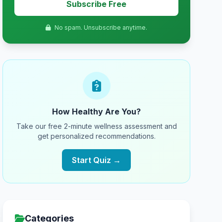
Subscribe Free
No spam. Unsubscribe anytime.
How Healthy Are You?
Take our free 2-minute wellness assessment and
get personalized recommendations.
Start Quiz →
Categories