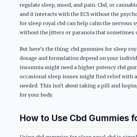
regulate sleep, mood, and pain. Cbd, or cannab
and it interacts with the ECS without the psyc
for sleep royal cbd can help calm the nervous 
without the jitters or paranoia that sometimes 
But here’s the thing: cbd gummies for sleep royal
dosage and formulation depend on your indivi
insomnia might need a higher potency cbd gum
occasional sleep issues might find relief with a
needed. This isn’t about taking a pill and hopin
for your body.
How to Use Cbd Gummies for