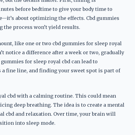
 but the details matter. First, timing is
inutes before bedtime to give your body time to
ce—it’s about optimizing the effects. Cbd gummies
g the process won’t yield results.
mount, like one or two cbd gummies for sleep royal
t notice a difference after a week or two, gradually
 gummies for sleep royal cbd can lead to
a fine line, and finding your sweet spot is part of
oyal cbd with a calming routine. This could mean
ticing deep breathing. The idea is to create a mental
 cbd and relaxation. Over time, your brain will
sition into sleep mode.