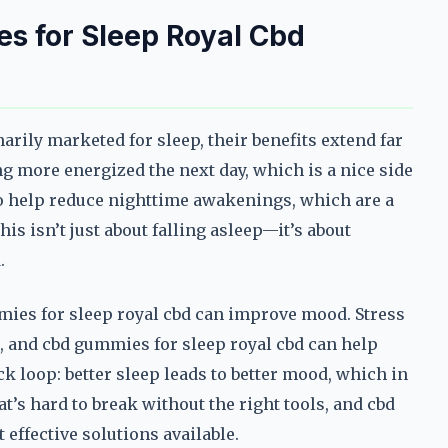
s for Sleep Royal Cbd
rily marketed for sleep, their benefits extend far
g more energized the next day, which is a nice side
so help reduce nighttime awakenings, which are a
s isn’t just about falling asleep—it’s about
.
mies for sleep royal cbd can improve mood. Stress
, and cbd gummies for sleep royal cbd can help
k loop: better sleep leads to better mood, which in
that’s hard to break without the right tools, and cbd
effective solutions available.