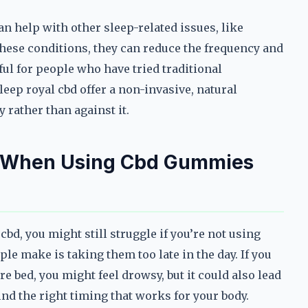
an help with other sleep-related issues, like
these conditions, they can reduce the frequency and
ful for people who have tried traditional
eep royal cbd offer a non-invasive, natural
 rather than against it.
d When Using Cbd Gummies
bd, you might still struggle if you’re not using
le make is taking them too late in the day. If you
e bed, you might feel drowsy, but it could also lead
ind the right timing that works for your body.