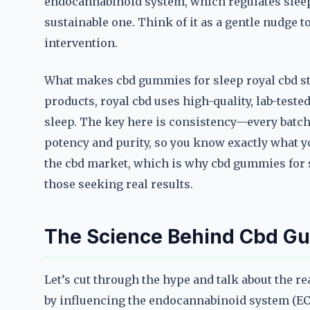
endocannabinoid system, which regulates sleep cyc
sustainable one. Think of it as a gentle nudge t
intervention.
What makes cbd gummies for sleep royal cbd sta
products, royal cbd uses high-quality, lab-tested
sleep. The key here is consistency—every batch 
potency and purity, so you know exactly what you
the cbd market, which is why cbd gummies for 
those seeking real results.
The Science Behind Cbd Gu
Let’s cut through the hype and talk about the r
by influencing the endocannabinoid system (EC