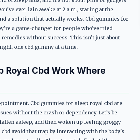
d of sleep aids, and it’s not about pills or gadgets
ou’ve ever lain awake at 2 a.m., staring at the
find a solution that actually works. Cbd gummies for
hey’re a game-changer for people who’ve tried
 remedies without success. This isn’t just about
 night, one cbd gummy at a time.
p Royal Cbd Work Where
appointment. Cbd gummies for sleep royal cbd are
issues without the crash or dependency. Let’s be
fallen asleep, and then woken up feeling groggy
bd avoid that trap by interacting with the body’s