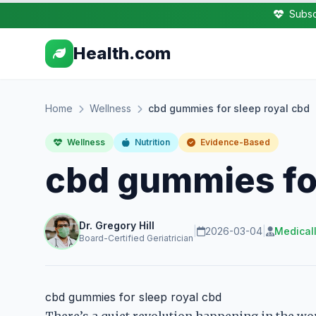
Subsc
Health.com
Home
Wellness
cbd gummies for sleep royal cbd
Wellness
Nutrition
Evidence-Based
cbd gummies for
Dr. Gregory Hill
|
2026-03-04
|
Medical
Board-Certified Geriatrician
cbd gummies for sleep royal cbd