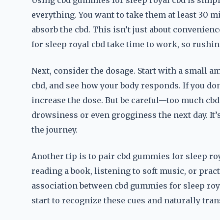
Using cbd gummies for sleep royal cbd is simple,
everything. You want to take them at least 30 m
absorb the cbd. This isn’t just about convenien
for sleep royal cbd take time to work, so rushin
Next, consider the dosage. Start with a small a
cbd, and see how your body responds. If you don’
increase the dose. But be careful—too much cbd
drowsiness or even grogginess the next day. It’s 
the journey.
Another tip is to pair cbd gummies for sleep r
reading a book, listening to soft music, or prac
association between cbd gummies for sleep royal
start to recognize these cues and naturally tran