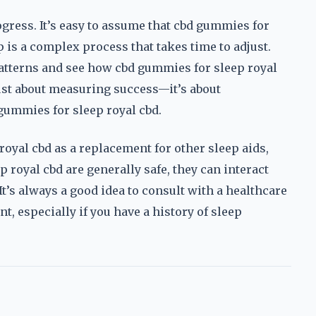
ress. It’s easy to assume that cbd gummies for
 is a complex process that takes time to adjust.
patterns and see how cbd gummies for sleep royal
 just about measuring success—it’s about
ummies for sleep royal cbd.
oyal cbd as a replacement for other sleep aids,
 royal cbd are generally safe, they can interact
t’s always a good idea to consult with a healthcare
, especially if you have a history of sleep