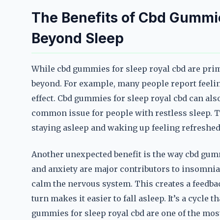
The Benefits of Cbd Gummie
Beyond Sleep
While cbd gummies for sleep royal cbd are prima
beyond. For example, many people report feelin
effect. Cbd gummies for sleep royal cbd can al
common issue for people with restless sleep. Thi
staying asleep and waking up feeling refreshed
Another unexpected benefit is the way cbd gum
and anxiety are major contributors to insomnia
calm the nervous system. This creates a feedbac
turn makes it easier to fall asleep. It’s a cycle 
gummies for sleep royal cbd are one of the most 