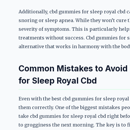
Additionally, cbd gummies for sleep royal cbd c
snoring or sleep apnea. While they won’t cure 
severity of symptoms. This is particularly help
treatments without success. Cbd gummies for sl
alternative that works in harmony with the body
Common Mistakes to Avoi
for Sleep Royal Cbd
Even with the best cbd gummies for sleep royal c
them correctly. One of the biggest mistakes peop
take cbd gummies for sleep royal cbd right befor
to grogginess the next morning. The key is to f