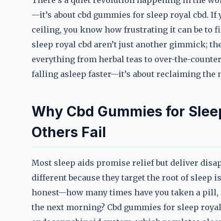
There’s a quiet revolution happening in the worl
—it’s about cbd gummies for sleep royal cbd. If y
ceiling, you know how frustrating it can be to 
sleep royal cbd aren’t just another gimmick; t
everything from herbal teas to over-the-counter
falling asleep faster—it’s about reclaiming the
Why Cbd Gummies for Slee
Others Fail
Most sleep aids promise relief but deliver dis
different because they target the root of sleep 
honest—how many times have you taken a pill, 
the next morning? Cbd gummies for sleep royal c