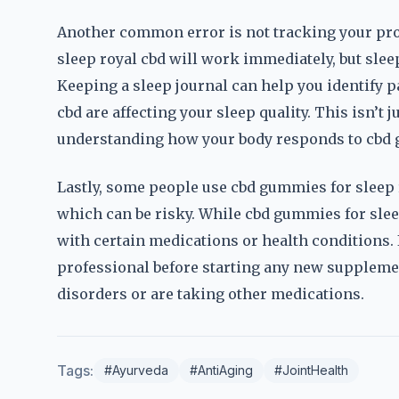
Another common error is not tracking your prog
sleep royal cbd will work immediately, but sleep
Keeping a sleep journal can help you identify 
cbd are affecting your sleep quality. This isn’t
understanding how your body responds to cbd g
Lastly, some people use cbd gummies for sleep r
which can be risky. While cbd gummies for sleep
with certain medications or health conditions. I
professional before starting any new supplement
disorders or are taking other medications.
Tags:
#Ayurveda
#AntiAging
#JointHealth