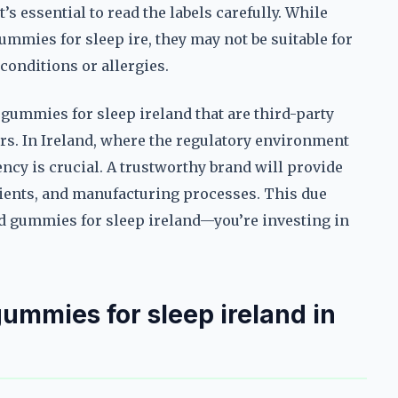
’s essential to read the labels carefully. While
ummies for sleep ire, they may not be suitable for
conditions or allergies.
 gummies for sleep ireland that are third-party
rs. In Ireland, where the regulatory environment
rency is crucial. A trustworthy brand will provide
dients, and manufacturing processes. This due
cbd gummies for sleep ireland—you’re investing in
ummies for sleep ireland in