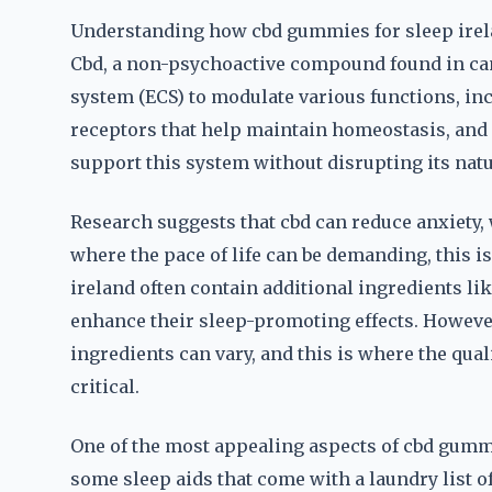
Understanding how cbd gummies for sleep irel
Cbd, a non-psychoactive compound found in can
system (ECS) to modulate various functions, inc
receptors that help maintain homeostasis, and
support this system without disrupting its natu
Research suggests that cbd can reduce anxiety, 
where the pace of life can be demanding, this i
ireland often contain additional ingredients li
enhance their sleep-promoting effects. However,
ingredients can vary, and this is where the qua
critical.
One of the most appealing aspects of cbd gummie
some sleep aids that come with a laundry list of