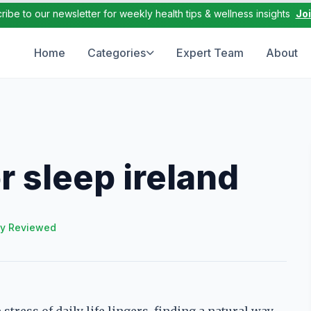
ribe to our newsletter for weekly health tips & wellness insights
Jo
Home
Categories
Expert Team
About
 sleep ireland
ly Reviewed