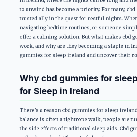
In Ireland, where the nights can be long and the 
to unwind has become a priority. For many, cbd
trusted ally in the quest for restful nights. Whe
navigating bedtime routines, or someone simpl
offer a calming solution. But what makes cbd g
work, and why are they becoming a staple in Iri
gummies for sleep ireland and uncover their ro
Why cbd gummies for sleep
for Sleep in Ireland
There’s a reason cbd gummies for sleep ireland 
balance is often a tightrope walk, people are tu
the side effects of traditional sleep aids. Cbd 