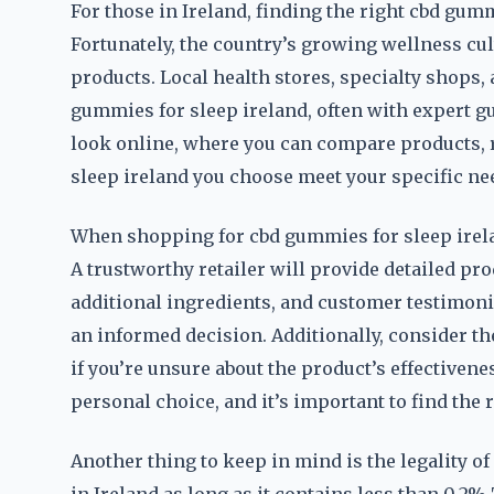
For those in Ireland, finding the right cbd gumm
Fortunately, the country’s growing wellness cul
products. Local health stores, specialty shop
gummies for sleep ireland, often with expert gu
look online, where you can compare products, 
sleep ireland you choose meet your specific ne
When shopping for cbd gummies for sleep ireland
A trustworthy retailer will provide detailed pr
additional ingredients, and customer testimonia
an informed decision. Additionally, consider th
if you’re unsure about the product’s effectivenes
personal choice, and it’s important to find the ri
Another thing to keep in mind is the legality of