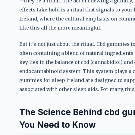
—they’re a ritual. The act of chewing a gummy, 
effects take hold is a ritual that signals to your 
Ireland, where the cultural emphasis on comm
like this all the more meaningful.
But it’s not just about the ritual. Cbd gummies 
often containing a blend of natural ingredients
key lies in the balance of cbd (cannabidiol) an
endocannabinoid system. This system plays a cr
gummies for sleep ireland are designed to supp
associated with other sleep aids. For many, thi
The Science Behind cbd gum
You Need to Know