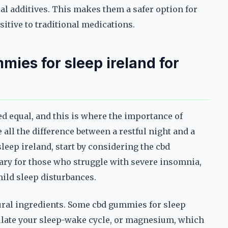
ial additives. This makes them a safer option for
sitive to traditional medications.
ies for sleep ireland for
ed equal, and this is where the importance of
all the difference between a restful night and a
eep ireland, start by considering the cbd
ary for those who struggle with severe insomnia,
mild sleep disturbances.
tural ingredients. Some cbd gummies for sleep
ulate your sleep-wake cycle, or magnesium, which