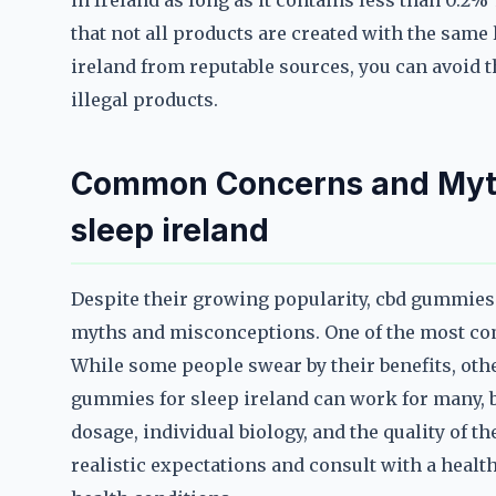
in Ireland as long as it contains less than 0.2%
that not all products are created with the same
ireland from reputable sources, you can avoid t
illegal products.
Common Concerns and Myth
sleep ireland
Despite their growing popularity, cbd gummies f
myths and misconceptions. One of the most com
While some people swear by their benefits, othe
gummies for sleep ireland can work for many, b
dosage, individual biology, and the quality of t
realistic expectations and consult with a healt