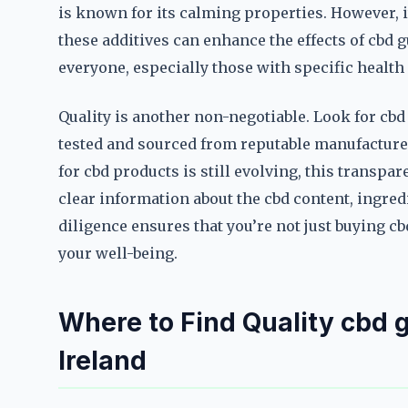
is known for its calming properties. However, it
these additives can enhance the effects of cbd g
everyone, especially those with specific health 
Quality is another non-negotiable. Look for cbd
tested and sourced from reputable manufacture
for cbd products is still evolving, this transpa
clear information about the cbd content, ingre
diligence ensures that you’re not just buying 
your well-being.
Where to Find Quality cbd g
Ireland