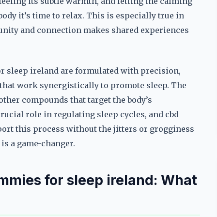
feeling its subtle warmth, and letting the calming
body it’s time to relax. This is especially true in
unity and connection makes shared experiences
for sleep ireland are formulated with precision,
 that work synergistically to promote sleep. The
d other compounds that target the body’s
ucial role in regulating sleep cycles, and cbd
ort this process without the jitters or grogginess
s is a game-changer.
mies for sleep ireland: What