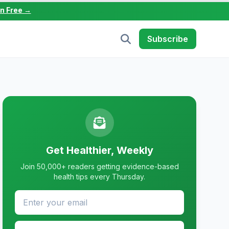
in Free →
Subscribe
Get Healthier, Weekly
Join 50,000+ readers getting evidence-based
health tips every Thursday.