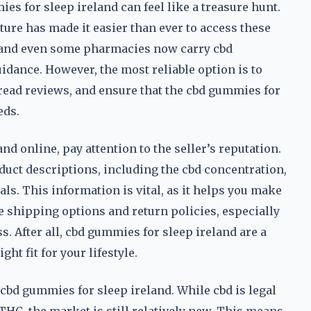
ies for sleep ireland can feel like a treasure hunt.
ture has made it easier than ever to access these
s, and even some pharmacies now carry cbd
idance. However, the most reliable option is to
read reviews, and ensure that the cbd gummies for
eds.
 online, pay attention to the seller’s reputation.
oduct descriptions, including the cbd concentration,
ls. This information is vital, as it helps you make
e shipping options and return policies, especially
s. After all, cbd gummies for sleep ireland are a
ght fit for your lifestyle.
 cbd gummies for sleep ireland. While cbd is legal