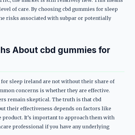
 THC, the market is still relatively new. This means
 level of care. By choosing cbd gummies for sleep
he risks associated with subpar or potentially
s About cbd gummies for
or sleep ireland are not without their share of
mon concerns is whether they are effective.
rs remain skeptical. The truth is that cbd
ut their effectiveness depends on factors like
he product. It’s important to approach them with
hcare professional if you have any underlying