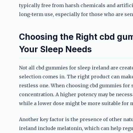
typically free from harsh chemicals and artific
long-term use, especially for those who are sen
Choosing the Right cbd gumm
Your Sleep Needs
Not all cbd gummies for sleep ireland are creat
selection comes in. The right product can make 
restless one. When choosing cbd gummies for sl
concentration. A higher potency may be necess
while a lower dose might be more suitable for 
Another key factor is the presence of other na
ireland include melatonin, which can help reg