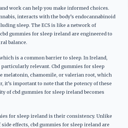
and work can help you make informed choices.
nabis, interacts with the body’s endocannabinoid
luding sleep. The ECS is like a network of
 cbd gummies for sleep ireland are engineered to
ral balance.
which is a common barrier to sleep. In Ireland,
s particularly relevant. Cbd gummies for sleep
ke melatonin, chamomile, or valerian root, which
 it’s important to note that the potency of these
lity of cbd gummies for sleep ireland becomes
s for sleep ireland is their consistency. Unlike
 side effects, cbd gummies for sleep ireland are