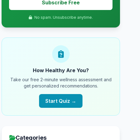
Subscribe Free
No spam. Unsubscribe anytime.
How Healthy Are You?
Take our free 2-minute wellness assessment and
get personalized recommendations.
Start Quiz →
Categories