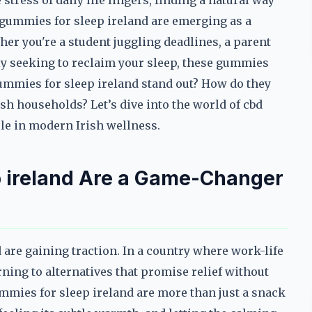
stress of daily life lingers, finding a natural way
 gummies for sleep ireland are emerging as a
ther you're a student juggling deadlines, a parent
y seeking to reclaim your sleep, these gummies
ummies for sleep ireland stand out? How do they
sh households? Let’s dive into the world of cbd
le in modern Irish wellness.
 ireland Are a Game-Changer
are gaining traction. In a country where work-life
rning to alternatives that promise relief without
gummies for sleep ireland are more than just a snack