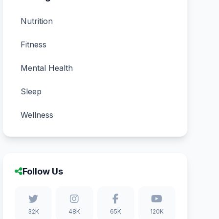
Nutrition
Fitness
Mental Health
Sleep
Wellness
Follow Us
32K
48K
65K
120K