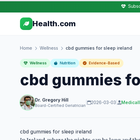
Subsc
Health.com
Home
Wellness
cbd gummies for sleep ireland
Wellness
Nutrition
Evidence-Based
cbd gummies for
Dr. Gregory Hill
|
2026-03-03
|
Medical
Board-Certified Geriatrician
cbd gummies for sleep ireland