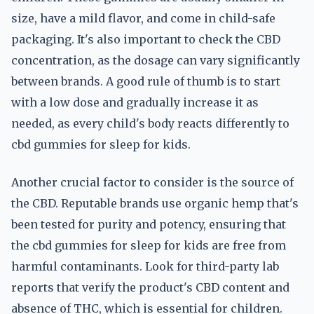
size, have a mild flavor, and come in child-safe
packaging. It's also important to check the CBD
concentration, as the dosage can vary significantly
between brands. A good rule of thumb is to start
with a low dose and gradually increase it as
needed, as every child's body reacts differently to
cbd gummies for sleep for kids.
Another crucial factor to consider is the source of
the CBD. Reputable brands use organic hemp that's
been tested for purity and potency, ensuring that
the cbd gummies for sleep for kids are free from
harmful contaminants. Look for third-party lab
reports that verify the product's CBD content and
absence of THC, which is essential for children.