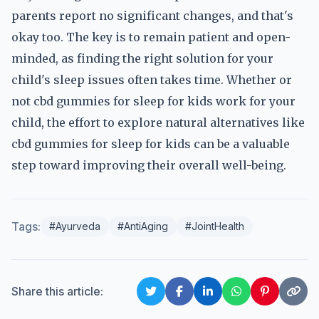
parents report no significant changes, and that's
okay too. The key is to remain patient and open-
minded, as finding the right solution for your
child's sleep issues often takes time. Whether or
not cbd gummies for sleep for kids work for your
child, the effort to explore natural alternatives like
cbd gummies for sleep for kids can be a valuable
step toward improving their overall well-being.
Tags:
#Ayurveda
#AntiAging
#JointHealth
Share this article: