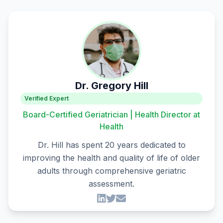
Dr. Gregory Hill
Verified Expert
Board-Certified Geriatrician | Health Director at
Health
Dr. Hill has spent 20 years dedicated to
improving the health and quality of life of older
adults through comprehensive geriatric
assessment.