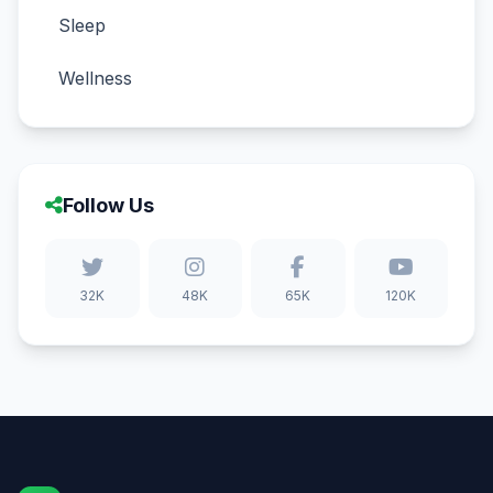
Sleep
Wellness
Follow Us
32K
48K
65K
120K