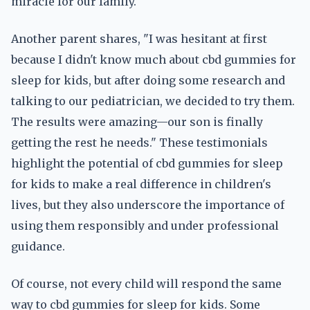
miracle for our family."
Another parent shares, "I was hesitant at first
because I didn't know much about cbd gummies for
sleep for kids, but after doing some research and
talking to our pediatrician, we decided to try them.
The results were amazing—our son is finally
getting the rest he needs." These testimonials
highlight the potential of cbd gummies for sleep
for kids to make a real difference in children's
lives, but they also underscore the importance of
using them responsibly and under professional
guidance.
Of course, not every child will respond the same
way to cbd gummies for sleep for kids. Some