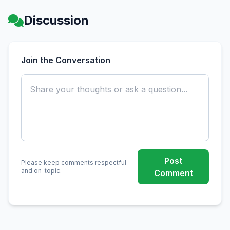
Discussion
Join the Conversation
Post
Please keep comments respectful
and on-topic.
Comment