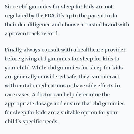
Since cbd gummies for sleep for kids are not
regulated by the FDA, it's up to the parent to do
their due diligence and choose a trusted brand with
a proven track record.
Finally, always consult with a healthcare provider
before giving cbd gummies for sleep for kids to
your child. While cbd gummies for sleep for kids
are generally considered safe, they can interact
with certain medications or have side effects in
rare cases. A doctor can help determine the
appropriate dosage and ensure that cbd gummies
for sleep for kids are a suitable option for your
child's specific needs.