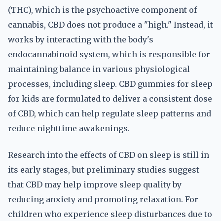
(THC), which is the psychoactive component of
cannabis, CBD does not produce a "high." Instead, it
works by interacting with the body's
endocannabinoid system, which is responsible for
maintaining balance in various physiological
processes, including sleep. CBD gummies for sleep
for kids are formulated to deliver a consistent dose
of CBD, which can help regulate sleep patterns and
reduce nighttime awakenings.
Research into the effects of CBD on sleep is still in
its early stages, but preliminary studies suggest
that CBD may help improve sleep quality by
reducing anxiety and promoting relaxation. For
children who experience sleep disturbances due to