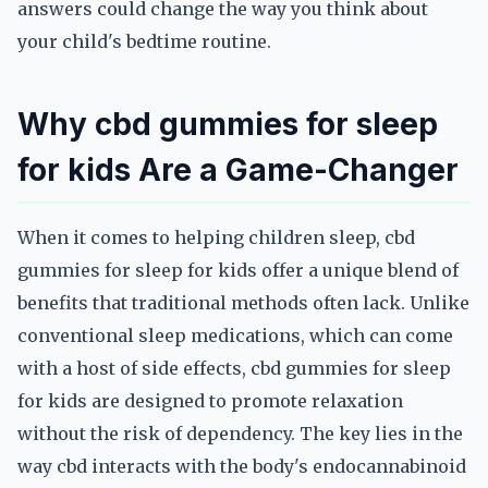
answers could change the way you think about
your child's bedtime routine.
Why cbd gummies for sleep
for kids Are a Game-Changer
When it comes to helping children sleep, cbd
gummies for sleep for kids offer a unique blend of
benefits that traditional methods often lack. Unlike
conventional sleep medications, which can come
with a host of side effects, cbd gummies for sleep
for kids are designed to promote relaxation
without the risk of dependency. The key lies in the
way cbd interacts with the body's endocannabinoid