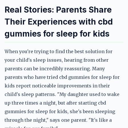
Real Stories: Parents Share
Their Experiences with cbd
gummies for sleep for kids
When you're trying to find the best solution for
your child's sleep issues, hearing from other
parents can be incredibly reassuring. Many
parents who have tried cbd gummies for sleep for
kids report noticeable improvements in their
child's sleep patterns. "My daughter used to wake
up three times a night, but after starting cbd
gummies for sleep for kids, she's been sleeping
through the night," says one parent. "It's like a