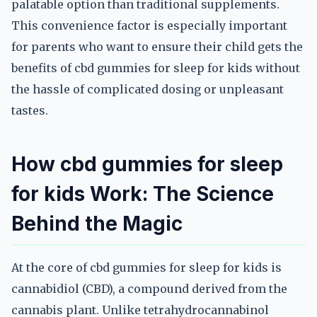
palatable option than traditional supplements.
This convenience factor is especially important
for parents who want to ensure their child gets the
benefits of cbd gummies for sleep for kids without
the hassle of complicated dosing or unpleasant
tastes.
How cbd gummies for sleep
for kids Work: The Science
Behind the Magic
At the core of cbd gummies for sleep for kids is
cannabidiol (CBD), a compound derived from the
cannabis plant. Unlike tetrahydrocannabinol