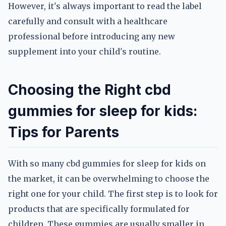
However, it's always important to read the label
carefully and consult with a healthcare
professional before introducing any new
supplement into your child's routine.
Choosing the Right cbd
gummies for sleep for kids:
Tips for Parents
With so many cbd gummies for sleep for kids on
the market, it can be overwhelming to choose the
right one for your child. The first step is to look for
products that are specifically formulated for
children. These gummies are usually smaller in