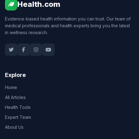
Health.com
Evidence-based health information you can trust. Our team of
medical professionals and health experts bring you the latest
in wellness research.
Explore
Home
All Articles
Health Tools
Expert Team
About Us