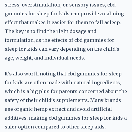
stress, overstimulation, or sensory issues, cbd
gummies for sleep for kids can provide a calming
effect that makes it easier for them to fall asleep.
The key is to find the right dosage and
formulation, as the effects of cbd gummies for
sleep for kids can vary depending on the child's
age, weight, and individual needs.
It's also worth noting that cbd gummies for sleep
for kids are often made with natural ingredients,
which is a big plus for parents concerned about the
safety of their child's supplements. Many brands
use organic hemp extract and avoid artificial
additives, making cbd gummies for sleep for kids a
safer option compared to other sleep aids.