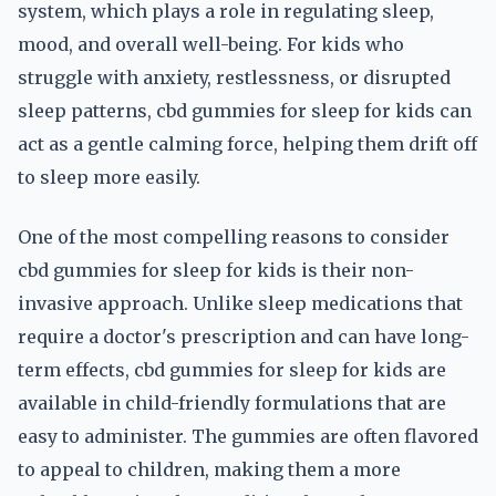
system, which plays a role in regulating sleep,
mood, and overall well-being. For kids who
struggle with anxiety, restlessness, or disrupted
sleep patterns, cbd gummies for sleep for kids can
act as a gentle calming force, helping them drift off
to sleep more easily.
One of the most compelling reasons to consider
cbd gummies for sleep for kids is their non-
invasive approach. Unlike sleep medications that
require a doctor's prescription and can have long-
term effects, cbd gummies for sleep for kids are
available in child-friendly formulations that are
easy to administer. The gummies are often flavored
to appeal to children, making them a more