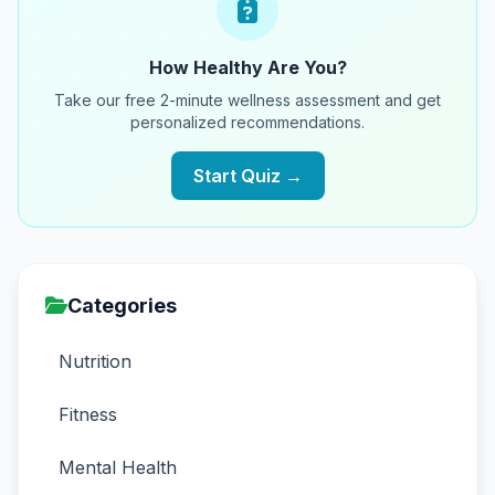
How Healthy Are You?
Take our free 2-minute wellness assessment and get
personalized recommendations.
Start Quiz →
Categories
Nutrition
Fitness
Mental Health