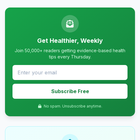
Get Healthier, Weekly
Join 50,000+ readers getting evidence-based health
tips every Thursday.
Subscribe Free
No spam. Unsubscribe anytime.