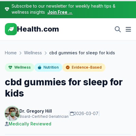
Subscribe to our newsletter for weekly health tips &
wellness insights
Join Free →
Health.com
Home
Wellness
cbd gummies for sleep for kids
Wellness
Nutrition
Evidence-Based
cbd gummies for sleep for
kids
Dr. Gregory Hill
|
2026-03-07
|
Board-Certified Geriatrician
Medically Reviewed