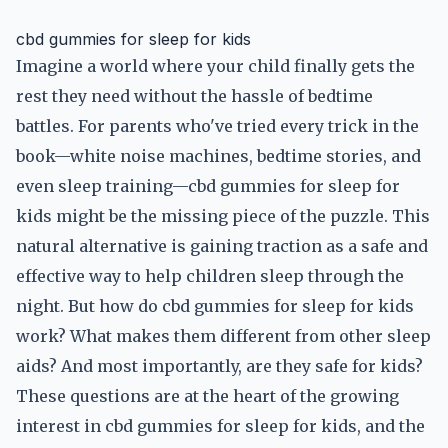
cbd gummies for sleep for kids
Imagine a world where your child finally gets the
rest they need without the hassle of bedtime
battles. For parents who've tried every trick in the
book—white noise machines, bedtime stories, and
even sleep training—cbd gummies for sleep for
kids might be the missing piece of the puzzle. This
natural alternative is gaining traction as a safe and
effective way to help children sleep through the
night. But how do cbd gummies for sleep for kids
work? What makes them different from other sleep
aids? And most importantly, are they safe for kids?
These questions are at the heart of the growing
interest in cbd gummies for sleep for kids, and the