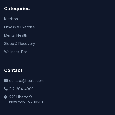
Categories
Nutrition
Fitness & Exercise
Mental Health
Sleep & Recovery
Wellness Tips
Contact
contact@health.com
212-204-4000
225 Liberty St
New York, NY 10281