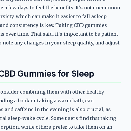
e a few days to feel the benefits. It's not uncommon
nxiety, which can make it easier to fall asleep.
, and consistency is key. Taking CBD gummies
s over time. That said, it's important to be patient
o note any changes in your sleep quality, and adjust
 CBD Gummies for Sleep
 consider combining them with other healthy
eading a book or taking a warm bath, can
 and caffeine in the evening is also crucial, as
ural sleep-wake cycle. Some users find that taking
rption, while others prefer to take them on an