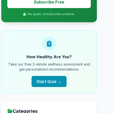
Subscribe Free
No spam. Unsubscribe anytime.
How Healthy Are You?
Take our free 2-minute wellness assessment and
get personalized recommendations.
Start Quiz →
Categories