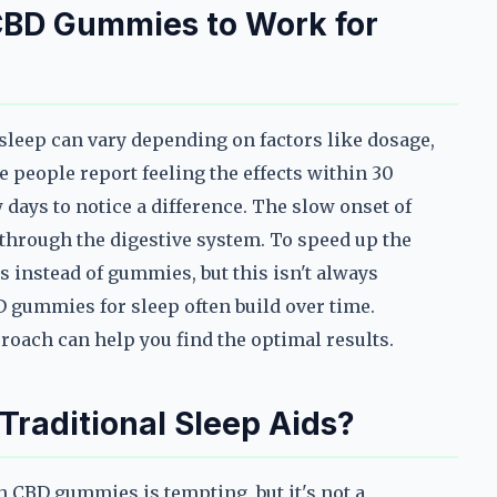
 CBD Gummies to Work for
sleep can vary depending on factors like dosage,
e people report feeling the effects within 30
 days to notice a difference. The slow onset of
d through the digestive system. To speed up the
s instead of gummies, but this isn't always
BD gummies for sleep often build over time.
oach can help you find the optimal results.
raditional Sleep Aids?
th CBD gummies is tempting, but it's not a