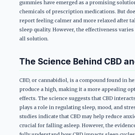
gummies have emerged as a promising solution, 
chemicals of prescription medications. But do
report feeling calmer and more relaxed after 
sleep quality. However, the effectiveness varies
all solution.
The Science Behind CBD an
CBD, or cannabidiol, is a compound found in he
produce a high, making it a more appealing opt
effects. The science suggests that CBD interac
plays a role in regulating sleep, mood, and stre
studies indicate that CBD may help reduce anxi
crucial for falling asleep. However, the evidenc
fully understand how CBD impacts sleep cycles 