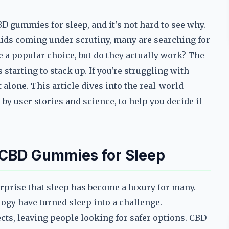
D gummies for sleep, and it's not hard to see why.
 aids coming under scrutiny, many are searching for
a popular choice, but do they actually work? The
 starting to stack up. If you're struggling with
lone. This article dives into the real-world
by user stories and science, to help you decide if
 CBD Gummies for Sleep
surprise that sleep has become a luxury for many.
logy have turned sleep into a challenge.
ects, leaving people looking for safer options. CBD