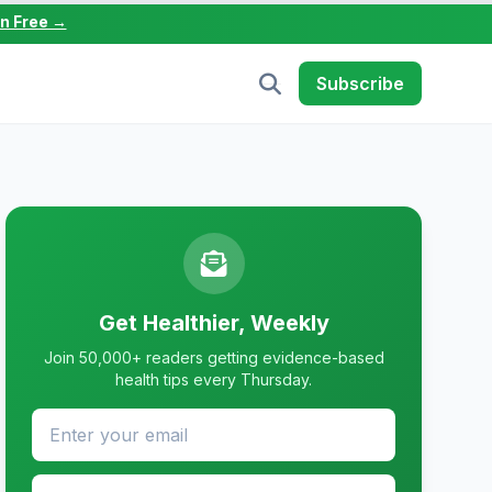
in Free →
Subscribe
Get Healthier, Weekly
Join 50,000+ readers getting evidence-based
health tips every Thursday.