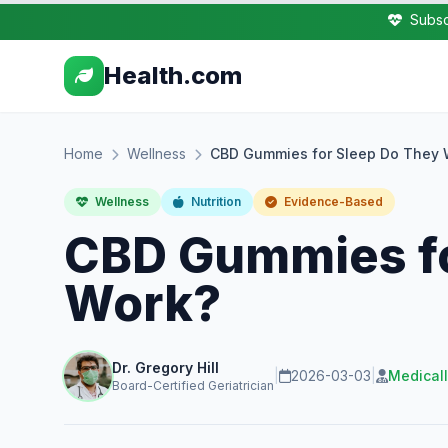
Subsc
Health.com
Home
Wellness
CBD Gummies for Sleep Do They 
Wellness
Nutrition
Evidence-Based
CBD Gummies fo
Work?
Dr. Gregory Hill
|
2026-03-03
|
Medical
Board-Certified Geriatrician