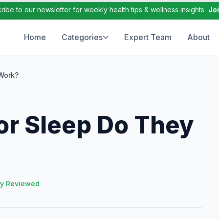
ribe to our newsletter for weekly health tips & wellness insights
Jo
Home
Categories
Expert Team
About
Work?
r Sleep Do They
ly Reviewed