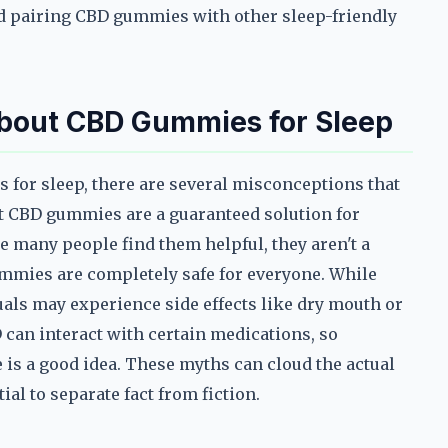
 pairing CBD gummies with other sleep-friendly
out CBD Gummies for Sleep
for sleep, there are several misconceptions that
at CBD gummies are a guaranteed solution for
e many people find them helpful, they aren't a
ummies are completely safe for everyone. While
uals may experience side effects like dry mouth or
D can interact with certain medications, so
 is a good idea. These myths can cloud the actual
al to separate fact from fiction.