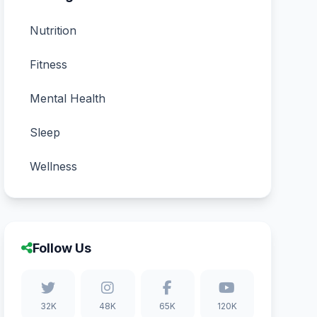
Nutrition
Fitness
Mental Health
Sleep
Wellness
Follow Us
32K
48K
65K
120K