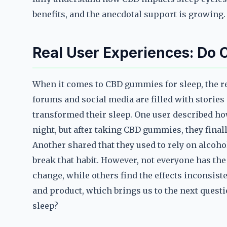
benefits, and the anecdotal support is growing.
Real User Experiences: Do
When it comes to CBD gummies for sleep, the rea
forums and social media are filled with stori
transformed their sleep. One user described ho
night, but after taking CBD gummies, they final
Another shared that they used to rely on alcoh
break that habit. However, not everyone has th
change, while others find the effects inconsist
and product, which brings us to the next ques
sleep?