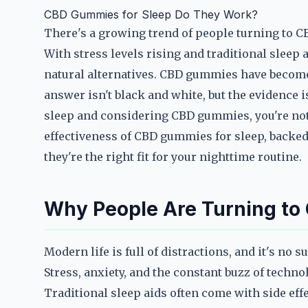
CBD Gummies for Sleep Do They Work?
There's a growing trend of people turning to CB
With stress levels rising and traditional sleep
natural alternatives. CBD gummies have become 
answer isn't black and white, but the evidence is
sleep and considering CBD gummies, you're not a
effectiveness of CBD gummies for sleep, backed 
they're the right fit for your nighttime routine.
Why People Are Turning to
Modern life is full of distractions, and it's no 
Stress, anxiety, and the constant buzz of techno
Traditional sleep aids often come with side eff