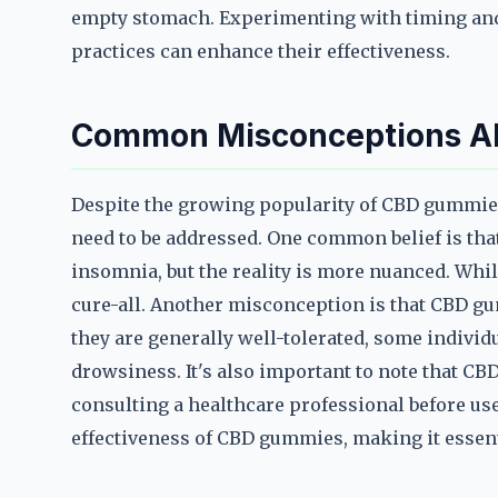
empty stomach. Experimenting with timing and
practices can enhance their effectiveness.
Common Misconceptions Ab
Despite the growing popularity of CBD gummies 
need to be addressed. One common belief is th
insomnia, but the reality is more nuanced. Whil
cure-all. Another misconception is that CBD g
they are generally well-tolerated, some individ
drowsiness. It's also important to note that CB
consulting a healthcare professional before use
effectiveness of CBD gummies, making it essenti