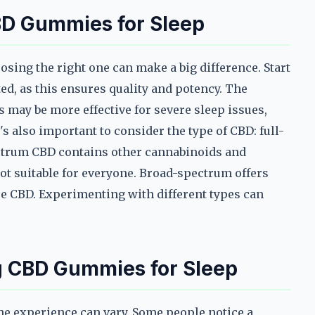
BD Gummies for Sleep
sing the right one can make a big difference. Start
ted, as this ensures quality and potency. The
may be more effective for severe sleep issues,
's also important to consider the type of CBD: full-
ectrum CBD contains other cannabinoids and
not suitable for everyone. Broad-spectrum offers
re CBD. Experimenting with different types can
g CBD Gummies for Sleep
he experience can vary. Some people notice a