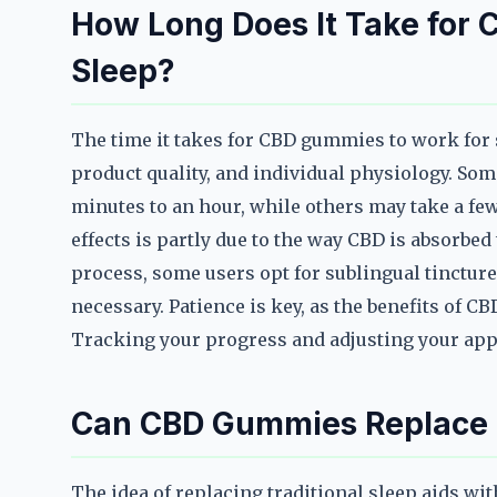
How Long Does It Take for
Sleep?
The time it takes for CBD gummies to work for 
product quality, and individual physiology. Som
minutes to an hour, while others may take a few
effects is partly due to the way CBD is absorbe
process, some users opt for sublingual tincture
necessary. Patience is key, as the benefits of C
Tracking your progress and adjusting your appr
Can CBD Gummies Replace T
The idea of replacing traditional sleep aids wi