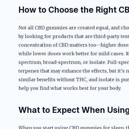
How to Choose the Right C
Not all CBD gummies are created equal, and choo
by looking for products that are third-party tes
concentration of CBD matters too—higher doses 
while lower doses work better for mild cases. It
spectrum, broad-spectrum, or isolate. Full-sp
terpenes that may enhance the effects, but it's 
similar benefits without THC, and isolate is pu
help you find what works best for your body.
What to Expect When Usin
When you start using CBD gummies for sleep, t