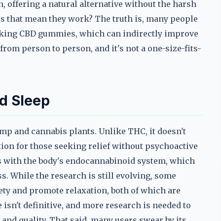
offering a natural alternative without the harsh
es that mean they work? The truth is, many people
taking CBD gummies, which can indirectly improve
 from person to person, and it's not a one-size-fits-
d Sleep
mp and cannabis plants. Unlike THC, it doesn't
ion for those seeking relief without psychoactive
ts with the body's endocannabinoid system, which
ss. While the research is still evolving, some
ety and promote relaxation, both of which are
e isn't definitive, and more research is needed to
and quality. That said, many users swear by its