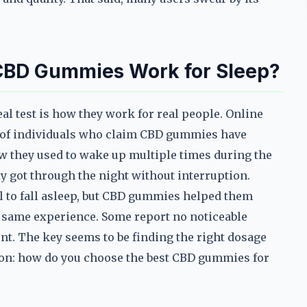
 CBD Gummies Work for Sleep?
l test is how they work for real people. Online
es of individuals who claim CBD gummies have
w they used to wake up multiple times during the
ly got through the night without interruption.
ol to fall asleep, but CBD gummies helped them
e same experience. Some report no noticeable
ent. The key seems to be finding the right dosage
tion: how do you choose the best CBD gummies for