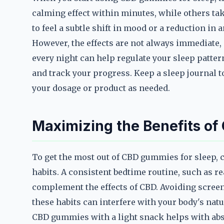
calming effect within minutes, while others tak
to feel a subtle shift in mood or a reduction in a
However, the effects are not always immediate
every night can help regulate your sleep pattern
and track your progress. Keep a sleep journal t
your dosage or product as needed.
Maximizing the Benefits of
To get the most out of CBD gummies for sleep,
habits. A consistent bedtime routine, such as r
complement the effects of CBD. Avoiding screens
these habits can interfere with your body's nat
CBD gummies with a light snack helps with abso