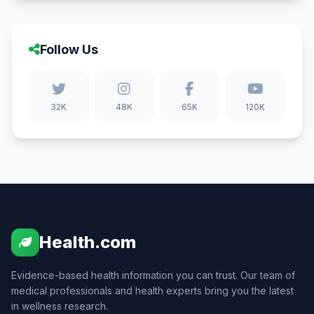
Follow Us
32K
48K
65K
120K
Health.com
Evidence-based health information you can trust. Our team of
medical professionals and health experts bring you the latest
in wellness research.