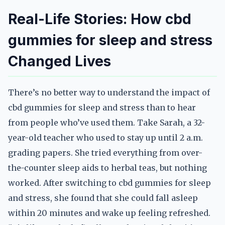
Real-Life Stories: How cbd
gummies for sleep and stress
Changed Lives
There’s no better way to understand the impact of
cbd gummies for sleep and stress than to hear
from people who’ve used them. Take Sarah, a 32-
year-old teacher who used to stay up until 2 a.m.
grading papers. She tried everything from over-
the-counter sleep aids to herbal teas, but nothing
worked. After switching to cbd gummies for sleep
and stress, she found that she could fall asleep
within 20 minutes and wake up feeling refreshed.