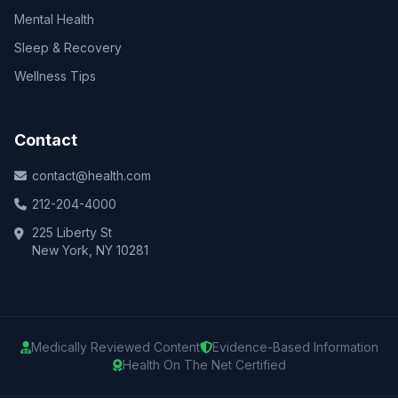
Mental Health
Sleep & Recovery
Wellness Tips
Contact
contact@health.com
212-204-4000
225 Liberty St
New York, NY 10281
Medically Reviewed Content
Evidence-Based Information
Health On The Net Certified