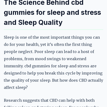
The Science Behind cbd
gummies for sleep and stress
and Sleep Quality
Sleep is one of the most important things you can
do for your health, yet it’s often the first thing
people neglect. Poor sleep can lead to a host of
problems, from mood swings to weakened
immunity. cbd gummies for sleep and stress are
designed to help you break this cycle by improving
the quality of your sleep. But how does CBD actually
affect sleep?
Research suggests that CBD can help with both