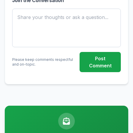
Join the Conversation
Post
Please keep comments respectful
and on-topic.
Comment