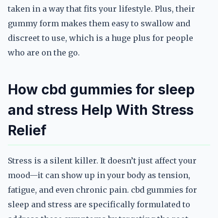
taken in a way that fits your lifestyle. Plus, their
gummy form makes them easy to swallow and
discreet to use, which is a huge plus for people
who are on the go.
How cbd gummies for sleep
and stress Help With Stress
Relief
Stress is a silent killer. It doesn’t just affect your
mood—it can show up in your body as tension,
fatigue, and even chronic pain. cbd gummies for
sleep and stress are specifically formulated to