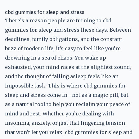
cbd gummies for sleep and stress
There’s a reason people are turning to cbd
gummies for sleep and stress these days. Between
deadlines, family obligations, and the constant
buzz of modern life, it’s easy to feel like you’re
drowning in a sea of chaos. You wake up
exhausted, your mind races at the slightest sound,
and the thought of falling asleep feels like an
impossible task. This is where cbd gummies for
sleep and stress come in—not as a magic pill, but
as a natural tool to help you reclaim your peace of
mind and rest. Whether you’re dealing with
insomnia, anxiety, or just that lingering tension
that won’t let you relax, cbd gummies for sleep and