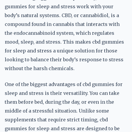
gummies for sleep and stress work with your
body’s natural systems. CBD, or cannabidiol, is a
compound found in cannabis that interacts with
the endocannabinoid system, which regulates
mood, sleep, and stress. This makes cbd gummies
for sleep and stress a unique solution for those
looking to balance their body’s response to stress
without the harsh chemicals.
One of the biggest advantages of cbd gummies for
sleep and stress is their versatility. You can take
them before bed, during the day, or even in the
middle of a stressful situation. Unlike some
supplements that require strict timing, cbd
gummies for sleep and stress are designed to be