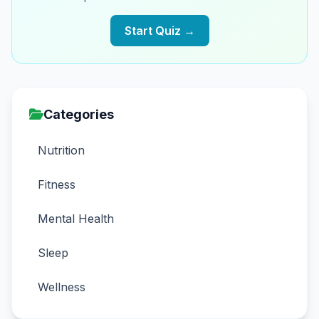
Start Quiz →
Categories
Nutrition
Fitness
Mental Health
Sleep
Wellness