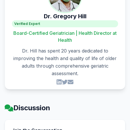
Dr. Gregory Hill
Verified Expert
Board-Certified Geriatrician | Health Director at
Health
Dr. Hill has spent 20 years dedicated to
improving the health and quality of life of older
adults through comprehensive geriatric
assessment.
Discussion