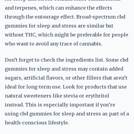
and terpenes, which can enhance the effects
through the entourage effect. Broad-spectrum cbd
gummies for sleep and stress are similar but
without THC, which might be preferable for people
who want to avoid any trace of cannabis.
Don’t forget to check the ingredients list. Some cbd
gummies for sleep and stress may contain added
sugars, artificial flavors, or other fillers that aren’t
ideal for long-term use. Look for products that use
natural sweeteners like stevia or erythritol
instead. This is especially important if you’re
using cbd gummies for sleep and stress as part of a
health-conscious lifestyle.