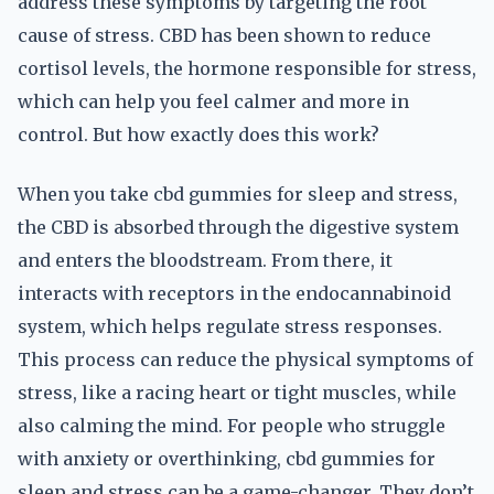
address these symptoms by targeting the root
cause of stress. CBD has been shown to reduce
cortisol levels, the hormone responsible for stress,
which can help you feel calmer and more in
control. But how exactly does this work?
When you take cbd gummies for sleep and stress,
the CBD is absorbed through the digestive system
and enters the bloodstream. From there, it
interacts with receptors in the endocannabinoid
system, which helps regulate stress responses.
This process can reduce the physical symptoms of
stress, like a racing heart or tight muscles, while
also calming the mind. For people who struggle
with anxiety or overthinking, cbd gummies for
sleep and stress can be a game-changer. They don’t