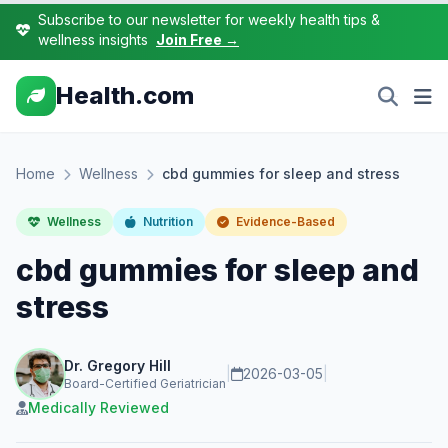
Subscribe to our newsletter for weekly health tips &
wellness insights
Join Free →
Health.com
Home
Wellness
cbd gummies for sleep and stress
Wellness
Nutrition
Evidence-Based
cbd gummies for sleep and
stress
Dr. Gregory Hill
|
2026-03-05
|
Board-Certified Geriatrician
Medically Reviewed