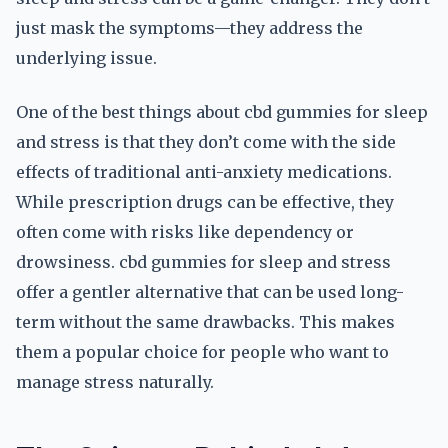
just mask the symptoms—they address the
underlying issue.
One of the best things about cbd gummies for sleep
and stress is that they don’t come with the side
effects of traditional anti-anxiety medications.
While prescription drugs can be effective, they
often come with risks like dependency or
drowsiness. cbd gummies for sleep and stress
offer a gentler alternative that can be used long-
term without the same drawbacks. This makes
them a popular choice for people who want to
manage stress naturally.