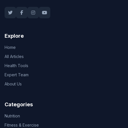
Explore
Home
All Articles
Health Tools
Expert Team
About Us
Categories
Nutrition
Fitness & Exercise