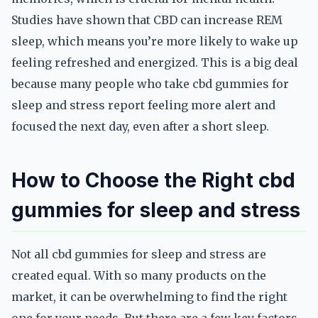
Studies have shown that CBD can increase REM
sleep, which means you’re more likely to wake up
feeling refreshed and energized. This is a big deal
because many people who take cbd gummies for
sleep and stress report feeling more alert and
focused the next day, even after a short sleep.
How to Choose the Right cbd
gummies for sleep and stress
Not all cbd gummies for sleep and stress are
created equal. With so many products on the
market, it can be overwhelming to find the right