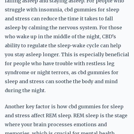
falling asleep and staying asleep. For people who
struggle with insomnia, cbd gummies for sleep
and stress can reduce the time it takes to fall
asleep by calming the nervous system. For those
who wake up in the middle of the night, CBD’s
ability to regulate the sleep-wake cycle can help
you stay asleep longer. This is especially beneficial
for people who have trouble with restless leg
syndrome or night terrors, as cbd gummies for
sleep and stress can soothe the body and mind
during the night.
Another key factor is how cbd gummies for sleep
and stress affect REM sleep. REM sleep is the stage
where your brain processes emotions and
memories, which is crucial for mental health.