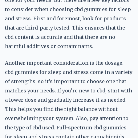
one for your needs. But there are a few key factors
to consider when choosing cbd gummies for sleep
and stress. First and foremost, look for products
that are third-party tested. This ensures that the
cbd content is accurate and that there are no
harmful additives or contaminants.
Another important consideration is the dosage.
cbd gummies for sleep and stress come in a variety
of strengths, so it’s important to choose one that
matches your needs. If you’re new to cbd, start with
a lower dose and gradually increase it as needed.
This helps you find the right balance without
overwhelming your system. Also, pay attention to
the type of cbd used. Full-spectrum cbd gummies
for sleep and stress contain other cannabinoids