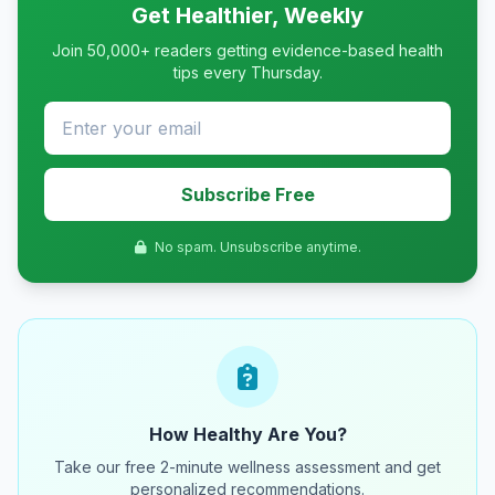
Get Healthier, Weekly
Join 50,000+ readers getting evidence-based health
tips every Thursday.
Subscribe Free
No spam. Unsubscribe anytime.
How Healthy Are You?
Take our free 2-minute wellness assessment and get
personalized recommendations.