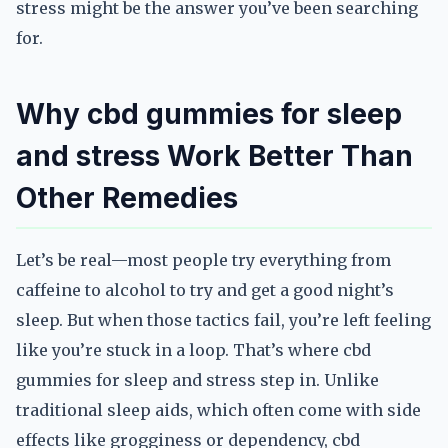
stress might be the answer you’ve been searching
for.
Why cbd gummies for sleep
and stress Work Better Than
Other Remedies
Let’s be real—most people try everything from
caffeine to alcohol to try and get a good night’s
sleep. But when those tactics fail, you’re left feeling
like you’re stuck in a loop. That’s where cbd
gummies for sleep and stress step in. Unlike
traditional sleep aids, which often come with side
effects like grogginess or dependency, cbd