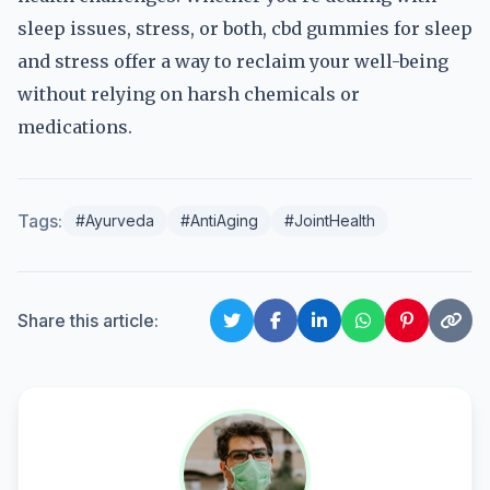
sleep issues, stress, or both, cbd gummies for sleep
and stress offer a way to reclaim your well-being
without relying on harsh chemicals or
medications.
Tags:
#Ayurveda
#AntiAging
#JointHealth
Share this article: