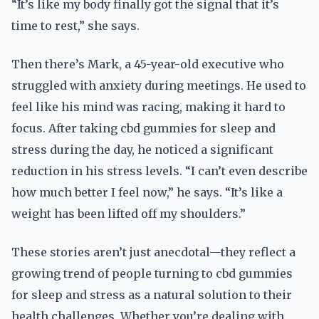
“It’s like my body finally got the signal that it’s
time to rest,” she says.
Then there’s Mark, a 45-year-old executive who
struggled with anxiety during meetings. He used to
feel like his mind was racing, making it hard to
focus. After taking cbd gummies for sleep and
stress during the day, he noticed a significant
reduction in his stress levels. “I can’t even describe
how much better I feel now,” he says. “It’s like a
weight has been lifted off my shoulders.”
These stories aren’t just anecdotal—they reflect a
growing trend of people turning to cbd gummies
for sleep and stress as a natural solution to their
health challenges. Whether you’re dealing with