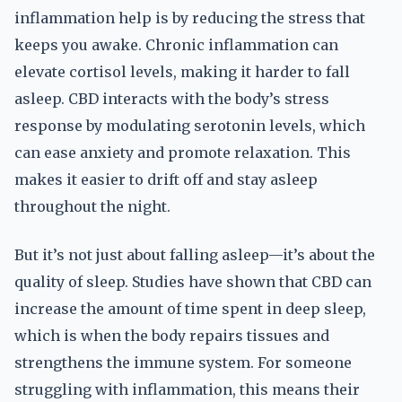
inflammation help is by reducing the stress that
keeps you awake. Chronic inflammation can
elevate cortisol levels, making it harder to fall
asleep. CBD interacts with the body’s stress
response by modulating serotonin levels, which
can ease anxiety and promote relaxation. This
makes it easier to drift off and stay asleep
throughout the night.
But it’s not just about falling asleep—it’s about the
quality of sleep. Studies have shown that CBD can
increase the amount of time spent in deep sleep,
which is when the body repairs tissues and
strengthens the immune system. For someone
struggling with inflammation, this means their