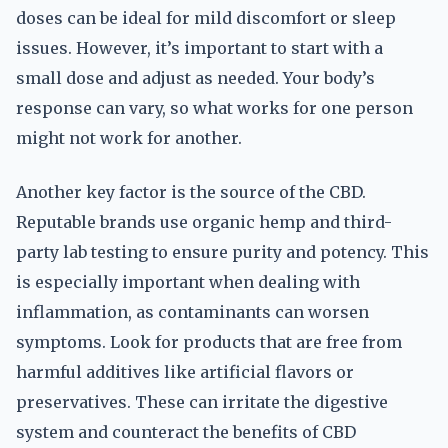
doses can be ideal for mild discomfort or sleep
issues. However, it’s important to start with a
small dose and adjust as needed. Your body’s
response can vary, so what works for one person
might not work for another.
Another key factor is the source of the CBD.
Reputable brands use organic hemp and third-
party lab testing to ensure purity and potency. This
is especially important when dealing with
inflammation, as contaminants can worsen
symptoms. Look for products that are free from
harmful additives like artificial flavors or
preservatives. These can irritate the digestive
system and counteract the benefits of CBD