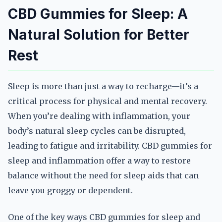
CBD Gummies for Sleep: A
Natural Solution for Better
Rest
Sleep is more than just a way to recharge—it’s a
critical process for physical and mental recovery.
When you’re dealing with inflammation, your
body’s natural sleep cycles can be disrupted,
leading to fatigue and irritability. CBD gummies for
sleep and inflammation offer a way to restore
balance without the need for sleep aids that can
leave you groggy or dependent.
One of the key ways CBD gummies for sleep and