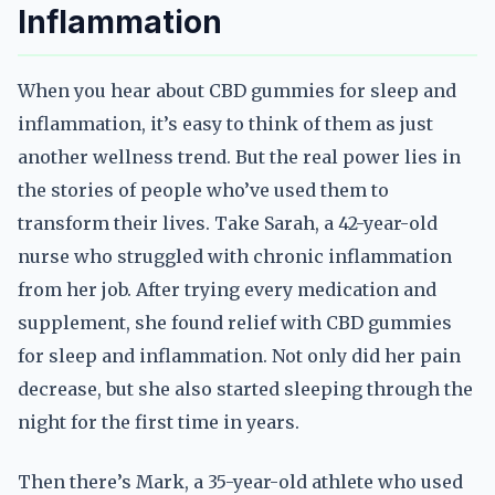
Inflammation
When you hear about CBD gummies for sleep and
inflammation, it’s easy to think of them as just
another wellness trend. But the real power lies in
the stories of people who’ve used them to
transform their lives. Take Sarah, a 42-year-old
nurse who struggled with chronic inflammation
from her job. After trying every medication and
supplement, she found relief with CBD gummies
for sleep and inflammation. Not only did her pain
decrease, but she also started sleeping through the
night for the first time in years.
Then there’s Mark, a 35-year-old athlete who used