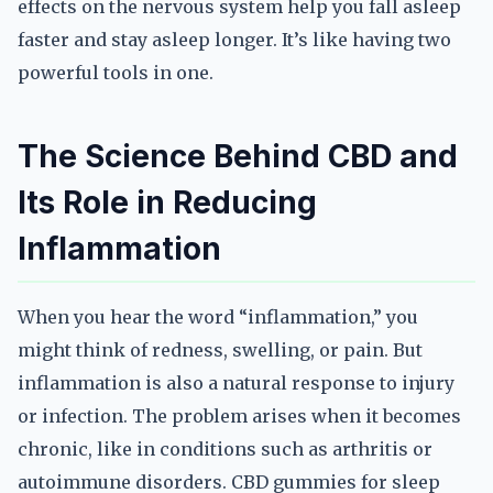
effects on the nervous system help you fall asleep
faster and stay asleep longer. It’s like having two
powerful tools in one.
The Science Behind CBD and
Its Role in Reducing
Inflammation
When you hear the word “inflammation,” you
might think of redness, swelling, or pain. But
inflammation is also a natural response to injury
or infection. The problem arises when it becomes
chronic, like in conditions such as arthritis or
autoimmune disorders. CBD gummies for sleep