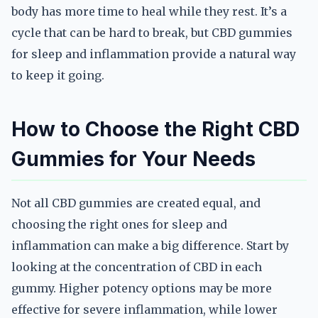
body has more time to heal while they rest. It’s a
cycle that can be hard to break, but CBD gummies
for sleep and inflammation provide a natural way
to keep it going.
How to Choose the Right CBD
Gummies for Your Needs
Not all CBD gummies are created equal, and
choosing the right ones for sleep and
inflammation can make a big difference. Start by
looking at the concentration of CBD in each
gummy. Higher potency options may be more
effective for severe inflammation, while lower