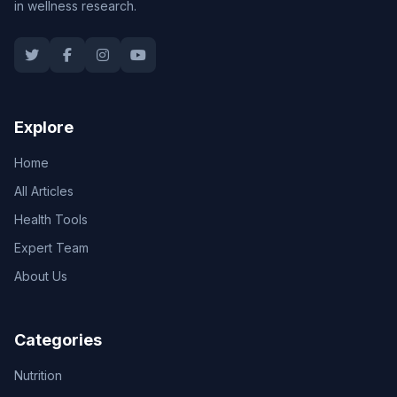
in wellness research.
Explore
Home
All Articles
Health Tools
Expert Team
About Us
Categories
Nutrition