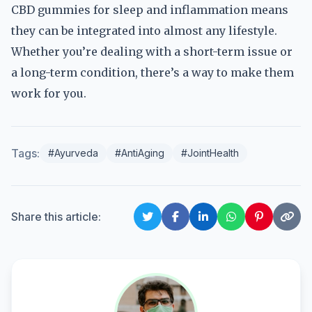
CBD gummies for sleep and inflammation means
they can be integrated into almost any lifestyle.
Whether you’re dealing with a short-term issue or
a long-term condition, there’s a way to make them
work for you.
Tags:
#Ayurveda
#AntiAging
#JointHealth
Share this article: