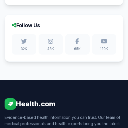
Follow Us
32K
48K
65K
120K
Health.com
Evidence-based health information you can trust. Our team of
medical professionals and health experts bring you the latest