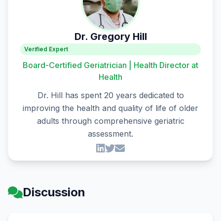
Dr. Gregory Hill
Verified Expert
Board-Certified Geriatrician | Health Director at
Health
Dr. Hill has spent 20 years dedicated to
improving the health and quality of life of older
adults through comprehensive geriatric
assessment.
Discussion