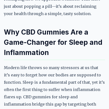
just about popping a pill—it’s about reclaiming
your health through a simple, tasty solution.
Why CBD Gummies Are a
Game-Changer for Sleep and
Inflammation
Modern life throws so many stressors at us that
it’s easy to forget how our bodies are supposed to
function. Sleep is a fundamental part of that, yet it’s
often the first thing to suffer when inflammation
flares up. CBD gummies for sleep and
inflammation bridge this gap by targeting both