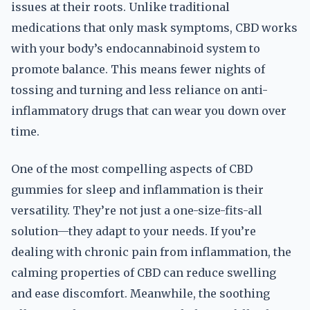
issues at their roots. Unlike traditional
medications that only mask symptoms, CBD works
with your body’s endocannabinoid system to
promote balance. This means fewer nights of
tossing and turning and less reliance on anti-
inflammatory drugs that can wear you down over
time.
One of the most compelling aspects of CBD
gummies for sleep and inflammation is their
versatility. They’re not just a one-size-fits-all
solution—they adapt to your needs. If you’re
dealing with chronic pain from inflammation, the
calming properties of CBD can reduce swelling
and ease discomfort. Meanwhile, the soothing