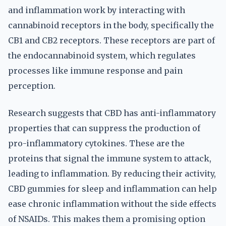
and inflammation work by interacting with
cannabinoid receptors in the body, specifically the
CB1 and CB2 receptors. These receptors are part of
the endocannabinoid system, which regulates
processes like immune response and pain
perception.
Research suggests that CBD has anti-inflammatory
properties that can suppress the production of
pro-inflammatory cytokines. These are the
proteins that signal the immune system to attack,
leading to inflammation. By reducing their activity,
CBD gummies for sleep and inflammation can help
ease chronic inflammation without the side effects
of NSAIDs. This makes them a promising option