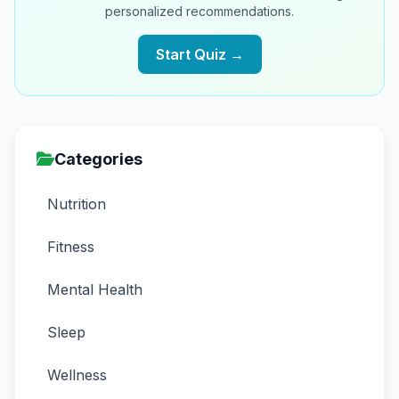
personalized recommendations.
Start Quiz →
Categories
Nutrition
Fitness
Mental Health
Sleep
Wellness