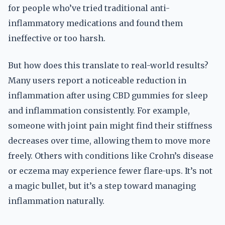
for people who’ve tried traditional anti-
inflammatory medications and found them
ineffective or too harsh.
But how does this translate to real-world results?
Many users report a noticeable reduction in
inflammation after using CBD gummies for sleep
and inflammation consistently. For example,
someone with joint pain might find their stiffness
decreases over time, allowing them to move more
freely. Others with conditions like Crohn’s disease
or eczema may experience fewer flare-ups. It’s not
a magic bullet, but it’s a step toward managing
inflammation naturally.