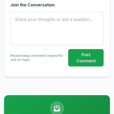
Join the Conversation
Post
Please keep comments respectful
and on-topic.
Comment