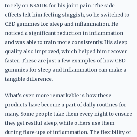
to rely on NSAIDs for his joint pain. The side
effects left him feeling sluggish, so he switched to
CBD gummies for sleep and inflammation. He
noticed a significant reduction in inflammation
and was able to train more consistently. His sleep
quality also improved, which helped him recover
faster. These are just a few examples of how CBD
gummies for sleep and inflammation can make a
tangible difference.
What’s even more remarkable is how these
products have become a part of daily routines for
many. Some people take them every night to ensure
they get restful sleep, while others use them
during flare-ups of inflammation. The flexibility of