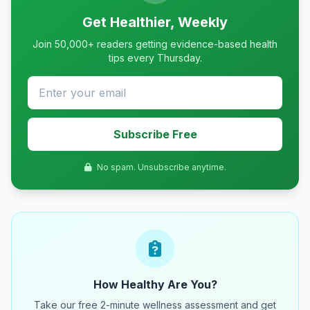
Get Healthier, Weekly
Join 50,000+ readers getting evidence-based health
tips every Thursday.
Subscribe Free
No spam. Unsubscribe anytime.
How Healthy Are You?
Take our free 2-minute wellness assessment and get