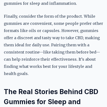
gummies for sleep and inflammation.
Finally, consider the form of the product. While
gummies are convenient, some people prefer other
formats like oils or capsules. However, gummies
offer a discreet and tasty way to take CBD, making
them ideal for daily use. Pairing them with a
consistent routine—like taking them before bed—
can help reinforce their effectiveness. It’s about
finding what works best for your lifestyle and
health goals.
The Real Stories Behind CBD
Gummies for Sleep and