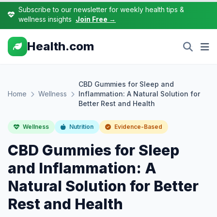
Subscribe to our newsletter for weekly health tips &
wellness insights
Join Free →
Health.com
CBD Gummies for Sleep and
Home
Wellness
Inflammation: A Natural Solution for
Better Rest and Health
Wellness
Nutrition
Evidence-Based
CBD Gummies for Sleep
and Inflammation: A
Natural Solution for Better
Rest and Health