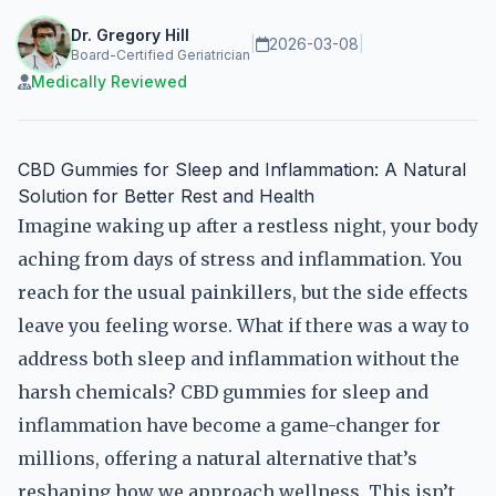
Dr. Gregory Hill
|
2026-03-08
|
Board-Certified Geriatrician
Medically Reviewed
CBD Gummies for Sleep and Inflammation: A Natural
Solution for Better Rest and Health
Imagine waking up after a restless night, your body
aching from days of stress and inflammation. You
reach for the usual painkillers, but the side effects
leave you feeling worse. What if there was a way to
address both sleep and inflammation without the
harsh chemicals? CBD gummies for sleep and
inflammation have become a game-changer for
millions, offering a natural alternative that’s
reshaping how we approach wellness. This isn’t