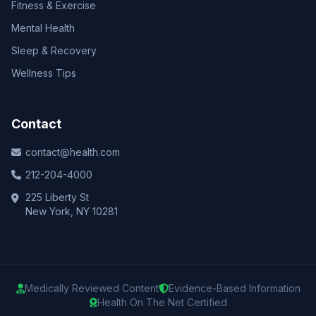
Fitness & Exercise
Mental Health
Sleep & Recovery
Wellness Tips
Contact
contact@health.com
212-204-4000
225 Liberty St
New York, NY 10281
Medically Reviewed Content
Evidence-Based Information
Health On The Net Certified