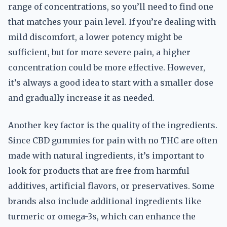
range of concentrations, so you’ll need to find one
that matches your pain level. If you’re dealing with
mild discomfort, a lower potency might be
sufficient, but for more severe pain, a higher
concentration could be more effective. However,
it’s always a good idea to start with a smaller dose
and gradually increase it as needed.
Another key factor is the quality of the ingredients.
Since CBD gummies for pain with no THC are often
made with natural ingredients, it’s important to
look for products that are free from harmful
additives, artificial flavors, or preservatives. Some
brands also include additional ingredients like
turmeric or omega-3s, which can enhance the