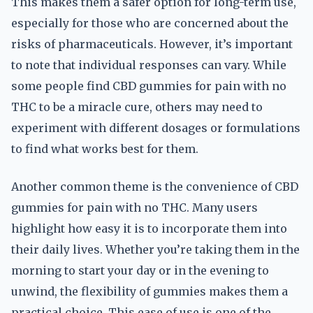
This makes them a safer option for long-term use,
especially for those who are concerned about the
risks of pharmaceuticals. However, it’s important
to note that individual responses can vary. While
some people find CBD gummies for pain with no
THC to be a miracle cure, others may need to
experiment with different dosages or formulations
to find what works best for them.
Another common theme is the convenience of CBD
gummies for pain with no THC. Many users
highlight how easy it is to incorporate them into
their daily lives. Whether you’re taking them in the
morning to start your day or in the evening to
unwind, the flexibility of gummies makes them a
practical choice. This ease of use is one of the