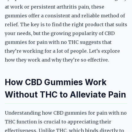
at work or persistent arthritis pain, these
gummies offer a consistent and reliable method of
relief. The key is to find the right product that suits
your needs, but the growing popularity of CBD
gummies for pain with no THC suggests that
they’re working for a lot of people. Let’s explore
how they work and why they’re so effective.
How CBD Gummies Work
Without THC to Alleviate Pain
Understanding how CBD gummies for pain with no
THC function is crucial to appreciating their
effectiveness. Unlike THC, which binds directly to