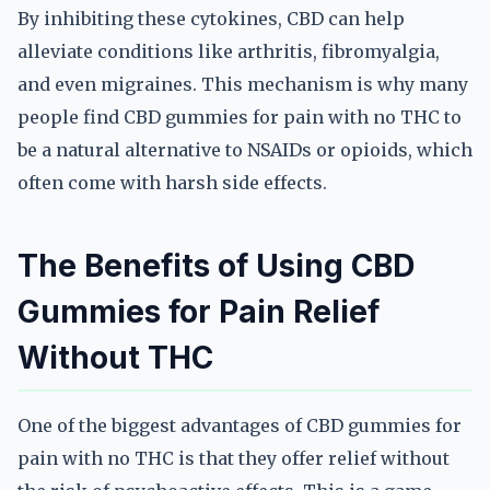
By inhibiting these cytokines, CBD can help
alleviate conditions like arthritis, fibromyalgia,
and even migraines. This mechanism is why many
people find CBD gummies for pain with no THC to
be a natural alternative to NSAIDs or opioids, which
often come with harsh side effects.
The Benefits of Using CBD
Gummies for Pain Relief
Without THC
One of the biggest advantages of CBD gummies for
pain with no THC is that they offer relief without