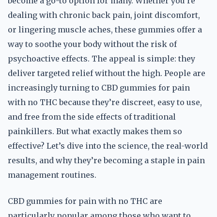
become a go-to option for many. Whether you’re
dealing with chronic back pain, joint discomfort,
or lingering muscle aches, these gummies offer a
way to soothe your body without the risk of
psychoactive effects. The appeal is simple: they
deliver targeted relief without the high. People are
increasingly turning to CBD gummies for pain
with no THC because they’re discreet, easy to use,
and free from the side effects of traditional
painkillers. But what exactly makes them so
effective? Let’s dive into the science, the real-world
results, and why they’re becoming a staple in pain
management routines.
CBD gummies for pain with no THC are
particularly popular among those who want to