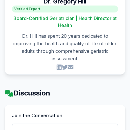
Dr. Gregory Hill
Verified Expert
Board-Certified Geriatrician | Health Director at
Health
Dr. Hill has spent 20 years dedicated to
improving the health and quality of life of older
adults through comprehensive geriatric
assessment.
Discussion
Join the Conversation