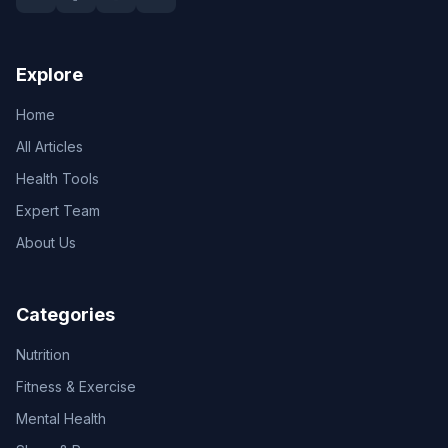
Explore
Home
All Articles
Health Tools
Expert Team
About Us
Categories
Nutrition
Fitness & Exercise
Mental Health