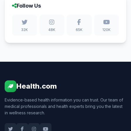
Follow Us
32K
48K
65K
120K
Health.com
Evidence-based health information you can trust. Our team of
medical professionals and health experts bring you the latest
in wellness research.