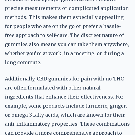
precise measurements or complicated application
methods. This makes them especially appealing
for people who are on the go or prefer a hassle-
free approach to self-care. The discreet nature of
gummies also means you can take them anywhere,
whether you’re at work, in a meeting, or during a
long commute.
Additionally, CBD gummies for pain with no THC
are often formulated with other natural
ingredients that enhance their effectiveness. For
example, some products include turmeric, ginger,
or omega-3 fatty acids, which are known for their
anti-inflammatory properties. These combinations
can provide a more comprehensive approach to