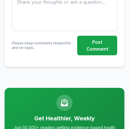
Post
Please keep comments respectful
and on-topic.
Comment
Get Healthier, Weekly
Join 50,000+ readers getting evidence-based health