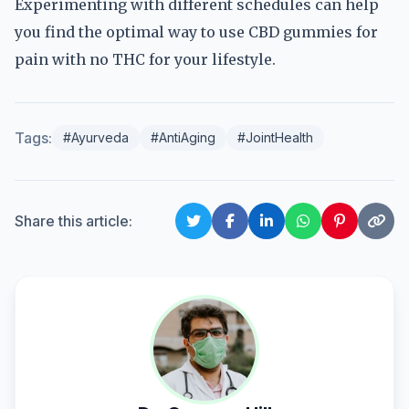
Experimenting with different schedules can help
you find the optimal way to use CBD gummies for
pain with no THC for your lifestyle.
Tags:
#Ayurveda
#AntiAging
#JointHealth
Share this article: