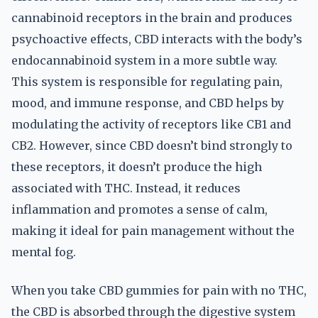
cannabinoid receptors in the brain and produces
psychoactive effects, CBD interacts with the body’s
endocannabinoid system in a more subtle way.
This system is responsible for regulating pain,
mood, and immune response, and CBD helps by
modulating the activity of receptors like CB1 and
CB2. However, since CBD doesn’t bind strongly to
these receptors, it doesn’t produce the high
associated with THC. Instead, it reduces
inflammation and promotes a sense of calm,
making it ideal for pain management without the
mental fog.
When you take CBD gummies for pain with no THC,
the CBD is absorbed through the digestive system