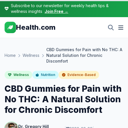
Subscribe to our newsletter for weekly health tips &
wellness insights
Join Free →
Health.com
CBD Gummies for Pain with No THC: A
Home
Wellness
Natural Solution for Chronic
Discomfort
Wellness
Nutrition
Evidence-Based
CBD Gummies for Pain with
No THC: A Natural Solution
for Chronic Discomfort
Dr. Gregory Hill