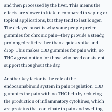
and then processed by the liver. This means the
effects are slower to kick in compared to vaping or
topical applications, but they tend to last longer.
The delayed onset is why some people prefer
gummies for chronic pain—they provide a steady,
prolonged relief rather than a quick spike and
drop. This makes CBD gummies for pain with, no
THC a great option for those who need consistent
support throughout the day.
Another key factor is the role of the
endocannabinoid system in pain regulation. CBD
gummies for pain with no THC help by reducing
the production of inflammatory cytokines, which
are proteins that contribute to pain and swelling.