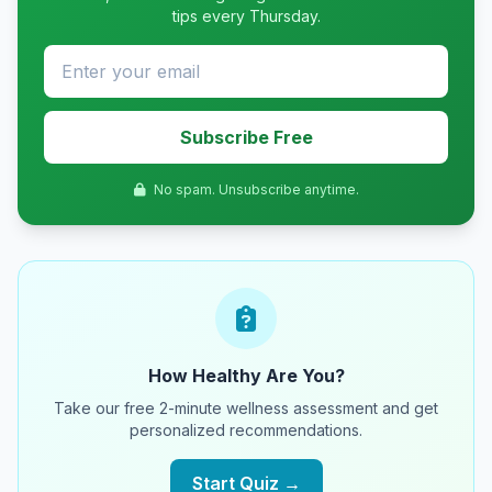
tips every Thursday.
Subscribe Free
No spam. Unsubscribe anytime.
How Healthy Are You?
Take our free 2-minute wellness assessment and get
personalized recommendations.
Start Quiz →