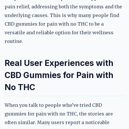
pain relief, addressing both the symptoms and the
underlying causes. This is why many people find
CBD gummies for pain with no THC to be a
versatile and reliable option for their wellness
routine.
Real User Experiences with
CBD Gummies for Pain with
No THC
When you talk to people who’ve tried CBD
gummies for pain with no THC, the stories are
often similar. Many users report a noticeable