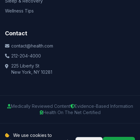
Sleep & Recovery
Wellness Tips
Contact
contact@health.com
212-204-4000
225 Liberty St
New York, NY 10281
Medically Reviewed Content
Evidence-Based Information
Health On The Net Certified
© 2025 Health.com. All rights reserved.
We use cookies to