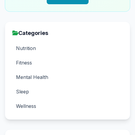
Categories
Nutrition
Fitness
Mental Health
Sleep
Wellness