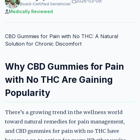
|
2026-03-09
|
Board-Certified Geriatrician
Medically Reviewed
CBD Gummies for Pain with No THC: A Natural
Solution for Chronic Discomfort
Why CBD Gummies for Pain
with No THC Are Gaining
Popularity
There’s a growing trend in the wellness world
toward natural remedies for pain management,
and CBD gummies for pain with no THC have