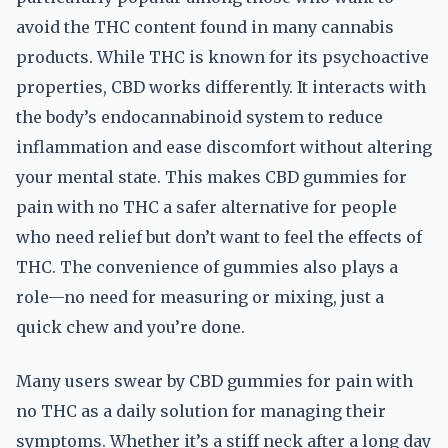
avoid the THC content found in many cannabis
products. While THC is known for its psychoactive
properties, CBD works differently. It interacts with
the body’s endocannabinoid system to reduce
inflammation and ease discomfort without altering
your mental state. This makes CBD gummies for
pain with no THC a safer alternative for people
who need relief but don’t want to feel the effects of
THC. The convenience of gummies also plays a
role—no need for measuring or mixing, just a
quick chew and you’re done.
Many users swear by CBD gummies for pain with
no THC as a daily solution for managing their
symptoms. Whether it’s a stiff neck after a long day