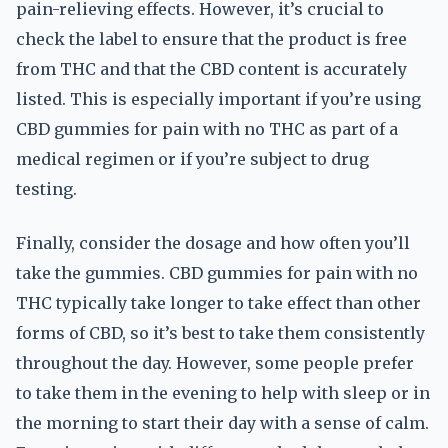
pain-relieving effects. However, it’s crucial to
check the label to ensure that the product is free
from THC and that the CBD content is accurately
listed. This is especially important if you’re using
CBD gummies for pain with no THC as part of a
medical regimen or if you’re subject to drug
testing.
Finally, consider the dosage and how often you’ll
take the gummies. CBD gummies for pain with no
THC typically take longer to take effect than other
forms of CBD, so it’s best to take them consistently
throughout the day. However, some people prefer
to take them in the evening to help with sleep or in
the morning to start their day with a sense of calm.