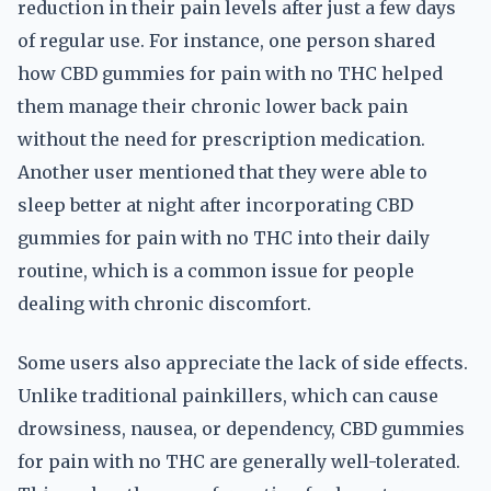
reduction in their pain levels after just a few days
of regular use. For instance, one person shared
how CBD gummies for pain with no THC helped
them manage their chronic lower back pain
without the need for prescription medication.
Another user mentioned that they were able to
sleep better at night after incorporating CBD
gummies for pain with no THC into their daily
routine, which is a common issue for people
dealing with chronic discomfort.
Some users also appreciate the lack of side effects.
Unlike traditional painkillers, which can cause
drowsiness, nausea, or dependency, CBD gummies
for pain with no THC are generally well-tolerated.