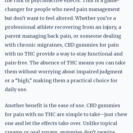
the risk of psychoactive effects. This is a game-
changer for people who need pain management
but don’t want to feel altered. Whether you’re a
professional athlete recovering from an injury, a
parent managing back pain, or someone dealing
with chronic migraines, CBD gummies for pain
with no THC provide a way to stay functional and
pain-free. The absence of THC means you can take
them without worrying about impaired judgment
or a “high,” making them a practical choice for
daily use.
Another benefit is the ease of use. CBD gummies
for pain with no THC are simple to take—just chew
one and let the effects take over. Unlike topical
creams or oral sprays, gummies don’t require