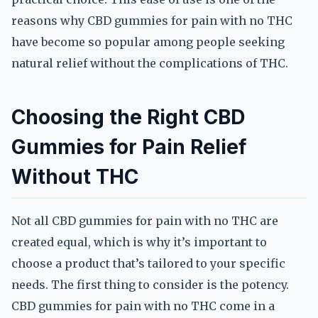
reasons why CBD gummies for pain with no THC
have become so popular among people seeking
natural relief without the complications of THC.
Choosing the Right CBD
Gummies for Pain Relief
Without THC
Not all CBD gummies for pain with no THC are
created equal, which is why it’s important to
choose a product that’s tailored to your specific
needs. The first thing to consider is the potency.
CBD gummies for pain with no THC come in a