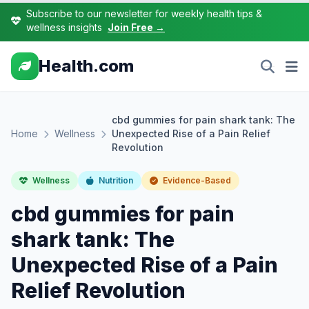
Subscribe to our newsletter for weekly health tips &
wellness insights
Join Free →
Health.com
cbd gummies for pain shark tank: The
Home
Wellness
Unexpected Rise of a Pain Relief
Revolution
Wellness
Nutrition
Evidence-Based
cbd gummies for pain
shark tank: The
Unexpected Rise of a Pain
Relief Revolution