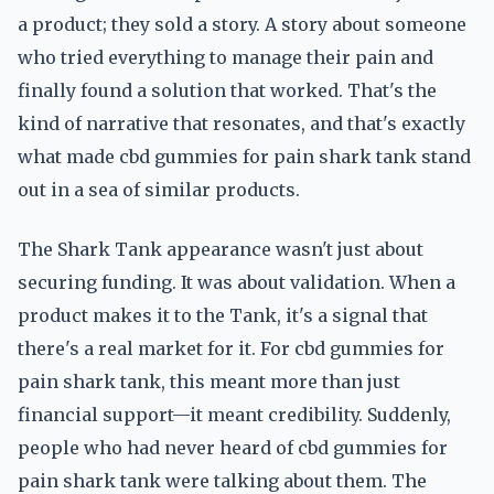
a product; they sold a story. A story about someone
who tried everything to manage their pain and
finally found a solution that worked. That's the
kind of narrative that resonates, and that's exactly
what made cbd gummies for pain shark tank stand
out in a sea of similar products.
The Shark Tank appearance wasn't just about
securing funding. It was about validation. When a
product makes it to the Tank, it's a signal that
there's a real market for it. For cbd gummies for
pain shark tank, this meant more than just
financial support—it meant credibility. Suddenly,
people who had never heard of cbd gummies for
pain shark tank were talking about them. The