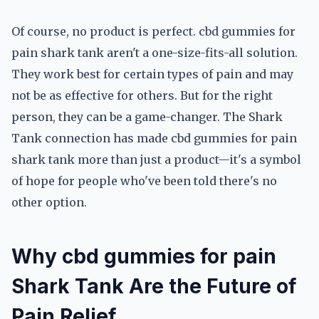
Of course, no product is perfect. cbd gummies for
pain shark tank aren't a one-size-fits-all solution.
They work best for certain types of pain and may
not be as effective for others. But for the right
person, they can be a game-changer. The Shark
Tank connection has made cbd gummies for pain
shark tank more than just a product—it's a symbol
of hope for people who've been told there's no
other option.
Why cbd gummies for pain
Shark Tank Are the Future of
Pain Relief