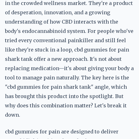
in the crowded wellness market. They're a product
of desperation, innovation, and a growing
understanding of how CBD interacts with the
body's endocannabinoid system. For people who've
tried every conventional painkiller and still feel
like they're stuck in a loop, cbd gummies for pain
shark tank offer a new approach. It's not about
replacing medication—it's about giving your body a
tool to manage pain naturally. The key here is the
"cbd gummies for pain shark tank" angle, which
has brought this product into the spotlight. But
why does this combination matter? Let's break it
down.
cbd gummies for pain are designed to deliver