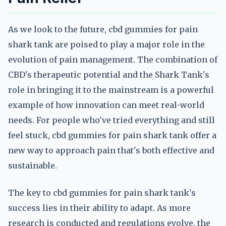
As we look to the future, cbd gummies for pain
shark tank are poised to play a major role in the
evolution of pain management. The combination of
CBD's therapeutic potential and the Shark Tank's
role in bringing it to the mainstream is a powerful
example of how innovation can meet real-world
needs. For people who've tried everything and still
feel stuck, cbd gummies for pain shark tank offer a
new way to approach pain that's both effective and
sustainable.
The key to cbd gummies for pain shark tank's
success lies in their ability to adapt. As more
research is conducted and regulations evolve, the