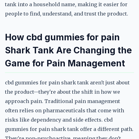
tank into a household name, making it easier for
people to find, understand, and trust the product.
How cbd gummies for pain
Shark Tank Are Changing the
Game for Pain Management
cbd gummies for pain shark tank aren't just about
the product—they're about the shift in how we
approach pain. Traditional pain management
often relies on pharmaceuticals that come with
risks like dependency and side effects. cbd
gummies for pain shark tank offer a different path.
They're non-psychoactive, meaning they don't