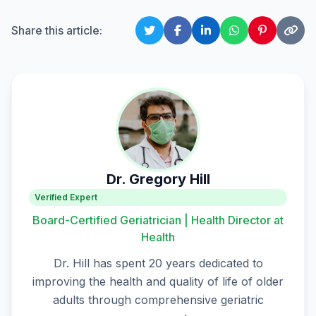
Share this article:
Dr. Gregory Hill
Verified Expert
Board-Certified Geriatrician | Health Director at
Health
Dr. Hill has spent 20 years dedicated to
improving the health and quality of life of older
adults through comprehensive geriatric