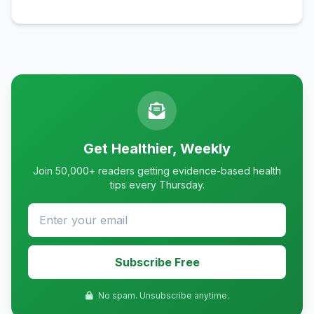
Get Healthier, Weekly
Join 50,000+ readers getting evidence-based health
tips every Thursday.
Subscribe Free
No spam. Unsubscribe anytime.