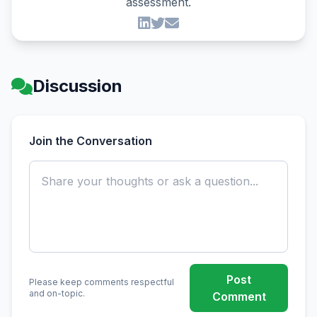
assessment.
Discussion
Join the Conversation
Post
Please keep comments respectful
and on-topic.
Comment