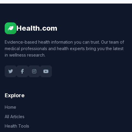
Health.com
Evidence-based health information you can trust. Our team of
medical professionals and health experts bring you the latest
in wellness research.
Explore
Home
All Articles
Health Tools