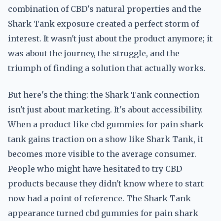
combination of CBD's natural properties and the
Shark Tank exposure created a perfect storm of
interest. It wasn't just about the product anymore; it
was about the journey, the struggle, and the
triumph of finding a solution that actually works.
But here's the thing: the Shark Tank connection
isn't just about marketing. It's about accessibility.
When a product like cbd gummies for pain shark
tank gains traction on a show like Shark Tank, it
becomes more visible to the average consumer.
People who might have hesitated to try CBD
products because they didn't know where to start
now had a point of reference. The Shark Tank
appearance turned cbd gummies for pain shark