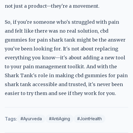
not just a product—they're a movement.
So, if you're someone who's struggled with pain
and felt like there was no real solution, cbd
gummies for pain shark tank might be the answer
you've been looking for. It's not about replacing
everything you know—it's about adding a new tool
to your pain management toolkit. And with the
Shark Tank's role in making cbd gummies for pain
shark tank accessible and trusted, it's never been
easier to try them and see if they work for you.
Tags:
#Ayurveda
#AntiAging
#JointHealth