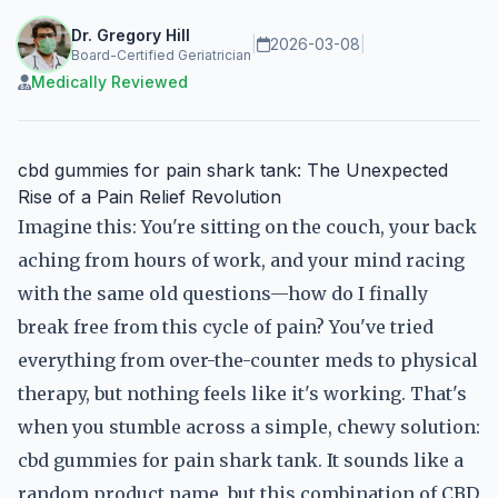
Dr. Gregory Hill
|
2026-03-08
|
Board-Certified Geriatrician
Medically Reviewed
cbd gummies for pain shark tank: The Unexpected
Rise of a Pain Relief Revolution
Imagine this: You're sitting on the couch, your back
aching from hours of work, and your mind racing
with the same old questions—how do I finally
break free from this cycle of pain? You've tried
everything from over-the-counter meds to physical
therapy, but nothing feels like it's working. That's
when you stumble across a simple, chewy solution:
cbd gummies for pain shark tank. It sounds like a
random product name, but this combination of CBD