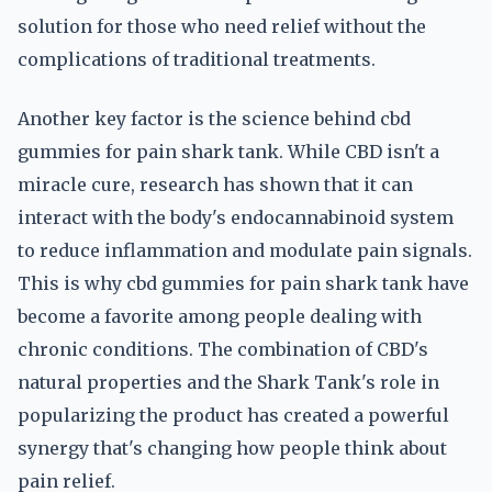
solution for those who need relief without the
complications of traditional treatments.
Another key factor is the science behind cbd
gummies for pain shark tank. While CBD isn't a
miracle cure, research has shown that it can
interact with the body's endocannabinoid system
to reduce inflammation and modulate pain signals.
This is why cbd gummies for pain shark tank have
become a favorite among people dealing with
chronic conditions. The combination of CBD's
natural properties and the Shark Tank's role in
popularizing the product has created a powerful
synergy that's changing how people think about
pain relief.