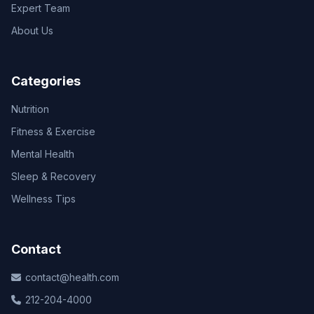
Expert Team
About Us
Categories
Nutrition
Fitness & Exercise
Mental Health
Sleep & Recovery
Wellness Tips
Contact
contact@health.com
212-204-4000