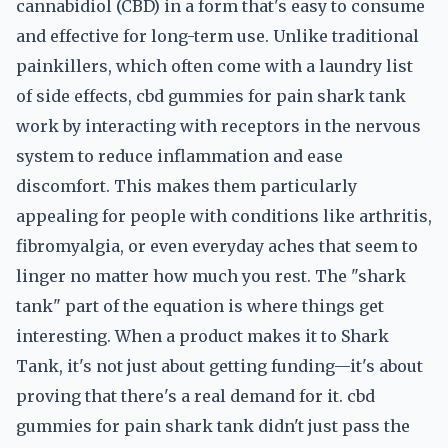
cannabidiol (CBD) in a form that's easy to consume
and effective for long-term use. Unlike traditional
painkillers, which often come with a laundry list
of side effects, cbd gummies for pain shark tank
work by interacting with receptors in the nervous
system to reduce inflammation and ease
discomfort. This makes them particularly
appealing for people with conditions like arthritis,
fibromyalgia, or even everyday aches that seem to
linger no matter how much you rest. The "shark
tank" part of the equation is where things get
interesting. When a product makes it to Shark
Tank, it's not just about getting funding—it's about
proving that there's a real demand for it. cbd
gummies for pain shark tank didn't just pass the