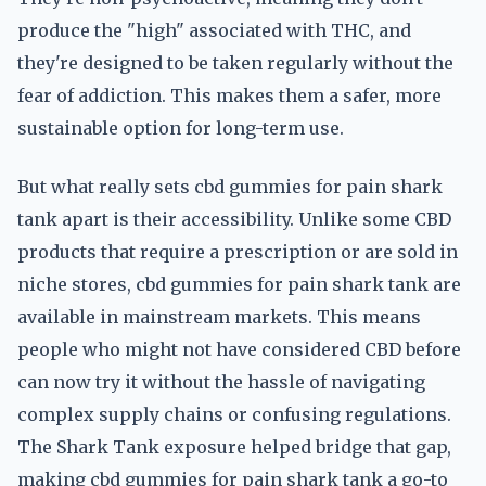
produce the "high" associated with THC, and
they're designed to be taken regularly without the
fear of addiction. This makes them a safer, more
sustainable option for long-term use.
But what really sets cbd gummies for pain shark
tank apart is their accessibility. Unlike some CBD
products that require a prescription or are sold in
niche stores, cbd gummies for pain shark tank are
available in mainstream markets. This means
people who might not have considered CBD before
can now try it without the hassle of navigating
complex supply chains or confusing regulations.
The Shark Tank exposure helped bridge that gap,
making cbd gummies for pain shark tank a go-to