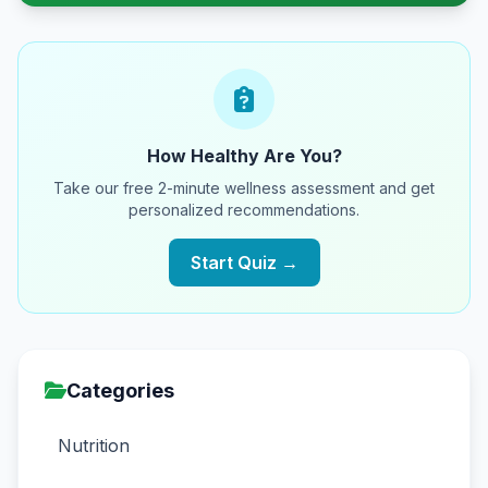
How Healthy Are You?
Take our free 2-minute wellness assessment and get
personalized recommendations.
Start Quiz →
Categories
Nutrition