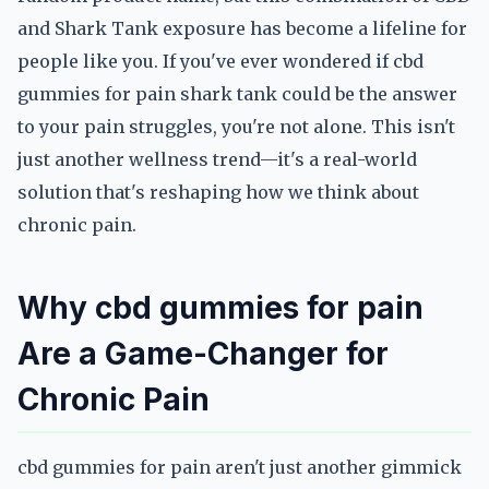
and Shark Tank exposure has become a lifeline for
people like you. If you've ever wondered if cbd
gummies for pain shark tank could be the answer
to your pain struggles, you're not alone. This isn't
just another wellness trend—it's a real-world
solution that's reshaping how we think about
chronic pain.
Why cbd gummies for pain
Are a Game-Changer for
Chronic Pain
cbd gummies for pain aren't just another gimmick