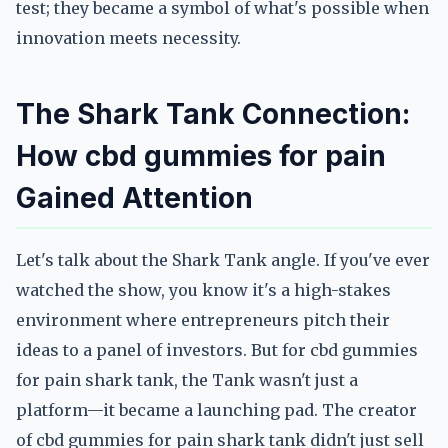
test; they became a symbol of what's possible when
innovation meets necessity.
The Shark Tank Connection:
How cbd gummies for pain
Gained Attention
Let's talk about the Shark Tank angle. If you've ever
watched the show, you know it's a high-stakes
environment where entrepreneurs pitch their
ideas to a panel of investors. But for cbd gummies
for pain shark tank, the Tank wasn't just a
platform—it became a launching pad. The creator
of cbd gummies for pain shark tank didn't just sell