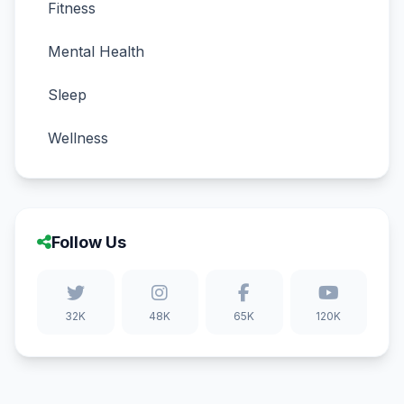
Fitness
Mental Health
Sleep
Wellness
Follow Us
32K
48K
65K
120K