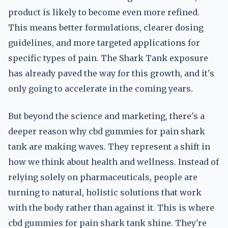
product is likely to become even more refined.
This means better formulations, clearer dosing
guidelines, and more targeted applications for
specific types of pain. The Shark Tank exposure
has already paved the way for this growth, and it's
only going to accelerate in the coming years.
But beyond the science and marketing, there's a
deeper reason why cbd gummies for pain shark
tank are making waves. They represent a shift in
how we think about health and wellness. Instead of
relying solely on pharmaceuticals, people are
turning to natural, holistic solutions that work
with the body rather than against it. This is where
cbd gummies for pain shark tank shine. They're