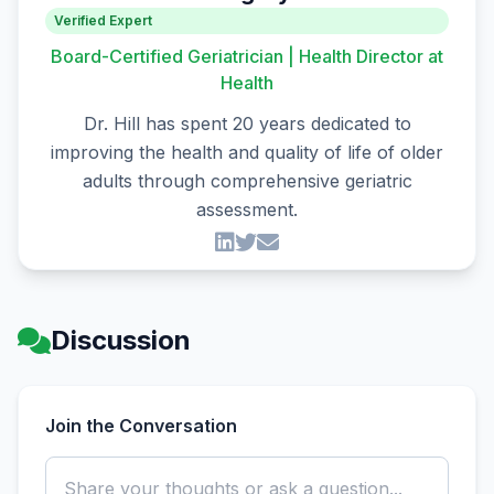
Verified Expert
Board-Certified Geriatrician | Health Director at
Health
Dr. Hill has spent 20 years dedicated to
improving the health and quality of life of older
adults through comprehensive geriatric
assessment.
Discussion
Join the Conversation