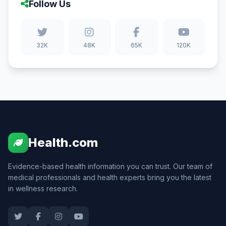
Follow Us
32K
48K
65K
120K
Health.com
Evidence-based health information you can trust. Our team of
medical professionals and health experts bring you the latest
in wellness research.