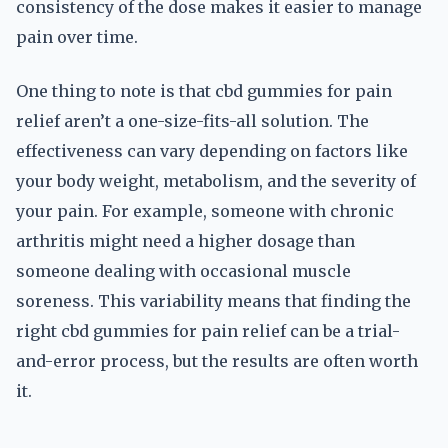
consistency of the dose makes it easier to manage
pain over time.
One thing to note is that cbd gummies for pain
relief aren’t a one-size-fits-all solution. The
effectiveness can vary depending on factors like
your body weight, metabolism, and the severity of
your pain. For example, someone with chronic
arthritis might need a higher dosage than
someone dealing with occasional muscle
soreness. This variability means that finding the
right cbd gummies for pain relief can be a trial-
and-error process, but the results are often worth
it.