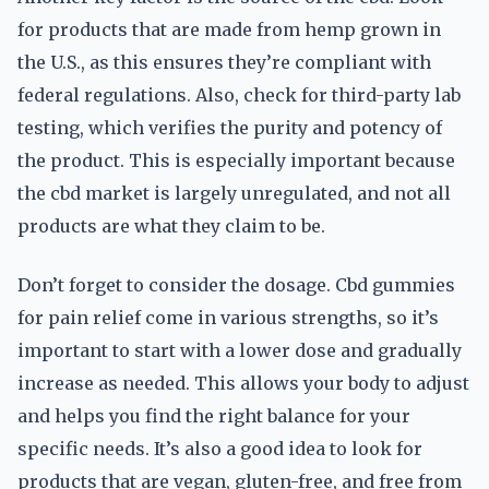
for products that are made from hemp grown in
the U.S., as this ensures they’re compliant with
federal regulations. Also, check for third-party lab
testing, which verifies the purity and potency of
the product. This is especially important because
the cbd market is largely unregulated, and not all
products are what they claim to be.
Don’t forget to consider the dosage. Cbd gummies
for pain relief come in various strengths, so it’s
important to start with a lower dose and gradually
increase as needed. This allows your body to adjust
and helps you find the right balance for your
specific needs. It’s also a good idea to look for
products that are vegan, gluten-free, and free from