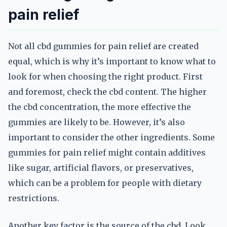
pain relief
Not all cbd gummies for pain relief are created
equal, which is why it’s important to know what to
look for when choosing the right product. First
and foremost, check the cbd content. The higher
the cbd concentration, the more effective the
gummies are likely to be. However, it’s also
important to consider the other ingredients. Some
gummies for pain relief might contain additives
like sugar, artificial flavors, or preservatives,
which can be a problem for people with dietary
restrictions.
Another key factor is the source of the cbd. Look