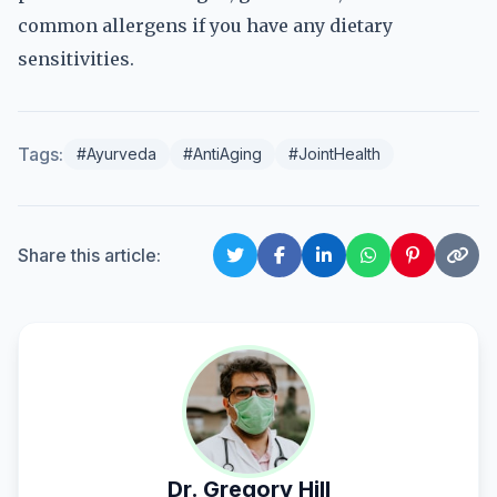
common allergens if you have any dietary
sensitivities.
Tags:
#Ayurveda
#AntiAging
#JointHealth
Share this article:
Dr. Gregory Hill