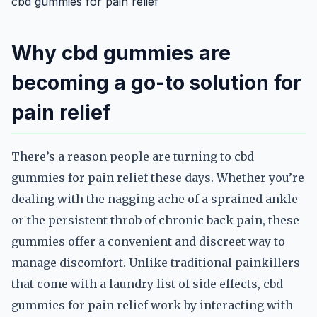
cbd gummies for pain relief
Why cbd gummies are
becoming a go-to solution for
pain relief
There’s a reason people are turning to cbd
gummies for pain relief these days. Whether you’re
dealing with the nagging ache of a sprained ankle
or the persistent throb of chronic back pain, these
gummies offer a convenient and discreet way to
manage discomfort. Unlike traditional painkillers
that come with a laundry list of side effects, cbd
gummies for pain relief work by interacting with