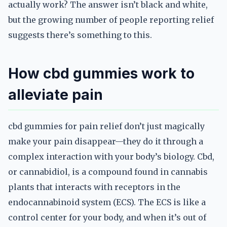
actually work? The answer isn’t black and white,
but the growing number of people reporting relief
suggests there’s something to this.
How cbd gummies work to
alleviate pain
cbd gummies for pain relief don’t just magically
make your pain disappear—they do it through a
complex interaction with your body’s biology. Cbd,
or cannabidiol, is a compound found in cannabis
plants that interacts with receptors in the
endocannabinoid system (ECS). The ECS is like a
control center for your body, and when it’s out of