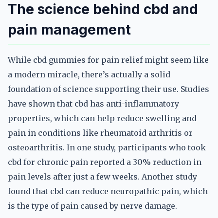
The science behind cbd and
pain management
While cbd gummies for pain relief might seem like
a modern miracle, there’s actually a solid
foundation of science supporting their use. Studies
have shown that cbd has anti-inflammatory
properties, which can help reduce swelling and
pain in conditions like rheumatoid arthritis or
osteoarthritis. In one study, participants who took
cbd for chronic pain reported a 30% reduction in
pain levels after just a few weeks. Another study
found that cbd can reduce neuropathic pain, which
is the type of pain caused by nerve damage.