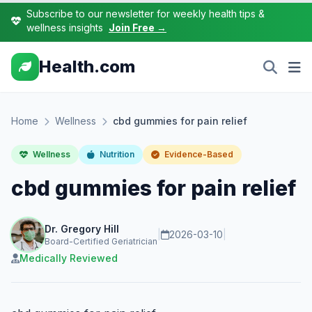
Subscribe to our newsletter for weekly health tips &
wellness insights
Join Free →
Health.com
Home
Wellness
cbd gummies for pain relief
Wellness
Nutrition
Evidence-Based
cbd gummies for pain relief
Dr. Gregory Hill
|
2026-03-10
|
Board-Certified Geriatrician
Medically Reviewed