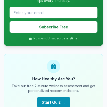
tips every Thursday.
Subscribe Free
No spam. Unsubscribe anytime.
How Healthy Are You?
Take our free 2-minute wellness assessment and get
personalized recommendations.
Start Quiz →