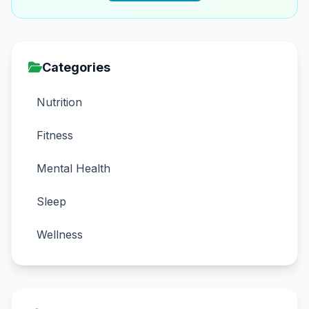
Categories
Nutrition
Fitness
Mental Health
Sleep
Wellness