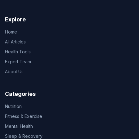
Explore
Home
All Articles
Health Tools
Expert Team
About Us
Categories
Nutrition
Fitness & Exercise
Mental Health
Sleep & Recovery