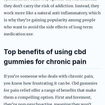
they don’t carry the risk of addiction. Instead, they
work more like a natural anti-inflammatory, which
is why they’re gaining popularity among people
who want to avoid the side effects of long-term
medication use.
Top benefits of using cbd
gummies for chronic pain
If you’re someone who deals with chronic pain,
you know how frustrating it can be. Cbd gummies
for pain relief offer a range of benefits that make
them a compelling option. First and foremost,
they’re non-psychoactive, meaning they won’t