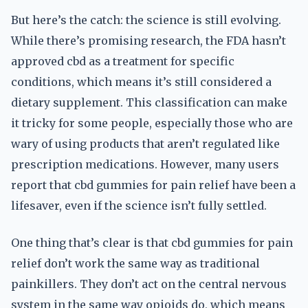
But here’s the catch: the science is still evolving.
While there’s promising research, the FDA hasn’t
approved cbd as a treatment for specific
conditions, which means it’s still considered a
dietary supplement. This classification can make
it tricky for some people, especially those who are
wary of using products that aren’t regulated like
prescription medications. However, many users
report that cbd gummies for pain relief have been a
lifesaver, even if the science isn’t fully settled.
One thing that’s clear is that cbd gummies for pain
relief don’t work the same way as traditional
painkillers. They don’t act on the central nervous
system in the same way opioids do, which means