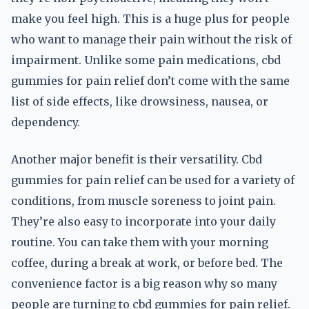
make you feel high. This is a huge plus for people
who want to manage their pain without the risk of
impairment. Unlike some pain medications, cbd
gummies for pain relief don’t come with the same
list of side effects, like drowsiness, nausea, or
dependency.
Another major benefit is their versatility. Cbd
gummies for pain relief can be used for a variety of
conditions, from muscle soreness to joint pain.
They’re also easy to incorporate into your daily
routine. You can take them with your morning
coffee, during a break at work, or before bed. The
convenience factor is a big reason why so many
people are turning to cbd gummies for pain relief.