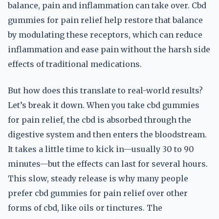
balance, pain and inflammation can take over. Cbd
gummies for pain relief help restore that balance
by modulating these receptors, which can reduce
inflammation and ease pain without the harsh side
effects of traditional medications.
But how does this translate to real-world results?
Let’s break it down. When you take cbd gummies
for pain relief, the cbd is absorbed through the
digestive system and then enters the bloodstream.
It takes a little time to kick in—usually 30 to 90
minutes—but the effects can last for several hours.
This slow, steady release is why many people
prefer cbd gummies for pain relief over other
forms of cbd, like oils or tinctures. The