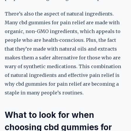
There’s also the aspect of natural ingredients.
Many cbd gummies for pain relief are made with
organic, non-GMO ingredients, which appeals to
people who are health-conscious. Plus, the fact
that they’re made with natural oils and extracts
makes them a safer alternative for those who are
wary of synthetic medications. This combination
of natural ingredients and effective pain relief is
why cbd gummies for pain relief are becoming a
staple in many people’s routines.
What to look for when
choosing cbd gummies for