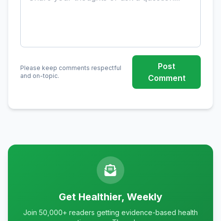
Post
Please keep comments respectful
and on-topic.
Comment
Get Healthier, Weekly
Join 50,000+ readers getting evidence-based health