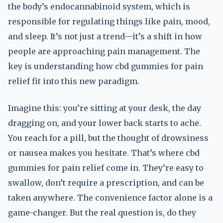
the body’s endocannabinoid system, which is
responsible for regulating things like pain, mood,
and sleep. It’s not just a trend—it’s a shift in how
people are approaching pain management. The
key is understanding how cbd gummies for pain
relief fit into this new paradigm.
Imagine this: you’re sitting at your desk, the day
dragging on, and your lower back starts to ache.
You reach for a pill, but the thought of drowsiness
or nausea makes you hesitate. That’s where cbd
gummies for pain relief come in. They’re easy to
swallow, don’t require a prescription, and can be
taken anywhere. The convenience factor alone is a
game-changer. But the real question is, do they