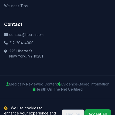
Wellness Tips
Contact
contact@health.com
212-204-4000
225 Liberty St
New York, NY 10281
Medically Reviewed Content
Evidence-Based Information
Health On The Net Certified
© 2025 Health.com. All rights reserved.
We use cookies to
enhance your experience and
Decline
Accept All