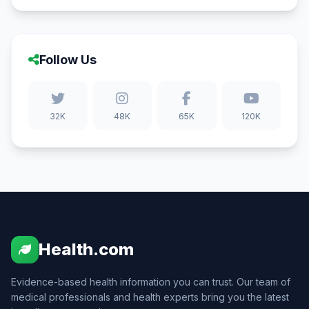
Follow Us
32K
48K
65K
120K
Health.com
Evidence-based health information you can trust. Our team of
medical professionals and health experts bring you the latest