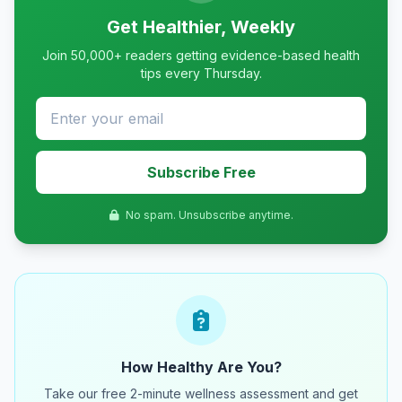
Get Healthier, Weekly
Join 50,000+ readers getting evidence-based health
tips every Thursday.
Subscribe Free
No spam. Unsubscribe anytime.
How Healthy Are You?
Take our free 2-minute wellness assessment and get