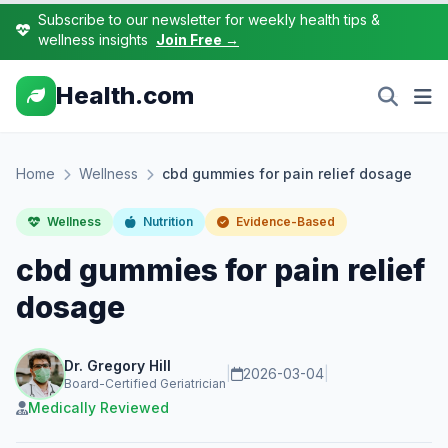
Subscribe to our newsletter for weekly health tips &
wellness insights
Join Free →
Health.com
Home
Wellness
cbd gummies for pain relief dosage
Wellness
Nutrition
Evidence-Based
cbd gummies for pain relief
dosage
Dr. Gregory Hill
|
2026-03-04
|
Board-Certified Geriatrician
Medically Reviewed