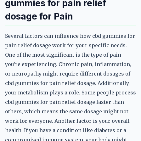
gummies for pain relief
dosage for Pain
Several factors can influence how cbd gummies for
pain relief dosage work for your specific needs.
One of the most significant is the type of pain
you're experiencing. Chronic pain, inflammation,
or neuropathy might require different dosages of
cbd gummies for pain relief dosage. Additionally,
your metabolism plays a role. Some people process
cbd gummies for pain relief dosage faster than
others, which means the same dosage might not
work for everyone. Another factor is your overall
health. If you have a condition like diabetes or a
compromised immune system, your body might