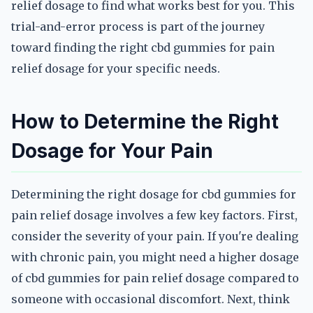
relief dosage to find what works best for you. This
trial-and-error process is part of the journey
toward finding the right cbd gummies for pain
relief dosage for your specific needs.
How to Determine the Right
Dosage for Your Pain
Determining the right dosage for cbd gummies for
pain relief dosage involves a few key factors. First,
consider the severity of your pain. If you're dealing
with chronic pain, you might need a higher dosage
of cbd gummies for pain relief dosage compared to
someone with occasional discomfort. Next, think