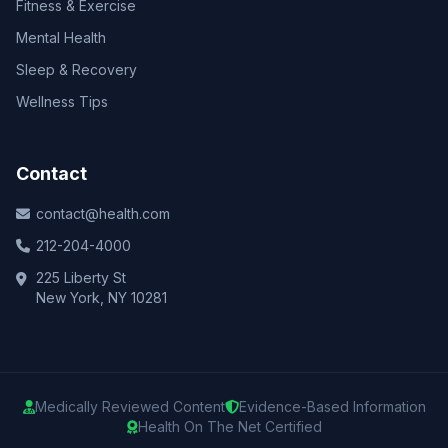
Fitness & Exercise
Mental Health
Sleep & Recovery
Wellness Tips
Contact
contact@health.com
212-204-4000
225 Liberty St
New York, NY 10281
Medically Reviewed Content
Evidence-Based Information
Health On The Net Certified