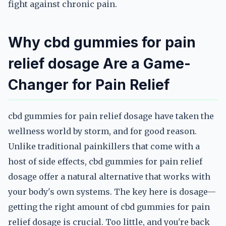
fight against chronic pain.
Why cbd gummies for pain
relief dosage Are a Game-
Changer for Pain Relief
cbd gummies for pain relief dosage have taken the
wellness world by storm, and for good reason.
Unlike traditional painkillers that come with a
host of side effects, cbd gummies for pain relief
dosage offer a natural alternative that works with
your body's own systems. The key here is dosage—
getting the right amount of cbd gummies for pain
relief dosage is crucial. Too little, and you're back