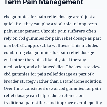
Term Pain Management
cbd gummies for pain relief dosage aren't just a
quick fix—they can play a vital role in long-term
pain management. Chronic pain sufferers often
rely on cbd gummies for pain relief dosage as part
of a holistic approach to wellness. This includes
combining cbd gummies for pain relief dosage
with other therapies like physical therapy,
meditation, and a balanced diet. The key is to view
cbd gummies for pain relief dosage as part of a
broader strategy rather than a standalone solution.
Over time, consistent use of cbd gummies for pain
relief dosage can help reduce reliance on
traditional painkillers and improve overall quality