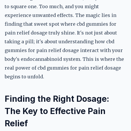
to square one. Too much, and you might
experience unwanted effects. The magic lies in
finding that sweet spot where cbd gummies for
pain relief dosage truly shine. It's not just about
taking a pill; it's about understanding how cbd
gummies for pain relief dosage interact with your
body's endocannabinoid system. This is where the
real power of cbd gummies for pain relief dosage
begins to unfold.
Finding the Right Dosage:
The Key to Effective Pain
Relief