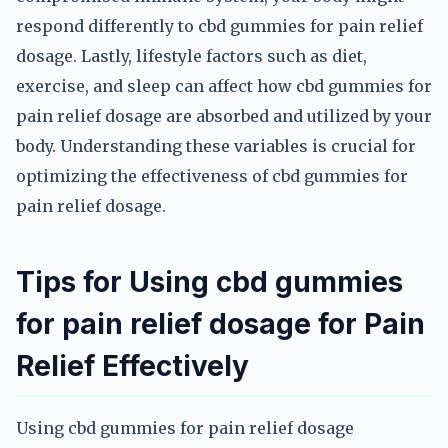
respond differently to cbd gummies for pain relief
dosage. Lastly, lifestyle factors such as diet,
exercise, and sleep can affect how cbd gummies for
pain relief dosage are absorbed and utilized by your
body. Understanding these variables is crucial for
optimizing the effectiveness of cbd gummies for
pain relief dosage.
Tips for Using cbd gummies
for pain relief dosage for Pain
Relief Effectively
Using cbd gummies for pain relief dosage