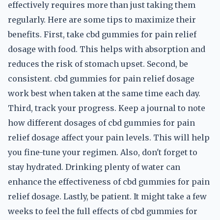
effectively requires more than just taking them
regularly. Here are some tips to maximize their
benefits. First, take cbd gummies for pain relief
dosage with food. This helps with absorption and
reduces the risk of stomach upset. Second, be
consistent. cbd gummies for pain relief dosage
work best when taken at the same time each day.
Third, track your progress. Keep a journal to note
how different dosages of cbd gummies for pain
relief dosage affect your pain levels. This will help
you fine-tune your regimen. Also, don't forget to
stay hydrated. Drinking plenty of water can
enhance the effectiveness of cbd gummies for pain
relief dosage. Lastly, be patient. It might take a few
weeks to feel the full effects of cbd gummies for