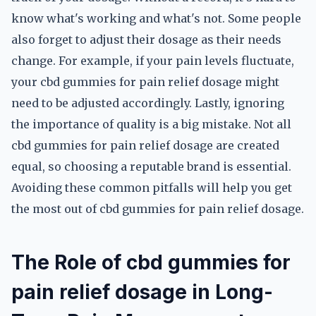
know what's working and what's not. Some people
also forget to adjust their dosage as their needs
change. For example, if your pain levels fluctuate,
your cbd gummies for pain relief dosage might
need to be adjusted accordingly. Lastly, ignoring
the importance of quality is a big mistake. Not all
cbd gummies for pain relief dosage are created
equal, so choosing a reputable brand is essential.
Avoiding these common pitfalls will help you get
the most out of cbd gummies for pain relief dosage.
The Role of cbd gummies for
pain relief dosage in Long-