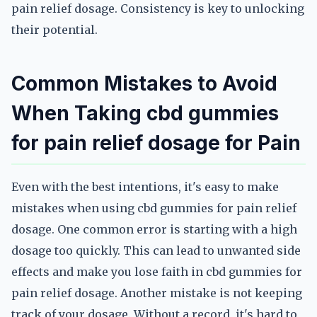
pain relief dosage. Consistency is key to unlocking
their potential.
Common Mistakes to Avoid
When Taking cbd gummies
for pain relief dosage for Pain
Even with the best intentions, it's easy to make
mistakes when using cbd gummies for pain relief
dosage. One common error is starting with a high
dosage too quickly. This can lead to unwanted side
effects and make you lose faith in cbd gummies for
pain relief dosage. Another mistake is not keeping
track of your dosage. Without a record, it's hard to