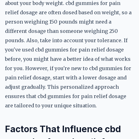
about your body weight. cbd gummies for pain
relief dosage are often dosed based on weight, so a
person weighing 150 pounds might need a
different dosage than someone weighing 250
pounds. Also, take into account your tolerance. If
you've used cbd gummies for pain relief dosage
before, you might have a better idea of what works
for you. However, if you're new to cbd gummies for
pain relief dosage, start with a lower dosage and
adjust gradually. This personalized approach
ensures that cbd gummies for pain relief dosage
are tailored to your unique situation.
Factors That Influence cbd