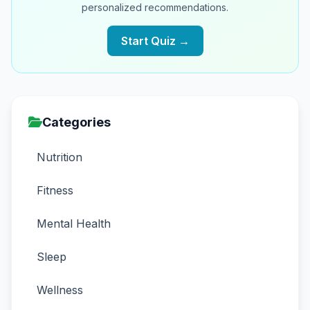
personalized recommendations.
Start Quiz →
Categories
Nutrition
Fitness
Mental Health
Sleep
Wellness