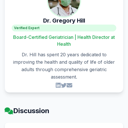
Dr. Gregory Hill
Verified Expert
Board-Certified Geriatrician | Health Director at
Health
Dr. Hill has spent 20 years dedicated to
improving the health and quality of life of older
adults through comprehensive geriatric
assessment.
Discussion