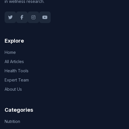
in wellness research.
Explore
Home
All Articles
Health Tools
Expert Team
About Us
Categories
Nutrition