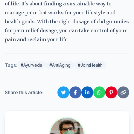
of life. It's about finding a sustainable way to
manage pain that works for your lifestyle and
health goals. With the right dosage of cbd gummies
for pain relief dosage, you can take control of your
pain and reclaim your life.
Tags:
#Ayurveda
#AntiAging
#JointHealth
Share this article: