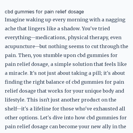
cbd gummies for pain relief dosage
Imagine waking up every morning with a nagging
ache that lingers like a shadow. You've tried
everything—medications, physical therapy, even
acupuncture—but nothing seems to cut through the
pain. Then, you stumble upon cbd gummies for
pain relief dosage, a simple solution that feels like
a miracle. It's not just about taking a pill; it's about
finding the right balance of cbd gummies for pain
relief dosage that works for your unique body and
lifestyle. This isn't just another product on the
shelf—it's a lifeline for those who've exhausted all
other options. Let's dive into how cbd gummies for
pain relief dosage can become your new ally in the