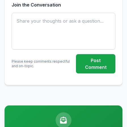
Join the Conversation
Post
Please keep comments respectful
and on-topic.
Comment