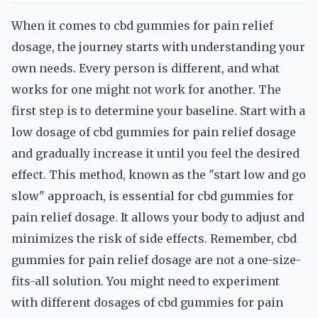
When it comes to cbd gummies for pain relief
dosage, the journey starts with understanding your
own needs. Every person is different, and what
works for one might not work for another. The
first step is to determine your baseline. Start with a
low dosage of cbd gummies for pain relief dosage
and gradually increase it until you feel the desired
effect. This method, known as the "start low and go
slow" approach, is essential for cbd gummies for
pain relief dosage. It allows your body to adjust and
minimizes the risk of side effects. Remember, cbd
gummies for pain relief dosage are not a one-size-
fits-all solution. You might need to experiment
with different dosages of cbd gummies for pain