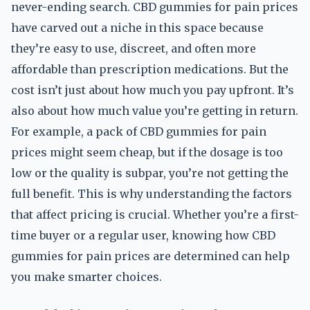
never-ending search. CBD gummies for pain prices
have carved out a niche in this space because
they’re easy to use, discreet, and often more
affordable than prescription medications. But the
cost isn’t just about how much you pay upfront. It’s
also about how much value you’re getting in return.
For example, a pack of CBD gummies for pain
prices might seem cheap, but if the dosage is too
low or the quality is subpar, you’re not getting the
full benefit. This is why understanding the factors
that affect pricing is crucial. Whether you’re a first-
time buyer or a regular user, knowing how CBD
gummies for pain prices are determined can help
you make smarter choices.