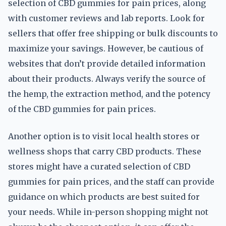
selection of CBD gummies for pain prices, along
with customer reviews and lab reports. Look for
sellers that offer free shipping or bulk discounts to
maximize your savings. However, be cautious of
websites that don’t provide detailed information
about their products. Always verify the source of
the hemp, the extraction method, and the potency
of the CBD gummies for pain prices.
Another option is to visit local health stores or
wellness shops that carry CBD products. These
stores might have a curated selection of CBD
gummies for pain prices, and the staff can provide
guidance on which products are best suited for
your needs. While in-person shopping might not