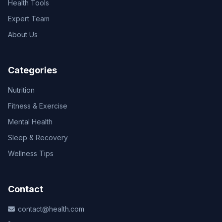
Health Tools
Expert Team
About Us
Categories
Nutrition
Fitness & Exercise
Mental Health
Sleep & Recovery
Wellness Tips
Contact
contact@health.com