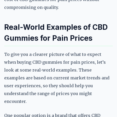
compromising on quality.
Real-World Examples of CBD
Gummies for Pain Prices
To give you a clearer picture of what to expect
when buying CBD gummies for pain prices, let’s
look at some real-world examples. These
examples are based on current market trends and
user experiences, so they should help you
understand the range of prices you might
encounter.
One popular option is a brand that offers CBD