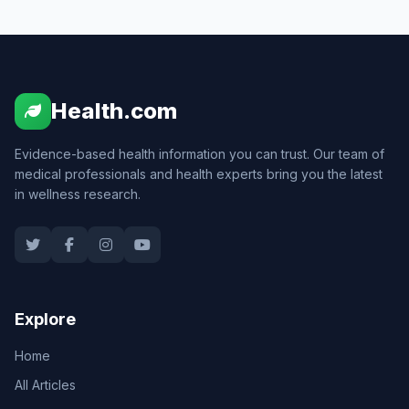
Health.com
Evidence-based health information you can trust. Our team of
medical professionals and health experts bring you the latest
in wellness research.
Explore
Home
All Articles