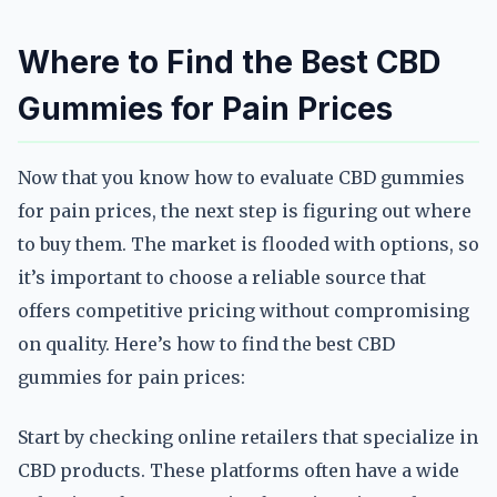
Where to Find the Best CBD
Gummies for Pain Prices
Now that you know how to evaluate CBD gummies
for pain prices, the next step is figuring out where
to buy them. The market is flooded with options, so
it’s important to choose a reliable source that
offers competitive pricing without compromising
on quality. Here’s how to find the best CBD
gummies for pain prices:
Start by checking online retailers that specialize in
CBD products. These platforms often have a wide