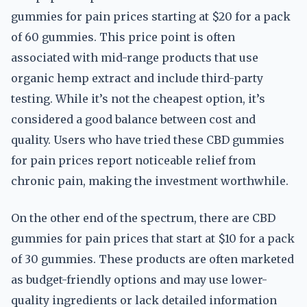
gummies for pain prices starting at $20 for a pack
of 60 gummies. This price point is often
associated with mid-range products that use
organic hemp extract and include third-party
testing. While it’s not the cheapest option, it’s
considered a good balance between cost and
quality. Users who have tried these CBD gummies
for pain prices report noticeable relief from
chronic pain, making the investment worthwhile.
On the other end of the spectrum, there are CBD
gummies for pain prices that start at $10 for a pack
of 30 gummies. These products are often marketed
as budget-friendly options and may use lower-
quality ingredients or lack detailed information