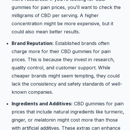
gummies for pain prices, you’ll want to check the
milligrams of CBD per serving. A higher
concentration might be more expensive, but it
could also mean better results.
Brand Reputation:
Established brands often
charge more for their CBD gummies for pain
prices. This is because they invest in research,
quality control, and customer support. While
cheaper brands might seem tempting, they could
lack the consistency and safety standards of well-
known companies.
Ingredients and Additives:
CBD gummies for pain
prices that include natural ingredients like turmeric,
ginger, or melatonin might cost more than those
with artificial additives. These extras can enhance