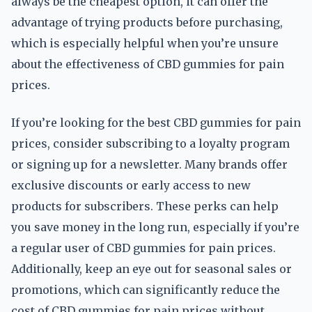
always be the cheapest option, it can offer the
advantage of trying products before purchasing,
which is especially helpful when you’re unsure
about the effectiveness of CBD gummies for pain
prices.
If you’re looking for the best CBD gummies for pain
prices, consider subscribing to a loyalty program
or signing up for a newsletter. Many brands offer
exclusive discounts or early access to new
products for subscribers. These perks can help
you save money in the long run, especially if you’re
a regular user of CBD gummies for pain prices.
Additionally, keep an eye out for seasonal sales or
promotions, which can significantly reduce the
cost of CBD gummies for pain prices without