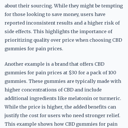
about their sourcing. While they might be tempting
for those looking to save money, users have
reported inconsistent results and a higher risk of
side effects. This highlights the importance of
prioritizing quality over price when choosing CBD
gummies for pain prices.
Another example is a brand that offers CBD
gummies for pain prices at $30 for a pack of 100
gummies. These gummies are typically made with
higher concentrations of CBD and include
additional ingredients like melatonin or turmeric.
While the price is higher, the added benefits can
justify the cost for users who need stronger relief.
This example shows how CBD gummies for pain