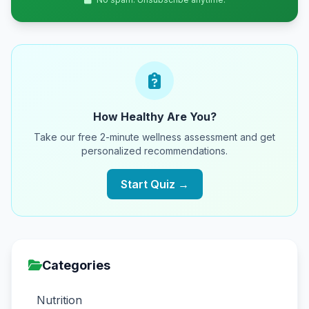
How Healthy Are You?
Take our free 2-minute wellness assessment and get
personalized recommendations.
Start Quiz →
Categories
Nutrition