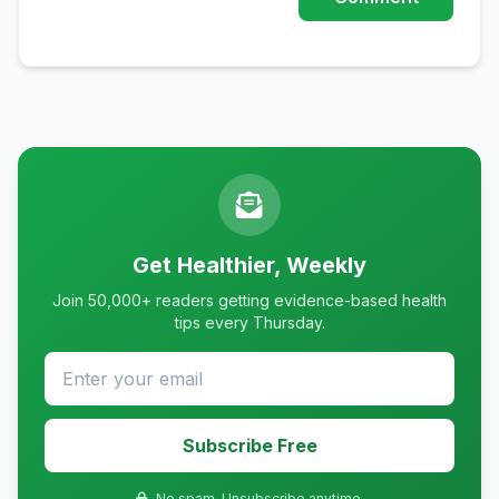
Get Healthier, Weekly
Join 50,000+ readers getting evidence-based health
tips every Thursday.
Subscribe Free
No spam. Unsubscribe anytime.