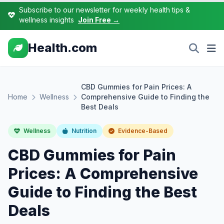
Subscribe to our newsletter for weekly health tips &
wellness insights
Join Free →
Health.com
CBD Gummies for Pain Prices: A
Home
Wellness
Comprehensive Guide to Finding the
Best Deals
Wellness
Nutrition
Evidence-Based
CBD Gummies for Pain
Prices: A Comprehensive
Guide to Finding the Best
Deals