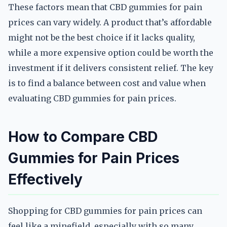
These factors mean that CBD gummies for pain
prices can vary widely. A product that’s affordable
might not be the best choice if it lacks quality,
while a more expensive option could be worth the
investment if it delivers consistent relief. The key
is to find a balance between cost and value when
evaluating CBD gummies for pain prices.
How to Compare CBD
Gummies for Pain Prices
Effectively
Shopping for CBD gummies for pain prices can
feel like a minefield, especially with so many