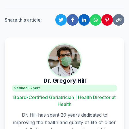
Share this article:
Dr. Gregory Hill
Verified Expert
Board-Certified Geriatrician | Health Director at
Health
Dr. Hill has spent 20 years dedicated to
improving the health and quality of life of older