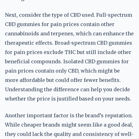
Next, consider the type of CBD used. Full-spectrum
CBD gummies for pain prices contain other
cannabinoids and terpenes, which can enhance the
therapeutic effects. Broad-spectrum CBD gummies
for pain prices exclude THC but still include other
beneficial compounds. Isolated CBD gummies for
pain prices contain only CBD, which might be
more affordable but could offer fewer benefits.
Understanding the difference can help you decide
whether the price is justified based on your needs.
Another important factor is the brand’s reputation.
While cheaper brands might seem like a good deal,
they could lack the quality and consistency of well-