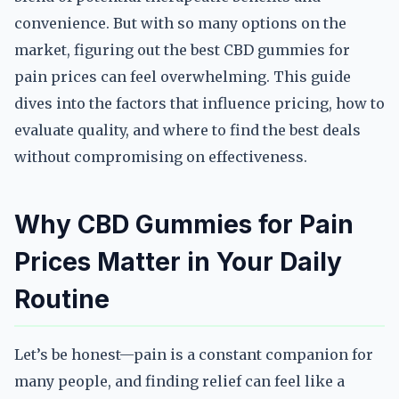
convenience. But with so many options on the
market, figuring out the best CBD gummies for
pain prices can feel overwhelming. This guide
dives into the factors that influence pricing, how to
evaluate quality, and where to find the best deals
without compromising on effectiveness.
Why CBD Gummies for Pain
Prices Matter in Your Daily
Routine
Let’s be honest—pain is a constant companion for
many people, and finding relief can feel like a