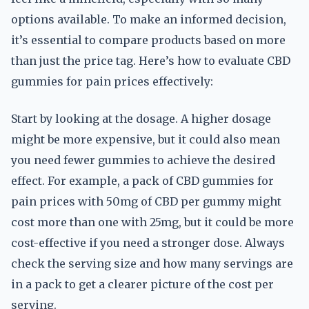
options available. To make an informed decision,
it’s essential to compare products based on more
than just the price tag. Here’s how to evaluate CBD
gummies for pain prices effectively:
Start by looking at the dosage. A higher dosage
might be more expensive, but it could also mean
you need fewer gummies to achieve the desired
effect. For example, a pack of CBD gummies for
pain prices with 50mg of CBD per gummy might
cost more than one with 25mg, but it could be more
cost-effective if you need a stronger dose. Always
check the serving size and how many servings are
in a pack to get a clearer picture of the cost per
serving.