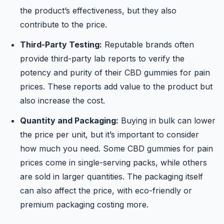
the product’s effectiveness, but they also
contribute to the price.
Third-Party Testing:
Reputable brands often
provide third-party lab reports to verify the
potency and purity of their CBD gummies for pain
prices. These reports add value to the product but
also increase the cost.
Quantity and Packaging:
Buying in bulk can lower
the price per unit, but it’s important to consider
how much you need. Some CBD gummies for pain
prices come in single-serving packs, while others
are sold in larger quantities. The packaging itself
can also affect the price, with eco-friendly or
premium packaging costing more.