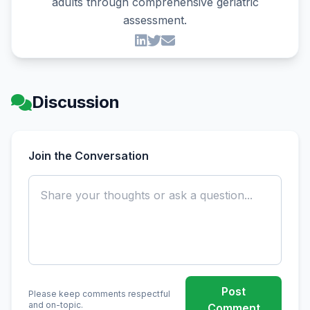
adults through comprehensive geriatric
assessment.
Discussion
Join the Conversation
Post
Please keep comments respectful
and on-topic.
Comment