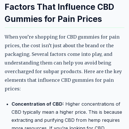
Factors That Influence CBD
Gummies for Pain Prices
When you’re shopping for CBD gummies for pain
prices, the cost isn’t just about the brand or the
packaging. Several factors come into play, and
understanding them can help you avoid being
overcharged for subpar products. Here are the key
elements that influence CBD gummies for pain
prices:
Concentration of CBD:
Higher concentrations of
CBD typically mean a higher price. This is because
extracting and purifying CBD from hemp requires
more resources. If you’re looking for CBD