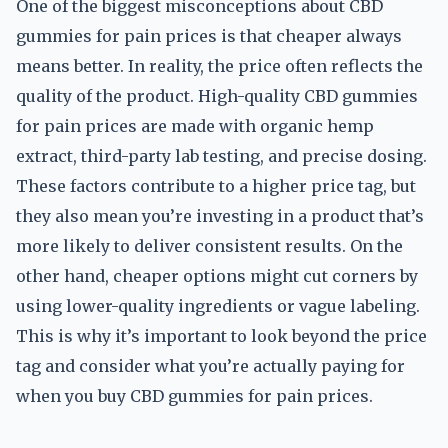
One of the biggest misconceptions about CBD
gummies for pain prices is that cheaper always
means better. In reality, the price often reflects the
quality of the product. High-quality CBD gummies
for pain prices are made with organic hemp
extract, third-party lab testing, and precise dosing.
These factors contribute to a higher price tag, but
they also mean you’re investing in a product that’s
more likely to deliver consistent results. On the
other hand, cheaper options might cut corners by
using lower-quality ingredients or vague labeling.
This is why it’s important to look beyond the price
tag and consider what you’re actually paying for
when you buy CBD gummies for pain prices.