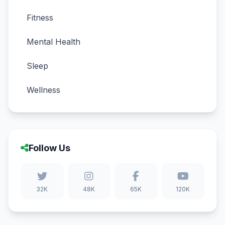
Fitness
Mental Health
Sleep
Wellness
Follow Us
32K
48K
65K
120K