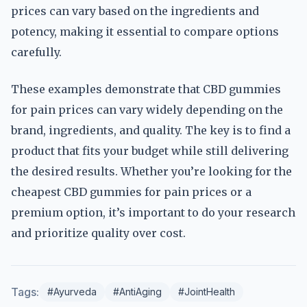
prices can vary based on the ingredients and
potency, making it essential to compare options
carefully.
These examples demonstrate that CBD gummies
for pain prices can vary widely depending on the
brand, ingredients, and quality. The key is to find a
product that fits your budget while still delivering
the desired results. Whether you’re looking for the
cheapest CBD gummies for pain prices or a
premium option, it’s important to do your research
and prioritize quality over cost.
Tags:
#Ayurveda
#AntiAging
#JointHealth