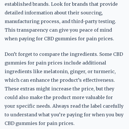
established brands. Look for brands that provide
detailed information about their sourcing,
manufacturing process, and third-party testing.
This transparency can give you peace of mind
when paying for CBD gummies for pain prices.
Don’t forget to compare the ingredients. Some CBD
gummies for pain prices include additional
ingredients like melatonin, ginger, or turmeric,
which can enhance the product’s effectiveness.
These extras might increase the price, but they
could also make the product more valuable for
your specific needs. Always read the label carefully
to understand what you’re paying for when you buy
CBD gummies for pain prices.