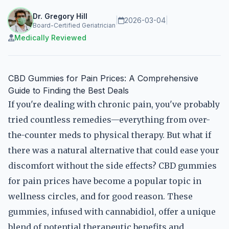
Dr. Gregory Hill
|
2026-03-04
|
Board-Certified Geriatrician
Medically Reviewed
CBD Gummies for Pain Prices: A Comprehensive
Guide to Finding the Best Deals
If you're dealing with chronic pain, you've probably
tried countless remedies—everything from over-
the-counter meds to physical therapy. But what if
there was a natural alternative that could ease your
discomfort without the side effects? CBD gummies
for pain prices have become a popular topic in
wellness circles, and for good reason. These
gummies, infused with cannabidiol, offer a unique
blend of potential therapeutic benefits and