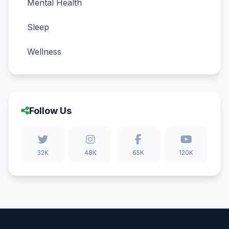
Mental Health
Sleep
Wellness
Follow Us
32K
48K
65K
120K