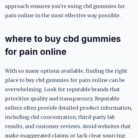
approach ensures you're using cbd gummies for
pain online in the most effective way possible.
where to buy cbd gummies
for pain online
With so many options available, finding the right
place to buy cbd gummies for pain online can be
overwhelming. Look for reputable brands that
prioritize quality and transparency. Reputable
sellers often provide detailed product information,
including cbd concentration, third-party lab
results, and customer reviews. Avoid websites that
make exaggerated claims or lack clear sourcing