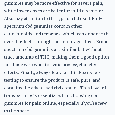
gummies may be more effective for severe pain,
while lower doses are better for mild discomfort.
Also, pay attention to the type of cbd used. Full-
spectrum cbd gummies contain other
cannabinoids and terpenes, which can enhance the
overall effects through the entourage effect. Broad-
spectrum cbd gummies are similar but without
trace amounts of THC, making them a good option
for those who want to avoid any psychoactive
effects. Finally, always look for third-party lab
testing to ensure the product is safe, pure, and
contains the advertised cbd content. This level of
transparency is essential when choosing cbd
gummies for pain online, especially if you're new
to the space.