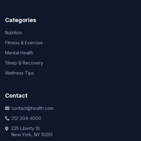
Categories
Nutrition
Fitness & Exercise
Mental Health
Sleep & Recovery
Wellness Tips
Contact
contact@health.com
212-204-4000
225 Liberty St
New York, NY 10281