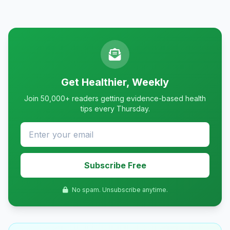
Get Healthier, Weekly
Join 50,000+ readers getting evidence-based health
tips every Thursday.
Subscribe Free
No spam. Unsubscribe anytime.