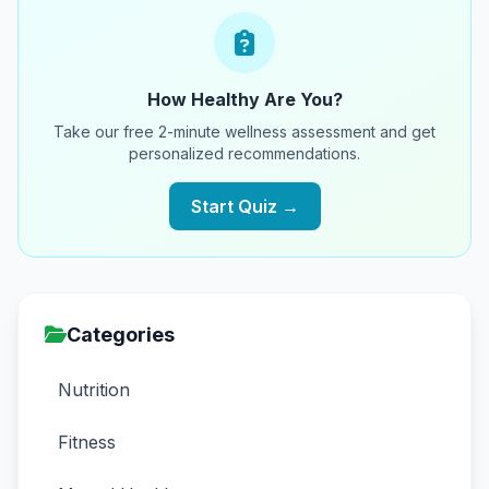
How Healthy Are You?
Take our free 2-minute wellness assessment and get
personalized recommendations.
Start Quiz →
Categories
Nutrition
Fitness