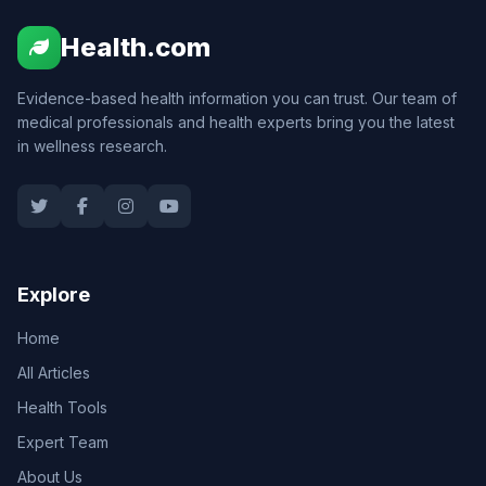
Health.com
Evidence-based health information you can trust. Our team of
medical professionals and health experts bring you the latest
in wellness research.
Explore
Home
All Articles
Health Tools
Expert Team
About Us