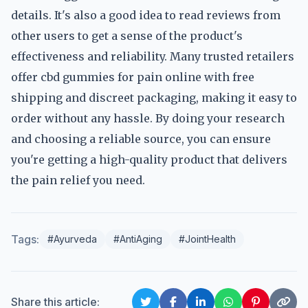
details. It's also a good idea to read reviews from
other users to get a sense of the product's
effectiveness and reliability. Many trusted retailers
offer cbd gummies for pain online with free
shipping and discreet packaging, making it easy to
order without any hassle. By doing your research
and choosing a reliable source, you can ensure
you're getting a high-quality product that delivers
the pain relief you need.
Tags:
#Ayurveda
#AntiAging
#JointHealth
Share this article: