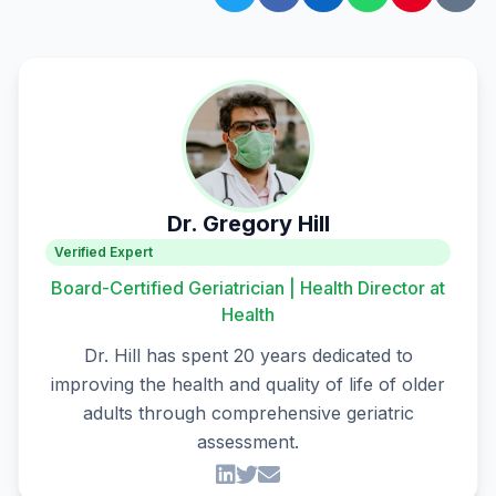
Dr. Gregory Hill
Verified Expert
Board-Certified Geriatrician | Health Director at
Health
Dr. Hill has spent 20 years dedicated to
improving the health and quality of life of older
adults through comprehensive geriatric
assessment.