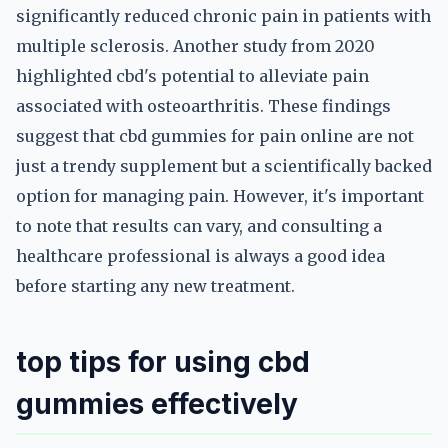
significantly reduced chronic pain in patients with
multiple sclerosis. Another study from 2020
highlighted cbd's potential to alleviate pain
associated with osteoarthritis. These findings
suggest that cbd gummies for pain online are not
just a trendy supplement but a scientifically backed
option for managing pain. However, it's important
to note that results can vary, and consulting a
healthcare professional is always a good idea
before starting any new treatment.
top tips for using cbd
gummies effectively