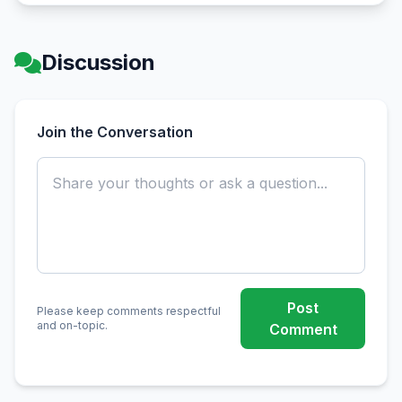
Discussion
Join the Conversation
Post
Please keep comments respectful
and on-topic.
Comment