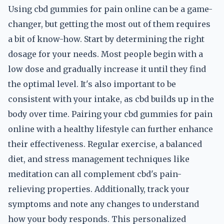
Using cbd gummies for pain online can be a game-
changer, but getting the most out of them requires
a bit of know-how. Start by determining the right
dosage for your needs. Most people begin with a
low dose and gradually increase it until they find
the optimal level. It's also important to be
consistent with your intake, as cbd builds up in the
body over time. Pairing your cbd gummies for pain
online with a healthy lifestyle can further enhance
their effectiveness. Regular exercise, a balanced
diet, and stress management techniques like
meditation can all complement cbd's pain-
relieving properties. Additionally, track your
symptoms and note any changes to understand
how your body responds. This personalized