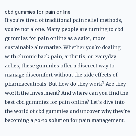
cbd gummies for pain online
If you're tired of traditional pain relief methods,
you're not alone. Many people are turning to cbd
gummies for pain online as a safer, more
sustainable alternative. Whether you're dealing
with chronic back pain, arthritis, or everyday
aches, these gummies offer a discreet way to
manage discomfort without the side effects of
pharmaceuticals. But how do they work? Are they
worth the investment? And where can you find the
best cbd gummies for pain online? Let's dive into
the world of cbd gummies and uncover why they're
becoming a go-to solution for pain management.