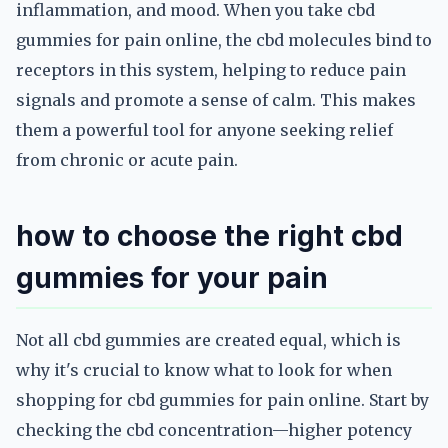
inflammation, and mood. When you take cbd
gummies for pain online, the cbd molecules bind to
receptors in this system, helping to reduce pain
signals and promote a sense of calm. This makes
them a powerful tool for anyone seeking relief
from chronic or acute pain.
how to choose the right cbd
gummies for your pain
Not all cbd gummies are created equal, which is
why it's crucial to know what to look for when
shopping for cbd gummies for pain online. Start by
checking the cbd concentration—higher potency