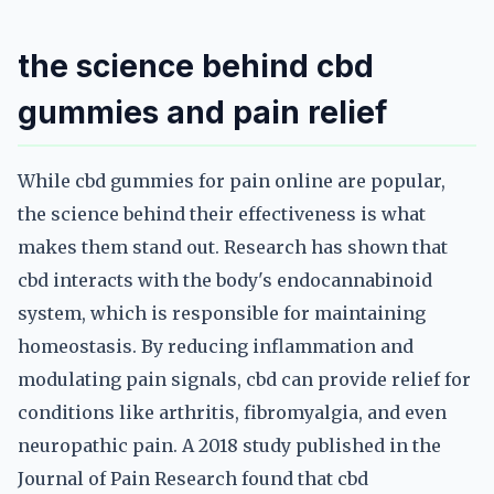
the science behind cbd
gummies and pain relief
While cbd gummies for pain online are popular,
the science behind their effectiveness is what
makes them stand out. Research has shown that
cbd interacts with the body's endocannabinoid
system, which is responsible for maintaining
homeostasis. By reducing inflammation and
modulating pain signals, cbd can provide relief for
conditions like arthritis, fibromyalgia, and even
neuropathic pain. A 2018 study published in the
Journal of Pain Research found that cbd