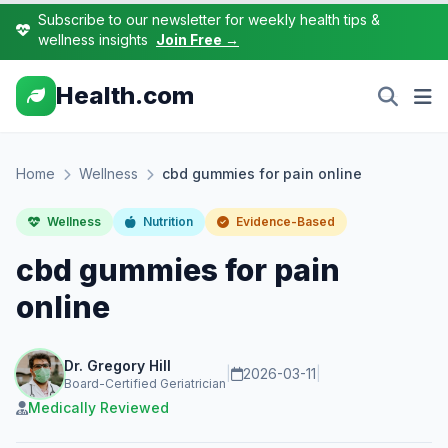
Subscribe to our newsletter for weekly health tips &
wellness insights
Join Free →
Health.com
Home
Wellness
cbd gummies for pain online
Wellness
Nutrition
Evidence-Based
cbd gummies for pain
online
Dr. Gregory Hill
|
2026-03-11
|
Board-Certified Geriatrician
Medically Reviewed