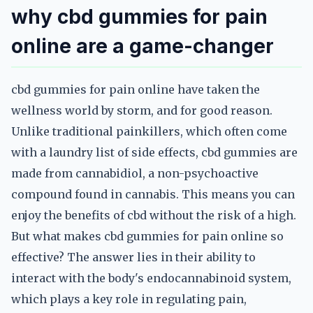
why cbd gummies for pain
online are a game-changer
cbd gummies for pain online have taken the
wellness world by storm, and for good reason.
Unlike traditional painkillers, which often come
with a laundry list of side effects, cbd gummies are
made from cannabidiol, a non-psychoactive
compound found in cannabis. This means you can
enjoy the benefits of cbd without the risk of a high.
But what makes cbd gummies for pain online so
effective? The answer lies in their ability to
interact with the body's endocannabinoid system,
which plays a key role in regulating pain,