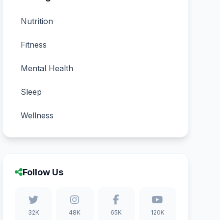
Nutrition
Fitness
Mental Health
Sleep
Wellness
Follow Us
32K
48K
65K
120K