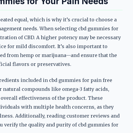
mmies for Your Pain Needs
eated equal, which is why it’s crucial to choose a
anagement needs. When selecting cbd gummies for
ntration of CBD. A higher potency may be necessary
ce for mild discomfort. It’s also important to
ived from hemp or marijuana—and ensure that the
icial flavors or preservatives.
gredients included in cbd gummies for pain free
 natural compounds like omega-3 fatty acids,
overall effectiveness of the product. These
dividuals with multiple health concerns, as they
lness. Additionally, reading customer reviews and
u verify the quality and purity of cbd gummies for