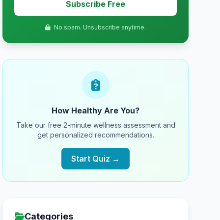
Subscribe Free
No spam. Unsubscribe anytime.
How Healthy Are You?
Take our free 2-minute wellness assessment and
get personalized recommendations.
Start Quiz →
Categories