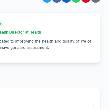
t
ealth Director at Health
cated to improving the health and quality of life of
sive geriatric assessment.