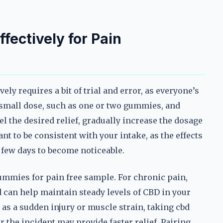
ectively for Pain
ly requires a bit of trial and error, as everyone’s
 a small dose, such as one or two gummies, and
l the desired relief, gradually increase the dosage
ant to be consistent with your intake, as the effects
 few days to become noticeable.
ummies for pain free sample. For chronic pain,
 can help maintain steady levels of CBD in your
 as a sudden injury or muscle strain, taking cbd
the incident may provide faster relief. Pairing