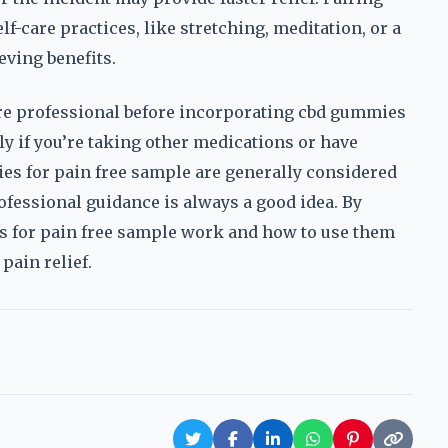
f-care practices, like stretching, meditation, or a
eving benefits.
hcare professional before incorporating cbd gummies
ly if you’re taking other medications or have
es for pain free sample are generally considered
rofessional guidance is always a good idea. By
s for pain free sample work and how to use them
pain relief.