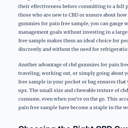
their effectiveness before committing to a full 
those who are new to CBD or unsure about how it
gummies for pain free sample, you can gauge w
management goals without investing in a large
free sample makes them an ideal choice for peo
discreetly and without the need for refrigeratio
Another advantage of cbd gummies for pain free 
traveling, working out, or simply going about y
free sample in your pocket or bag ensures that
ups. The small size and chewable texture of c
consume, even when you’re on the go. This acce
pain free sample have become a staple in the 