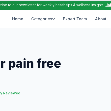
ribe to our newsletter for weekly health tips & wellness insights
Jo
Home
Categories
Expert Team
About
e
 pain free
ly Reviewed