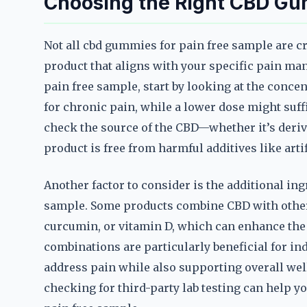
Choosing the Right CBD Gu
Not all cbd gummies for pain free sample are cr
product that aligns with your specific pain m
pain free sample, start by looking at the conce
for chronic pain, while a lower dose might suffi
check the source of the CBD—whether it’s der
product is free from harmful additives like artif
Another factor to consider is the additional in
sample. Some products combine CBD with other
curcumin, or vitamin D, which can enhance the 
combinations are particularly beneficial for in
address pain while also supporting overall wel
checking for third-party lab testing can help yo