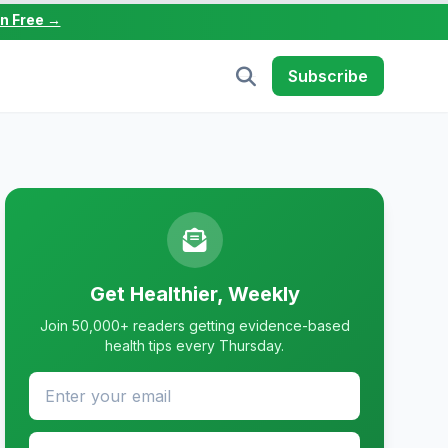
in Free →
Subscribe
Get Healthier, Weekly
Join 50,000+ readers getting evidence-based
health tips every Thursday.