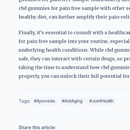
cbd gummies for pain free sample with other sel
healthy diet, can further amplify their pain-reli
Finally, it’s essential to consult with a healt
for pain free sample into your routine, especial
underlying health conditions. While cbd gummi
safe, they can interact with certain drugs, so p
taking the time to understand how cbd gummie
properly, you can unlock their full potential for 
Tags:
#Ayurveda
#AntiAging
#JointHealth
Share this article: