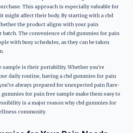
purchase. This approach is especially valuable for
 might affect their body. By starting with a cbd
hether the product aligns with your pain
r batch. The convenience of cbd gummies for pain
ple with busy schedules, as they can be taken
n.
sample is their portability. Whether you're
our daily routine, having a cbd gummies for pain
 you’re always prepared for unexpected pain flare-
bd gummies for pain free sample make them easy to
ssibility is a major reason why cbd gummies for
wellness community.