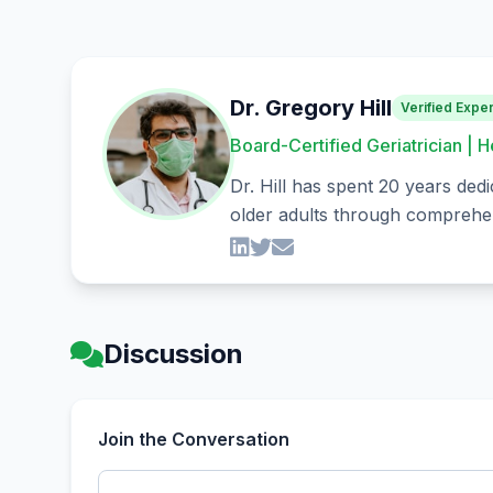
Dr. Gregory Hill
Verified Exper
Board-Certified Geriatrician | H
Dr. Hill has spent 20 years dedi
older adults through comprehen
Discussion
Join the Conversation