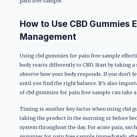
pain free sample.
How to Use CBD Gummies Eff
Management
Using cbd gummies for pain free sample effective
body reacts differently to CBD. Start by taking
observe how your body responds. If you don’t fee
until you find the right balance. It’s also import
of cbd gummies for pain free sample can take a
Timing is another key factor when using cbd g
taking the product in the morning or before bed
system throughout the day. For acute pain, such
gummies for pain free sample immediately after 