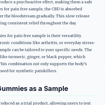
roduce a psychoactive effect, making them a safe
s for pain free sample, the CBD is absorbed
ter the bloodstream gradually. This slow release
ding consistent relief throughout the day.
s for pain free sample is their versatility.
onic conditions like arthritis, or everyday stress-
ample can be tailored to your specific needs. The
like turmeric, ginger, or black pepper, which
This combination not only supports the body’s
need for synthetic painkillers.
 Gummies as a Sample
oduced as a trial product, allowing users to test