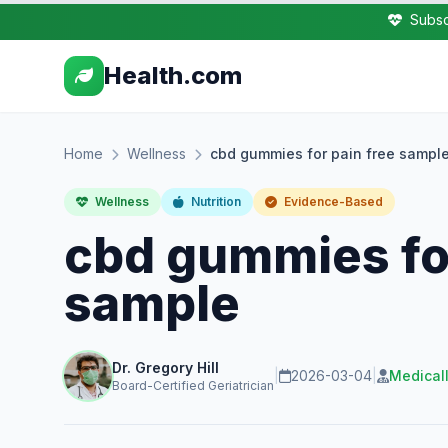
Subsc
Health.com
Home
Wellness
cbd gummies for pain free sampl
Wellness
Nutrition
Evidence-Based
cbd gummies for
sample
Dr. Gregory Hill
|
2026-03-04
|
Medical
Board-Certified Geriatrician