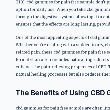
THC, cbd gummies for pain free sample don’t p
option for daily use. When you take cbd gummie
through the digestive system, allowing it to en
ensures that the effects are long-lasting, provi
One of the most appealing aspects of cbd gummie
Whether you're dealing with a sudden injury, chr
related pain, these cbd gummies for pain free s
formulation often includes natural ingredients 
enhance the pain-relieving properties of CBD. 
natural healing processes but also reduces the 
The Benefits of Using CBD
cbd gummies for pain free sample are often intr