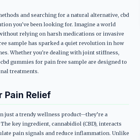
methods and searching for a natural alternative, cbd
tion you've been looking for. Imagine a world
without relying on harsh medications or invasive
ree sample has sparked a quiet revolution in how
s. Whether you're dealing with joint stiffness,
 cbd gummies for pain free sample are designed to
onal treatments.
Pain Relief
n just a trendy wellness product—they’re a
. The key ingredient, cannabidiol (CBD), interacts
ulate pain signals and reduce inflammation. Unlike