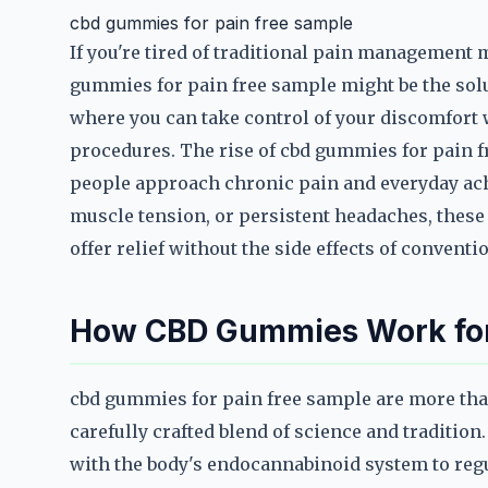
cbd gummies for pain free sample
If you're tired of traditional pain management 
gummies for pain free sample might be the solu
where you can take control of your discomfort 
procedures. The rise of cbd gummies for pain f
people approach chronic pain and everyday ache
muscle tension, or persistent headaches, these
offer relief without the side effects of conventi
How CBD Gummies Work for 
cbd gummies for pain free sample are more tha
carefully crafted blend of science and tradition
with the body's endocannabinoid system to reg